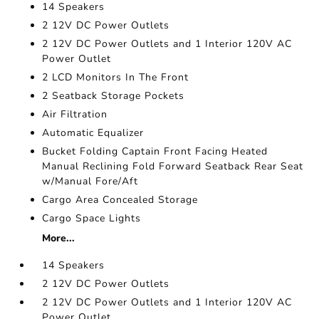
14 Speakers
2 12V DC Power Outlets
2 12V DC Power Outlets and 1 Interior 120V AC
Power Outlet
2 LCD Monitors In The Front
2 Seatback Storage Pockets
Air Filtration
Automatic Equalizer
Bucket Folding Captain Front Facing Heated
Manual Reclining Fold Forward Seatback Rear Seat
w/Manual Fore/Aft
Cargo Area Concealed Storage
Cargo Space Lights
More...
14 Speakers
2 12V DC Power Outlets
2 12V DC Power Outlets and 1 Interior 120V AC
Power Outlet