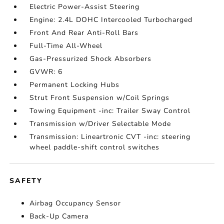
Electric Power-Assist Steering
Engine: 2.4L DOHC Intercooled Turbocharged
Front And Rear Anti-Roll Bars
Full-Time All-Wheel
Gas-Pressurized Shock Absorbers
GVWR: 6
Permanent Locking Hubs
Strut Front Suspension w/Coil Springs
Towing Equipment -inc: Trailer Sway Control
Transmission w/Driver Selectable Mode
Transmission: Lineartronic CVT -inc: steering
wheel paddle-shift control switches
SAFETY
Airbag Occupancy Sensor
Back-Up Camera