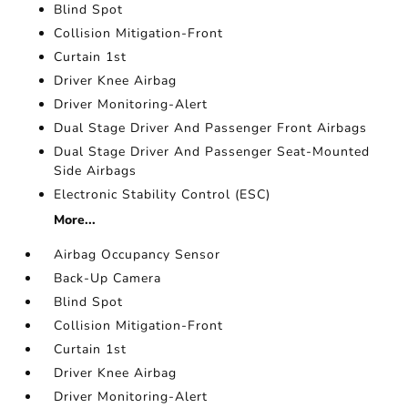
Blind Spot
Collision Mitigation-Front
Curtain 1st
Driver Knee Airbag
Driver Monitoring-Alert
Dual Stage Driver And Passenger Front Airbags
Dual Stage Driver And Passenger Seat-Mounted
Side Airbags
Electronic Stability Control (ESC)
More...
Airbag Occupancy Sensor
Back-Up Camera
Blind Spot
Collision Mitigation-Front
Curtain 1st
Driver Knee Airbag
Driver Monitoring-Alert