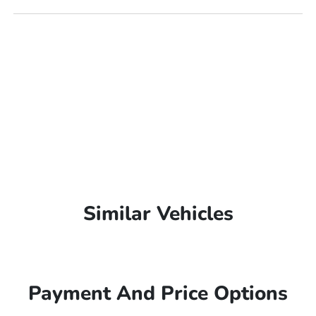
Similar Vehicles
Payment And Price Options