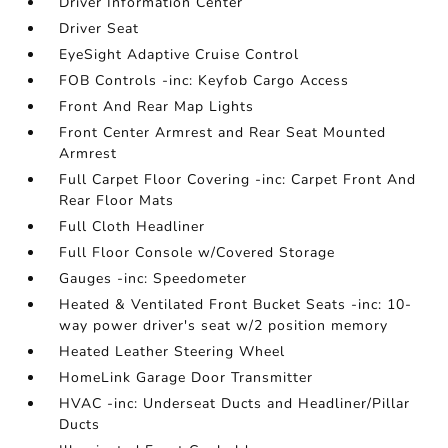
Driver Information Center
Driver Seat
EyeSight Adaptive Cruise Control
FOB Controls -inc: Keyfob Cargo Access
Front And Rear Map Lights
Front Center Armrest and Rear Seat Mounted
Armrest
Full Carpet Floor Covering -inc: Carpet Front And
Rear Floor Mats
Full Cloth Headliner
Full Floor Console w/Covered Storage
Gauges -inc: Speedometer
Heated & Ventilated Front Bucket Seats -inc: 10-
way power driver's seat w/2 position memory
Heated Leather Steering Wheel
HomeLink Garage Door Transmitter
HVAC -inc: Underseat Ducts and Headliner/Pillar
Ducts