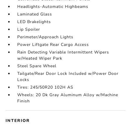
Headlights-Automatic Highbeams
Laminated Glass
LED Brakelights
Lip Spoiler
Perimeter/Approach Lights
Power Liftgate Rear Cargo Access
Rain Detecting Variable Intermittent Wipers
w/Heated Wiper Park
Steel Spare Wheel
Tailgate/Rear Door Lock Included w/Power Door
Locks
Tires: 245/50R20 102H AS
Wheels: 20 Dk Gray Aluminum Alloy w/Machine
Finish
INTERIOR