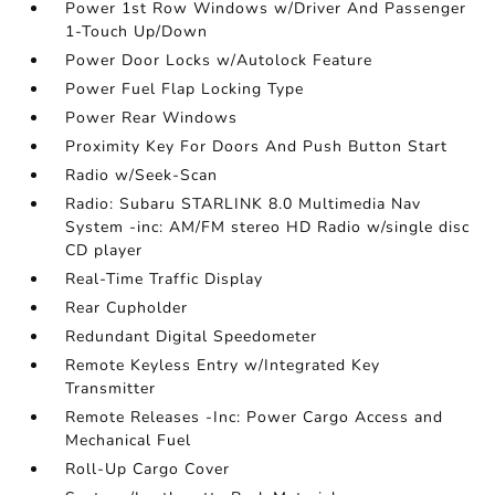
Power 1st Row Windows w/Driver And Passenger
1-Touch Up/Down
Power Door Locks w/Autolock Feature
Power Fuel Flap Locking Type
Power Rear Windows
Proximity Key For Doors And Push Button Start
Radio w/Seek-Scan
Radio: Subaru STARLINK 8.0 Multimedia Nav
System -inc: AM/FM stereo HD Radio w/single disc
CD player
Real-Time Traffic Display
Rear Cupholder
Redundant Digital Speedometer
Remote Keyless Entry w/Integrated Key
Transmitter
Remote Releases -Inc: Power Cargo Access and
Mechanical Fuel
Roll-Up Cargo Cover