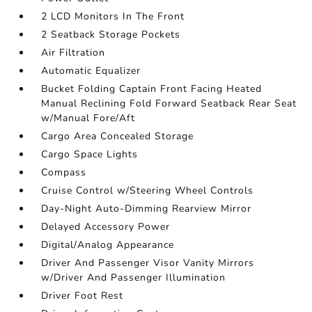
2 LCD Monitors In The Front
2 Seatback Storage Pockets
Air Filtration
Automatic Equalizer
Bucket Folding Captain Front Facing Heated
Manual Reclining Fold Forward Seatback Rear Seat
w/Manual Fore/Aft
Cargo Area Concealed Storage
Cargo Space Lights
Compass
Cruise Control w/Steering Wheel Controls
Day-Night Auto-Dimming Rearview Mirror
Delayed Accessory Power
Digital/Analog Appearance
Driver And Passenger Visor Vanity Mirrors
w/Driver And Passenger Illumination
Driver Foot Rest