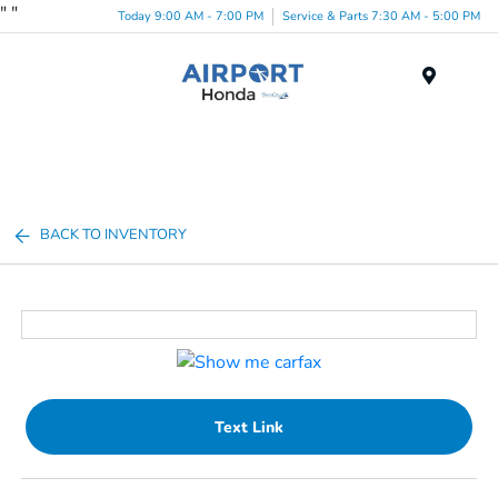
"
"
Today 9:00 AM - 7:00 PM
Service & Parts 7:30 AM - 5:00 PM
Menu
BACK TO INVENTORY
Text Link