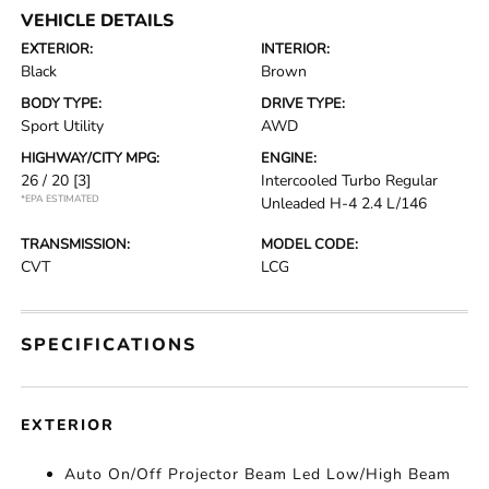
VEHICLE DETAILS
EXTERIOR:
INTERIOR:
Black
Brown
BODY TYPE:
DRIVE TYPE:
Sport Utility
AWD
HIGHWAY/CITY MPG:
ENGINE:
26 / 20
[3]
Intercooled Turbo Regular
*EPA ESTIMATED
Unleaded H-4 2.4 L/146
TRANSMISSION:
MODEL CODE:
CVT
LCG
SPECIFICATIONS
EXTERIOR
Auto On/Off Projector Beam Led Low/High Beam