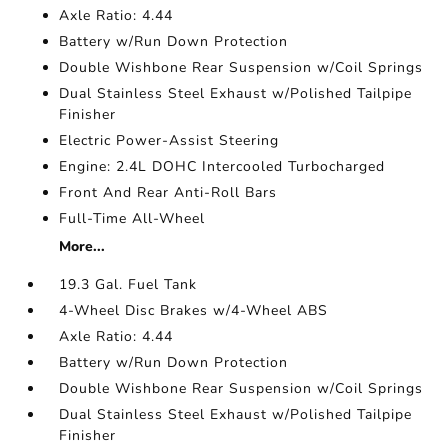
Axle Ratio: 4.44
Battery w/Run Down Protection
Double Wishbone Rear Suspension w/Coil Springs
Dual Stainless Steel Exhaust w/Polished Tailpipe
Finisher
Electric Power-Assist Steering
Engine: 2.4L DOHC Intercooled Turbocharged
Front And Rear Anti-Roll Bars
Full-Time All-Wheel
More...
19.3 Gal. Fuel Tank
4-Wheel Disc Brakes w/4-Wheel ABS
Axle Ratio: 4.44
Battery w/Run Down Protection
Double Wishbone Rear Suspension w/Coil Springs
Dual Stainless Steel Exhaust w/Polished Tailpipe
Finisher