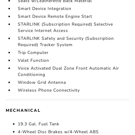
Seats w/Leatherette Back Material
Smart Device Integration
Smart Device Remote Engine Start
STARLINK (Subscription Required) Selective
Service Internet Access
STARLINK Safety and Security (Subscription
Required) Tracker System
Trip Computer
Valet Function
Voice Activated Dual Zone Front Automatic Air
Conditioning
Window Grid Antenna
Wireless Phone Connectivity
MECHANICAL
19.3 Gal. Fuel Tank
4-Wheel Disc Brakes w/4-Wheel ABS