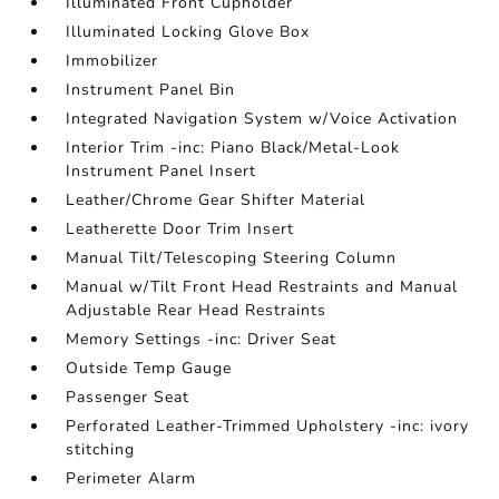
Illuminated Front Cupholder
Illuminated Locking Glove Box
Immobilizer
Instrument Panel Bin
Integrated Navigation System w/Voice Activation
Interior Trim -inc: Piano Black/Metal-Look
Instrument Panel Insert
Leather/Chrome Gear Shifter Material
Leatherette Door Trim Insert
Manual Tilt/Telescoping Steering Column
Manual w/Tilt Front Head Restraints and Manual
Adjustable Rear Head Restraints
Memory Settings -inc: Driver Seat
Outside Temp Gauge
Passenger Seat
Perforated Leather-Trimmed Upholstery -inc: ivory
stitching
Perimeter Alarm