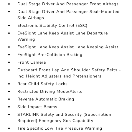
Dual Stage Driver And Passenger Front Airbags
Dual Stage Driver And Passenger Seat-Mounted
Side Airbags
Electronic Stability Control (ESC)
EyeSight Lane Keep Assist Lane Departure
Warning
EyeSight Lane Keep Assist Lane Keeping Assist
EyeSight Pre-Collision Braking
Front Camera
Outboard Front Lap And Shoulder Safety Belts -
inc: Height Adjusters and Pretensioners
Rear Child Safety Locks
Restricted Driving Mode/Alerts
Reverse Automatic Braking
Side Impact Beams
STARLINK Safety and Security (Subscription
Required) Emergency Sos Capability
Tire Specific Low Tire Pressure Warning