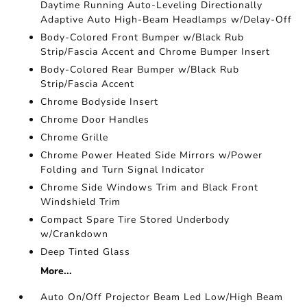
Daytime Running Auto-Leveling Directionally
Adaptive Auto High-Beam Headlamps w/Delay-Off
Body-Colored Front Bumper w/Black Rub
Strip/Fascia Accent and Chrome Bumper Insert
Body-Colored Rear Bumper w/Black Rub
Strip/Fascia Accent
Chrome Bodyside Insert
Chrome Door Handles
Chrome Grille
Chrome Power Heated Side Mirrors w/Power
Folding and Turn Signal Indicator
Chrome Side Windows Trim and Black Front
Windshield Trim
Compact Spare Tire Stored Underbody
w/Crankdown
Deep Tinted Glass
More...
Auto On/Off Projector Beam Led Low/High Beam