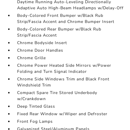
Daytime Running Auto-Leveling Directionally
Adaptive Auto High-Beam Headlamps w/Delay-Off
Body-Colored Front Bumper w/Black Rub
Strip/Fascia Accent and Chrome Bumper Insert
Body-Colored Rear Bumper w/Black Rub
Strip/Fascia Accent
Chrome Bodyside Insert
Chrome Door Handles
Chrome Grille
Chrome Power Heated Side Mirrors w/Power
Folding and Turn Signal Indicator
Chrome Side Windows Trim and Black Front
Windshield Trim
Compact Spare Tire Stored Underbody
w/Crankdown
Deep Tinted Glass
Fixed Rear Window w/Wiper and Defroster
Front Fog Lamps
Galvanized Steel/Aluminum Panels