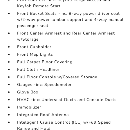
Keyfob Remote Start
Front Bucket Seats -inc: 8-way power driver seat
w/2-way power lumbar support and 4-way manual
passenger seat
Front Center Armrest and Rear Center Armrest
w/Storage
Front Cupholder
Front Map Lights
Full Carpet Floor Covering
Full Cloth Headliner
Full Floor Console w/Covered Storage
Gauges -inc: Speedometer
Glove Box
HVAC -inc: Underseat Ducts and Console Ducts
Immobilizer
Integrated Roof Antenna
Intelligent Cruise Control (ICC) w/Full Speed
Range and Hold