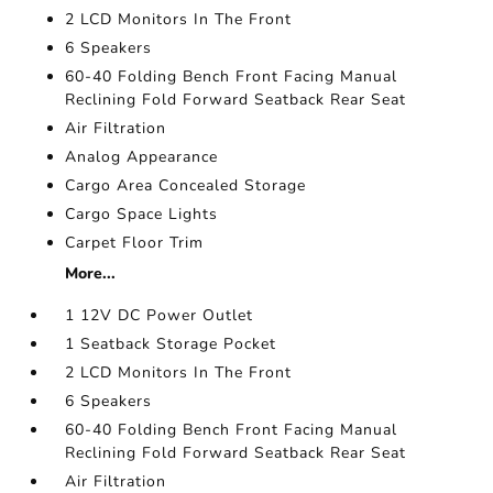
2 LCD Monitors In The Front
6 Speakers
60-40 Folding Bench Front Facing Manual
Reclining Fold Forward Seatback Rear Seat
Air Filtration
Analog Appearance
Cargo Area Concealed Storage
Cargo Space Lights
Carpet Floor Trim
More...
1 12V DC Power Outlet
1 Seatback Storage Pocket
2 LCD Monitors In The Front
6 Speakers
60-40 Folding Bench Front Facing Manual
Reclining Fold Forward Seatback Rear Seat
Air Filtration