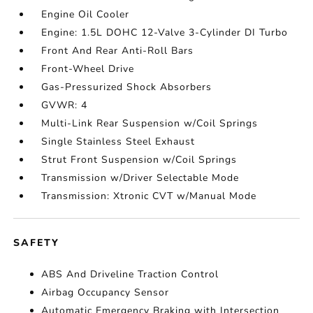
Engine Oil Cooler
Engine: 1.5L DOHC 12-Valve 3-Cylinder DI Turbo
Front And Rear Anti-Roll Bars
Front-Wheel Drive
Gas-Pressurized Shock Absorbers
GVWR: 4
Multi-Link Rear Suspension w/Coil Springs
Single Stainless Steel Exhaust
Strut Front Suspension w/Coil Springs
Transmission w/Driver Selectable Mode
Transmission: Xtronic CVT w/Manual Mode
SAFETY
ABS And Driveline Traction Control
Airbag Occupancy Sensor
Automatic Emergency Braking with Intersection