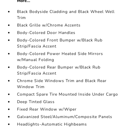
More...
Black Bodyside Cladding and Black Wheel Well
Trim
Black Grille w/Chrome Accents
Body-Colored Door Handles
Body-Colored Front Bumper w/Black Rub
Strip/Fascia Accent
Body-Colored Power Heated Side Mirrors
w/Manual Folding
Body-Colored Rear Bumper w/Black Rub
Strip/Fascia Accent
Chrome Side Windows Trim and Black Rear
Window Trim
Compact Spare Tire Mounted Inside Under Cargo
Deep Tinted Glass
Fixed Rear Window w/Wiper
Galvanized Steel/Aluminum/Composite Panels
Headlights-Automatic Highbeams