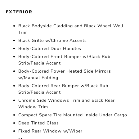
EXTERIOR
Black Bodyside Cladding and Black Wheel Well
Trim
Black Grille w/Chrome Accents
Body-Colored Door Handles
Body-Colored Front Bumper w/Black Rub
Strip/Fascia Accent
Body-Colored Power Heated Side Mirrors
w/Manual Folding
Body-Colored Rear Bumper w/Black Rub
Strip/Fascia Accent
Chrome Side Windows Trim and Black Rear
Window Trim
Compact Spare Tire Mounted Inside Under Cargo
Deep Tinted Glass
Fixed Rear Window w/Wiper