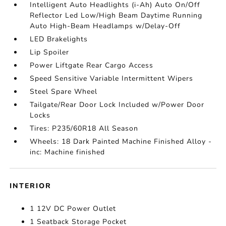
Intelligent Auto Headlights (i-Ah) Auto On/Off
Reflector Led Low/High Beam Daytime Running
Auto High-Beam Headlamps w/Delay-Off
LED Brakelights
Lip Spoiler
Power Liftgate Rear Cargo Access
Speed Sensitive Variable Intermittent Wipers
Steel Spare Wheel
Tailgate/Rear Door Lock Included w/Power Door
Locks
Tires: P235/60R18 All Season
Wheels: 18 Dark Painted Machine Finished Alloy -
inc: Machine finished
INTERIOR
1 12V DC Power Outlet
1 Seatback Storage Pocket