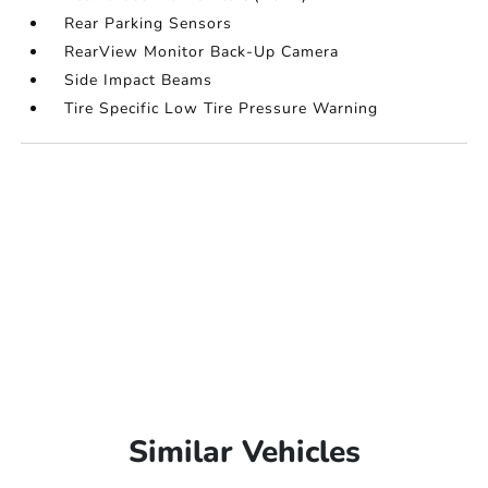
Rear Parking Sensors
RearView Monitor Back-Up Camera
Side Impact Beams
Tire Specific Low Tire Pressure Warning
Similar Vehicles