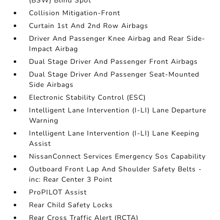
(BSW) Blind Spot
Collision Mitigation-Front
Curtain 1st And 2nd Row Airbags
Driver And Passenger Knee Airbag and Rear Side-
Impact Airbag
Dual Stage Driver And Passenger Front Airbags
Dual Stage Driver And Passenger Seat-Mounted
Side Airbags
Electronic Stability Control (ESC)
Intelligent Lane Intervention (I-LI) Lane Departure
Warning
Intelligent Lane Intervention (I-LI) Lane Keeping
Assist
NissanConnect Services Emergency Sos Capability
Outboard Front Lap And Shoulder Safety Belts -
inc: Rear Center 3 Point
ProPILOT Assist
Rear Child Safety Locks
Rear Cross Traffic Alert (RCTA)