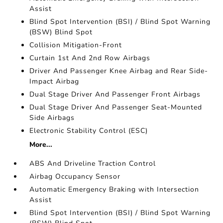
Assist
Blind Spot Intervention (BSI) / Blind Spot Warning
(BSW) Blind Spot
Collision Mitigation-Front
Curtain 1st And 2nd Row Airbags
Driver And Passenger Knee Airbag and Rear Side-
Impact Airbag
Dual Stage Driver And Passenger Front Airbags
Dual Stage Driver And Passenger Seat-Mounted
Side Airbags
Electronic Stability Control (ESC)
More...
ABS And Driveline Traction Control
Airbag Occupancy Sensor
Automatic Emergency Braking with Intersection
Assist
Blind Spot Intervention (BSI) / Blind Spot Warning