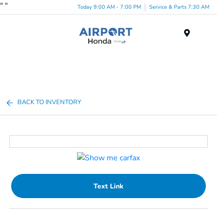
"
"
Today 9:00 AM - 7:00 PM
Service & Parts 7:30 AM
Menu
BACK TO INVENTORY
Text Link