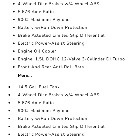
4-Wheel Disc Brakes w/4-Wheel ABS
5.676 Axle Ratio
900# Maximum Payload
Battery w/Run Down Protection
Brake Actuated Limited Slip Differential
Electric Power-Assist Steering
Engine Oil Cooler
Engine: 1.5L DOHC 12-Valve 3-Cylinder DI Turbo
Front And Rear Anti-Roll Bars
More...
14.5 Gal. Fuel Tank
4-Wheel Disc Brakes w/4-Wheel ABS
5.676 Axle Ratio
900# Maximum Payload
Battery w/Run Down Protection
Brake Actuated Limited Slip Differential
Electric Power-Assist Steering