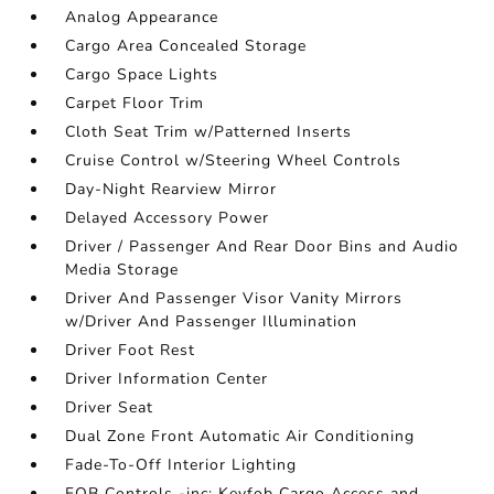
Analog Appearance
Cargo Area Concealed Storage
Cargo Space Lights
Carpet Floor Trim
Cloth Seat Trim w/Patterned Inserts
Cruise Control w/Steering Wheel Controls
Day-Night Rearview Mirror
Delayed Accessory Power
Driver / Passenger And Rear Door Bins and Audio
Media Storage
Driver And Passenger Visor Vanity Mirrors
w/Driver And Passenger Illumination
Driver Foot Rest
Driver Information Center
Driver Seat
Dual Zone Front Automatic Air Conditioning
Fade-To-Off Interior Lighting
FOB Controls -inc: Keyfob Cargo Access and