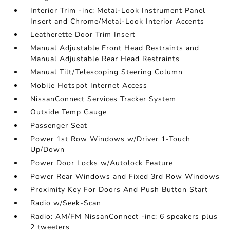
Interior Trim -inc: Metal-Look Instrument Panel
Insert and Chrome/Metal-Look Interior Accents
Leatherette Door Trim Insert
Manual Adjustable Front Head Restraints and
Manual Adjustable Rear Head Restraints
Manual Tilt/Telescoping Steering Column
Mobile Hotspot Internet Access
NissanConnect Services Tracker System
Outside Temp Gauge
Passenger Seat
Power 1st Row Windows w/Driver 1-Touch
Up/Down
Power Door Locks w/Autolock Feature
Power Rear Windows and Fixed 3rd Row Windows
Proximity Key For Doors And Push Button Start
Radio w/Seek-Scan
Radio: AM/FM NissanConnect -inc: 6 speakers plus
2 tweeters