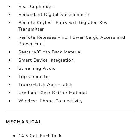
Rear Cupholder
Redundant Digital Speedometer
Remote Keyless Entry w/Integrated Key
Transmitter
Remote Releases -Inc: Power Cargo Access and
Power Fuel
Seats w/Cloth Back Material
Smart Device Integration
Streaming Audio
Trip Computer
Trunk/Hatch Auto-Latch
Urethane Gear Shifter Material
Wireless Phone Connectivity
MECHANICAL
14.5 Gal. Fuel Tank