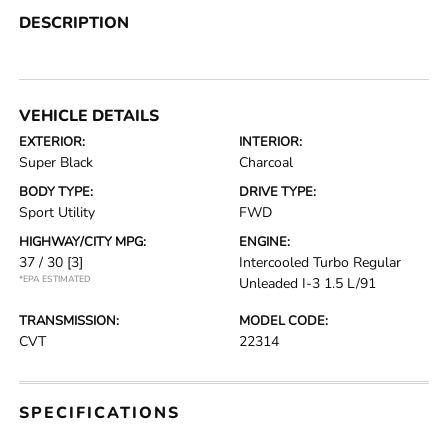
DESCRIPTION
VEHICLE DETAILS
EXTERIOR:
INTERIOR:
Super Black
Charcoal
BODY TYPE:
DRIVE TYPE:
Sport Utility
FWD
HIGHWAY/CITY MPG:
ENGINE:
37 / 30
[3]
Intercooled Turbo Regular
*EPA ESTIMATED
Unleaded I-3 1.5 L/91
TRANSMISSION:
MODEL CODE:
CVT
22314
SPECIFICATIONS