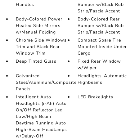
Handles
Bumper w/Black Rub
Strip/Fascia Accent
Body-Colored Power
Body-Colored Rear
Heated Side Mirrors
Bumper w/Black Rub
w/Manual Folding
Strip/Fascia Accent
Chrome Side Windows
Compact Spare Tire
Trim and Black Rear
Mounted Inside Under
Window Trim
Cargo
Deep Tinted Glass
Fixed Rear Window
w/Wiper
Galvanized
Headlights-Automatic
Steel/Aluminum/Composite
Highbeams
Panels
Intelligent Auto
LED Brakelights
Headlights (i-Ah) Auto
On/Off Reflector Led
Low/High Beam
Daytime Running Auto
High-Beam Headlamps
w/Delay-Off