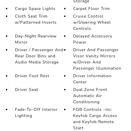
Storage
Cargo Space Lights
Carpet Floor Trim
Cloth Seat Trim
Cruise Control
w/Patterned Inserts
w/Steering Wheel
Controls
Day-Night Rearview
Delayed Accessory
Mirror
Power
Driver / Passenger And
Driver And Passenger
Rear Door Bins and
Visor Vanity Mirrors
Audio Media Storage
w/Driver And
Passenger Illumination
Driver Foot Rest
Driver Information
Center
Driver Seat
Dual Zone Front
Automatic Air
Conditioning
Fade-To-Off Interior
FOB Controls -inc:
Lighting
Keyfob Cargo Access
and Keyfob Remote
Start