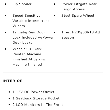
Lip Spoiler
Power Liftgate Rear
Cargo Access
Speed Sensitive
Steel Spare Wheel
Variable Intermittent
Wipers
Tailgate/Rear Door
Tires: P235/60R18 All
Lock Included w/Power
Season
Door Locks
Wheels: 18 Dark
Painted Machine
Finished Alloy -inc:
Machine finished
INTERIOR
1 12V DC Power Outlet
1 Seatback Storage Pocket
2 LCD Monitors In The Front