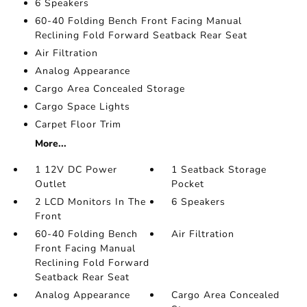
6 Speakers
60-40 Folding Bench Front Facing Manual
Reclining Fold Forward Seatback Rear Seat
Air Filtration
Analog Appearance
Cargo Area Concealed Storage
Cargo Space Lights
Carpet Floor Trim
More...
1 12V DC Power
1 Seatback Storage
Outlet
Pocket
2 LCD Monitors In The
6 Speakers
Front
60-40 Folding Bench
Air Filtration
Front Facing Manual
Reclining Fold Forward
Seatback Rear Seat
Analog Appearance
Cargo Area Concealed