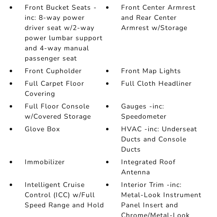
Front Bucket Seats -
Front Center Armrest
inc: 8-way power
and Rear Center
driver seat w/2-way
Armrest w/Storage
power lumbar support
and 4-way manual
passenger seat
Front Cupholder
Front Map Lights
Full Carpet Floor
Full Cloth Headliner
Covering
Full Floor Console
Gauges -inc:
w/Covered Storage
Speedometer
Glove Box
HVAC -inc: Underseat
Ducts and Console
Ducts
Immobilizer
Integrated Roof
Antenna
Intelligent Cruise
Interior Trim -inc:
Control (ICC) w/Full
Metal-Look Instrument
Speed Range and Hold
Panel Insert and
Chrome/Metal-Look