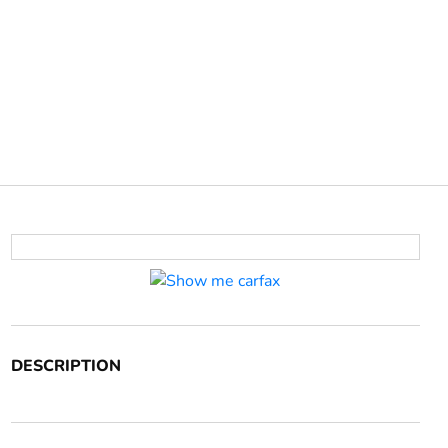
DESCRIPTION