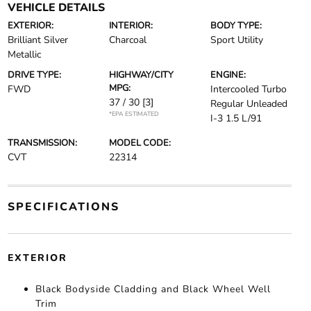
VEHICLE DETAILS
EXTERIOR:
INTERIOR:
BODY TYPE:
Brilliant Silver
Charcoal
Sport Utility
Metallic
DRIVE TYPE:
HIGHWAY/CITY
ENGINE:
MPG:
FWD
Intercooled Turbo
37 / 30
[3]
Regular Unleaded
*EPA ESTIMATED
I-3 1.5 L/91
TRANSMISSION:
MODEL CODE:
CVT
22314
SPECIFICATIONS
EXTERIOR
Black Bodyside Cladding and Black Wheel Well
Trim