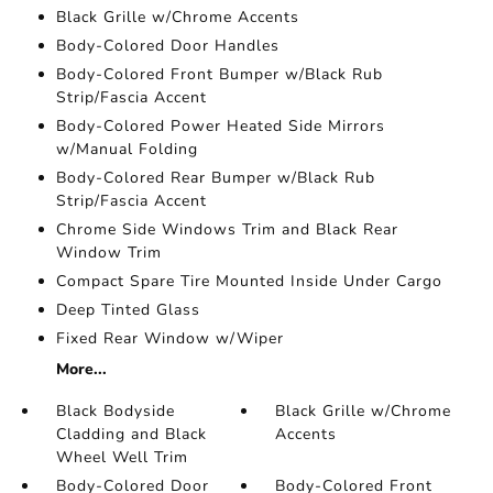
Black Grille w/Chrome Accents
Body-Colored Door Handles
Body-Colored Front Bumper w/Black Rub
Strip/Fascia Accent
Body-Colored Power Heated Side Mirrors
w/Manual Folding
Body-Colored Rear Bumper w/Black Rub
Strip/Fascia Accent
Chrome Side Windows Trim and Black Rear
Window Trim
Compact Spare Tire Mounted Inside Under Cargo
Deep Tinted Glass
Fixed Rear Window w/Wiper
More...
Black Bodyside
Black Grille w/Chrome
Cladding and Black
Accents
Wheel Well Trim
Body-Colored Door
Body-Colored Front