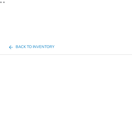
"
"
BACK TO INVENTORY