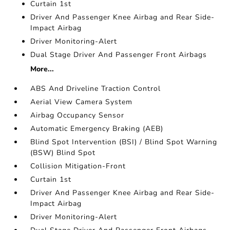
Curtain 1st
Driver And Passenger Knee Airbag and Rear Side-
Impact Airbag
Driver Monitoring-Alert
Dual Stage Driver And Passenger Front Airbags
More...
ABS And Driveline Traction Control
Aerial View Camera System
Airbag Occupancy Sensor
Automatic Emergency Braking (AEB)
Blind Spot Intervention (BSI) / Blind Spot Warning
(BSW) Blind Spot
Collision Mitigation-Front
Curtain 1st
Driver And Passenger Knee Airbag and Rear Side-
Impact Airbag
Driver Monitoring-Alert