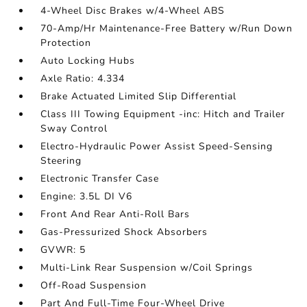
4-Wheel Disc Brakes w/4-Wheel ABS
70-Amp/Hr Maintenance-Free Battery w/Run Down
Protection
Auto Locking Hubs
Axle Ratio: 4.334
Brake Actuated Limited Slip Differential
Class III Towing Equipment -inc: Hitch and Trailer
Sway Control
Electro-Hydraulic Power Assist Speed-Sensing
Steering
Electronic Transfer Case
Engine: 3.5L DI V6
Front And Rear Anti-Roll Bars
Gas-Pressurized Shock Absorbers
GVWR: 5
Multi-Link Rear Suspension w/Coil Springs
Off-Road Suspension
Part And Full-Time Four-Wheel Drive