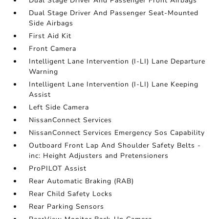
Dual Stage Driver And Passenger Front Airbags
Dual Stage Driver And Passenger Seat-Mounted
Side Airbags
First Aid Kit
Front Camera
Intelligent Lane Intervention (I-LI) Lane Departure
Warning
Intelligent Lane Intervention (I-LI) Lane Keeping
Assist
Left Side Camera
NissanConnect Services
NissanConnect Services Emergency Sos Capability
Outboard Front Lap And Shoulder Safety Belts -
inc: Height Adjusters and Pretensioners
ProPILOT Assist
Rear Automatic Braking (RAB)
Rear Child Safety Locks
Rear Parking Sensors