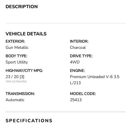
DESCRIPTION
VEHICLE DETAILS
EXTERIOR:
INTERIOR:
Gun Metallic
Charcoal
BODY TYPE:
DRIVE TYPE:
Sport Utility
4WD
HIGHWAY/CITY MPG:
ENGINE:
23 / 20
[3]
Premium Unleaded V-6 3.5
*EPA ESTIMATED
L/213
TRANSMISSION:
MODEL CODE:
Automatic
25413
SPECIFICATIONS