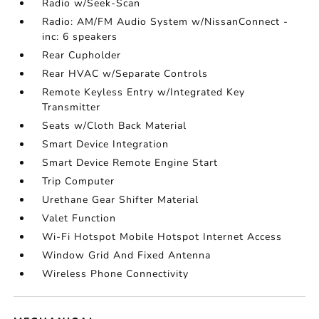
Radio w/Seek-Scan
Radio: AM/FM Audio System w/NissanConnect -
inc: 6 speakers
Rear Cupholder
Rear HVAC w/Separate Controls
Remote Keyless Entry w/Integrated Key
Transmitter
Seats w/Cloth Back Material
Smart Device Integration
Smart Device Remote Engine Start
Trip Computer
Urethane Gear Shifter Material
Valet Function
Wi-Fi Hotspot Mobile Hotspot Internet Access
Window Grid And Fixed Antenna
Wireless Phone Connectivity