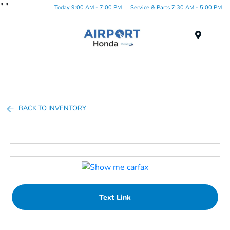
"
"
Today 9:00 AM - 7:00 PM
Service & Parts 7:30 AM - 5:00 PM
Menu
BACK TO INVENTORY
Text Link