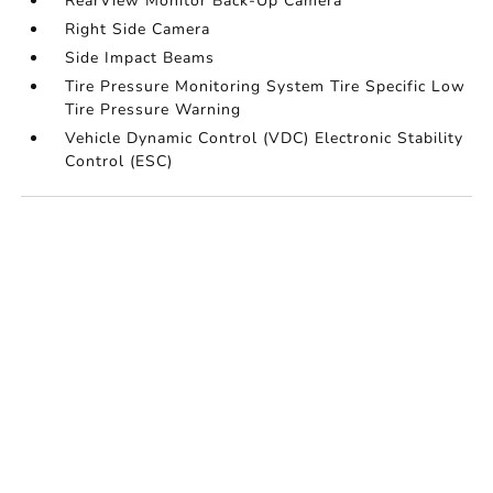
RearView Monitor Back-Up Camera
Right Side Camera
Side Impact Beams
Tire Pressure Monitoring System Tire Specific Low
Tire Pressure Warning
Vehicle Dynamic Control (VDC) Electronic Stability
Control (ESC)