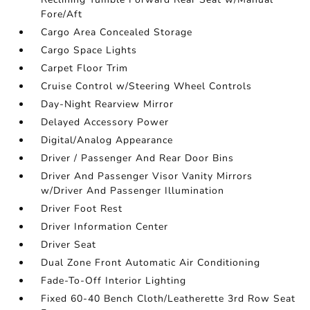
Fore/Aft
Cargo Area Concealed Storage
Cargo Space Lights
Carpet Floor Trim
Cruise Control w/Steering Wheel Controls
Day-Night Rearview Mirror
Delayed Accessory Power
Digital/Analog Appearance
Driver / Passenger And Rear Door Bins
Driver And Passenger Visor Vanity Mirrors
w/Driver And Passenger Illumination
Driver Foot Rest
Driver Information Center
Driver Seat
Dual Zone Front Automatic Air Conditioning
Fade-To-Off Interior Lighting
Fixed 60-40 Bench Cloth/Leatherette 3rd Row Seat