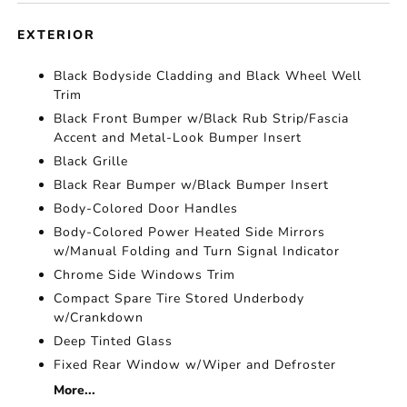
EXTERIOR
Black Bodyside Cladding and Black Wheel Well
Trim
Black Front Bumper w/Black Rub Strip/Fascia
Accent and Metal-Look Bumper Insert
Black Grille
Black Rear Bumper w/Black Bumper Insert
Body-Colored Door Handles
Body-Colored Power Heated Side Mirrors
w/Manual Folding and Turn Signal Indicator
Chrome Side Windows Trim
Compact Spare Tire Stored Underbody
w/Crankdown
Deep Tinted Glass
Fixed Rear Window w/Wiper and Defroster
More...