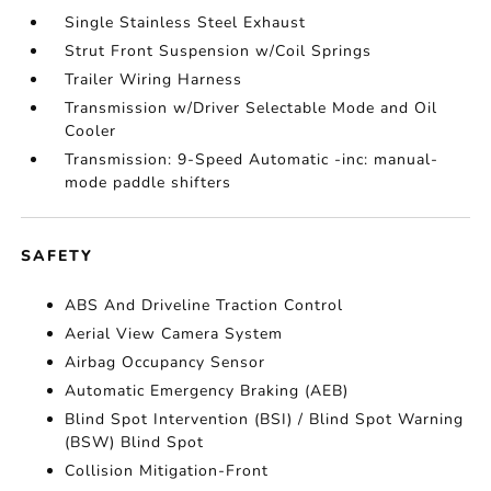
Single Stainless Steel Exhaust
Strut Front Suspension w/Coil Springs
Trailer Wiring Harness
Transmission w/Driver Selectable Mode and Oil
Cooler
Transmission: 9-Speed Automatic -inc: manual-
mode paddle shifters
SAFETY
ABS And Driveline Traction Control
Aerial View Camera System
Airbag Occupancy Sensor
Automatic Emergency Braking (AEB)
Blind Spot Intervention (BSI) / Blind Spot Warning
(BSW) Blind Spot
Collision Mitigation-Front