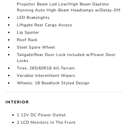
Projector Beam Led Low/High Beam Daytime
Running Auto High-Beam Headlamps w/Delay-Off
LED Brakelights
Liftgate Rear Cargo Access
Lip Spoiler
Roof Rack
Steel Spare Wheel
Tailgate/Rear Door Lock Included w/Power Door
Locks
Tires: 265/60R18 All-Terrain
Variable Intermittent Wipers
Wheels: 18 Beadlock Styled Design
INTERIOR
1 12V DC Power Outlet
2 LCD Monitors In The Front