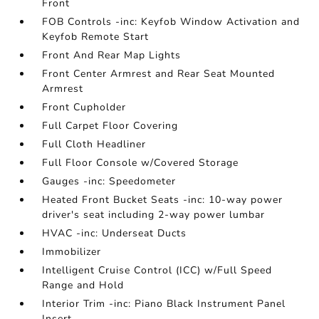
Front
FOB Controls -inc: Keyfob Window Activation and
Keyfob Remote Start
Front And Rear Map Lights
Front Center Armrest and Rear Seat Mounted
Armrest
Front Cupholder
Full Carpet Floor Covering
Full Cloth Headliner
Full Floor Console w/Covered Storage
Gauges -inc: Speedometer
Heated Front Bucket Seats -inc: 10-way power
driver's seat including 2-way power lumbar
HVAC -inc: Underseat Ducts
Immobilizer
Intelligent Cruise Control (ICC) w/Full Speed
Range and Hold
Interior Trim -inc: Piano Black Instrument Panel
Insert