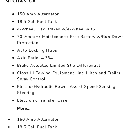
MECHANICAL
150 Amp Alternator
18.5 Gal. Fuel Tank
4-Wheel Disc Brakes w/4-Wheel ABS
70-Amp/Hr Maintenance-Free Battery w/Run Down
Protection
Auto Locking Hubs
Axle Ratio: 4.334
Brake Actuated Limited Slip Differential
Class III Towing Equipment -inc: Hitch and Trailer
Sway Control
Electro-Hydraulic Power Assist Speed-Sensing
Steering
Electronic Transfer Case
More...
150 Amp Alternator
18.5 Gal. Fuel Tank