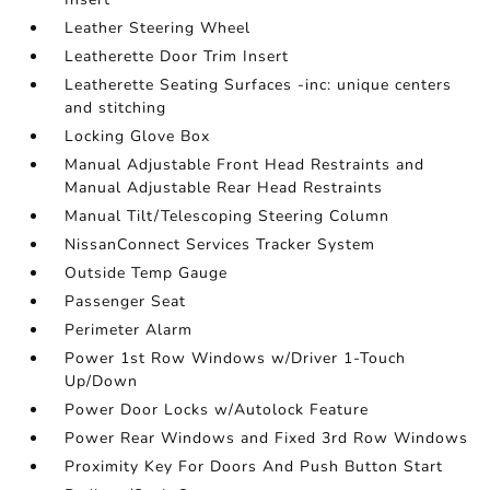
Leather Steering Wheel
Leatherette Door Trim Insert
Leatherette Seating Surfaces -inc: unique centers
and stitching
Locking Glove Box
Manual Adjustable Front Head Restraints and
Manual Adjustable Rear Head Restraints
Manual Tilt/Telescoping Steering Column
NissanConnect Services Tracker System
Outside Temp Gauge
Passenger Seat
Perimeter Alarm
Power 1st Row Windows w/Driver 1-Touch
Up/Down
Power Door Locks w/Autolock Feature
Power Rear Windows and Fixed 3rd Row Windows
Proximity Key For Doors And Push Button Start