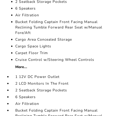
2 Seatback Storage Pockets
6 Speakers
Air Filtration
Bucket Folding Captain Front Facing Manual
Reclining Tumble Forward Rear Seat w/Manual
Fore/Aft
Cargo Area Concealed Storage
Cargo Space Lights
Carpet Floor Trim
Cruise Control w/Steering Wheel Controls
More...
1 12V DC Power Outlet
2 LCD Monitors In The Front
2 Seatback Storage Pockets
6 Speakers
Air Filtration
Bucket Folding Captain Front Facing Manual
Reclining Tumble Forward Rear Seat w/Manual