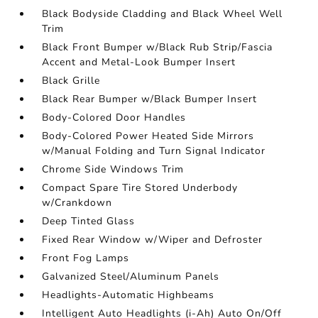
Black Bodyside Cladding and Black Wheel Well
Trim
Black Front Bumper w/Black Rub Strip/Fascia
Accent and Metal-Look Bumper Insert
Black Grille
Black Rear Bumper w/Black Bumper Insert
Body-Colored Door Handles
Body-Colored Power Heated Side Mirrors
w/Manual Folding and Turn Signal Indicator
Chrome Side Windows Trim
Compact Spare Tire Stored Underbody
w/Crankdown
Deep Tinted Glass
Fixed Rear Window w/Wiper and Defroster
Front Fog Lamps
Galvanized Steel/Aluminum Panels
Headlights-Automatic Highbeams
Intelligent Auto Headlights (i-Ah) Auto On/Off