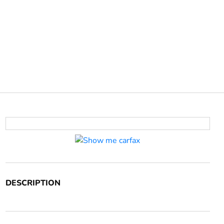
DESCRIPTION