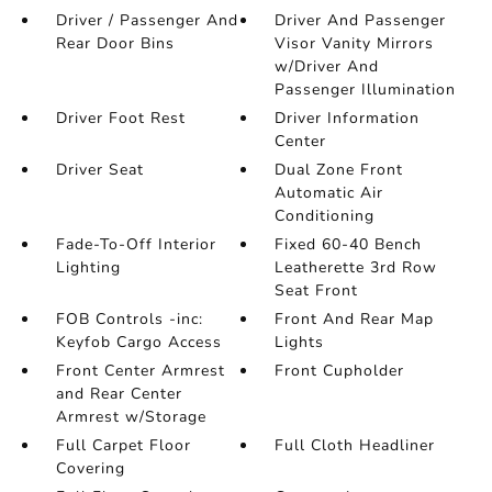
Driver / Passenger And
Driver And Passenger
Rear Door Bins
Visor Vanity Mirrors
w/Driver And
Passenger Illumination
Driver Foot Rest
Driver Information
Center
Driver Seat
Dual Zone Front
Automatic Air
Conditioning
Fade-To-Off Interior
Fixed 60-40 Bench
Lighting
Leatherette 3rd Row
Seat Front
FOB Controls -inc:
Front And Rear Map
Keyfob Cargo Access
Lights
Front Center Armrest
Front Cupholder
and Rear Center
Armrest w/Storage
Full Carpet Floor
Full Cloth Headliner
Covering