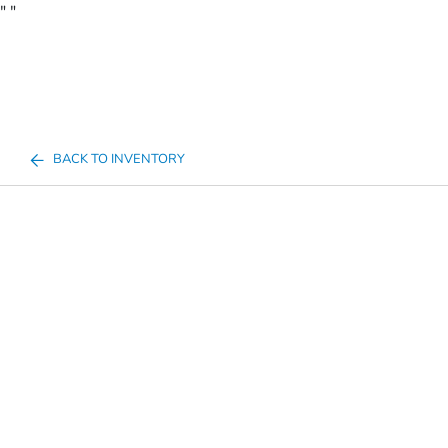
"
"
BACK TO INVENTORY