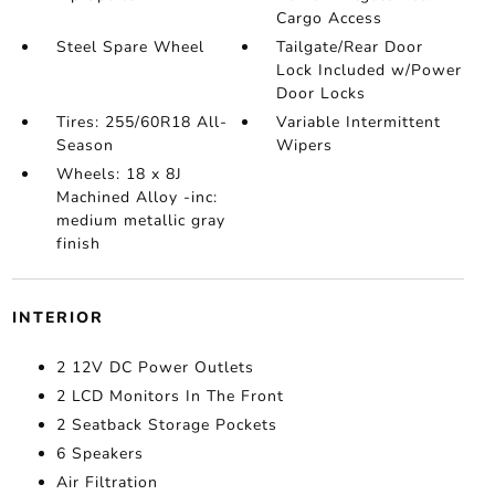
Cargo Access
Steel Spare Wheel
Tailgate/Rear Door
Lock Included w/Power
Door Locks
Tires: 255/60R18 All-
Variable Intermittent
Season
Wipers
Wheels: 18 x 8J
Machined Alloy -inc:
medium metallic gray
finish
INTERIOR
2 12V DC Power Outlets
2 LCD Monitors In The Front
2 Seatback Storage Pockets
6 Speakers
Air Filtration