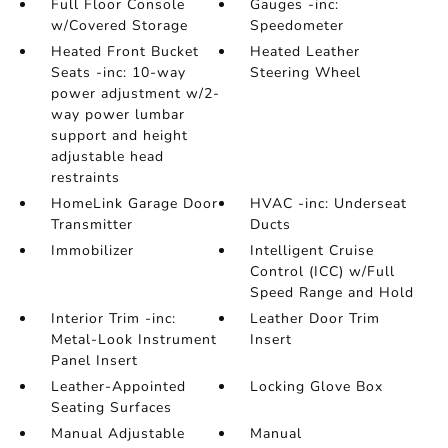
Full Floor Console
Gauges -inc:
w/Covered Storage
Speedometer
Heated Front Bucket
Heated Leather
Seats -inc: 10-way
Steering Wheel
power adjustment w/2-
way power lumbar
support and height
adjustable head
restraints
HomeLink Garage Door
HVAC -inc: Underseat
Transmitter
Ducts
Immobilizer
Intelligent Cruise
Control (ICC) w/Full
Speed Range and Hold
Interior Trim -inc:
Leather Door Trim
Metal-Look Instrument
Insert
Panel Insert
Leather-Appointed
Locking Glove Box
Seating Surfaces
Manual Adjustable
Manual