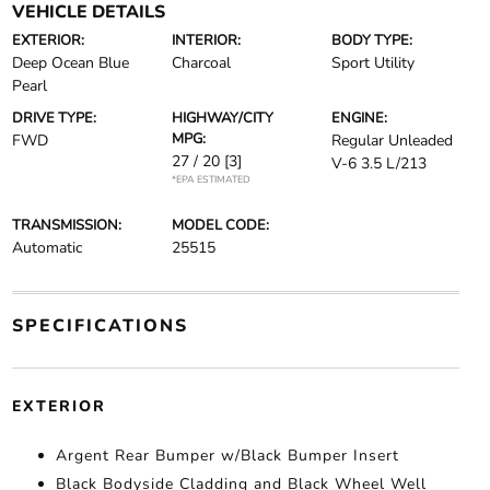
VEHICLE DETAILS
EXTERIOR:
INTERIOR:
BODY TYPE:
Deep Ocean Blue
Charcoal
Sport Utility
Pearl
DRIVE TYPE:
HIGHWAY/CITY
ENGINE:
MPG:
FWD
Regular Unleaded
27 / 20
[3]
V-6 3.5 L/213
*EPA ESTIMATED
TRANSMISSION:
MODEL CODE:
Automatic
25515
SPECIFICATIONS
EXTERIOR
Argent Rear Bumper w/Black Bumper Insert
Black Bodyside Cladding and Black Wheel Well