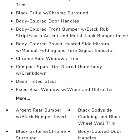
Trim
Black Grille w/Chrome Surround
Body-Colored Door Handles
Body-Colored Front Bumper w/Black Rub
Strip/Fascia Accent and Metal-Look Bumper Insert
Body-Colored Power Heated Side Mirrors
w/Manual Folding and Turn Signal Indicator
Chrome Side Windows Trim
Compact Spare Tire Stored Underbody
w/Crankdown
Deep Tinted Glass
Fixed Rear Window w/Wiper and Defroster
More...
Argent Rear Bumper
Black Bodyside
w/Black Bumper Insert
Cladding and Black
Wheel Well Trim
Black Grille w/Chrome
Body-Colored Door
Surround
Handles