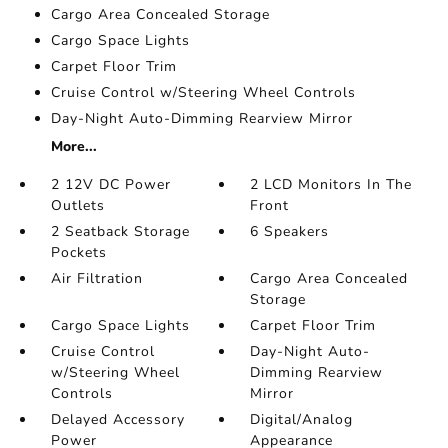
Cargo Area Concealed Storage
Cargo Space Lights
Carpet Floor Trim
Cruise Control w/Steering Wheel Controls
Day-Night Auto-Dimming Rearview Mirror
More...
2 12V DC Power
2 LCD Monitors In The
Outlets
Front
2 Seatback Storage
6 Speakers
Pockets
Air Filtration
Cargo Area Concealed
Storage
Cargo Space Lights
Carpet Floor Trim
Cruise Control
Day-Night Auto-
w/Steering Wheel
Dimming Rearview
Controls
Mirror
Delayed Accessory
Digital/Analog
Power
Appearance