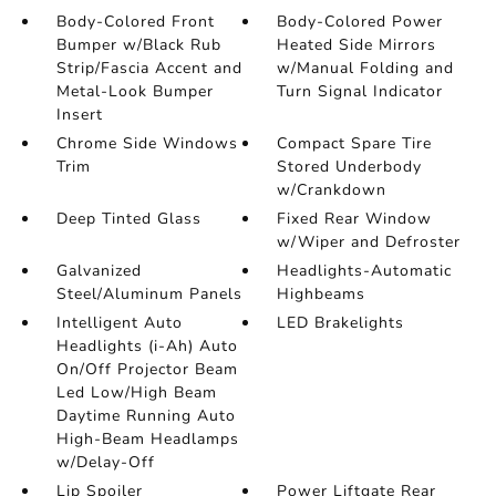
Body-Colored Front
Body-Colored Power
Bumper w/Black Rub
Heated Side Mirrors
Strip/Fascia Accent and
w/Manual Folding and
Metal-Look Bumper
Turn Signal Indicator
Insert
Chrome Side Windows
Compact Spare Tire
Trim
Stored Underbody
w/Crankdown
Deep Tinted Glass
Fixed Rear Window
w/Wiper and Defroster
Galvanized
Headlights-Automatic
Steel/Aluminum Panels
Highbeams
Intelligent Auto
LED Brakelights
Headlights (i-Ah) Auto
On/Off Projector Beam
Led Low/High Beam
Daytime Running Auto
High-Beam Headlamps
w/Delay-Off
Lip Spoiler
Power Liftgate Rear