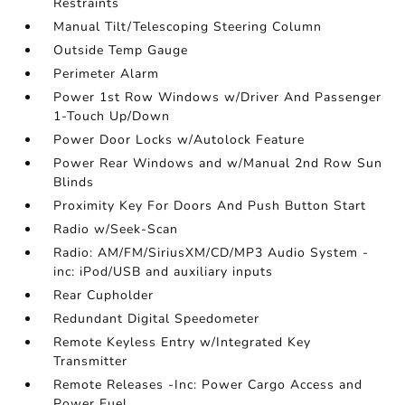
Restraints
Manual Tilt/Telescoping Steering Column
Outside Temp Gauge
Perimeter Alarm
Power 1st Row Windows w/Driver And Passenger
1-Touch Up/Down
Power Door Locks w/Autolock Feature
Power Rear Windows and w/Manual 2nd Row Sun
Blinds
Proximity Key For Doors And Push Button Start
Radio w/Seek-Scan
Radio: AM/FM/SiriusXM/CD/MP3 Audio System -
inc: iPod/USB and auxiliary inputs
Rear Cupholder
Redundant Digital Speedometer
Remote Keyless Entry w/Integrated Key
Transmitter
Remote Releases -Inc: Power Cargo Access and
Power Fuel