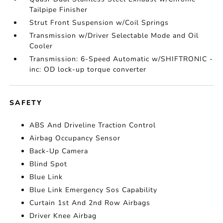
Tailpipe Finisher
Strut Front Suspension w/Coil Springs
Transmission w/Driver Selectable Mode and Oil
Cooler
Transmission: 6-Speed Automatic w/SHIFTRONIC -
inc: OD lock-up torque converter
SAFETY
ABS And Driveline Traction Control
Airbag Occupancy Sensor
Back-Up Camera
Blind Spot
Blue Link
Blue Link Emergency Sos Capability
Curtain 1st And 2nd Row Airbags
Driver Knee Airbag