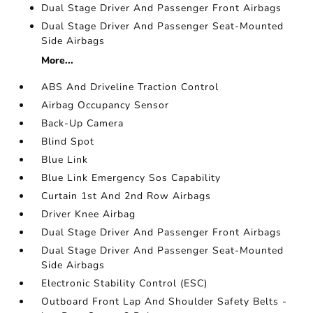
Dual Stage Driver And Passenger Front Airbags
Dual Stage Driver And Passenger Seat-Mounted
Side Airbags
More...
ABS And Driveline Traction Control
Airbag Occupancy Sensor
Back-Up Camera
Blind Spot
Blue Link
Blue Link Emergency Sos Capability
Curtain 1st And 2nd Row Airbags
Driver Knee Airbag
Dual Stage Driver And Passenger Front Airbags
Dual Stage Driver And Passenger Seat-Mounted
Side Airbags
Electronic Stability Control (ESC)
Outboard Front Lap And Shoulder Safety Belts -