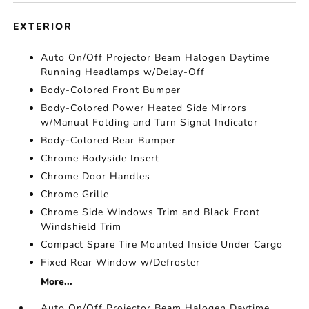
EXTERIOR
Auto On/Off Projector Beam Halogen Daytime
Running Headlamps w/Delay-Off
Body-Colored Front Bumper
Body-Colored Power Heated Side Mirrors
w/Manual Folding and Turn Signal Indicator
Body-Colored Rear Bumper
Chrome Bodyside Insert
Chrome Door Handles
Chrome Grille
Chrome Side Windows Trim and Black Front
Windshield Trim
Compact Spare Tire Mounted Inside Under Cargo
Fixed Rear Window w/Defroster
More...
Auto On/Off Projector Beam Halogen Daytime