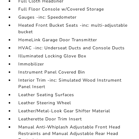
Full Cloth Headliner
Full Floor Console w/Covered Storage
Gauges -inc: Speedometer
Heated Front Bucket Seats -inc: multi-adjustable
bucket
HomeLink Garage Door Transmitter
HVAC -inc: Underseat Ducts and Console Ducts
Illuminated Locking Glove Box
Immobilizer
Instrument Panel Covered Bin
Interior Trim -inc: Simulated Wood Instrument
Panel Insert
Leather Seating Surfaces
Leather Steering Wheel
Leather/Metal-Look Gear Shifter Material
Leatherette Door Trim Insert
Manual Anti-Whiplash Adjustable Front Head
Restraints and Manual Adjustable Rear Head