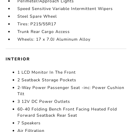
Perimeter/Approach Lights
Speed Sensitive Variable Intermittent Wipers
Steel Spare Wheel
Tires: P215/55R17
Trunk Rear Cargo Access
Wheels: 17 x 7.0J Aluminum Alloy
INTERIOR
1 LCD Monitor In The Front
2 Seatback Storage Pockets
2-Way Power Passenger Seat -inc: Power Cushion
Tilt
3 12V DC Power Outlets
60-40 Folding Bench Front Facing Heated Fold
Forward Seatback Rear Seat
7 Speakers
Air Filtration