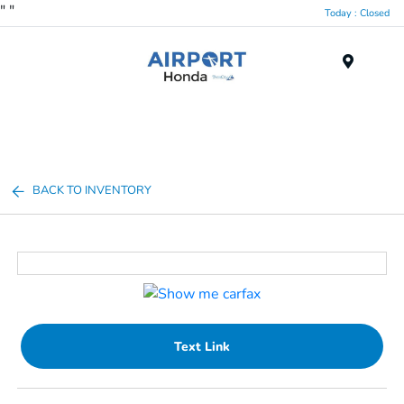
"
"
Today : Closed
Menu
BACK TO INVENTORY
Text Link