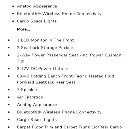
Analog Appearance
Bluetooth® Wireless Phone Connectivity
Cargo Space Lights
More...
1 LCD Monitor In The Front
2 Seatback Storage Pockets
2-Way Power Passenger Seat -inc: Power Cushion
Tilt
3 12V DC Power Outlets
60-40 Folding Bench Front Facing Heated Fold
Forward Seatback Rear Seat
7 Speakers
Air Filtration
Analog Appearance
Bluetooth® Wireless Phone Connectivity
Cargo Space Lights
Carpet Floor Trim and Carpet Trunk Lid/Rear Cargo