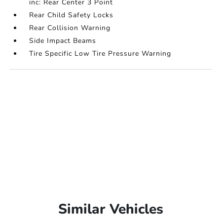
inc: Rear Center 3 Point
Rear Child Safety Locks
Rear Collision Warning
Side Impact Beams
Tire Specific Low Tire Pressure Warning
Similar Vehicles