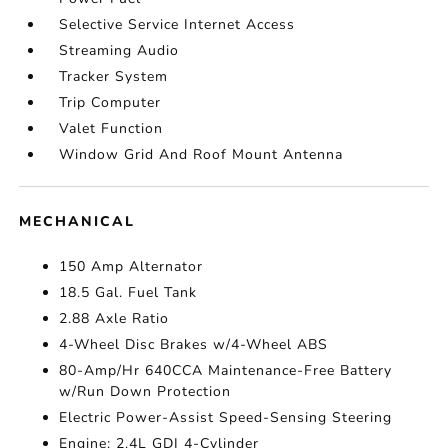
Selective Service Internet Access
Streaming Audio
Tracker System
Trip Computer
Valet Function
Window Grid And Roof Mount Antenna
MECHANICAL
150 Amp Alternator
18.5 Gal. Fuel Tank
2.88 Axle Ratio
4-Wheel Disc Brakes w/4-Wheel ABS
80-Amp/Hr 640CCA Maintenance-Free Battery
w/Run Down Protection
Electric Power-Assist Speed-Sensing Steering
Engine: 2.4L GDI 4-Cylinder