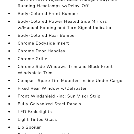
Running Headlamps w/Delay-Off
Body-Colored Front Bumper
Body-Colored Power Heated Side Mirrors
w/Manual Folding and Turn Signal Indicator
Body-Colored Rear Bumper
Chrome Bodyside Insert
Chrome Door Handles
Chrome Grille
Chrome Side Windows Trim and Black Front
Windshield Trim
Compact Spare Tire Mounted Inside Under Cargo
Fixed Rear Window w/Defroster
Front Windshield -inc: Sun Visor Strip
Fully Galvanized Steel Panels
LED Brakelights
Light Tinted Glass
Lip Spoiler