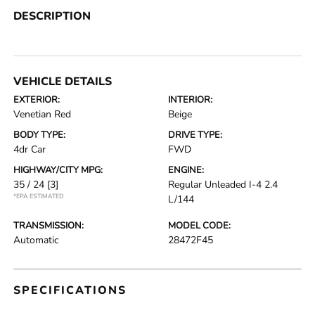
DESCRIPTION
VEHICLE DETAILS
EXTERIOR:
INTERIOR:
Venetian Red
Beige
BODY TYPE:
DRIVE TYPE:
4dr Car
FWD
HIGHWAY/CITY MPG:
ENGINE:
35 / 24
[3]
Regular Unleaded I-4 2.4
*EPA ESTIMATED
L/144
TRANSMISSION:
MODEL CODE:
Automatic
28472F45
SPECIFICATIONS