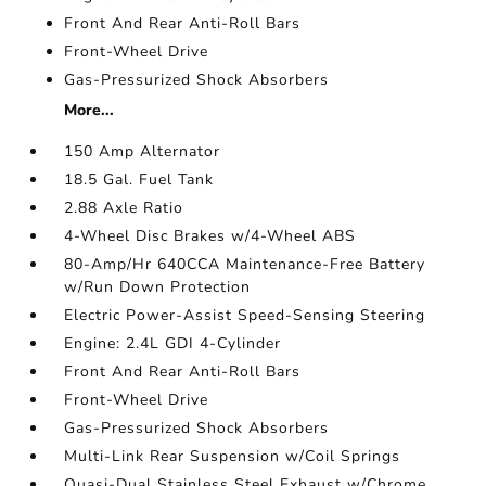
Front And Rear Anti-Roll Bars
Front-Wheel Drive
Gas-Pressurized Shock Absorbers
More...
150 Amp Alternator
18.5 Gal. Fuel Tank
2.88 Axle Ratio
4-Wheel Disc Brakes w/4-Wheel ABS
80-Amp/Hr 640CCA Maintenance-Free Battery
w/Run Down Protection
Electric Power-Assist Speed-Sensing Steering
Engine: 2.4L GDI 4-Cylinder
Front And Rear Anti-Roll Bars
Front-Wheel Drive
Gas-Pressurized Shock Absorbers
Multi-Link Rear Suspension w/Coil Springs
Quasi-Dual Stainless Steel Exhaust w/Chrome