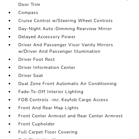
Door Trim
Compass
Cruise Control w/Steering Wheel Controls
Day-Night Auto-Dimming Rearview Mirror
Delayed Accessory Power
Driver And Passenger Visor Vanity Mirrors
w/Driver And Passenger Illumination
Driver Foot Rest
Driver Information Center
Driver Seat
Dual Zone Front Automatic Air Conditioning
Fade-To-Off Interior Lighting
FOB Controls -inc: Keyfob Cargo Access
Front And Rear Map Lights
Front Center Armrest and Rear Center Armrest
Front Cupholder
Full Carpet Floor Covering