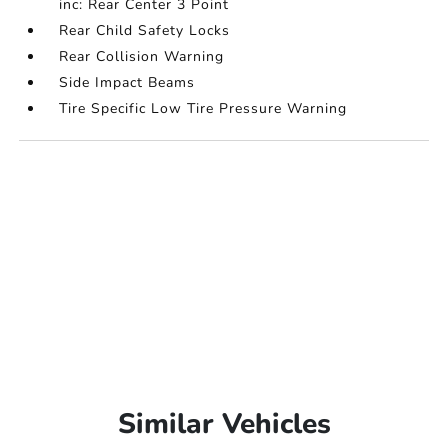
inc: Rear Center 3 Point
Rear Child Safety Locks
Rear Collision Warning
Side Impact Beams
Tire Specific Low Tire Pressure Warning
Similar Vehicles