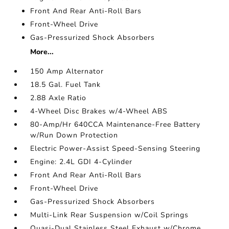
Front And Rear Anti-Roll Bars
Front-Wheel Drive
Gas-Pressurized Shock Absorbers
More...
150 Amp Alternator
18.5 Gal. Fuel Tank
2.88 Axle Ratio
4-Wheel Disc Brakes w/4-Wheel ABS
80-Amp/Hr 640CCA Maintenance-Free Battery
w/Run Down Protection
Electric Power-Assist Speed-Sensing Steering
Engine: 2.4L GDI 4-Cylinder
Front And Rear Anti-Roll Bars
Front-Wheel Drive
Gas-Pressurized Shock Absorbers
Multi-Link Rear Suspension w/Coil Springs
Quasi-Dual Stainless Steel Exhaust w/Chrome