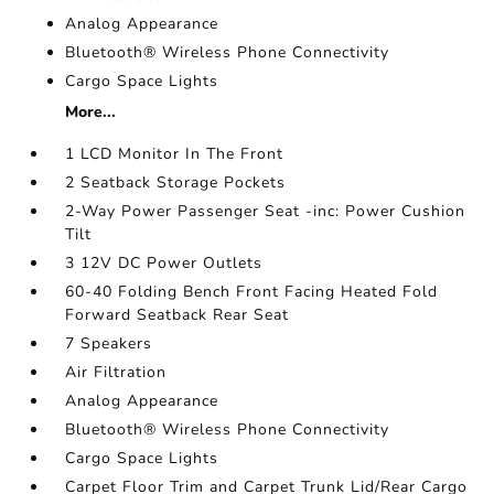
Analog Appearance
Bluetooth® Wireless Phone Connectivity
Cargo Space Lights
More...
1 LCD Monitor In The Front
2 Seatback Storage Pockets
2-Way Power Passenger Seat -inc: Power Cushion
Tilt
3 12V DC Power Outlets
60-40 Folding Bench Front Facing Heated Fold
Forward Seatback Rear Seat
7 Speakers
Air Filtration
Analog Appearance
Bluetooth® Wireless Phone Connectivity
Cargo Space Lights
Carpet Floor Trim and Carpet Trunk Lid/Rear Cargo