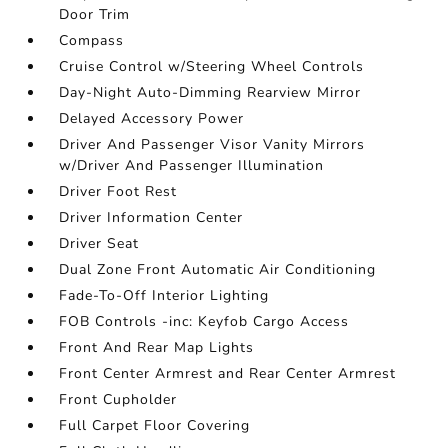
Door Trim
Compass
Cruise Control w/Steering Wheel Controls
Day-Night Auto-Dimming Rearview Mirror
Delayed Accessory Power
Driver And Passenger Visor Vanity Mirrors
w/Driver And Passenger Illumination
Driver Foot Rest
Driver Information Center
Driver Seat
Dual Zone Front Automatic Air Conditioning
Fade-To-Off Interior Lighting
FOB Controls -inc: Keyfob Cargo Access
Front And Rear Map Lights
Front Center Armrest and Rear Center Armrest
Front Cupholder
Full Carpet Floor Covering