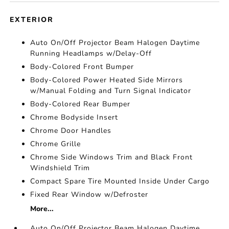
EXTERIOR
Auto On/Off Projector Beam Halogen Daytime
Running Headlamps w/Delay-Off
Body-Colored Front Bumper
Body-Colored Power Heated Side Mirrors
w/Manual Folding and Turn Signal Indicator
Body-Colored Rear Bumper
Chrome Bodyside Insert
Chrome Door Handles
Chrome Grille
Chrome Side Windows Trim and Black Front
Windshield Trim
Compact Spare Tire Mounted Inside Under Cargo
Fixed Rear Window w/Defroster
More...
Auto On/Off Projector Beam Halogen Daytime