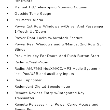
Restraints
Manual Tilt/Telescoping Steering Column
Outside Temp Gauge
Perimeter Alarm
Power 1st Row Windows w/Driver And Passenger
1-Touch Up/Down
Power Door Locks w/Autolock Feature
Power Rear Windows and w/Manual 2nd Row Sun
Blinds
Proximity Key For Doors And Push Button Start
Radio w/Seek-Scan
Radio: AM/FM/SiriusXM/CD/MP3 Audio System -
inc: iPod/USB and auxiliary inputs
Rear Cupholder
Redundant Digital Speedometer
Remote Keyless Entry w/Integrated Key
Transmitter
Remote Releases -Inc: Power Cargo Access and
Power Fuel