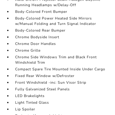
Running Headlamps w/Delay-Off
Body-Colored Front Bumper
Body-Colored Power Heated Side Mirrors
w/Manual Folding and Turn Signal Indicator
Body-Colored Rear Bumper
Chrome Bodyside Insert
Chrome Door Handles
Chrome Grille
Chrome Side Windows Trim and Black Front
Windshield Trim
Compact Spare Tire Mounted Inside Under Cargo
Fixed Rear Window w/Defroster
Front Windshield -inc: Sun Visor Strip
Fully Galvanized Steel Panels
LED Brakelights
Light Tinted Glass
Lip Spoiler