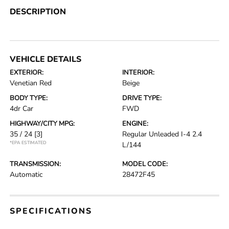
DESCRIPTION
VEHICLE DETAILS
EXTERIOR:
INTERIOR:
Venetian Red
Beige
BODY TYPE:
DRIVE TYPE:
4dr Car
FWD
HIGHWAY/CITY MPG:
ENGINE:
35 / 24
[3]
Regular Unleaded I-4 2.4
*EPA ESTIMATED
L/144
TRANSMISSION:
MODEL CODE:
Automatic
28472F45
SPECIFICATIONS