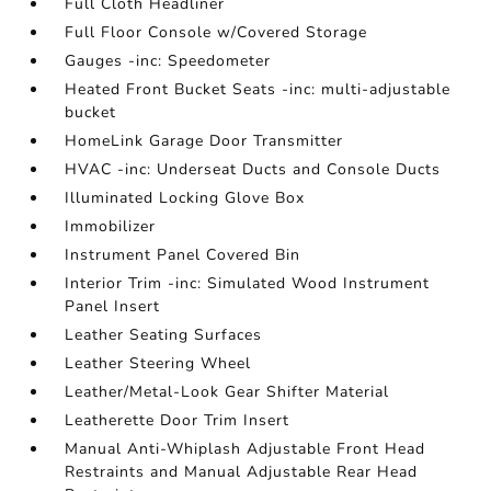
Full Cloth Headliner
Full Floor Console w/Covered Storage
Gauges -inc: Speedometer
Heated Front Bucket Seats -inc: multi-adjustable
bucket
HomeLink Garage Door Transmitter
HVAC -inc: Underseat Ducts and Console Ducts
Illuminated Locking Glove Box
Immobilizer
Instrument Panel Covered Bin
Interior Trim -inc: Simulated Wood Instrument
Panel Insert
Leather Seating Surfaces
Leather Steering Wheel
Leather/Metal-Look Gear Shifter Material
Leatherette Door Trim Insert
Manual Anti-Whiplash Adjustable Front Head
Restraints and Manual Adjustable Rear Head