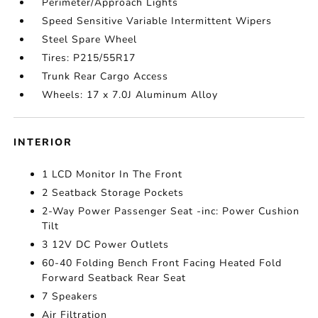
Perimeter/Approach Lights
Speed Sensitive Variable Intermittent Wipers
Steel Spare Wheel
Tires: P215/55R17
Trunk Rear Cargo Access
Wheels: 17 x 7.0J Aluminum Alloy
INTERIOR
1 LCD Monitor In The Front
2 Seatback Storage Pockets
2-Way Power Passenger Seat -inc: Power Cushion
Tilt
3 12V DC Power Outlets
60-40 Folding Bench Front Facing Heated Fold
Forward Seatback Rear Seat
7 Speakers
Air Filtration