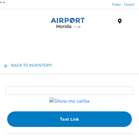
"
"
Today : Closed
Menu
BACK TO INVENTORY
Text Link