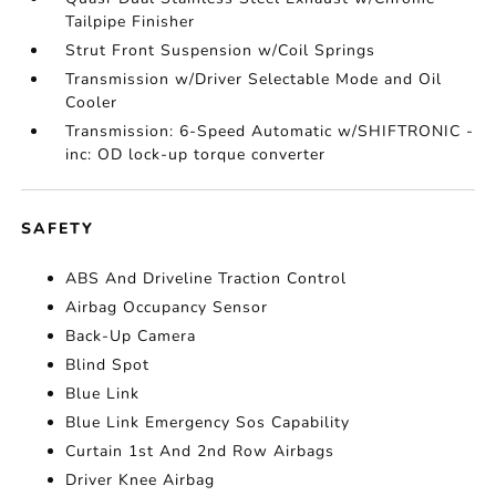
Tailpipe Finisher
Strut Front Suspension w/Coil Springs
Transmission w/Driver Selectable Mode and Oil
Cooler
Transmission: 6-Speed Automatic w/SHIFTRONIC -
inc: OD lock-up torque converter
SAFETY
ABS And Driveline Traction Control
Airbag Occupancy Sensor
Back-Up Camera
Blind Spot
Blue Link
Blue Link Emergency Sos Capability
Curtain 1st And 2nd Row Airbags
Driver Knee Airbag