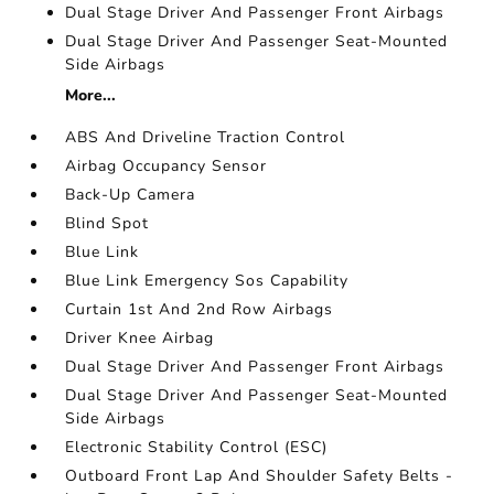
Dual Stage Driver And Passenger Front Airbags
Dual Stage Driver And Passenger Seat-Mounted
Side Airbags
More...
ABS And Driveline Traction Control
Airbag Occupancy Sensor
Back-Up Camera
Blind Spot
Blue Link
Blue Link Emergency Sos Capability
Curtain 1st And 2nd Row Airbags
Driver Knee Airbag
Dual Stage Driver And Passenger Front Airbags
Dual Stage Driver And Passenger Seat-Mounted
Side Airbags
Electronic Stability Control (ESC)
Outboard Front Lap And Shoulder Safety Belts -