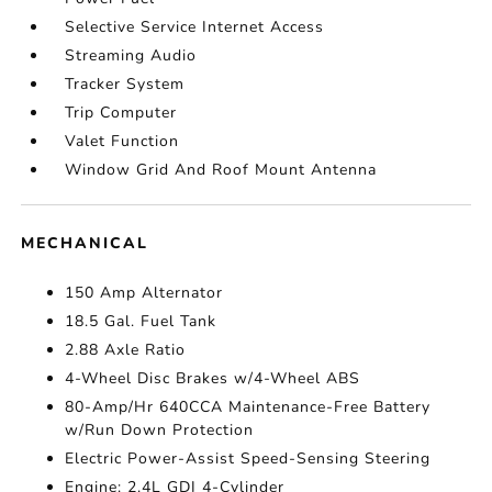
Selective Service Internet Access
Streaming Audio
Tracker System
Trip Computer
Valet Function
Window Grid And Roof Mount Antenna
MECHANICAL
150 Amp Alternator
18.5 Gal. Fuel Tank
2.88 Axle Ratio
4-Wheel Disc Brakes w/4-Wheel ABS
80-Amp/Hr 640CCA Maintenance-Free Battery
w/Run Down Protection
Electric Power-Assist Speed-Sensing Steering
Engine: 2.4L GDI 4-Cylinder