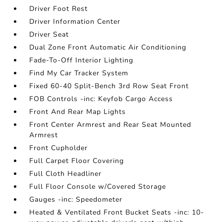
Driver Foot Rest
Driver Information Center
Driver Seat
Dual Zone Front Automatic Air Conditioning
Fade-To-Off Interior Lighting
Find My Car Tracker System
Fixed 60-40 Split-Bench 3rd Row Seat Front
FOB Controls -inc: Keyfob Cargo Access
Front And Rear Map Lights
Front Center Armrest and Rear Seat Mounted
Armrest
Front Cupholder
Full Carpet Floor Covering
Full Cloth Headliner
Full Floor Console w/Covered Storage
Gauges -inc: Speedometer
Heated & Ventilated Front Bucket Seats -inc: 10-