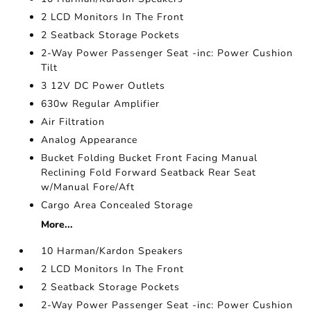
2 LCD Monitors In The Front
2 Seatback Storage Pockets
2-Way Power Passenger Seat -inc: Power Cushion
Tilt
3 12V DC Power Outlets
630w Regular Amplifier
Air Filtration
Analog Appearance
Bucket Folding Bucket Front Facing Manual
Reclining Fold Forward Seatback Rear Seat
w/Manual Fore/Aft
Cargo Area Concealed Storage
More...
10 Harman/Kardon Speakers
2 LCD Monitors In The Front
2 Seatback Storage Pockets
2-Way Power Passenger Seat -inc: Power Cushion