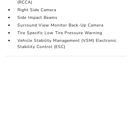
(RCCA)
Right Side Camera
Side Impact Beams
Surround View Monitor Back-Up Camera
Tire Specific Low Tire Pressure Warning
Vehicle Stability Management (VSM) Electronic
Stability Control (ESC)