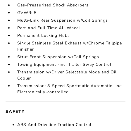
Gas-Pressurized Shock Absorbers
GVWR: 5
Multi-Link Rear Suspension w/Coil Springs
Part And Full-Time All-Wheel
Permanent Locking Hubs
Single Stainless Steel Exhaust w/Chrome Tailpipe
Finisher
Strut Front Suspension w/Coil Springs
Towing Equipment -inc: Trailer Sway Control
Transmission w/Driver Selectable Mode and Oil
Cooler
Transmission: 8-Speed Sportmatic Automatic -inc:
Electronically-controlled
SAFETY
ABS And Driveline Traction Control