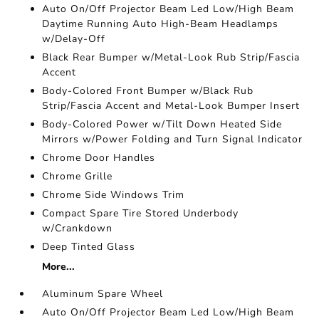
Auto On/Off Projector Beam Led Low/High Beam
Daytime Running Auto High-Beam Headlamps
w/Delay-Off
Black Rear Bumper w/Metal-Look Rub Strip/Fascia
Accent
Body-Colored Front Bumper w/Black Rub
Strip/Fascia Accent and Metal-Look Bumper Insert
Body-Colored Power w/Tilt Down Heated Side
Mirrors w/Power Folding and Turn Signal Indicator
Chrome Door Handles
Chrome Grille
Chrome Side Windows Trim
Compact Spare Tire Stored Underbody
w/Crankdown
Deep Tinted Glass
More...
Aluminum Spare Wheel
Auto On/Off Projector Beam Led Low/High Beam