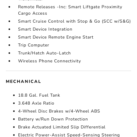
Remote Releases -Inc: Smart Liftgate Proximity
Cargo Access
Smart Cruise Control with Stop & Go (SCC w/S&G)
Smart Device Integration
Smart Device Remote Engine Start
Trip Computer
Trunk/Hatch Auto-Latch
Wireless Phone Connectivity
MECHANICAL
18.8 Gal. Fuel Tank
3.648 Axle Ratio
4-Wheel Disc Brakes w/4-Wheel ABS
Battery w/Run Down Protection
Brake Actuated Limited Slip Differential
Electric Power-Assist Speed-Sensing Steering