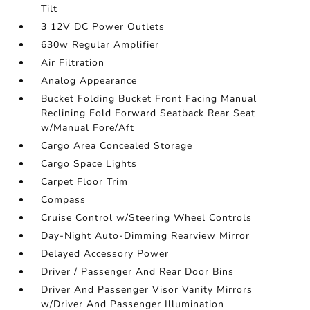
Tilt
3 12V DC Power Outlets
630w Regular Amplifier
Air Filtration
Analog Appearance
Bucket Folding Bucket Front Facing Manual
Reclining Fold Forward Seatback Rear Seat
w/Manual Fore/Aft
Cargo Area Concealed Storage
Cargo Space Lights
Carpet Floor Trim
Compass
Cruise Control w/Steering Wheel Controls
Day-Night Auto-Dimming Rearview Mirror
Delayed Accessory Power
Driver / Passenger And Rear Door Bins
Driver And Passenger Visor Vanity Mirrors
w/Driver And Passenger Illumination