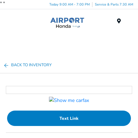
"
"
Today 9:00 AM - 7:00 PM
Service & Parts 7:30 AM
Menu
BACK TO INVENTORY
Text Link