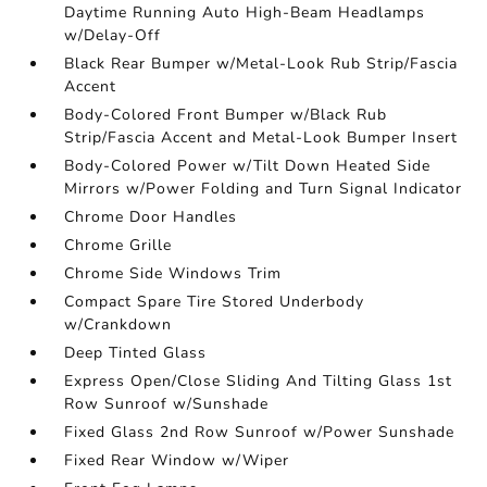
Daytime Running Auto High-Beam Headlamps
w/Delay-Off
Black Rear Bumper w/Metal-Look Rub Strip/Fascia
Accent
Body-Colored Front Bumper w/Black Rub
Strip/Fascia Accent and Metal-Look Bumper Insert
Body-Colored Power w/Tilt Down Heated Side
Mirrors w/Power Folding and Turn Signal Indicator
Chrome Door Handles
Chrome Grille
Chrome Side Windows Trim
Compact Spare Tire Stored Underbody
w/Crankdown
Deep Tinted Glass
Express Open/Close Sliding And Tilting Glass 1st
Row Sunroof w/Sunshade
Fixed Glass 2nd Row Sunroof w/Power Sunshade
Fixed Rear Window w/Wiper