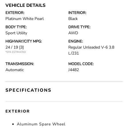
VEHICLE DETAILS
EXTERIOR:
INTERIOR:
Platinum White Pearl
Black
BODY TYPE:
DRIVE TYPE:
Sport Utility
AWD
HIGHWAY/CITY MPG:
ENGINE:
24 / 19
[3]
Regular Unleaded V-6 3.8
*EPA ESTIMATED
L/231
TRANSMISSION:
MODEL CODE:
Automatic
J4482
SPECIFICATIONS
EXTERIOR
Aluminum Spare Wheel