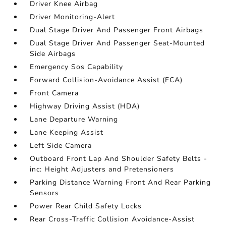
Driver Knee Airbag
Driver Monitoring-Alert
Dual Stage Driver And Passenger Front Airbags
Dual Stage Driver And Passenger Seat-Mounted
Side Airbags
Emergency Sos Capability
Forward Collision-Avoidance Assist (FCA)
Front Camera
Highway Driving Assist (HDA)
Lane Departure Warning
Lane Keeping Assist
Left Side Camera
Outboard Front Lap And Shoulder Safety Belts -
inc: Height Adjusters and Pretensioners
Parking Distance Warning Front And Rear Parking
Sensors
Power Rear Child Safety Locks
Rear Cross-Traffic Collision Avoidance-Assist