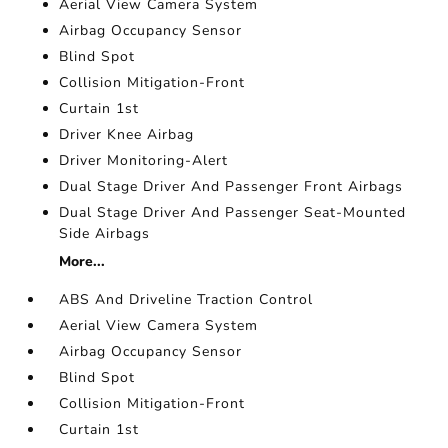
Aerial View Camera System
Airbag Occupancy Sensor
Blind Spot
Collision Mitigation-Front
Curtain 1st
Driver Knee Airbag
Driver Monitoring-Alert
Dual Stage Driver And Passenger Front Airbags
Dual Stage Driver And Passenger Seat-Mounted
Side Airbags
More...
ABS And Driveline Traction Control
Aerial View Camera System
Airbag Occupancy Sensor
Blind Spot
Collision Mitigation-Front
Curtain 1st