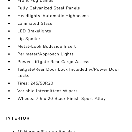
Front Fog Lamps
Fully Galvanized Steel Panels
Headlights-Automatic Highbeams
Laminated Glass
LED Brakelights
Lip Spoiler
Metal-Look Bodyside Insert
Perimeter/Approach Lights
Power Liftgate Rear Cargo Access
Tailgate/Rear Door Lock Included w/Power Door
Locks
Tires: 245/50R20
Variable Intermittent Wipers
Wheels: 7.5 x 20 Black Finish Sport Alloy
INTERIOR
10 Harman/Kardon Speakers