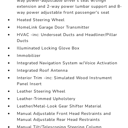
way power-adjustable driver's seat w/thigh
extension and 2-way power lumbar support and 8-
way power adjustable front passenger's seat
Heated Steering Wheel
HomeLink Garage Door Transmitter
HVAC -inc: Underseat Ducts and Headliner/Pillar
Ducts
Illuminated Locking Glove Box
Immobilizer
Integrated Navigation System w/Voice Activation
Integrated Roof Antenna
Interior Trim -inc: Simulated Wood Instrument
Panel Insert
Leather Steering Wheel
Leather-Trimmed Upholstery
Leather/Metal-Look Gear Shifter Material
Manual Adjustable Front Head Restraints and
Manual Adjustable Rear Head Restraints
Manual Tilt/Telescoping Steering Column