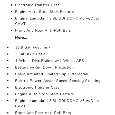
Electronic Transfer Case
Engine Auto Stop-Start Feature
Engine: Lambda II 3.8L GDI DOHC V6 w/Dual
CVVT
Front And Rear Anti-Roll Bars
More...
18.8 Gal. Fuel Tank
3.648 Axle Ratio
4-Wheel Disc Brakes w/4-Wheel ABS
Battery w/Run Down Protection
Brake Actuated Limited Slip Differential
Electric Power-Assist Speed-Sensing Steering
Electronic Transfer Case
Engine Auto Stop-Start Feature
Engine: Lambda II 3.8L GDI DOHC V6 w/Dual
CVVT
Front And Rear Anti-Roll Bars