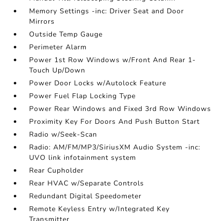
Memory Settings -inc: Driver Seat and Door
Mirrors
Outside Temp Gauge
Perimeter Alarm
Power 1st Row Windows w/Front And Rear 1-
Touch Up/Down
Power Door Locks w/Autolock Feature
Power Fuel Flap Locking Type
Power Rear Windows and Fixed 3rd Row Windows
Proximity Key For Doors And Push Button Start
Radio w/Seek-Scan
Radio: AM/FM/MP3/SiriusXM Audio System -inc:
UVO link infotainment system
Rear Cupholder
Rear HVAC w/Separate Controls
Redundant Digital Speedometer
Remote Keyless Entry w/Integrated Key
Transmitter