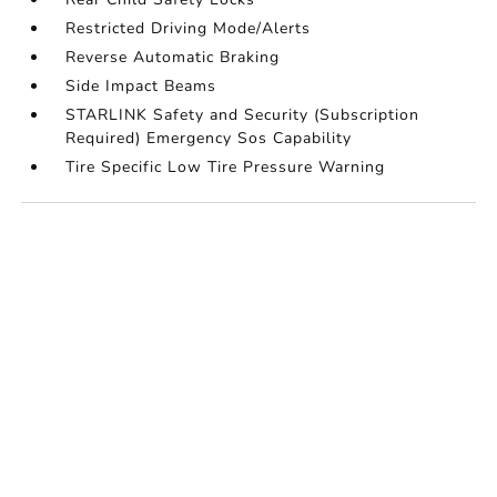
Restricted Driving Mode/Alerts
Reverse Automatic Braking
Side Impact Beams
STARLINK Safety and Security (Subscription
Required) Emergency Sos Capability
Tire Specific Low Tire Pressure Warning