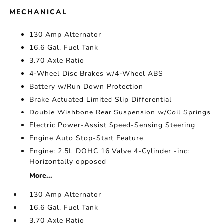
MECHANICAL
130 Amp Alternator
16.6 Gal. Fuel Tank
3.70 Axle Ratio
4-Wheel Disc Brakes w/4-Wheel ABS
Battery w/Run Down Protection
Brake Actuated Limited Slip Differential
Double Wishbone Rear Suspension w/Coil Springs
Electric Power-Assist Speed-Sensing Steering
Engine Auto Stop-Start Feature
Engine: 2.5L DOHC 16 Valve 4-Cylinder -inc:
Horizontally opposed
More...
130 Amp Alternator
16.6 Gal. Fuel Tank
3.70 Axle Ratio