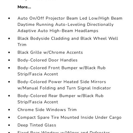
More...
Auto On/Off Projector Beam Led Low/High Beam
Daytime Running Auto-Leveling Directionally
Adaptive Auto High-Beam Headlamps
Black Bodyside Cladding and Black Wheel Well
Trim
Black Grille w/Chrome Accents
Body-Colored Door Handles
Body-Colored Front Bumper w/Black Rub
Strip/Fascia Accent
Body-Colored Power Heated Side Mirrors
w/Manual Folding and Turn Signal Indicator
Body-Colored Rear Bumper w/Black Rub
Strip/Fascia Accent
Chrome Side Windows Trim
Compact Spare Tire Mounted Inside Under Cargo
Deep Tinted Glass
Fixed Rear Window w/Wiper and Defroster