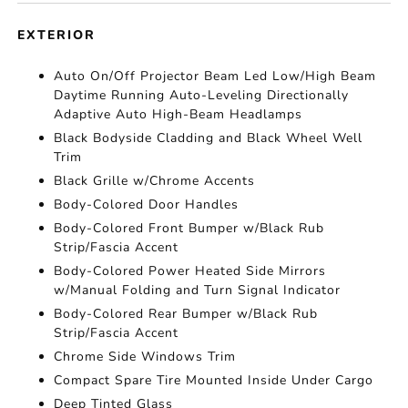
EXTERIOR
Auto On/Off Projector Beam Led Low/High Beam
Daytime Running Auto-Leveling Directionally
Adaptive Auto High-Beam Headlamps
Black Bodyside Cladding and Black Wheel Well
Trim
Black Grille w/Chrome Accents
Body-Colored Door Handles
Body-Colored Front Bumper w/Black Rub
Strip/Fascia Accent
Body-Colored Power Heated Side Mirrors
w/Manual Folding and Turn Signal Indicator
Body-Colored Rear Bumper w/Black Rub
Strip/Fascia Accent
Chrome Side Windows Trim
Compact Spare Tire Mounted Inside Under Cargo
Deep Tinted Glass