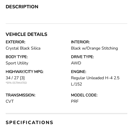
DESCRIPTION
VEHICLE DETAILS
EXTERIOR:
INTERIOR:
Crystal Black Silica
Black w/Orange Stitching
BODY TYPE:
DRIVE TYPE:
Sport Utility
AWD
HIGHWAY/CITY MPG:
ENGINE:
34 / 27
[3]
Regular Unleaded H-4 2.5
*EPA ESTIMATED
L/152
TRANSMISSION:
MODEL CODE:
CVT
PRF
SPECIFICATIONS