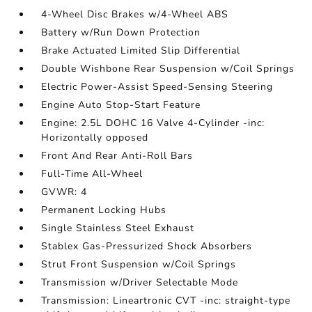
4-Wheel Disc Brakes w/4-Wheel ABS
Battery w/Run Down Protection
Brake Actuated Limited Slip Differential
Double Wishbone Rear Suspension w/Coil Springs
Electric Power-Assist Speed-Sensing Steering
Engine Auto Stop-Start Feature
Engine: 2.5L DOHC 16 Valve 4-Cylinder -inc:
Horizontally opposed
Front And Rear Anti-Roll Bars
Full-Time All-Wheel
GVWR: 4
Permanent Locking Hubs
Single Stainless Steel Exhaust
Stablex Gas-Pressurized Shock Absorbers
Strut Front Suspension w/Coil Springs
Transmission w/Driver Selectable Mode
Transmission: Lineartronic CVT -inc: straight-type