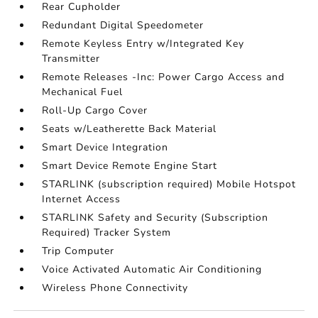
Rear Cupholder
Redundant Digital Speedometer
Remote Keyless Entry w/Integrated Key
Transmitter
Remote Releases -Inc: Power Cargo Access and
Mechanical Fuel
Roll-Up Cargo Cover
Seats w/Leatherette Back Material
Smart Device Integration
Smart Device Remote Engine Start
STARLINK (subscription required) Mobile Hotspot
Internet Access
STARLINK Safety and Security (Subscription
Required) Tracker System
Trip Computer
Voice Activated Automatic Air Conditioning
Wireless Phone Connectivity