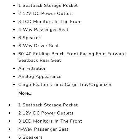
1 Seatback Storage Pocket
2 12V DC Power Outlets
3 LCD Monitors In The Front
4-Way Passenger Seat
6 Speakers
6-Way Driver Seat
60-40 Folding Bench Front Facing Fold Forward
Seatback Rear Seat
Air Filtration
Analog Appearance
Cargo Features -inc: Cargo Tray/Organizer
More...
1 Seatback Storage Pocket
2 12V DC Power Outlets
3 LCD Monitors In The Front
4-Way Passenger Seat
6 Speakers