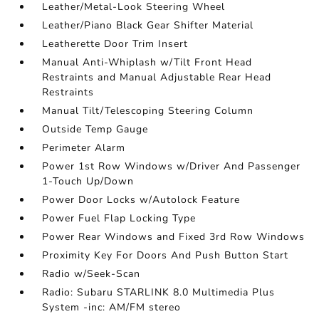
Leather/Metal-Look Steering Wheel
Leather/Piano Black Gear Shifter Material
Leatherette Door Trim Insert
Manual Anti-Whiplash w/Tilt Front Head
Restraints and Manual Adjustable Rear Head
Restraints
Manual Tilt/Telescoping Steering Column
Outside Temp Gauge
Perimeter Alarm
Power 1st Row Windows w/Driver And Passenger
1-Touch Up/Down
Power Door Locks w/Autolock Feature
Power Fuel Flap Locking Type
Power Rear Windows and Fixed 3rd Row Windows
Proximity Key For Doors And Push Button Start
Radio w/Seek-Scan
Radio: Subaru STARLINK 8.0 Multimedia Plus
System -inc: AM/FM stereo