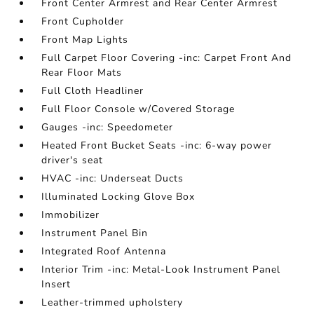
Front Center Armrest and Rear Center Armrest
Front Cupholder
Front Map Lights
Full Carpet Floor Covering -inc: Carpet Front And
Rear Floor Mats
Full Cloth Headliner
Full Floor Console w/Covered Storage
Gauges -inc: Speedometer
Heated Front Bucket Seats -inc: 6-way power
driver's seat
HVAC -inc: Underseat Ducts
Illuminated Locking Glove Box
Immobilizer
Instrument Panel Bin
Integrated Roof Antenna
Interior Trim -inc: Metal-Look Instrument Panel
Insert
Leather-trimmed upholstery