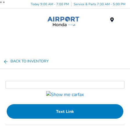
"
"
Today 9:00 AM - 7:00 PM
Service & Parts 7:30 AM - 5:00 PM
Menu
BACK TO INVENTORY
Text Link