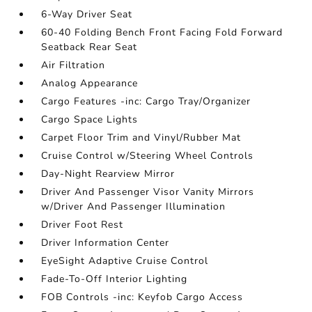
6-Way Driver Seat
60-40 Folding Bench Front Facing Fold Forward
Seatback Rear Seat
Air Filtration
Analog Appearance
Cargo Features -inc: Cargo Tray/Organizer
Cargo Space Lights
Carpet Floor Trim and Vinyl/Rubber Mat
Cruise Control w/Steering Wheel Controls
Day-Night Rearview Mirror
Driver And Passenger Visor Vanity Mirrors
w/Driver And Passenger Illumination
Driver Foot Rest
Driver Information Center
EyeSight Adaptive Cruise Control
Fade-To-Off Interior Lighting
FOB Controls -inc: Keyfob Cargo Access