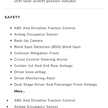
shift lever w/shift position indicator
SAFETY
ABS And Driveline Traction Control
Airbag Occupancy Sensor
Back-Up Camera
Blind Spot Detection (BSD) Blind Spot
Collision Mitigation-Front
Cruise Control-Steering Assist
Curtain 1st And 2nd Row Airbags
Driver knee airbag
Driver Monitoring-Alert
Dual Stage Driver And Passenger Front Airbags
More...
ABS And Driveline Traction Control
Airbag Occupancy Sensor