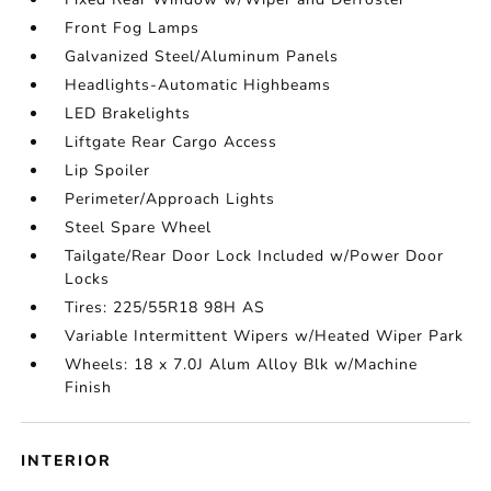
Front Fog Lamps
Galvanized Steel/Aluminum Panels
Headlights-Automatic Highbeams
LED Brakelights
Liftgate Rear Cargo Access
Lip Spoiler
Perimeter/Approach Lights
Steel Spare Wheel
Tailgate/Rear Door Lock Included w/Power Door
Locks
Tires: 225/55R18 98H AS
Variable Intermittent Wipers w/Heated Wiper Park
Wheels: 18 x 7.0J Alum Alloy Blk w/Machine
Finish
INTERIOR