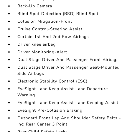
Back-Up Camera
Blind Spot Detection (BSD) Blind Spot
Collision Mitigation-Front
Cruise Control-Steering Assist
Curtain 1st And 2nd Row Airbags
Driver knee airbag
Driver Monitoring-Alert
Dual Stage Driver And Passenger Front Airbags
Dual Stage Driver And Passenger Seat-Mounted
Side Airbags
Electronic Stability Control (ESC)
EyeSight Lane Keep Assist Lane Departure
Warning
EyeSight Lane Keep Assist Lane Keeping Assist
EyeSight Pre-Collision Braking
Outboard Front Lap And Shoulder Safety Belts -
inc: Rear Center 3 Point
Rear Child Safety Locks