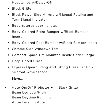
Headlamps w/Delay-Off
Black Grille
Black Power Side Mirrors w/Manual Folding and
Turn Signal Indicator
Body-colored door handles
Body-Colored Front Bumper w/Black Bumper
Insert
Body-Colored Rear Bumper w/Black Bumper Insert
Chrome Side Windows Trim
Compact Spare Tire Mounted Inside Under Cargo
Deep Tinted Glass
Express Open Sliding And Tilting Glass 1st Row
Sunroof w/Sunshade
More...
Auto On/Off Projector
Black Grille
Beam Led Low/High
Beam Daytime Running
Auto-Leveling Auto