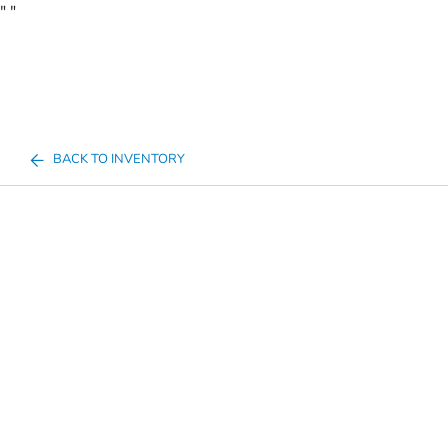
"
"
BACK TO INVENTORY