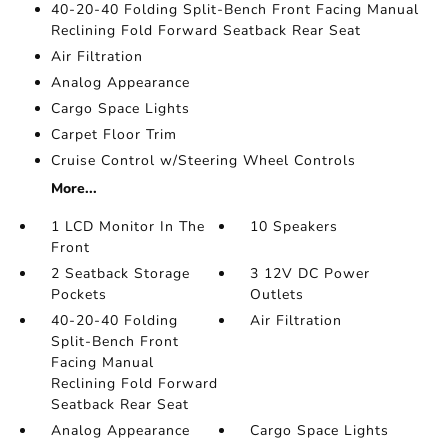
40-20-40 Folding Split-Bench Front Facing Manual
Reclining Fold Forward Seatback Rear Seat
Air Filtration
Analog Appearance
Cargo Space Lights
Carpet Floor Trim
Cruise Control w/Steering Wheel Controls
More...
1 LCD Monitor In The
10 Speakers
Front
2 Seatback Storage
3 12V DC Power
Pockets
Outlets
40-20-40 Folding
Air Filtration
Split-Bench Front
Facing Manual
Reclining Fold Forward
Seatback Rear Seat
Analog Appearance
Cargo Space Lights