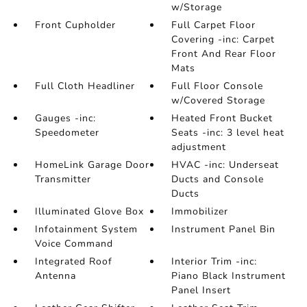
w/Storage
Front Cupholder
Full Carpet Floor
Covering -inc: Carpet
Front And Rear Floor
Mats
Full Cloth Headliner
Full Floor Console
w/Covered Storage
Gauges -inc:
Heated Front Bucket
Speedometer
Seats -inc: 3 level heat
adjustment
HomeLink Garage Door
HVAC -inc: Underseat
Transmitter
Ducts and Console
Ducts
Illuminated Glove Box
Immobilizer
Infotainment System
Instrument Panel Bin
Voice Command
Integrated Roof
Interior Trim -inc:
Antenna
Piano Black Instrument
Panel Insert