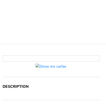
DESCRIPTION