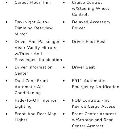
Carpet Floor Trim
Cruise Control
w/Steering Wheel
Controls
Day-Night Auto-
Delayed Accessory
Dimming Rearview
Power
Mirror
Driver And Passenger
Driver Foot Rest
Visor Vanity Mirrors
w/Driver And
Passenger Illumination
Driver Information
Driver Seat
Center
Dual Zone Front
E911 Automatic
Automatic Air
Emergency Notification
Conditioning
Fade-To-Off Interior
FOB Controls -inc:
Lighting
Keyfob Cargo Access
Front And Rear Map
Front Center Armrest
Lights
w/Storage and Rear
Center Armrest