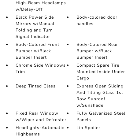
High-Beam Headlamps
w/Delay-Off
Black Power Side
Body-colored door
Mirrors w/Manual
handles
Folding and Turn
Signal Indicator
Body-Colored Front
Body-Colored Rear
Bumper w/Black
Bumper w/Black
Bumper Insert
Bumper Insert
Chrome Side Windows
Compact Spare Tire
Trim
Mounted Inside Under
Cargo
Deep Tinted Glass
Express Open Sliding
And Tilting Glass 1st
Row Sunroof
w/Sunshade
Fixed Rear Window
Fully Galvanized Steel
w/Wiper and Defroster
Panels
Headlights-Automatic
Lip Spoiler
Highbeams