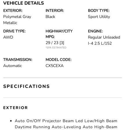
VEHICLE DETAILS
EXTERIOR:
INTERIOR:
BODY TYPE:
Polymetal Gray
Black
Sport Utility
Metallic
DRIVE TYPE:
HIGHWAY/CITY
ENGINE:
MPG:
AWD
Regular Unleaded
29 / 23
[3]
I-4 2.5 L/152
*EPA ESTIMATED
TRANSMISSION:
MODEL CODE:
Automatic
CX5CEXA
SPECIFICATIONS
EXTERIOR
Auto On/Off Projector Beam Led Low/High Beam
Daytime Running Auto-Leveling Auto High-Beam