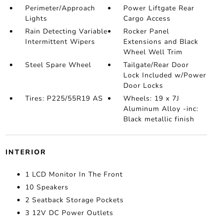
Perimeter/Approach
Power Liftgate Rear
Lights
Cargo Access
Rain Detecting Variable
Rocker Panel
Intermittent Wipers
Extensions and Black
Wheel Well Trim
Steel Spare Wheel
Tailgate/Rear Door
Lock Included w/Power
Door Locks
Tires: P225/55R19 AS
Wheels: 19 x 7J
Aluminum Alloy -inc:
Black metallic finish
INTERIOR
1 LCD Monitor In The Front
10 Speakers
2 Seatback Storage Pockets
3 12V DC Power Outlets