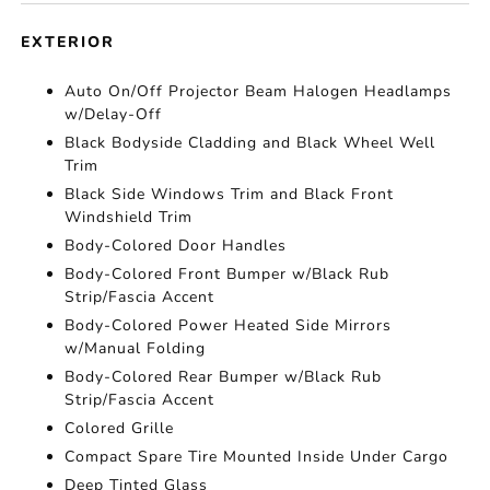
EXTERIOR
Auto On/Off Projector Beam Halogen Headlamps
w/Delay-Off
Black Bodyside Cladding and Black Wheel Well
Trim
Black Side Windows Trim and Black Front
Windshield Trim
Body-Colored Door Handles
Body-Colored Front Bumper w/Black Rub
Strip/Fascia Accent
Body-Colored Power Heated Side Mirrors
w/Manual Folding
Body-Colored Rear Bumper w/Black Rub
Strip/Fascia Accent
Colored Grille
Compact Spare Tire Mounted Inside Under Cargo
Deep Tinted Glass