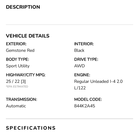
DESCRIPTION
VEHICLE DETAILS
EXTERIOR:
INTERIOR:
Gemstone Red
Black
BODY TYPE:
DRIVE TYPE:
Sport Utility
AWD
HIGHWAY/CITY MPG:
ENGINE:
25 / 22
[3]
Regular Unleaded I-4 2.0
*EPA ESTIMATED
L/122
TRANSMISSION:
MODEL CODE:
Automatic
844K2A45
SPECIFICATIONS