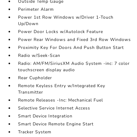
Outside Temp Gauge
Perimeter Alarm
Power 1st Row Windows w/Driver 1-Touch
Up/Down
Power Door Locks w/Autolock Feature
Power Rear Windows and Fixed 3rd Row Windows
Proximity Key For Doors And Push Button Start
Radio w/Seek-Scan
Radio: AM/FM/SiriusXM Audio System -inc: 7 color
touchscreen display audio
Rear Cupholder
Remote Keyless Entry w/Integrated Key
Transmitter
Remote Releases -Inc: Mechanical Fuel
Selective Service Internet Access
Smart Device Integration
Smart Device Remote Engine Start
Tracker System