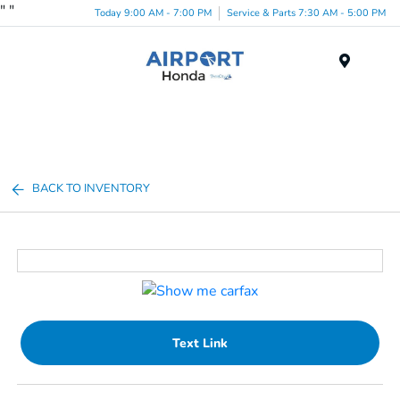
"
"
Today 9:00 AM - 7:00 PM
Service & Parts 7:30 AM - 5:00 PM
Menu
BACK TO INVENTORY
Text Link