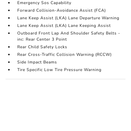
Emergency Sos Capability
Forward Collision-Avoidance Assist (FCA)
Lane Keep Assist (LKA) Lane Departure Warning
Lane Keep Assist (LKA) Lane Keeping Assist
Outboard Front Lap And Shoulder Safety Belts -
inc: Rear Center 3 Point
Rear Child Safety Locks
Rear Cross-Traffic Collision Warning (RCCW)
Side Impact Beams
Tire Specific Low Tire Pressure Warning