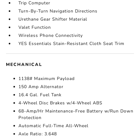
Trip Computer
Turn-By-Turn Navigation Directions
Urethane Gear Shifter Material
Valet Function
Wireless Phone Connectivity
YES Essentials Stain-Resistant Cloth Seat Trim
MECHANICAL
1138# Maximum Payload
150 Amp Alternator
16.4 Gal. Fuel Tank
4-Wheel Disc Brakes w/4-Wheel ABS
68-Amp/Hr Maintenance-Free Battery w/Run Down
Protection
Automatic Full-Time All-Wheel
Axle Ratio: 3.648