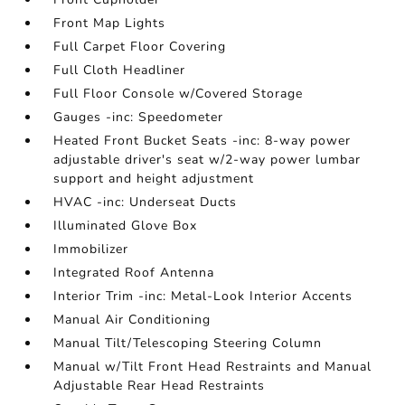
Front Map Lights
Full Carpet Floor Covering
Full Cloth Headliner
Full Floor Console w/Covered Storage
Gauges -inc: Speedometer
Heated Front Bucket Seats -inc: 8-way power
adjustable driver's seat w/2-way power lumbar
support and height adjustment
HVAC -inc: Underseat Ducts
Illuminated Glove Box
Immobilizer
Integrated Roof Antenna
Interior Trim -inc: Metal-Look Interior Accents
Manual Air Conditioning
Manual Tilt/Telescoping Steering Column
Manual w/Tilt Front Head Restraints and Manual
Adjustable Rear Head Restraints