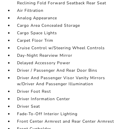
Reclining Fold Forward Seatback Rear Seat
Air Filtration
Analog Appearance
Cargo Area Concealed Storage
Cargo Space Lights
Carpet Floor Trim
Cruise Control w/Steering Wheel Controls
Day-Night Rearview Mirror
Delayed Accessory Power
Driver / Passenger And Rear Door Bins
Driver And Passenger Visor Vanity Mirrors
w/Driver And Passenger Illumination
Driver Foot Rest
Driver Information Center
Driver Seat
Fade-To-Off Interior Lighting
Front Center Armrest and Rear Center Armrest
Front Cupholder