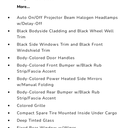
More...
Auto On/Off Projector Beam Halogen Headlamps
w/Delay-Off
Black Bodyside Cladding and Black Wheel Well
Trim
Black Side Windows Trim and Black Front
Windshield Trim
Body-Colored Door Handles
Body-Colored Front Bumper w/Black Rub
Strip/Fascia Accent
Body-Colored Power Heated Side Mirrors
w/Manual Folding
Body-Colored Rear Bumper w/Black Rub
Strip/Fascia Accent
Colored Grille
Compact Spare Tire Mounted Inside Under Cargo
Deep Tinted Glass
Fixed Rear Window w/Wiper