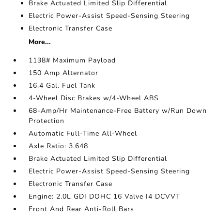
Brake Actuated Limited Slip Differential
Electric Power-Assist Speed-Sensing Steering
Electronic Transfer Case
More...
1138# Maximum Payload
150 Amp Alternator
16.4 Gal. Fuel Tank
4-Wheel Disc Brakes w/4-Wheel ABS
68-Amp/Hr Maintenance-Free Battery w/Run Down
Protection
Automatic Full-Time All-Wheel
Axle Ratio: 3.648
Brake Actuated Limited Slip Differential
Electric Power-Assist Speed-Sensing Steering
Electronic Transfer Case
Engine: 2.0L GDI DOHC 16 Valve I4 DCVVT
Front And Rear Anti-Roll Bars