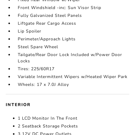
Front Windshield -inc: Sun Visor Strip
Fully Galvanized Steel Panels
Liftgate Rear Cargo Access
Lip Spoiler
Perimeter/Approach Lights
Steel Spare Wheel
Tailgate/Rear Door Lock Included w/Power Door
Locks
Tires: 225/60R17
Variable Intermittent Wipers w/Heated Wiper Park
Wheels: 17 x 7.0J Alloy
INTERIOR
1 LCD Monitor In The Front
2 Seatback Storage Pockets
3 12V DC Power Outlets