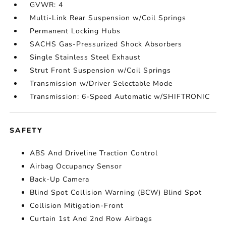
GVWR: 4
Multi-Link Rear Suspension w/Coil Springs
Permanent Locking Hubs
SACHS Gas-Pressurized Shock Absorbers
Single Stainless Steel Exhaust
Strut Front Suspension w/Coil Springs
Transmission w/Driver Selectable Mode
Transmission: 6-Speed Automatic w/SHIFTRONIC
SAFETY
ABS And Driveline Traction Control
Airbag Occupancy Sensor
Back-Up Camera
Blind Spot Collision Warning (BCW) Blind Spot
Collision Mitigation-Front
Curtain 1st And 2nd Row Airbags