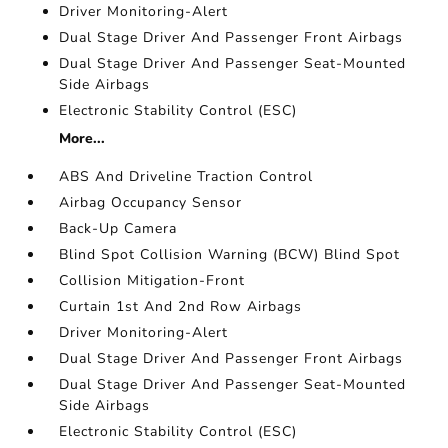
Driver Monitoring-Alert
Dual Stage Driver And Passenger Front Airbags
Dual Stage Driver And Passenger Seat-Mounted
Side Airbags
Electronic Stability Control (ESC)
More...
ABS And Driveline Traction Control
Airbag Occupancy Sensor
Back-Up Camera
Blind Spot Collision Warning (BCW) Blind Spot
Collision Mitigation-Front
Curtain 1st And 2nd Row Airbags
Driver Monitoring-Alert
Dual Stage Driver And Passenger Front Airbags
Dual Stage Driver And Passenger Seat-Mounted
Side Airbags
Electronic Stability Control (ESC)