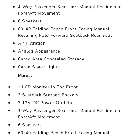
4-Way Passenger Seat -inc: Manual Recline and
Fore/Aft Movement
6 Speakers
60-40 Folding Bench Front Facing Manual
Reclining Fold Forward Seatback Rear Seat
Air Filtration
Analog Appearance
Cargo Area Concealed Storage
Cargo Space Lights
More...
1 LCD Monitor In The Front
2 Seatback Storage Pockets
3 12V DC Power Outlets
4-Way Passenger Seat -inc: Manual Recline and
Fore/Aft Movement
6 Speakers
60-40 Folding Bench Front Facing Manual