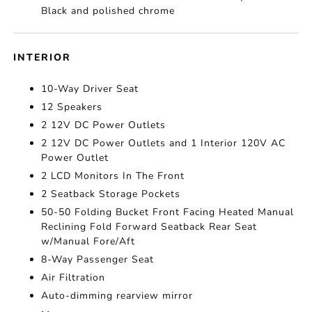
Black and polished chrome
INTERIOR
10-Way Driver Seat
12 Speakers
2 12V DC Power Outlets
2 12V DC Power Outlets and 1 Interior 120V AC
Power Outlet
2 LCD Monitors In The Front
2 Seatback Storage Pockets
50-50 Folding Bucket Front Facing Heated Manual
Reclining Fold Forward Seatback Rear Seat
w/Manual Fore/Aft
8-Way Passenger Seat
Air Filtration
Auto-dimming rearview mirror