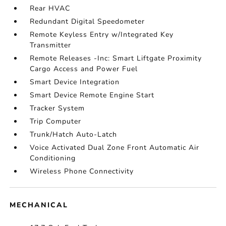
Rear HVAC
Redundant Digital Speedometer
Remote Keyless Entry w/Integrated Key
Transmitter
Remote Releases -Inc: Smart Liftgate Proximity
Cargo Access and Power Fuel
Smart Device Integration
Smart Device Remote Engine Start
Tracker System
Trip Computer
Trunk/Hatch Auto-Latch
Voice Activated Dual Zone Front Automatic Air
Conditioning
Wireless Phone Connectivity
MECHANICAL