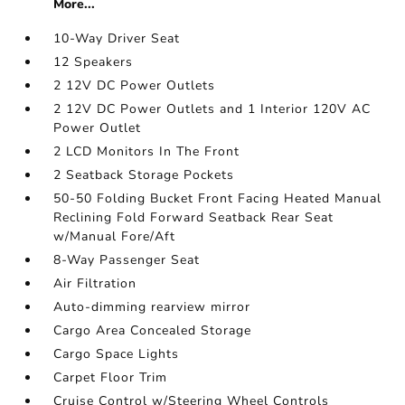
More...
10-Way Driver Seat
12 Speakers
2 12V DC Power Outlets
2 12V DC Power Outlets and 1 Interior 120V AC
Power Outlet
2 LCD Monitors In The Front
2 Seatback Storage Pockets
50-50 Folding Bucket Front Facing Heated Manual
Reclining Fold Forward Seatback Rear Seat
w/Manual Fore/Aft
8-Way Passenger Seat
Air Filtration
Auto-dimming rearview mirror
Cargo Area Concealed Storage
Cargo Space Lights
Carpet Floor Trim
Cruise Control w/Steering Wheel Controls