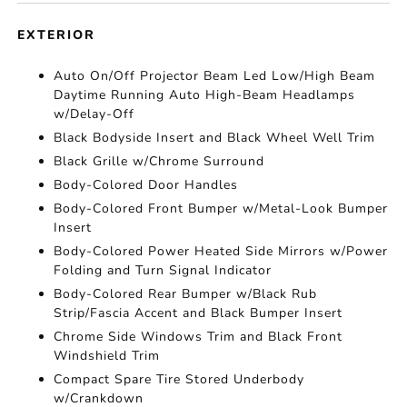
EXTERIOR
Auto On/Off Projector Beam Led Low/High Beam
Daytime Running Auto High-Beam Headlamps
w/Delay-Off
Black Bodyside Insert and Black Wheel Well Trim
Black Grille w/Chrome Surround
Body-Colored Door Handles
Body-Colored Front Bumper w/Metal-Look Bumper
Insert
Body-Colored Power Heated Side Mirrors w/Power
Folding and Turn Signal Indicator
Body-Colored Rear Bumper w/Black Rub
Strip/Fascia Accent and Black Bumper Insert
Chrome Side Windows Trim and Black Front
Windshield Trim
Compact Spare Tire Stored Underbody
w/Crankdown