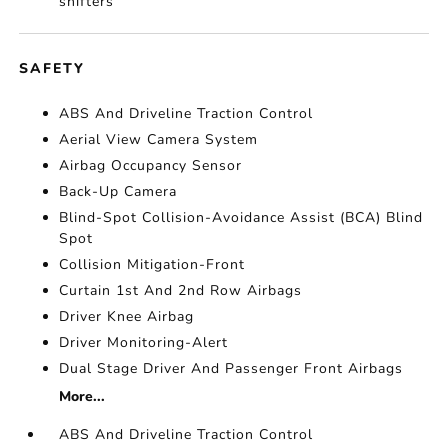
shifters
SAFETY
ABS And Driveline Traction Control
Aerial View Camera System
Airbag Occupancy Sensor
Back-Up Camera
Blind-Spot Collision-Avoidance Assist (BCA) Blind
Spot
Collision Mitigation-Front
Curtain 1st And 2nd Row Airbags
Driver Knee Airbag
Driver Monitoring-Alert
Dual Stage Driver And Passenger Front Airbags
More...
ABS And Driveline Traction Control