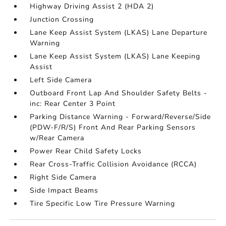
Highway Driving Assist 2 (HDA 2)
Junction Crossing
Lane Keep Assist System (LKAS) Lane Departure
Warning
Lane Keep Assist System (LKAS) Lane Keeping
Assist
Left Side Camera
Outboard Front Lap And Shoulder Safety Belts -
inc: Rear Center 3 Point
Parking Distance Warning - Forward/Reverse/Side
(PDW-F/R/S) Front And Rear Parking Sensors
w/Rear Camera
Power Rear Child Safety Locks
Rear Cross-Traffic Collision Avoidance (RCCA)
Right Side Camera
Side Impact Beams
Tire Specific Low Tire Pressure Warning