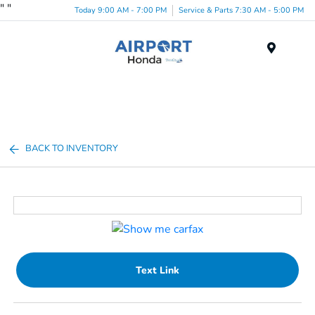
"
"
Today 9:00 AM - 7:00 PM
Service & Parts 7:30 AM - 5:00 PM
Menu
BACK TO INVENTORY
Text Link