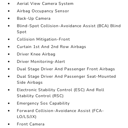
Aerial View Camera System
Airbag Occupancy Sensor
Back-Up Camera
Blind-Spot Collision-Avoidance Assist (BCA) Blind
Spot
Collision Mitigation-Front
Curtain 1st And 2nd Row Airbags
Driver Knee Airbag
Driver Monitoring-Alert
Dual Stage Driver And Passenger Front Airbags
Dual Stage Driver And Passenger Seat-Mounted
Side Airbags
Electronic Stability Control (ESC) And Roll
Stability Control (RSC)
Emergency Sos Capability
Forward Collision-Avoidance Assist (FCA-
LO/LS/JX)
Front Camera