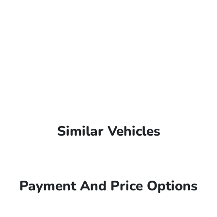
Similar Vehicles
Payment And Price Options