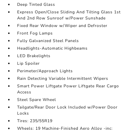
Deep Tinted Glass
Express Open/Close Sliding And Tilting Glass 1st
And 2nd Row Sunroof w/Power Sunshade
Fixed Rear Window w/Wiper and Defroster
Front Fog Lamps
Fully Galvanized Steel Panels
Headlights-Automatic Highbeams
LED Brakelights
Lip Spoiler
Perimeter/Approach Lights
Rain Detecting Variable Intermittent Wipers
Smart Power Liftgate Power Liftgate Rear Cargo
Access
Steel Spare Wheel
Tailgate/Rear Door Lock Included w/Power Door
Locks
Tires: 235/55R19
Wheels: 19 Machine-Finished Aero Alloy -inc: