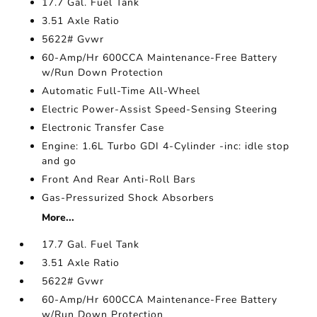
17.7 Gal. Fuel Tank
3.51 Axle Ratio
5622# Gvwr
60-Amp/Hr 600CCA Maintenance-Free Battery
w/Run Down Protection
Automatic Full-Time All-Wheel
Electric Power-Assist Speed-Sensing Steering
Electronic Transfer Case
Engine: 1.6L Turbo GDI 4-Cylinder -inc: idle stop
and go
Front And Rear Anti-Roll Bars
Gas-Pressurized Shock Absorbers
More...
17.7 Gal. Fuel Tank
3.51 Axle Ratio
5622# Gvwr
60-Amp/Hr 600CCA Maintenance-Free Battery
w/Run Down Protection