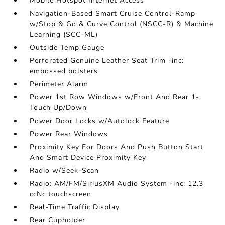
Mobile Hotspot Internet Access
Navigation-Based Smart Cruise Control-Ramp
w/Stop & Go & Curve Control (NSCC-R) & Machine
Learning (SCC-ML)
Outside Temp Gauge
Perforated Genuine Leather Seat Trim -inc:
embossed bolsters
Perimeter Alarm
Power 1st Row Windows w/Front And Rear 1-
Touch Up/Down
Power Door Locks w/Autolock Feature
Power Rear Windows
Proximity Key For Doors And Push Button Start
And Smart Device Proximity Key
Radio w/Seek-Scan
Radio: AM/FM/SiriusXM Audio System -inc: 12.3
ccNc touchscreen
Real-Time Traffic Display
Rear Cupholder