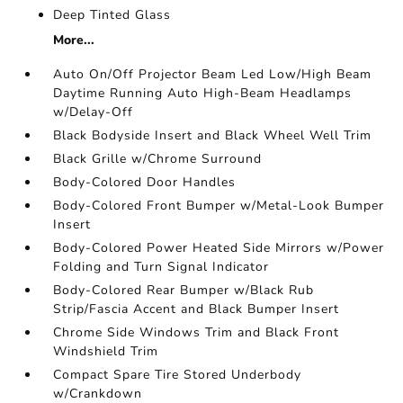
Deep Tinted Glass
More...
Auto On/Off Projector Beam Led Low/High Beam
Daytime Running Auto High-Beam Headlamps
w/Delay-Off
Black Bodyside Insert and Black Wheel Well Trim
Black Grille w/Chrome Surround
Body-Colored Door Handles
Body-Colored Front Bumper w/Metal-Look Bumper
Insert
Body-Colored Power Heated Side Mirrors w/Power
Folding and Turn Signal Indicator
Body-Colored Rear Bumper w/Black Rub
Strip/Fascia Accent and Black Bumper Insert
Chrome Side Windows Trim and Black Front
Windshield Trim
Compact Spare Tire Stored Underbody
w/Crankdown