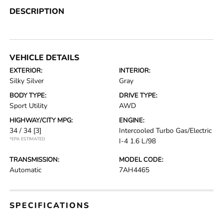
DESCRIPTION
VEHICLE DETAILS
EXTERIOR:
INTERIOR:
Silky Silver
Gray
BODY TYPE:
DRIVE TYPE:
Sport Utility
AWD
HIGHWAY/CITY MPG:
ENGINE:
34 / 34
[3]
Intercooled Turbo Gas/Electric
*EPA ESTIMATED
I-4 1.6 L/98
TRANSMISSION:
MODEL CODE:
Automatic
7AH4465
SPECIFICATIONS