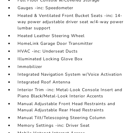
Full Floor Console w/Covered Storage
Gauges -inc: Speedometer
Heated & Ventilated Front Bucket Seats -inc: 14-
way power adjustable driver seat w/4-way power
lumbar support
Heated Leather Steering Wheel
HomeLink Garage Door Transmitter
HVAC -inc: Underseat Ducts
Illuminated Locking Glove Box
Immobilizer
Integrated Navigation System w/Voice Activation
Integrated Roof Antenna
Interior Trim -inc: Metal-Look Console Insert and
Piano Black/Metal-Look Interior Accents
Manual Adjustable Front Head Restraints and
Manual Adjustable Rear Head Restraints
Manual Tilt/Telescoping Steering Column
Memory Settings -inc: Driver Seat