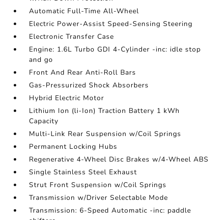
Automatic Full-Time All-Wheel
Electric Power-Assist Speed-Sensing Steering
Electronic Transfer Case
Engine: 1.6L Turbo GDI 4-Cylinder -inc: idle stop
and go
Front And Rear Anti-Roll Bars
Gas-Pressurized Shock Absorbers
Hybrid Electric Motor
Lithium Ion (li-Ion) Traction Battery 1 kWh
Capacity
Multi-Link Rear Suspension w/Coil Springs
Permanent Locking Hubs
Regenerative 4-Wheel Disc Brakes w/4-Wheel ABS
Single Stainless Steel Exhaust
Strut Front Suspension w/Coil Springs
Transmission w/Driver Selectable Mode
Transmission: 6-Speed Automatic -inc: paddle