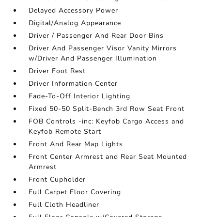
Delayed Accessory Power
Digital/Analog Appearance
Driver / Passenger And Rear Door Bins
Driver And Passenger Visor Vanity Mirrors
w/Driver And Passenger Illumination
Driver Foot Rest
Driver Information Center
Fade-To-Off Interior Lighting
Fixed 50-50 Split-Bench 3rd Row Seat Front
FOB Controls -inc: Keyfob Cargo Access and
Keyfob Remote Start
Front And Rear Map Lights
Front Center Armrest and Rear Seat Mounted
Armrest
Front Cupholder
Full Carpet Floor Covering
Full Cloth Headliner