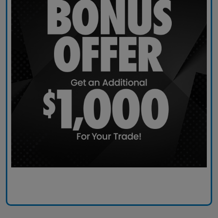
Claim Today