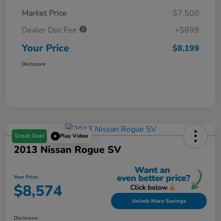
Market Price
$7,500
Dealer Doc Fee
+$699
Your Price
$8,199
Disclosure
Great Deal
Play Video
2013 Nissan Rogue SV
Your Price
$8,574
Unlock More Savings
Disclosure