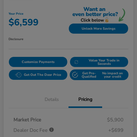
Your Price
$6,599
Unlock More Savings
Disclosure
Value Your Trade in
Customize Payments
Seconds
Get Pre-
No impact on
Get Out The Door Price
Qualified
your credit
Details
Pricing
Market Price
$5,900
Dealer Doc Fee
+$699