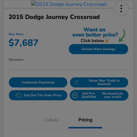
2015 Dodge Journey Crossroad
Your Price
$7,687
Unlock More Savings
Disclosure
Value Your Trade in
Customize Payments
Seconds
Get Pre-
No impact on
Get Out The Door Price
Qualified
your credit
Details
Pricing