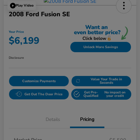
Play Video
2008 Ford Fusion SE
Your Price
$6,199
Unlock More Savings
Disclosure
Value Your Trade in
Customize Payments
Seconds
Get Pre-
No impact on
Get Out The Door Price
Qualified
your credit
Details
Pricing