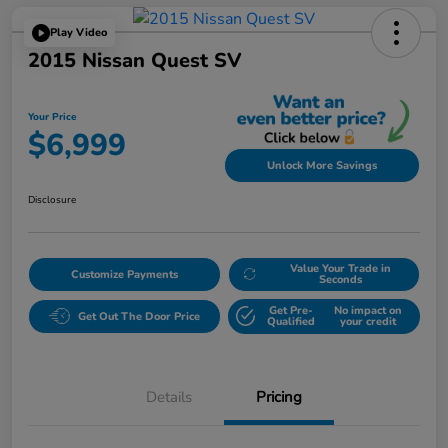
Play Video
2015 Nissan Quest SV
Your Price
$6,999
Unlock More Savings
Disclosure
Value Your Trade in
Customize Payments
Seconds
Get Pre-
No impact on
Get Out The Door Price
Qualified
your credit
Details
Pricing