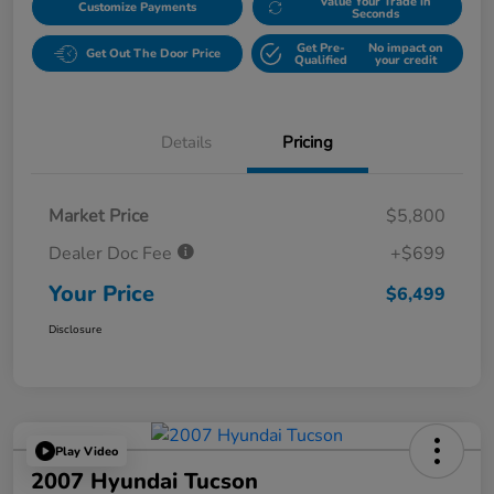
Value Your Trade in
Customize Payments
Seconds
Get Pre-
No impact on
Get Out The Door Price
Qualified
your credit
Details
Pricing
Market Price
$5,800
Dealer Doc Fee
+$699
Your Price
$6,499
Disclosure
Play Video
2007 Hyundai Tucson