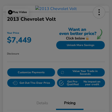
Play Video
2013 Chevrolet Volt
Your Price
$7,449
Unlock More Savings
Disclosure
Value Your Trade in
Customize Payments
Seconds
Get Pre-
No impact on
Get Out The Door Price
Qualified
your credit
Details
Pricing