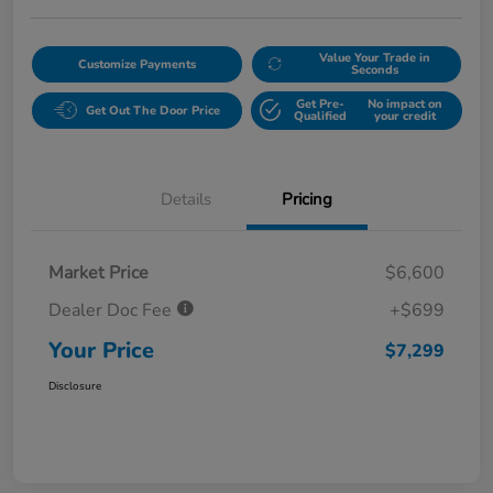
Value Your Trade in
Customize Payments
Seconds
Get Pre-
No impact on
Get Out The Door Price
Qualified
your credit
Details
Pricing
Market Price
$6,600
Dealer Doc Fee
+$699
Your Price
$7,299
Disclosure