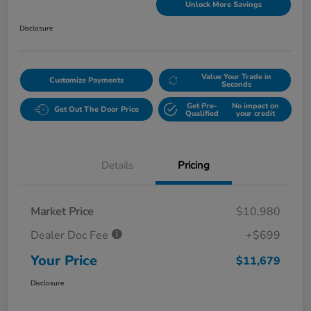
Unlock More Savings
Disclosure
Value Your Trade in
Customize Payments
Seconds
Get Pre-
No impact on
Get Out The Door Price
Qualified
your credit
Details
Pricing
Market Price
$10,980
Dealer Doc Fee
+$699
Your Price
$11,679
Disclosure