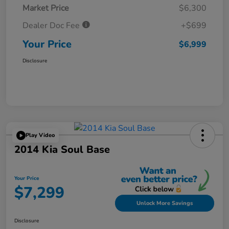
Market Price
$6,300
Dealer Doc Fee
+$699
Your Price
$6,999
Disclosure
Play Video
2014 Kia Soul Base
Your Price
$7,299
Unlock More Savings
Disclosure