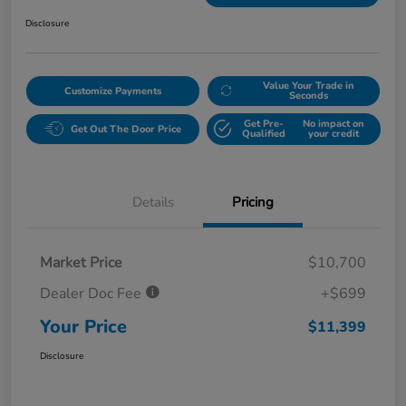
Disclosure
Value Your Trade in
Customize Payments
Seconds
Get Pre-
No impact on
Get Out The Door Price
Qualified
your credit
Details
Pricing
Market Price
$10,700
Dealer Doc Fee
+$699
Your Price
$11,399
Disclosure