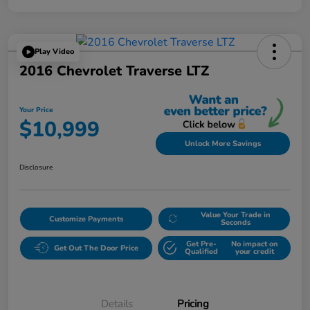
Play Video
2016 Chevrolet Traverse LTZ
Your Price
$10,999
Unlock More Savings
Disclosure
Value Your Trade in
Customize Payments
Seconds
Get Pre-
No impact on
Get Out The Door Price
Qualified
your credit
Details
Pricing