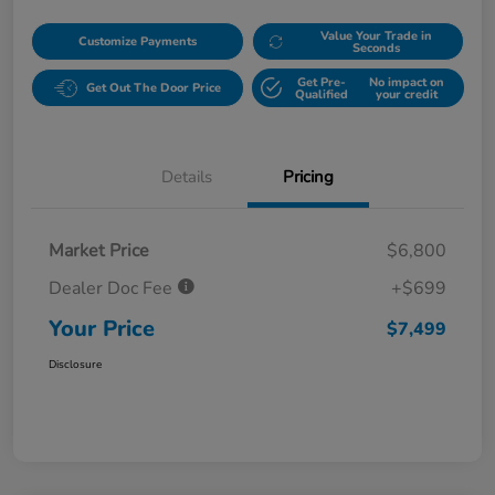
Value Your Trade in
Customize Payments
Seconds
Get Pre-
No impact on
Get Out The Door Price
Qualified
your credit
Details
Pricing
Market Price
$6,800
Dealer Doc Fee
+$699
Your Price
$7,499
Disclosure