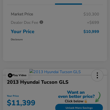
Market Price
$10,300
Dealer Doc Fee
+$699
Your Price
$10,999
Disclosure
Play Video
2013 Hyundai Tucson GLS
Your Price
$11,399
Unlock More Savings