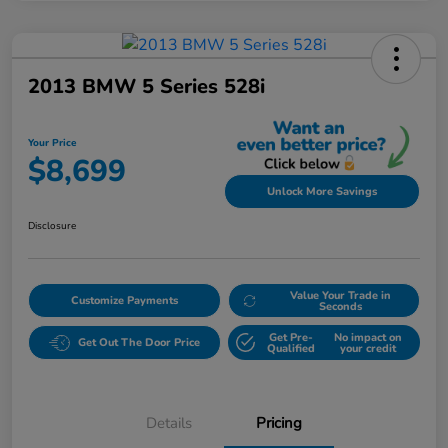
2013 BMW 5 Series 528i
Your Price
$8,699
Unlock More Savings
Disclosure
Value Your Trade in
Customize Payments
Seconds
Get Pre-
No impact on
Get Out The Door Price
Qualified
your credit
Details
Pricing