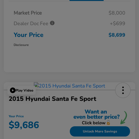
Market Price
$8,000
Dealer Doc Fee
+$699
Your Price
$8,699
Disclosure
Play Video
2015 Hyundai Santa Fe Sport
Your Price
$9,686
Unlock More Savings