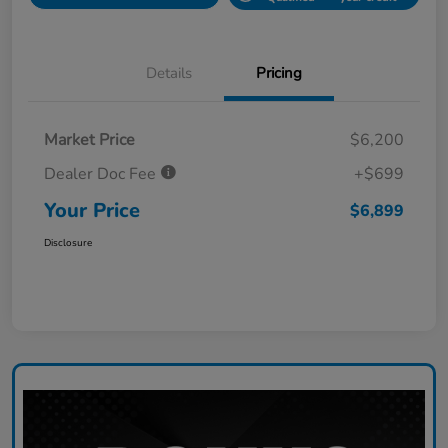
Details
Pricing
Market Price
$6,200
Dealer Doc Fee
+$699
Your Price
$6,899
Disclosure