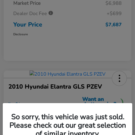
Market Price
$6,988
Dealer Doc Fee
+$699
Your Price
$7,687
Disclosure
2010 Hyundai Elantra GLS PZEV
Your Price
$7,699
So sorry, this vehicle was just sold.
Unlock More Savings
Please check out our great selection
Disclosure
of similar inventory.