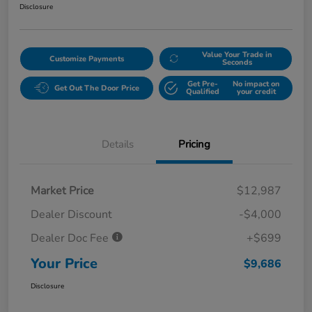
Disclosure
Value Your Trade in
Customize Payments
Seconds
Get Pre-
No impact on
Get Out The Door Price
Qualified
your credit
Details
Pricing
Market Price
$12,987
Dealer Discount
-$4,000
Dealer Doc Fee
+$699
Your Price
$9,686
Disclosure