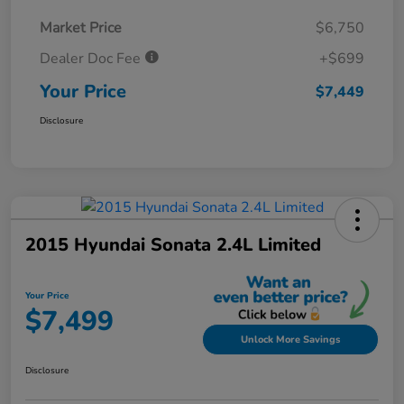
Market Price
$6,750
Dealer Doc Fee
+$699
Your Price
$7,449
Disclosure
2015 Hyundai Sonata 2.4L Limited
Your Price
$7,499
Unlock More Savings
Disclosure