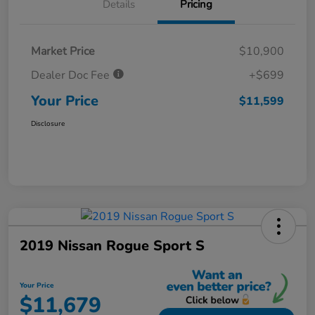
Details
Pricing
Market Price
$10,900
Dealer Doc Fee
+$699
Your Price
$11,599
Disclosure
2019 Nissan Rogue Sport S
Your Price
$11,679