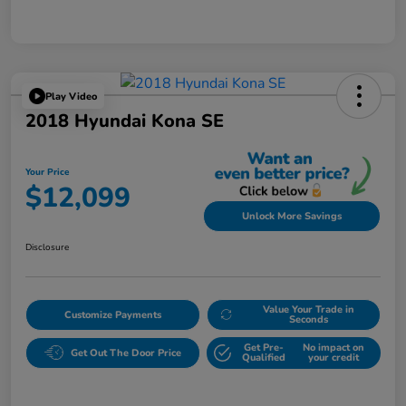
Play Video
2018 Hyundai Kona SE
Your Price
$12,099
Unlock More Savings
Disclosure
Value Your Trade in
Customize Payments
Seconds
Get Pre-
No impact on
Get Out The Door Price
Qualified
your credit