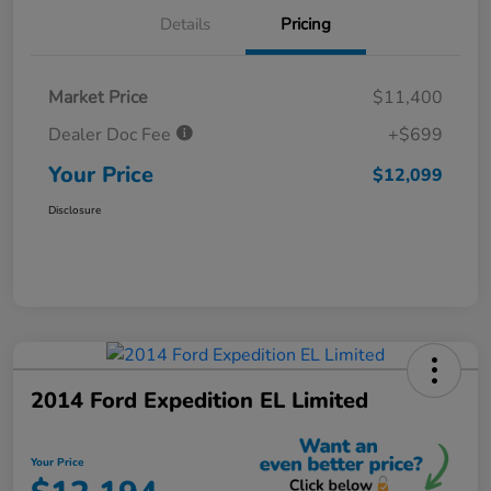
Details
Pricing
Market Price
$11,400
Dealer Doc Fee
+$699
Your Price
$12,099
Disclosure
2014 Ford Expedition EL Limited
Your Price