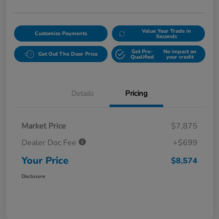
Value Your Trade in
Customize Payments
Seconds
Get Pre-
No impact on
Get Out The Door Price
Qualified
your credit
Details
Pricing
Market Price
$7,875
Dealer Doc Fee
+$699
Your Price
$8,574
Disclosure