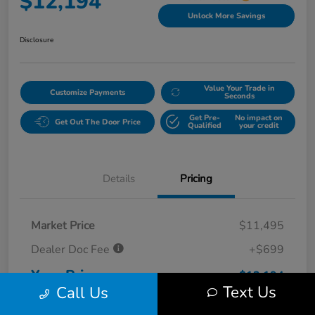
$12,194
Unlock More Savings
Disclosure
Value Your Trade in
Customize Payments
Seconds
Get Pre-
No impact on
Get Out The Door Price
Qualified
your credit
Details
Pricing
Market Price
$11,495
Dealer Doc Fee
+$699
Your Price
$12,194
Text Us
Call Us
Disclosure