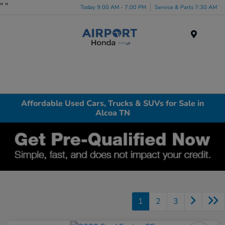
"
"
Today 9:00 AM - 7:00 PM
Service & Parts 7:30 AM
Menu
Affordable Used Cars, Trucks & SUVs for Sale in
Alcoa TN
1
2
3