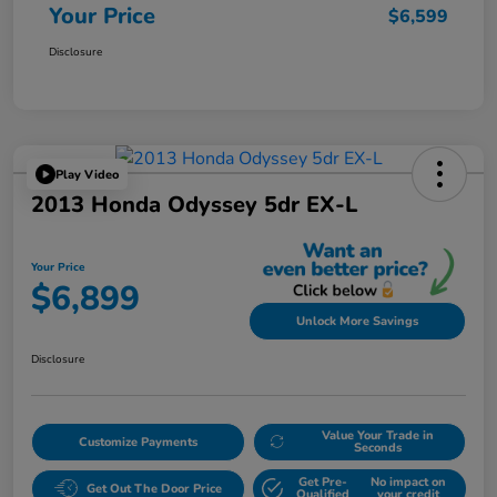
Your Price
$6,599
Disclosure
Play Video
2013 Honda Odyssey 5dr EX-L
Your Price
$6,899
Unlock More Savings
Disclosure
Value Your Trade in
Customize Payments
Seconds
Get Pre-
No impact on
Get Out The Door Price
Qualified
your credit