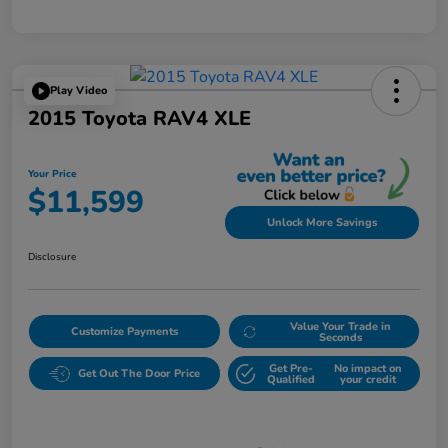
Play Video
2015 Toyota RAV4 XLE
Your Price
$11,599
Unlock More Savings
Disclosure
Value Your Trade in
Customize Payments
Seconds
Get Pre-
No impact on
Get Out The Door Price
Qualified
your credit