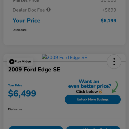
Market Price
$5,500
Dealer Doc Fee
+$699
Your Price
$6,199
Disclosure
Play Video
2009 Ford Edge SE
Your Price
$6,499
Unlock More Savings
Disclosure