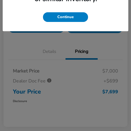
Value Your Trade in
Customize Payments
Continue
Seconds
Get Pre-
No impact on
Get Out The Door Price
Qualified
your credit
Details
Pricing
Market Price
$7,000
Dealer Doc Fee
+$699
Your Price
$7,699
Disclosure