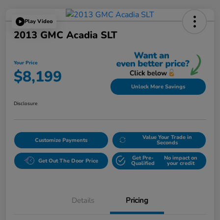
Play Video
2013 GMC Acadia SLT
Your Price
$8,199
Unlock More Savings
Disclosure
Value Your Trade in
Customize Payments
Seconds
Get Pre-
No impact on
Get Out The Door Price
Qualified
your credit
Details
Pricing