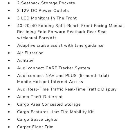
2 Seatback Storage Pockets
3 12V DC Power Outlets
3 LCD Monitors In The Front
40-20-40 Folding Split-Bench Front Facing Manual
Reclining Fold Forward Seatback Rear Seat
w/Manual Fore/Aft
Adaptive cruise assist with lane guidance
Air Filtration
Ashtray
Audi connect CARE Tracker System
Audi connect NAV and PLUS (6-month trial)
Mobile Hotspot Internet Access
Audi Real-Time Traffic Real-Time Traffic Display
Audio Theft Deterrent
Cargo Area Concealed Storage
Cargo Features -inc: Tire Mobility Kit
Cargo Space Lights
Carpet Floor Trim