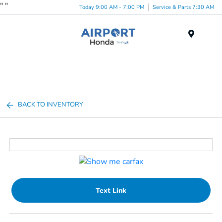
"
"
Today 9:00 AM - 7:00 PM
Service & Parts 7:30 AM
Menu
BACK TO INVENTORY
Text Link