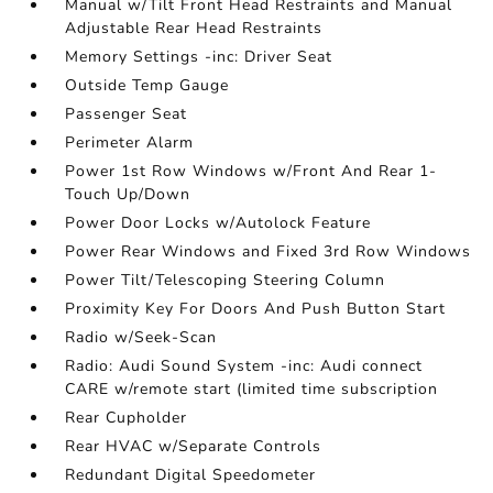
Manual w/Tilt Front Head Restraints and Manual
Adjustable Rear Head Restraints
Memory Settings -inc: Driver Seat
Outside Temp Gauge
Passenger Seat
Perimeter Alarm
Power 1st Row Windows w/Front And Rear 1-
Touch Up/Down
Power Door Locks w/Autolock Feature
Power Rear Windows and Fixed 3rd Row Windows
Power Tilt/Telescoping Steering Column
Proximity Key For Doors And Push Button Start
Radio w/Seek-Scan
Radio: Audi Sound System -inc: Audi connect
CARE w/remote start (limited time subscription
Rear Cupholder
Rear HVAC w/Separate Controls
Redundant Digital Speedometer