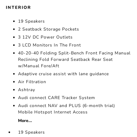
INTERIOR
19 Speakers
2 Seatback Storage Pockets
3 12V DC Power Outlets
3 LCD Monitors In The Front
40-20-40 Folding Split-Bench Front Facing Manual
Reclining Fold Forward Seatback Rear Seat
w/Manual Fore/Aft
Adaptive cruise assist with lane guidance
Air Filtration
Ashtray
Audi connect CARE Tracker System
Audi connect NAV and PLUS (6-month trial)
Mobile Hotspot Internet Access
More...
19 Speakers