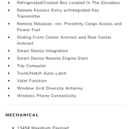
Refrigerated/Cooled Box Located In The Glovebox
Remote Keyless Entry w/Integrated Key
Transmitter
Remote Releases -Inc: Proximity Cargo Access and
Power Fuel
Sliding Front Center Armrest and Rear Center
Armrest
Smart Device Integration
Smart Device Remote Engine Start
Trip Computer
Trunk/Hatch Auto-Latch
Valet Function
Window Grid Diversity Antenna
Wireless Phone Connectivity
MECHANICAL
1345# Maximum Payload