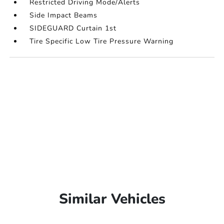
Restricted Driving Mode/Alerts
Side Impact Beams
SIDEGUARD Curtain 1st
Tire Specific Low Tire Pressure Warning
Similar Vehicles