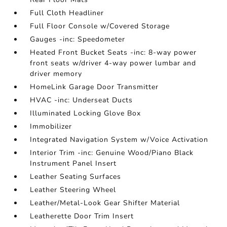
Full Cloth Headliner
Full Floor Console w/Covered Storage
Gauges -inc: Speedometer
Heated Front Bucket Seats -inc: 8-way power
front seats w/driver 4-way power lumbar and
driver memory
HomeLink Garage Door Transmitter
HVAC -inc: Underseat Ducts
Illuminated Locking Glove Box
Immobilizer
Integrated Navigation System w/Voice Activation
Interior Trim -inc: Genuine Wood/Piano Black
Instrument Panel Insert
Leather Seating Surfaces
Leather Steering Wheel
Leather/Metal-Look Gear Shifter Material
Leatherette Door Trim Insert