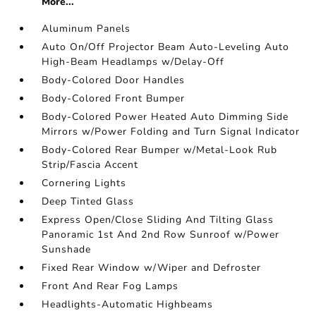
More...
Aluminum Panels
Auto On/Off Projector Beam Auto-Leveling Auto
High-Beam Headlamps w/Delay-Off
Body-Colored Door Handles
Body-Colored Front Bumper
Body-Colored Power Heated Auto Dimming Side
Mirrors w/Power Folding and Turn Signal Indicator
Body-Colored Rear Bumper w/Metal-Look Rub
Strip/Fascia Accent
Cornering Lights
Deep Tinted Glass
Express Open/Close Sliding And Tilting Glass
Panoramic 1st And 2nd Row Sunroof w/Power
Sunshade
Fixed Rear Window w/Wiper and Defroster
Front And Rear Fog Lamps
Headlights-Automatic Highbeams