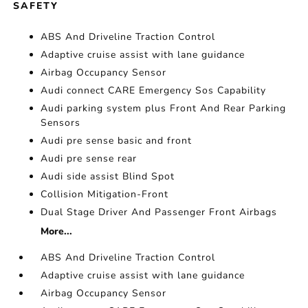
SAFETY
ABS And Driveline Traction Control
Adaptive cruise assist with lane guidance
Airbag Occupancy Sensor
Audi connect CARE Emergency Sos Capability
Audi parking system plus Front And Rear Parking
Sensors
Audi pre sense basic and front
Audi pre sense rear
Audi side assist Blind Spot
Collision Mitigation-Front
Dual Stage Driver And Passenger Front Airbags
More...
ABS And Driveline Traction Control
Adaptive cruise assist with lane guidance
Airbag Occupancy Sensor