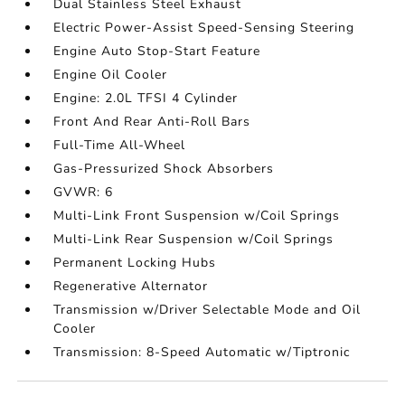
Dual Stainless Steel Exhaust
Electric Power-Assist Speed-Sensing Steering
Engine Auto Stop-Start Feature
Engine Oil Cooler
Engine: 2.0L TFSI 4 Cylinder
Front And Rear Anti-Roll Bars
Full-Time All-Wheel
Gas-Pressurized Shock Absorbers
GVWR: 6
Multi-Link Front Suspension w/Coil Springs
Multi-Link Rear Suspension w/Coil Springs
Permanent Locking Hubs
Regenerative Alternator
Transmission w/Driver Selectable Mode and Oil
Cooler
Transmission: 8-Speed Automatic w/Tiptronic