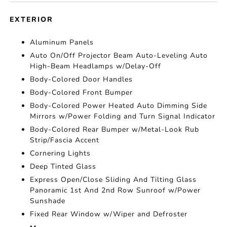
EXTERIOR
Aluminum Panels
Auto On/Off Projector Beam Auto-Leveling Auto
High-Beam Headlamps w/Delay-Off
Body-Colored Door Handles
Body-Colored Front Bumper
Body-Colored Power Heated Auto Dimming Side
Mirrors w/Power Folding and Turn Signal Indicator
Body-Colored Rear Bumper w/Metal-Look Rub
Strip/Fascia Accent
Cornering Lights
Deep Tinted Glass
Express Open/Close Sliding And Tilting Glass
Panoramic 1st And 2nd Row Sunroof w/Power
Sunshade
Fixed Rear Window w/Wiper and Defroster