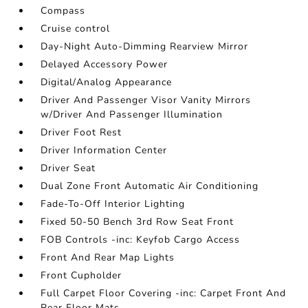
Compass
Cruise control
Day-Night Auto-Dimming Rearview Mirror
Delayed Accessory Power
Digital/Analog Appearance
Driver And Passenger Visor Vanity Mirrors
w/Driver And Passenger Illumination
Driver Foot Rest
Driver Information Center
Driver Seat
Dual Zone Front Automatic Air Conditioning
Fade-To-Off Interior Lighting
Fixed 50-50 Bench 3rd Row Seat Front
FOB Controls -inc: Keyfob Cargo Access
Front And Rear Map Lights
Front Cupholder
Full Carpet Floor Covering -inc: Carpet Front And
Rear Floor Mats