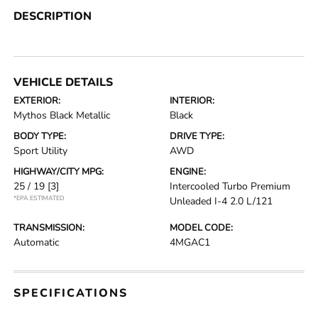
DESCRIPTION
VEHICLE DETAILS
EXTERIOR:
INTERIOR:
Mythos Black Metallic
Black
BODY TYPE:
DRIVE TYPE:
Sport Utility
AWD
HIGHWAY/CITY MPG:
ENGINE:
25 / 19
[3]
Intercooled Turbo Premium
*EPA ESTIMATED
Unleaded I-4 2.0 L/121
TRANSMISSION:
MODEL CODE:
Automatic
4MGAC1
SPECIFICATIONS