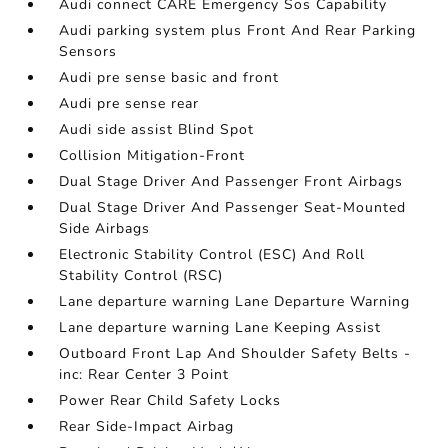
Audi connect CARE Emergency Sos Capability
Audi parking system plus Front And Rear Parking
Sensors
Audi pre sense basic and front
Audi pre sense rear
Audi side assist Blind Spot
Collision Mitigation-Front
Dual Stage Driver And Passenger Front Airbags
Dual Stage Driver And Passenger Seat-Mounted
Side Airbags
Electronic Stability Control (ESC) And Roll
Stability Control (RSC)
Lane departure warning Lane Departure Warning
Lane departure warning Lane Keeping Assist
Outboard Front Lap And Shoulder Safety Belts -
inc: Rear Center 3 Point
Power Rear Child Safety Locks
Rear Side-Impact Airbag