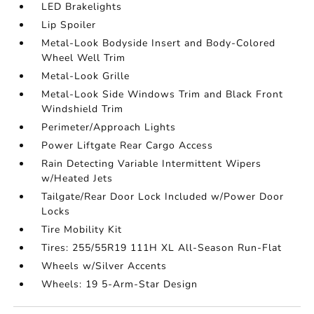
LED Brakelights
Lip Spoiler
Metal-Look Bodyside Insert and Body-Colored
Wheel Well Trim
Metal-Look Grille
Metal-Look Side Windows Trim and Black Front
Windshield Trim
Perimeter/Approach Lights
Power Liftgate Rear Cargo Access
Rain Detecting Variable Intermittent Wipers
w/Heated Jets
Tailgate/Rear Door Lock Included w/Power Door
Locks
Tire Mobility Kit
Tires: 255/55R19 111H XL All-Season Run-Flat
Wheels w/Silver Accents
Wheels: 19 5-Arm-Star Design