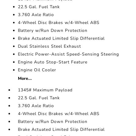
22.5 Gal. Fuel Tank
3.760 Axle Ratio
4-Wheel Disc Brakes w/4-Wheel ABS
Battery w/Run Down Protection
Brake Actuated Limited Slip Differential
Dual Stainless Steel Exhaust
Electric Power-Assist Speed-Sensing Steering
Engine Auto Stop-Start Feature
Engine Oil Cooler
More...
1345# Maximum Payload
22.5 Gal. Fuel Tank
3.760 Axle Ratio
4-Wheel Disc Brakes w/4-Wheel ABS
Battery w/Run Down Protection
Brake Actuated Limited Slip Differential