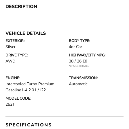
DESCRIPTION
VEHICLE DETAILS
EXTERIOR:
BODY TYPE:
Silver
4dr Car
DRIVE TYPE:
HIGHWAY/CITY MPG:
AWD
38 / 26
[3]
*EPA ESTIMATED
ENGINE:
TRANSMISSION:
Intercooled Turbo Premium
Automatic
Gasoline I-4 2.0 L/122
MODEL CODE:
252T
SPECIFICATIONS