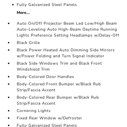
Fully Galvanized Steel Panels
More...
Auto On/Off Projector Beam Led Low/High Beam
Auto-Leveling Auto High-Beam Daytime Running
Lights Preference Setting Headlamps w/Delay-Off
Black Grille
Black Power Heated Auto Dimming Side Mirrors
w/Power Folding and Turn Signal Indicator
Black Side Windows Trim and Black Front
Windshield Trim
Body-Colored Door Handles
Body-Colored Front Bumper w/Black Rub
Strip/Fascia Accent
Body-Colored Rear Bumper w/Black Rub
Strip/Fascia Accent
Cornering Lights
Fixed Rear Window w/Defroster
Fully Galvanized Steel Panels