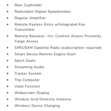
Rear Cupholder
Redundant Digital Speedometer
Regular Amplifier
Remote Keyless Entry w/Integrated Key
Transmitter
Remote Releases -Inc: Comfort Access Proximity
Cargo Access
SIRIUSXM Satellite Radio (subscription required)
Smart Device Remote Engine Start
Sport Seats
Streaming Audio
Tracker System
Trip Computer
Valet Function
Widescreen Display
Window Grid Diversity Antenna
Wireless Device Charging