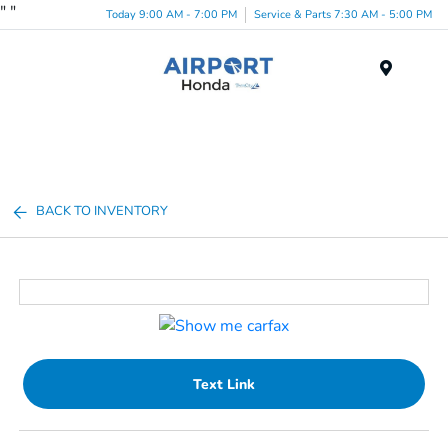
"
"
Today 9:00 AM - 7:00 PM
Service & Parts 7:30 AM - 5:00 PM
Menu
BACK TO INVENTORY
Text Link