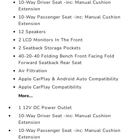
10-Way Driver Seat -inc: Manual Cushion
Extension
10-Way Passenger Seat -inc: Manual Cushion
Extension
12 Speakers
2 LCD Monitors In The Front
2 Seatback Storage Pockets
40-20-40 Folding Bench Front Facing Fold
Forward Seatback Rear Seat
Air Filtration
Apple CarPlay & Android Auto Compatibility
Apple CarPlay Compatibility
More...
1 12V DC Power Outlet
10-Way Driver Seat -inc: Manual Cushion
Extension
10-Way Passenger Seat -inc: Manual Cushion
Extension