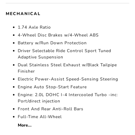
MECHANICAL
1.74 Axle Ratio
4-Wheel Disc Brakes w/4-Wheel ABS
Battery w/Run Down Protection
Driver Selectable Ride Control Sport Tuned
Adaptive Suspension
Dual Stainless Steel Exhaust w/Black Tailpipe
Finisher
Electric Power-Assist Speed-Sensing Steering
Engine Auto Stop-Start Feature
Engine: 2.0L DOHC I-4 Intercooled Turbo -inc:
Port/direct injection
Front And Rear Anti-Roll Bars
Full-Time All-Wheel
More...