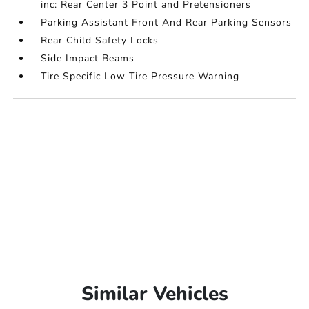
inc: Rear Center 3 Point and Pretensioners
Parking Assistant Front And Rear Parking Sensors
Rear Child Safety Locks
Side Impact Beams
Tire Specific Low Tire Pressure Warning
Similar Vehicles