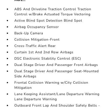
ABS And Driveline Traction Control Traction
Control w/Brake Actuated Torque Vectoring
Active Blind Spot Detection Blind Spot
Airbag Occupancy Sensor
Back-Up Camera
Collision Mitigation-Front
Cross-Traffic Alert Rear
Curtain 1st And 2nd Row Airbags
DSC Electronic Stability Control (ESC)
Dual Stage Driver And Passenger Front Airbags
Dual Stage Driver And Passenger Seat-Mounted
Side Airbags
Frontal Collision Warning w/City Collision
Mitigation
Lane Keeping Assistant/Lane Departure Warning
Lane Departure Warning
Outboard Front Lap And Shoulder Safety Belts -