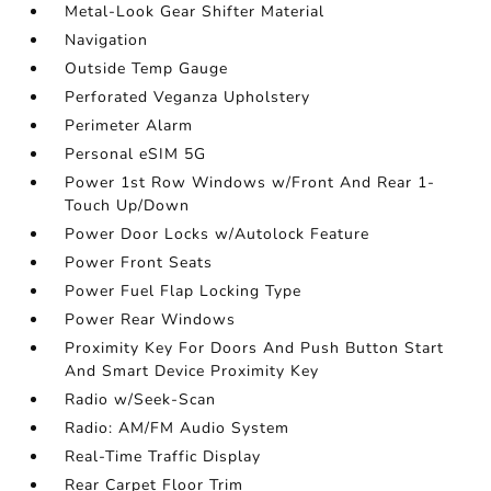
Metal-Look Gear Shifter Material
Navigation
Outside Temp Gauge
Perforated Veganza Upholstery
Perimeter Alarm
Personal eSIM 5G
Power 1st Row Windows w/Front And Rear 1-
Touch Up/Down
Power Door Locks w/Autolock Feature
Power Front Seats
Power Fuel Flap Locking Type
Power Rear Windows
Proximity Key For Doors And Push Button Start
And Smart Device Proximity Key
Radio w/Seek-Scan
Radio: AM/FM Audio System
Real-Time Traffic Display
Rear Carpet Floor Trim