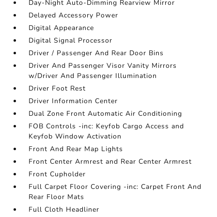
Day-Night Auto-Dimming Rearview Mirror
Delayed Accessory Power
Digital Appearance
Digital Signal Processor
Driver / Passenger And Rear Door Bins
Driver And Passenger Visor Vanity Mirrors
w/Driver And Passenger Illumination
Driver Foot Rest
Driver Information Center
Dual Zone Front Automatic Air Conditioning
FOB Controls -inc: Keyfob Cargo Access and
Keyfob Window Activation
Front And Rear Map Lights
Front Center Armrest and Rear Center Armrest
Front Cupholder
Full Carpet Floor Covering -inc: Carpet Front And
Rear Floor Mats
Full Cloth Headliner