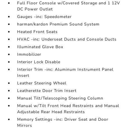
Full Floor Console w/Covered Storage and 1 12V
DC Power Outlet
Gauges -inc: Speedometer
harman/kardon Premium Sound System
Heated Front Seats
HVAC -inc: Underseat Ducts and Console Ducts
Illuminated Glove Box
Immobilizer
Interior Lock Disable
Interior Trim -inc: Aluminum Instrument Panel
Insert
Leather Steering Wheel
Leatherette Door Trim Insert
Manual Tilt/Telescoping Steering Column
Manual w/Tilt Front Head Restraints and Manual
Adjustable Rear Head Restraints
Memory Settings -inc: Driver Seat and Door
Mirrors