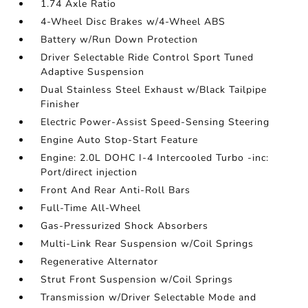
1.74 Axle Ratio
4-Wheel Disc Brakes w/4-Wheel ABS
Battery w/Run Down Protection
Driver Selectable Ride Control Sport Tuned
Adaptive Suspension
Dual Stainless Steel Exhaust w/Black Tailpipe
Finisher
Electric Power-Assist Speed-Sensing Steering
Engine Auto Stop-Start Feature
Engine: 2.0L DOHC I-4 Intercooled Turbo -inc:
Port/direct injection
Front And Rear Anti-Roll Bars
Full-Time All-Wheel
Gas-Pressurized Shock Absorbers
Multi-Link Rear Suspension w/Coil Springs
Regenerative Alternator
Strut Front Suspension w/Coil Springs
Transmission w/Driver Selectable Mode and