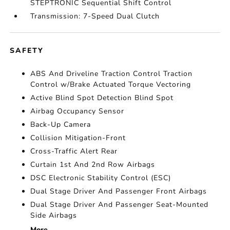
STEPTRONIC Sequential Shift Control
Transmission: 7-Speed Dual Clutch
SAFETY
ABS And Driveline Traction Control Traction
Control w/Brake Actuated Torque Vectoring
Active Blind Spot Detection Blind Spot
Airbag Occupancy Sensor
Back-Up Camera
Collision Mitigation-Front
Cross-Traffic Alert Rear
Curtain 1st And 2nd Row Airbags
DSC Electronic Stability Control (ESC)
Dual Stage Driver And Passenger Front Airbags
Dual Stage Driver And Passenger Seat-Mounted
Side Airbags
More...