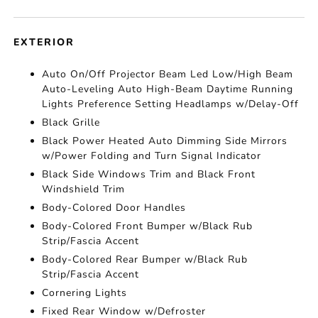
EXTERIOR
Auto On/Off Projector Beam Led Low/High Beam
Auto-Leveling Auto High-Beam Daytime Running
Lights Preference Setting Headlamps w/Delay-Off
Black Grille
Black Power Heated Auto Dimming Side Mirrors
w/Power Folding and Turn Signal Indicator
Black Side Windows Trim and Black Front
Windshield Trim
Body-Colored Door Handles
Body-Colored Front Bumper w/Black Rub
Strip/Fascia Accent
Body-Colored Rear Bumper w/Black Rub
Strip/Fascia Accent
Cornering Lights
Fixed Rear Window w/Defroster