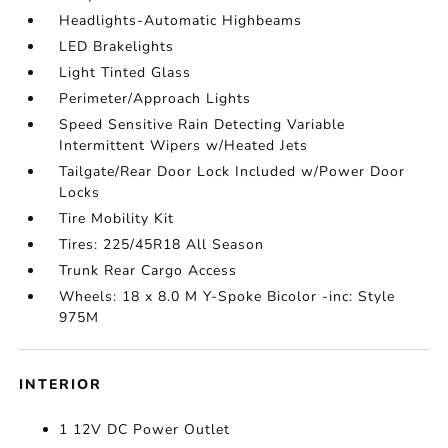
Headlights-Automatic Highbeams
LED Brakelights
Light Tinted Glass
Perimeter/Approach Lights
Speed Sensitive Rain Detecting Variable
Intermittent Wipers w/Heated Jets
Tailgate/Rear Door Lock Included w/Power Door
Locks
Tire Mobility Kit
Tires: 225/45R18 All Season
Trunk Rear Cargo Access
Wheels: 18 x 8.0 M Y-Spoke Bicolor -inc: Style
975M
INTERIOR
1 12V DC Power Outlet