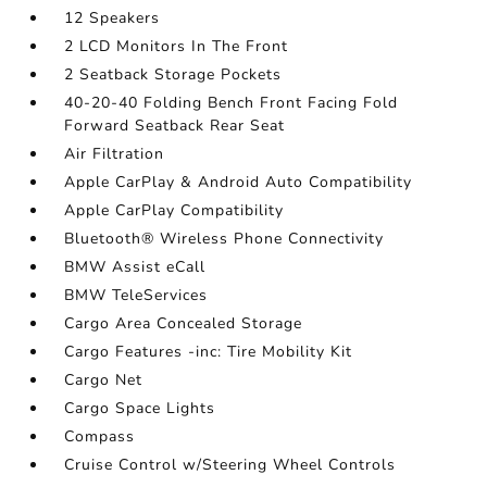
12 Speakers
2 LCD Monitors In The Front
2 Seatback Storage Pockets
40-20-40 Folding Bench Front Facing Fold
Forward Seatback Rear Seat
Air Filtration
Apple CarPlay & Android Auto Compatibility
Apple CarPlay Compatibility
Bluetooth® Wireless Phone Connectivity
BMW Assist eCall
BMW TeleServices
Cargo Area Concealed Storage
Cargo Features -inc: Tire Mobility Kit
Cargo Net
Cargo Space Lights
Compass
Cruise Control w/Steering Wheel Controls