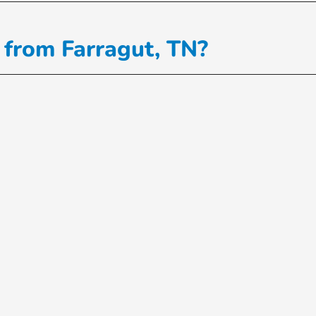
 from Farragut, TN?