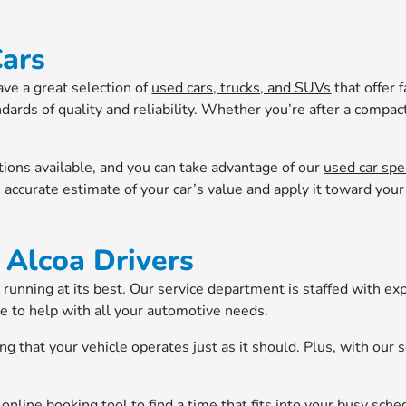
Cars
ave a great selection of
used cars, trucks, and SUVs
that offer 
ards of quality and reliability. Whether you’re after a compact
tions available, and you can take advantage of our
used car spe
 accurate estimate of your car’s value and apply it toward you
 Alcoa Drivers
 running at its best. Our
service department
is staffed with ex
e to help with all your automotive needs.
ing that your vehicle operates just as it should. Plus, with our
s
r
online booking tool
to find a time that fits into your busy sch