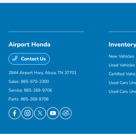
Airport Honda
Inventor
New Vehicles
Contact Us
Used Vehicles
2844 Airport Hwy,
Alcoa, TN 37701
Certified Vehic
Sales:
865-970-2300
Used Cars Un
Service:
865-269-9706
Used Cars Un
Parts:
865-269-9706