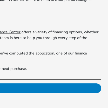
nance Center
offers a variety of financing options, whether
 team is here to help you through every step of the
’ve completed the application, one of our finance
r next purchase.