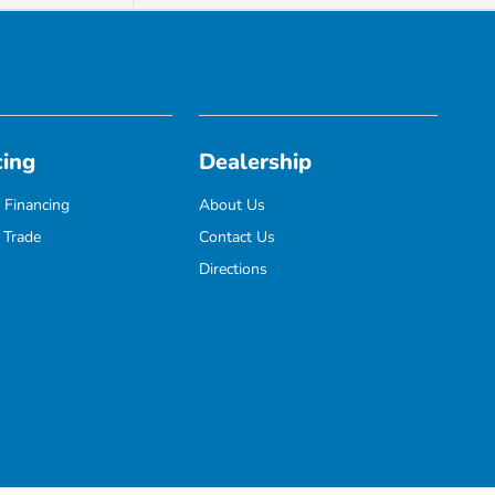
cing
Dealership
 Financing
About Us
 Trade
Contact Us
Directions