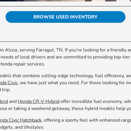
BROWSE USED INVENTORY
in Alcoa, serving Farragut, TN. If you're looking for a friendly
 needs of local drivers and are committed to providing top-tie
Honda repair services.
dels that combine cutting-edge technology, fuel efficiency, an
da Civic
, we have just what you need. For those looking for 
 trip.
brid
and
Honda CR-V Hybrid
offer incredible fuel economy, whi
a or taking a weekend getaway, these hybrid models help you
nda Civic Hatchback
, offering a sporty feel with enhanced carg
dgets, and lifestyles.