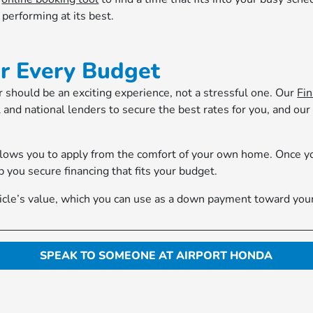
performing at its best.
or Every Budget
 should be an exciting experience, not a stressful one. Our
Fi
 and national lenders to secure the best rates for you, and our
lows you to apply from the comfort of your own home. Once you
p you secure financing that fits your budget.
ehicle’s value, which you can use as a down payment toward you
SPEAK TO SOMEONE AT AIRPORT HONDA