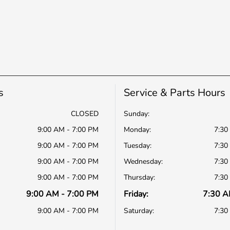
s
Service & Parts Hours
CLOSED
Sunday:
9:00 AM - 7:00 PM
Monday:
7:30
9:00 AM - 7:00 PM
Tuesday:
7:30
9:00 AM - 7:00 PM
Wednesday:
7:30
9:00 AM - 7:00 PM
Thursday:
7:30
9:00 AM - 7:00 PM
Friday:
7:30 A
9:00 AM - 7:00 PM
Saturday:
7:30