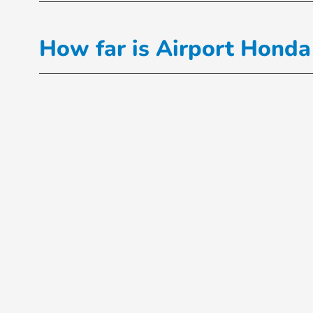
How far is Airport Honda