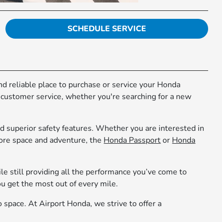
SCHEDULE SERVICE
 and reliable place to purchase or service your Honda
r customer service, whether you're searching for a new
d superior safety features. Whether you are interested in
more space and adventure, the
Honda Passport
or
Honda
le still providing all the performance you’ve come to
 get the most out of every mile.
o space. At Airport Honda, we strive to offer a