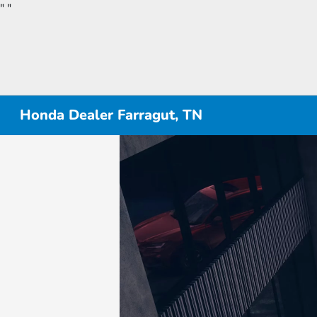
"
"
Honda Dealer Farragut, TN