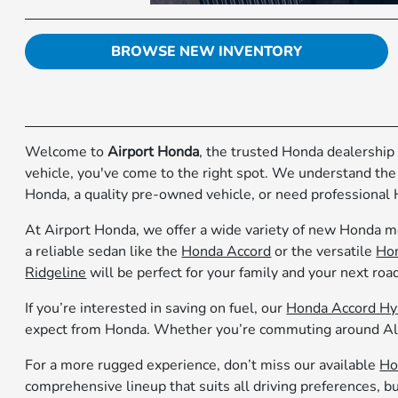
BROWSE NEW INVENTORY
Welcome to
Airport Honda
, the trusted Honda dealership 
vehicle, you've come to the right spot. We understand the
Honda, a quality pre-owned vehicle, or need professional 
At Airport Honda, we offer a wide variety of new Honda mo
a reliable sedan like the
Honda Accord
or the versatile
Hon
Ridgeline
will be perfect for your family and your next road
If you’re interested in saving on fuel, our
Honda Accord Hy
expect from Honda. Whether you’re commuting around Alco
For a more rugged experience, don’t miss our available
Ho
comprehensive lineup that suits all driving preferences, bu