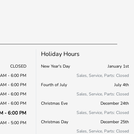
Holiday Hours
CLOSED
New Year's Day
January 1st
 AM - 6:00 PM
Sales, Service, Parts: Closed
 AM - 6:00 PM
Fourth of July
July 4th
 AM - 6:00 PM
Sales, Service, Parts: Closed
 AM - 6:00 PM
Christmas Eve
December 24th
M - 6:00 PM
Sales, Service, Parts: Closed
Christmas Day
December 25th
 AM - 5:00 PM
Sales, Service, Parts: Closed