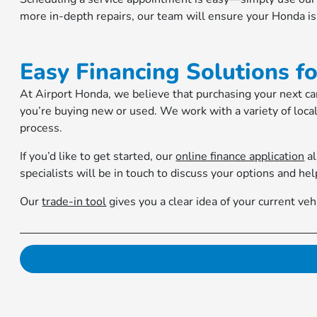
more in-depth repairs, our team will ensure your Honda is 
Easy Financing Solutions f
At Airport Honda, we believe that purchasing your next car
you’re buying new or used. We work with a variety of local
process.
If you’d like to get started, our
online finance application
al
specialists will be in touch to discuss your options and hel
Our
trade-in tool
gives you a clear idea of your current v