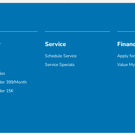
y
Service
Finan
Schedule Service
Apply for
Service Specials
Value My
les
der 399/Month
der 15K