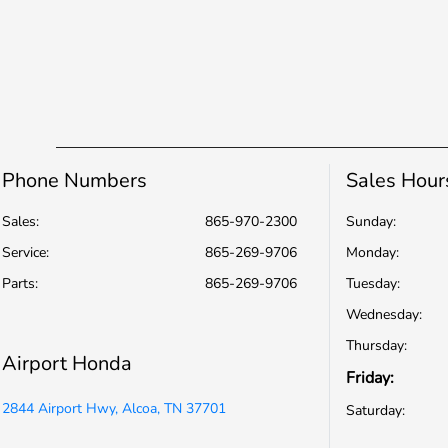
Phone Numbers
Sales Hour
Sales:
865-970-2300
Sunday:
Service
:
865-269-9706
Monday:
Parts
:
865-269-9706
Tuesday:
Wednesday:
Thursday:
Airport Honda
Friday:
2844 Airport Hwy, Alcoa, TN 37701
Saturday: