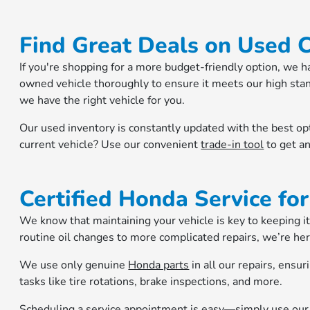
Find Great Deals on Used 
If you're shopping for a more budget-friendly option, we h
owned vehicle thoroughly to ensure it meets our high stand
we have the right vehicle for you.
Our used inventory is constantly updated with the best op
current vehicle? Use our convenient
trade-in tool
to get an
Certified Honda Service for
We know that maintaining your vehicle is key to keeping it
routine oil changes to more complicated repairs, we’re her
We use only genuine
Honda parts
in all our repairs, ensur
tasks like tire rotations, brake inspections, and more.
Scheduling a service appointment is easy—simply use ou