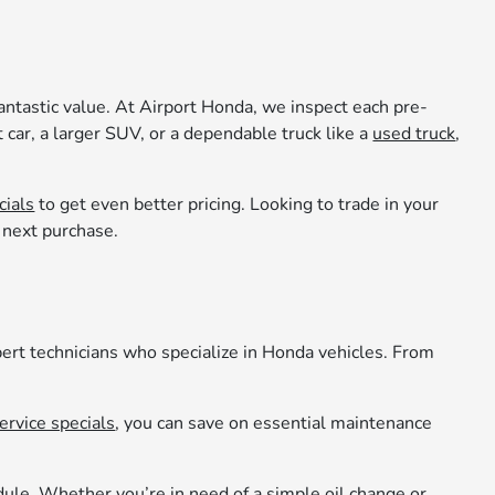
fantastic value. At Airport Honda, we inspect each pre-
 car, a larger SUV, or a dependable truck like a
used truck
,
cials
to get even better pricing. Looking to trade in your
r next purchase.
pert technicians who specialize in Honda vehicles. From
ervice specials
, you can save on essential maintenance
edule. Whether you’re in need of a simple oil change or