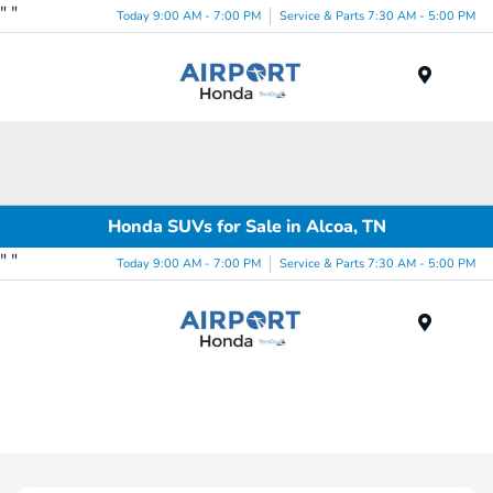
"
"
Today 9:00 AM - 7:00 PM
Service & Parts 7:30 AM - 5:00 PM
Menu
Honda SUVs for Sale in Alcoa, TN