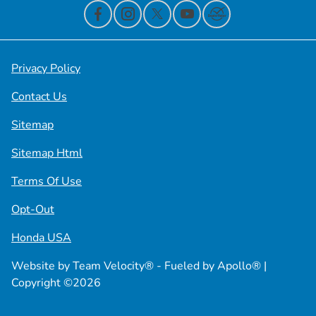
Privacy Policy
Contact Us
Sitemap
Sitemap Html
Terms Of Use
Opt-Out
Honda USA
Website by
Team Velocity®
- Fueled by Apollo® |
Copyright ©2026