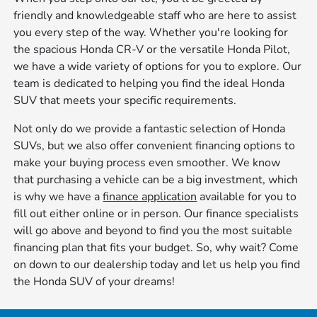
friendly and knowledgeable staff who are here to assist
you every step of the way. Whether you're looking for
the spacious Honda CR-V or the versatile Honda Pilot,
we have a wide variety of options for you to explore. Our
team is dedicated to helping you find the ideal Honda
SUV that meets your specific requirements.
Not only do we provide a fantastic selection of Honda
SUVs, but we also offer convenient financing options to
make your buying process even smoother. We know
that purchasing a vehicle can be a big investment, which
is why we have a
finance application
available for you to
fill out either online or in person. Our finance specialists
will go above and beyond to find you the most suitable
financing plan that fits your budget. So, why wait? Come
on down to our dealership today and let us help you find
the Honda SUV of your dreams!