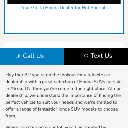
Hey there! If you're on the lookout for a reliable car
dealership with a great selection of Honda SUVs for sale
in Alcoa, TN, then you've come to the right place. At our
dealership, we understand the importance of finding the
perfect vehicle to suit your needs and we're thrilled to
offer a range of fantastic Honda SUV models to choose
from.
When you step onto our lot, you'll be greeted by