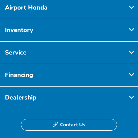
Airport Honda
Inventory
Service
Financing
Dealership
Contact Us