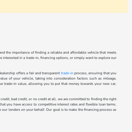
nd the importance of finding a reliable and affordable vehicle that meets
 interested in a trade-in, financing options, or simply want to explore our
alership offers a fair and transparent
trade-in
process, ensuring that you
alue of your vehicle, taking into consideration factors such as mileage,
ive trade-in value, allowing you to put that money towards your new car,
it, bad credit, or no credit at all, we are committed to finding the right
hat you have access to competitive interest rates and flexible loan terms.
o our lenders on your behalf. Our goal is to make the financing process as