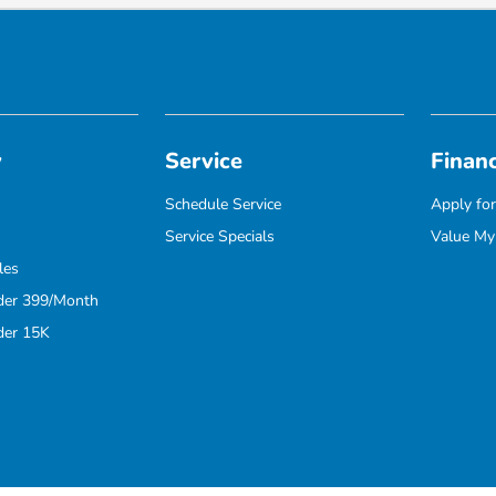
y
Service
Finan
Schedule Service
Apply for
Service Specials
Value My
les
der 399/Month
der 15K