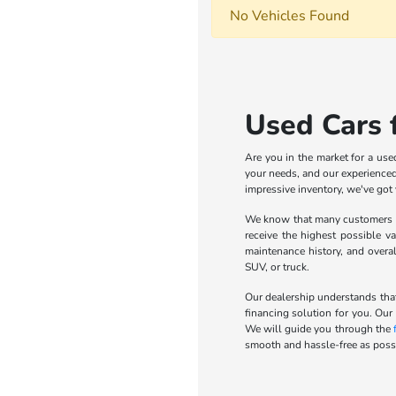
No Vehicles Found
Used Cars f
Are you in the market for a use
your needs, and our experienced 
impressive inventory, we've got
We know that many customers wa
receive the highest possible va
maintenance history, and overa
SUV, or truck.
Our dealership understands that
financing solution for you. Our
We will guide you through the
smooth and hassle-free as possi