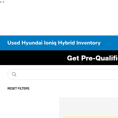
"
"
Used Hyundai Ioniq Hybrid Inventory
RESET FILTERS