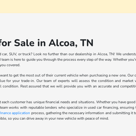
or Sale in Alcoa, TN
d car, SUV, or truck? Look no further than our dealership in Alcoa, TN! We understa
team is here to guide you through the process every step of the way. Whether you're
 you covered.
nt to get the most out of their current vehicle when purchasing a new one. Our de
lue for your trade-in. Our team of experts will assess the condition and market v
ll condition. Rest assured that we will provide you with an accurate and competit
 each customer has unique financial needs and situations. Whether you have good cred
 team works with reputable lenders who specialize in used car financing, ensuring t
finance application
process, gathering the necessary information and submitting it t
ble, so you can drive away in your new vehicle with peace of mind.