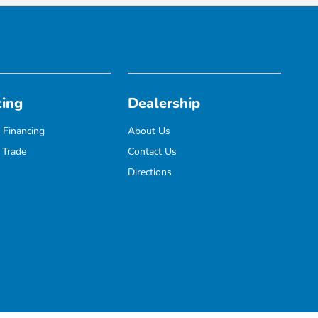
cing
Dealership
 Financing
About Us
 Trade
Contact Us
Directions