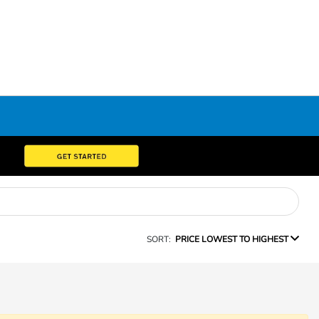
SORT:
PRICE LOWEST TO HIGHEST