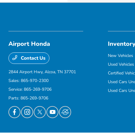
Airport Honda
Inventor
New Vehicles
Contact Us
Used Vehicles
2844 Airport Hwy,
Alcoa, TN 37701
Certified Vehic
Sales:
865-970-2300
Used Cars Un
Service:
865-269-9706
Used Cars Un
Parts:
865-269-9706