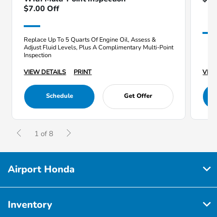
$7.00 Off
Replace Up To 5 Quarts Of Engine Oil, Assess &
Adjust Fluid Levels, Plus A Complimentary Multi-Point
Inspection
VIEW DETAILS
PRINT
VIEW
Schedule
Get Offer
1 of 8
Airport Honda
Inventory