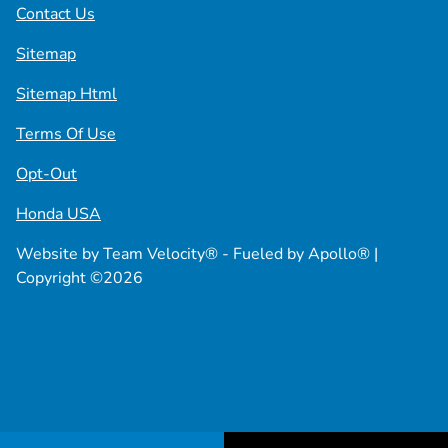
Contact Us
Sitemap
Sitemap Html
Terms Of Use
Opt-Out
Honda USA
Website by
Team Velocity®
- Fueled by Apollo® |
Copyright ©2026