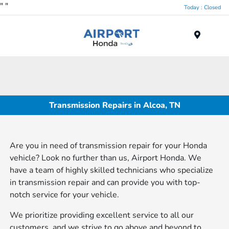
"
"
Today : Closed
Menu
Transmission Repairs in Alcoa, TN
Are you in need of transmission repair for your Honda
vehicle? Look no further than us, Airport Honda. We
have a team of highly skilled technicians who specialize
in transmission repair and can provide you with top-
notch service for your vehicle.
We prioritize providing excellent service to all our
customers, and we strive to go above and beyond to