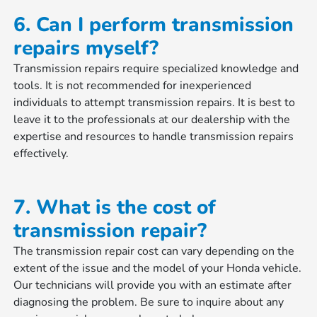
6. Can I perform transmission
repairs myself?
Transmission repairs require specialized knowledge and
tools. It is not recommended for inexperienced
individuals to attempt transmission repairs. It is best to
leave it to the professionals at our dealership with the
expertise and resources to handle transmission repairs
effectively.
7. What is the cost of
transmission repair?
The transmission repair cost can vary depending on the
extent of the issue and the model of your Honda vehicle.
Our technicians will provide you with an estimate after
diagnosing the problem. Be sure to inquire about any