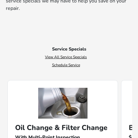
service specials we may have to help you save on your
repair.
Service Specials
View All Service Specials
Schedule Service
Oil Change & Filter Change
Ba
With Multi-Point Inspection
$25