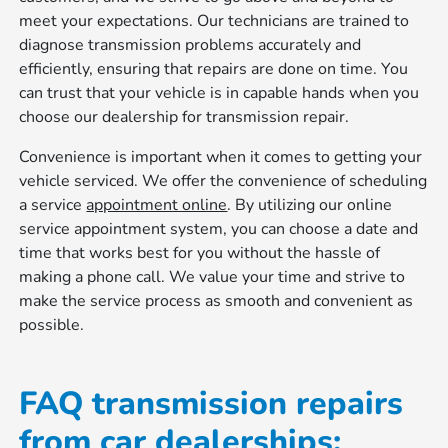
meet your expectations. Our technicians are trained to
diagnose transmission problems accurately and
efficiently, ensuring that repairs are done on time. You
can trust that your vehicle is in capable hands when you
choose our dealership for transmission repair.
Convenience is important when it comes to getting your
vehicle serviced. We offer the convenience of scheduling
a service
appointment online
. By utilizing our online
service appointment system, you can choose a date and
time that works best for you without the hassle of
making a phone call. We value your time and strive to
make the service process as smooth and convenient as
possible.
FAQ transmission repairs
from car dealerships: