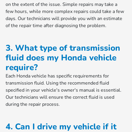
on the extent of the issue. Simple repairs may take a
few hours, while more complex repairs could take a few
days. Our technicians will provide you with an estimate
of the repair time after diagnosing the problem.
3. What type of transmission
fluid does my Honda vehicle
require?
Each Honda vehicle has specific requirements for
transmission fluid. Using the recommended fluid
specified in your vehicle's owner's manual is essential.
Our technicians will ensure the correct fluid is used
during the repair process.
4. Can I drive my vehicle if it