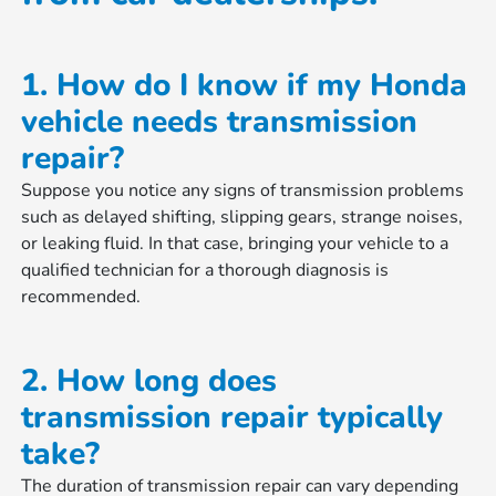
1. How do I know if my Honda
vehicle needs transmission
repair?
Suppose you notice any signs of transmission problems
such as delayed shifting, slipping gears, strange noises,
or leaking fluid. In that case, bringing your vehicle to a
qualified technician for a thorough diagnosis is
recommended.
2. How long does
transmission repair typically
take?
The duration of transmission repair can vary depending