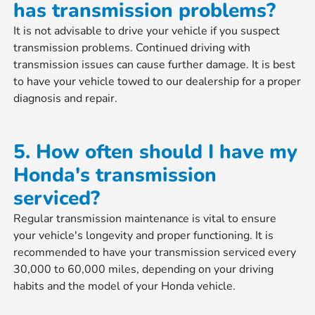
has transmission problems?
It is not advisable to drive your vehicle if you suspect
transmission problems. Continued driving with
transmission issues can cause further damage. It is best
to have your vehicle towed to our dealership for a proper
diagnosis and repair.
5. How often should I have my
Honda's transmission
serviced?
Regular transmission maintenance is vital to ensure
your vehicle's longevity and proper functioning. It is
recommended to have your transmission serviced every
30,000 to 60,000 miles, depending on your driving
habits and the model of your Honda vehicle.