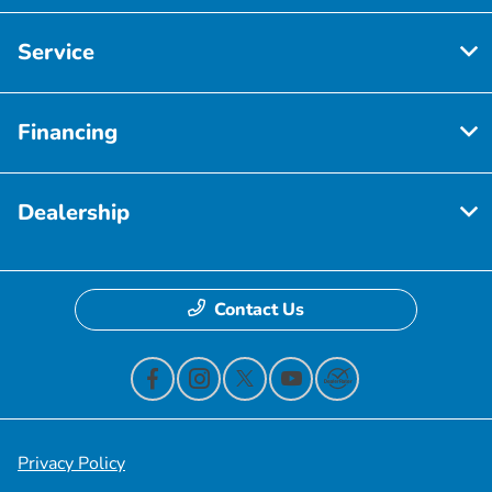
Service
Financing
Dealership
Contact Us
Privacy Policy