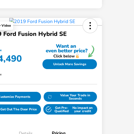
y Video
 Ford Fusion Hybrid SE
ce
4,490
Unlock More Savings
re
Value Your Trade in
Customize Payments
Seconds
Get Pre-
No impact on
Get Out The Door Price
Qualified
your credit
Details
Pricing