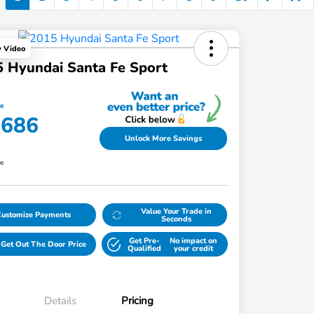
y Video
 Hyundai Santa Fe Sport
ce
,686
Unlock More Savings
re
Value Your Trade in
Customize Payments
Seconds
Get Pre-
No impact on
Get Out The Door Price
Qualified
your credit
Details
Pricing