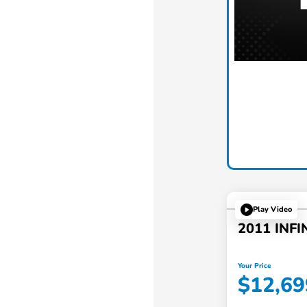
Play Video
2011 INFI
Your Price
$12,69