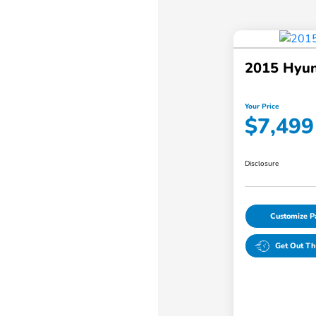
2015 Hyun
Your Price
$7,499
Disclosure
Customize 
Get Out Th