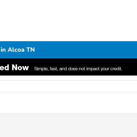
 in Alcoa TN