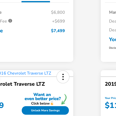
e
$6,800
Mar
 Fee
+$699
Dea
ce
Dea
$7,499
Yo
Discl
rolet Traverse LTZ
2019
Your Pri
9
$1
Unlock More Savings