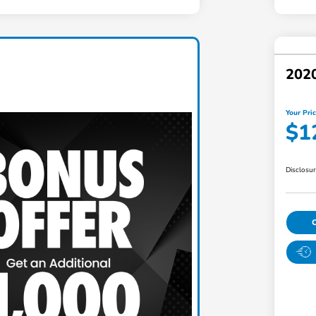
2020
Your Pri
$1
Disclosu