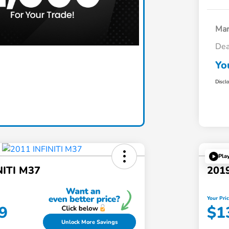
Mar
Dea
Claim Today
Yo
Discl
Pla
NITI M37
2019
Your Pri
9
$1
Unlock More Savings