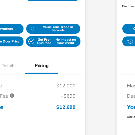
Disclosu
Value Your Trade in
Payments
Seconds
Get Pre-
No impact on
e Door Price
Qualified
your credit
Details
Pricing
e
$12,000
Mar
 Fee
+$699
Dea
ce
Yo
$12,699
Discl