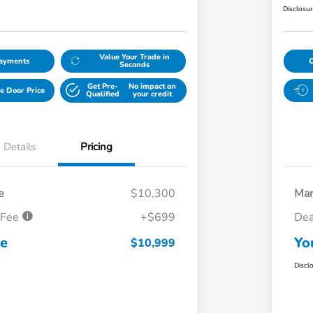
Disclosu
Value Your Trade in
Payments
Seconds
Get Pre-
No impact on
e Door Price
Qualified
your credit
Details
Pricing
e
$10,300
Mar
 Fee
+$699
Dea
ce
Yo
$10,999
Discl