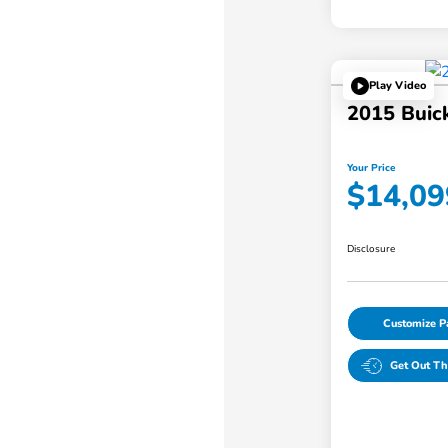
Play Video
2015 Buic
Your Price
$14,09
Disclosure
Customize 
Get Out Th