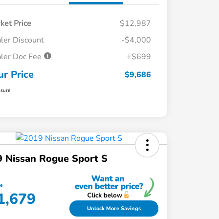
ket Price
$12,987
ler Discount
-$4,000
ler Doc Fee
+$699
ur Price
$9,686
osure
 Nissan Rogue Sport S
ce
1,679
Unlock More Savings