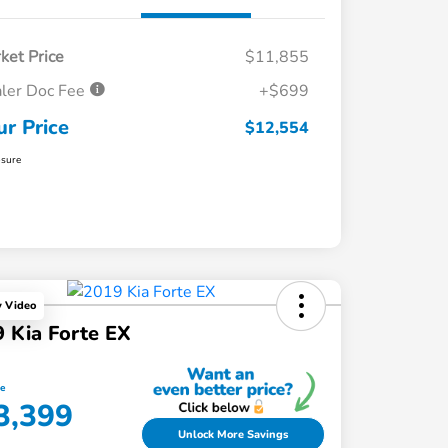
ket Price
$11,855
ler Doc Fee
+$699
ur Price
$12,554
osure
y Video
 Kia Forte EX
ce
3,399
Unlock More Savings