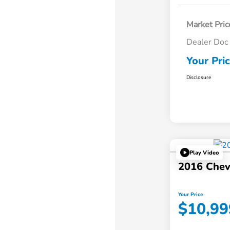
Market Pric
Dealer Doc
Your Pri
Disclosure
Play Video
2016 Chev
Your Price
$10,99