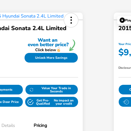
Pla
dai Sonata 2.4L Limited
2015
Your Pri
$9
Unlock More Savings
Disclosu
Value Your Trade in
Payments
Seconds
Get Pre-
No impact on
e Door Price
Qualified
your credit
Details
Pricing