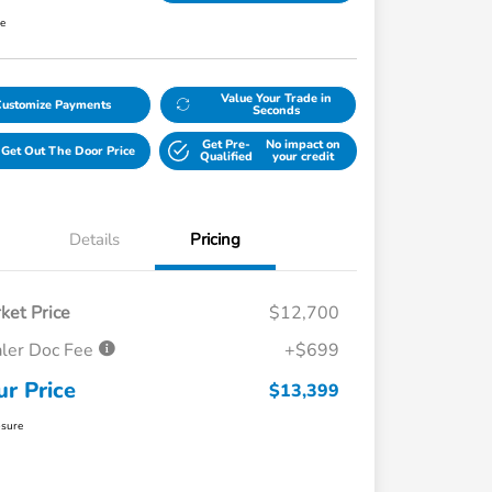
re
Value Your Trade in
Customize Payments
Seconds
Get Pre-
No impact on
Get Out The Door Price
Qualified
your credit
Details
Pricing
ket Price
$12,700
ler Doc Fee
+$699
ur Price
$13,399
osure