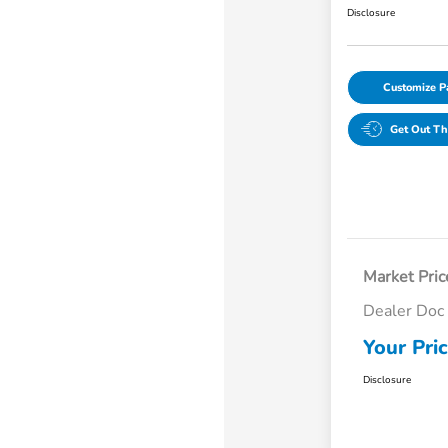
Disclosure
Customize 
Get Out Th
Market Pric
Dealer Doc
Your Pri
Disclosure