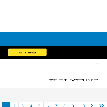
SORT:
PRICE LOWEST TO HIGHEST
1
2
3
4
5
6
7
8
9
10