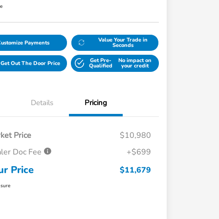
re
Value Your Trade in
Customize Payments
Seconds
Get Pre-
No impact on
Get Out The Door Price
Qualified
your credit
Details
Pricing
ket Price
$10,980
ler Doc Fee
+$699
ur Price
$11,679
osure