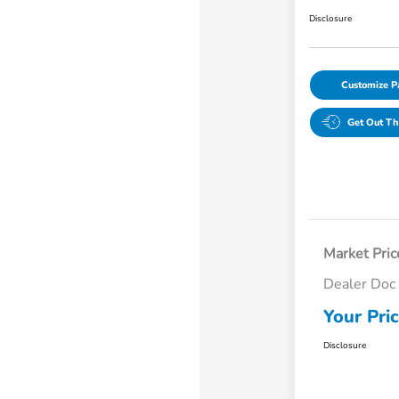
Disclosure
Customize 
Get Out Th
Market Pric
Dealer Doc
Your Pri
Disclosure