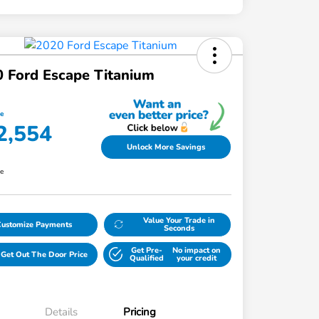
 Ford Escape Titanium
ce
2,554
Unlock More Savings
re
Value Your Trade in
Customize Payments
Seconds
Get Pre-
No impact on
Get Out The Door Price
Qualified
your credit
Details
Pricing