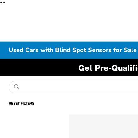
"
"
Used Cars with Blind Spot Sensors for Sale
RESET FILTERS