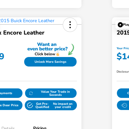
Pla
k Encore Leather
2019
Your Pri
9
$1
Unlock More Savings
Disclosu
Value Your Trade in
Payments
Seconds
Get Pre-
No impact on
e Door Price
Qualified
your credit
Details
Pricing