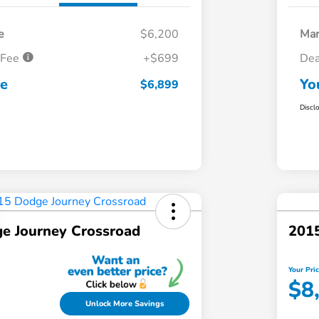
e
$6,200
Mar
 Fee
+$699
Dea
ce
Yo
$6,899
Discl
e Journey Crossroad
201
Your Pri
$8
Unlock More Savings