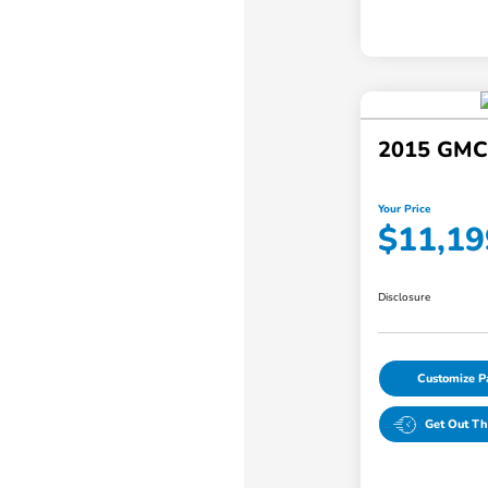
2015 GMC 
Your Price
$11,19
Disclosure
Customize 
Get Out Th