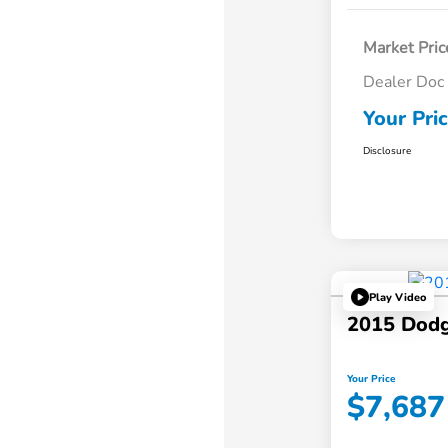
Market Pric
Dealer Doc
Your Pri
Disclosure
Play Video
2015 Dodg
Your Price
$7,687