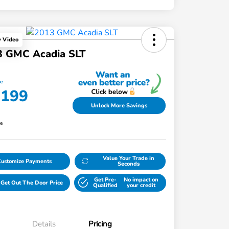
y Video
3 GMC Acadia SLT
ce
,199
Unlock More Savings
re
Value Your Trade in
Customize Payments
Seconds
Get Pre-
No impact on
Get Out The Door Price
Qualified
your credit
Details
Pricing