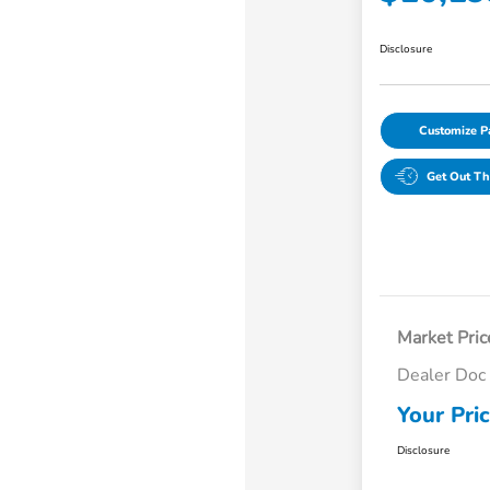
Disclosure
Customize 
Get Out Th
Market Pric
Dealer Doc
Your Pri
Disclosure