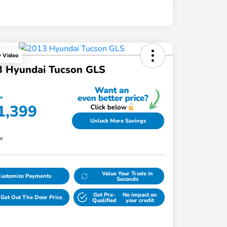
y Video
3 Hyundai Tucson GLS
ce
1,399
Unlock More Savings
re
Value Your Trade in
Customize Payments
Seconds
Get Pre-
No impact on
Get Out The Door Price
Qualified
your credit