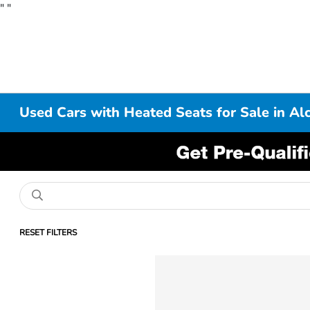
"
"
Used Cars with Heated Seats for Sale in Al
RESET FILTERS