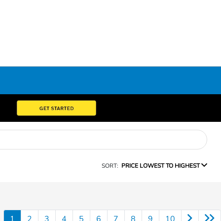
SORT:
PRICE LOWEST TO HIGHEST
1
2
3
4
5
6
7
8
9
10