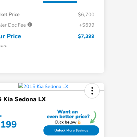
ket Price
$6,700
ler Doc Fee
+$699
ur Price
$7,399
osure
5 Kia Sedona LX
ce
,199
Unlock More Savings