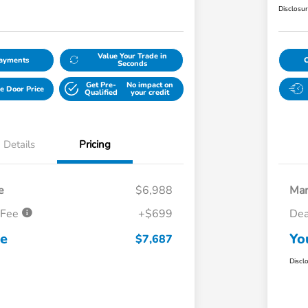
Disclosu
Value Your Trade in
Payments
Seconds
Get Pre-
No impact on
e Door Price
Qualified
your credit
Details
Pricing
e
$6,988
Mar
 Fee
+$699
Dea
ce
Yo
$7,687
Discl