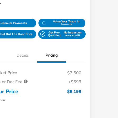
re
Value Your Trade in
Customize Payments
Seconds
Get Pre-
No impact on
Get Out The Door Price
Qualified
your credit
Details
Pricing
ket Price
$7,500
ler Doc Fee
+$699
ur Price
$8,199
osure