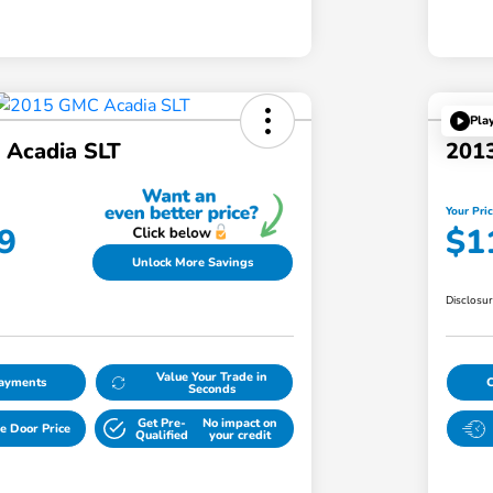
Pla
Acadia SLT
201
Your Pri
9
$1
Unlock More Savings
Disclosu
Value Your Trade in
Payments
Seconds
Get Pre-
No impact on
e Door Price
Qualified
your credit