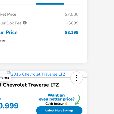
ket Price
$7,500
ler Doc Fee
+$699
ur Price
$8,199
osure
y Video
 Chevrolet Traverse LTZ
ce
0,999
Unlock More Savings