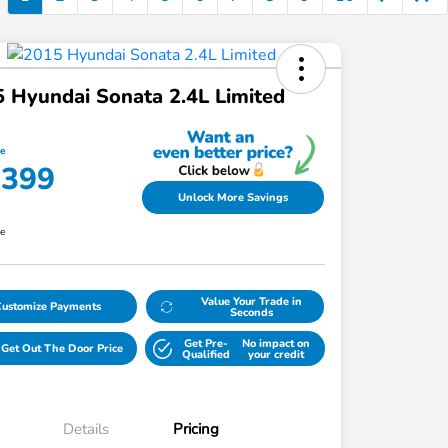
 Hyundai Sonata 2.4L Limited
ce
,399
Unlock More Savings
re
Value Your Trade in
Customize Payments
Seconds
Get Pre-
No impact on
Get Out The Door Price
Qualified
your credit
Details
Pricing