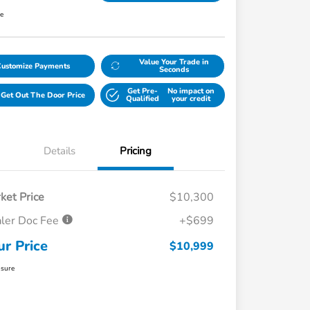
re
Value Your Trade in
Customize Payments
Seconds
Get Pre-
No impact on
Get Out The Door Price
Qualified
your credit
Details
Pricing
ket Price
$10,300
ler Doc Fee
+$699
ur Price
$10,999
osure