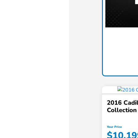
2016 Cadi
Collection
Your Price
$10,19