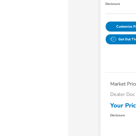
Disclosure
Customize 
Get Out Th
Market Pric
Dealer Doc
Your Pri
Disclosure