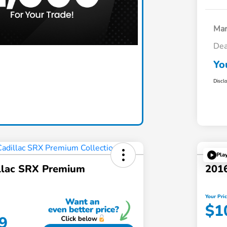
Mar
Dea
Claim Today
Yo
Discl
Pla
llac SRX Premium
2016
Your Pri
$1
9