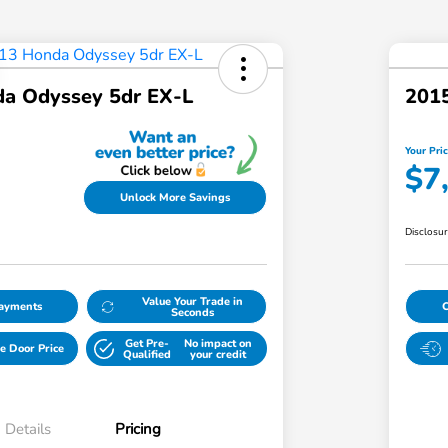
a Odyssey 5dr EX-L
2015
Your Pri
$7
Unlock More Savings
Disclosu
Value Your Trade in
Payments
Seconds
Get Pre-
No impact on
e Door Price
Qualified
your credit
Details
Pricing