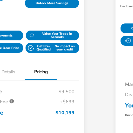
Unlock More Savings
Disclosu
Value Your Trade in
Payments
Seconds
Get Pre-
No impact on
e Door Price
Qualified
your credit
Details
Pricing
Mar
e
$9,500
Dea
 Fee
+$699
Yo
ce
$10,199
Discl