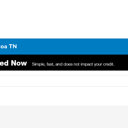
coa TN