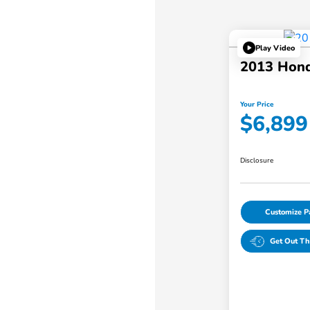
Play Video
2013 Hond
Your Price
$6,899
Disclosure
Customize 
Get Out Th