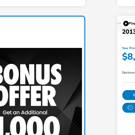
Pla
201
Your Pri
$8
Disclosu