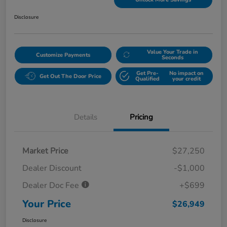
Disclosure
Value Your Trade in
Customize Payments
Seconds
Get Pre-
No impact on
Get Out The Door Price
Qualified
your credit
Details
Pricing
Market Price
$27,250
Dealer Discount
-$1,000
Dealer Doc Fee
+$699
Your Price
$26,949
Disclosure