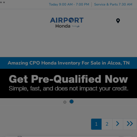
"
"
Today 9:00 AM - 7:00 PM
Service & Parts 7:30 AM
Menu
Amazing CPO Honda Inventory For Sale in Alcoa, TN
1
2