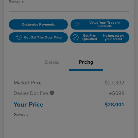
Disclosure
Value Your Trade in
Customize Payments
Seconds
Get Pre-
No impact on
Get Out The Door Price
Qualified
your credit
Details
Pricing
Market Price
$27,302
Dealer Doc Fee
+$699
Your Price
$28,001
Disclosure