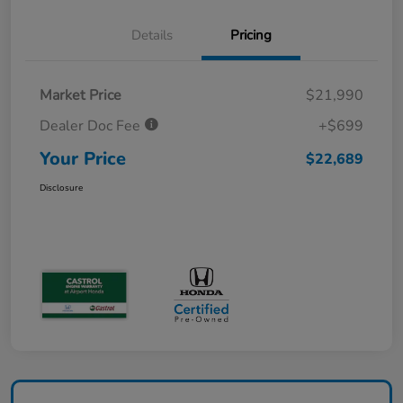
Details
Pricing
Market Price
$21,990
Dealer Doc Fee
+$699
Your Price
$22,689
Disclosure