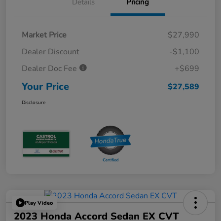
Details
Pricing
Market Price
$27,990
Dealer Discount
-$1,100
Dealer Doc Fee
+$699
Your Price
$27,589
Disclosure
Play Video
2023 Honda Accord Sedan EX CVT