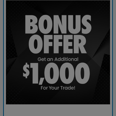
Claim Today