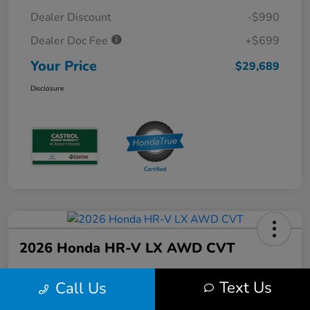
Dealer Discount
-$990
Dealer Doc Fee
+$699
Your Price
$29,689
Disclosure
2026 Honda HR-V LX AWD CVT
Text Us
Call Us
Your Price
$30,679