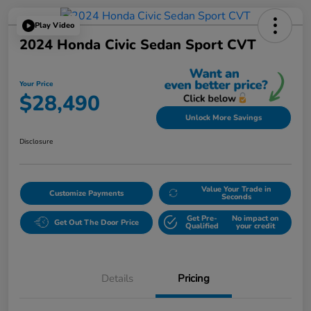
Play Video
2024 Honda Civic Sedan Sport CVT
Your Price
$28,490
Unlock More Savings
Disclosure
Value Your Trade in
Customize Payments
Seconds
Get Pre-
No impact on
Get Out The Door Price
Qualified
your credit
Details
Pricing