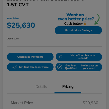
1.5T CVT
Your Price
$25,630
Unlock More Savings
Disclosure
Value Your Trade in
Customize Payments
Seconds
Get Pre-
No impact on
Get Out The Door Price
Qualified
your credit
Details
Pricing
Market Price
$29,980