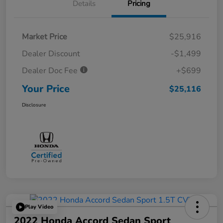
Details
Pricing
Market Price
$25,916
Dealer Discount
-$1,499
Dealer Doc Fee
+$699
Your Price
$25,116
Disclosure
Play Video
2022 Honda Accord Sedan Sport