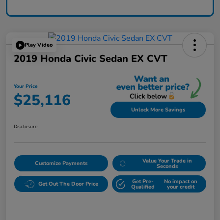
Play Video
2019 Honda Civic Sedan EX CVT
Your Price
$25,116
Unlock More Savings
Disclosure
Value Your Trade in
Customize Payments
Seconds
Get Pre-
No impact on
Get Out The Door Price
Qualified
your credit