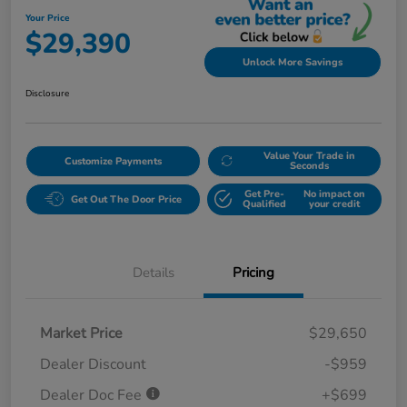
Your Price
$29,390
Unlock More Savings
Disclosure
Value Your Trade in
Customize Payments
Seconds
Get Pre-
No impact on
Get Out The Door Price
Qualified
your credit
Details
Pricing
Market Price
$29,650
Dealer Discount
-$959
Dealer Doc Fee
+$699