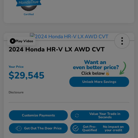
Play Video
2024 Honda HR-V LX AWD CVT
Your Price
$29,545
Unlock More Savings
Disclosure
Value Your Trade in
Customize Payments
Seconds
Get Pre-
No impact on
Get Out The Door Price
Qualified
your credit