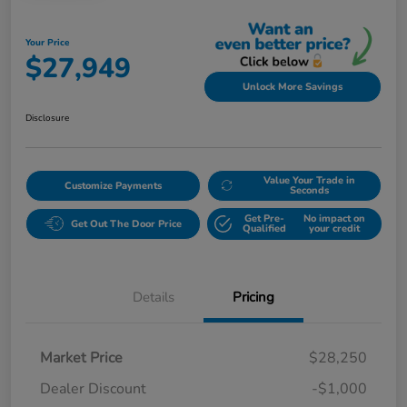
Your Price
$27,949
Unlock More Savings
Disclosure
Value Your Trade in
Customize Payments
Seconds
Get Pre-
No impact on
Get Out The Door Price
Qualified
your credit
Details
Pricing
Market Price
$28,250
Dealer Discount
-$1,000