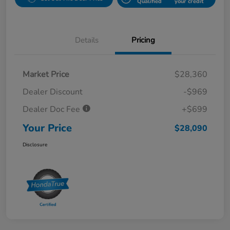
Qualified
your credit
Details
Pricing
Market Price
$28,360
Dealer Discount
-$969
Dealer Doc Fee
+$699
Your Price
$28,090
Disclosure