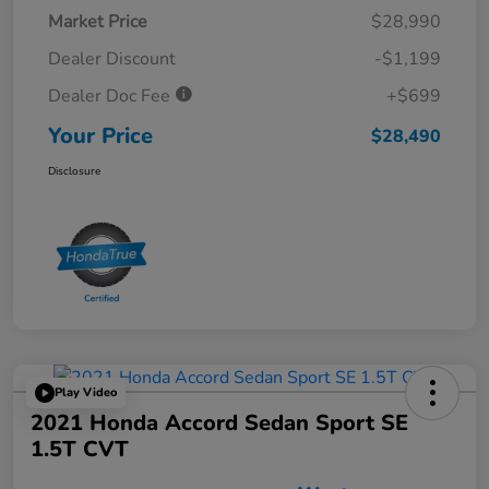
Market Price
$28,990
Dealer Discount
-$1,199
Dealer Doc Fee
+$699
Your Price
$28,490
Disclosure
Play Video
2021 Honda Accord Sedan Sport SE
1.5T CVT