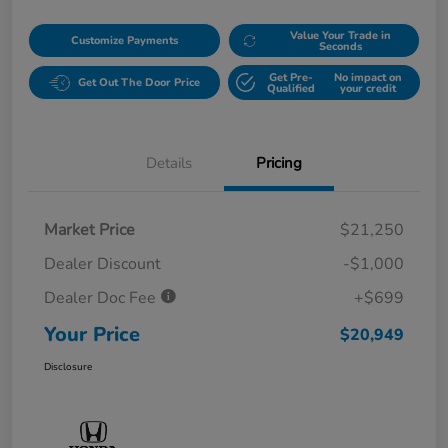
Value Your Trade in
Customize Payments
Seconds
Get Pre-
No impact on
Get Out The Door Price
Qualified
your credit
Details
Pricing
Market Price
$21,250
Dealer Discount
-$1,000
Dealer Doc Fee
+$699
Your Price
$20,949
Disclosure