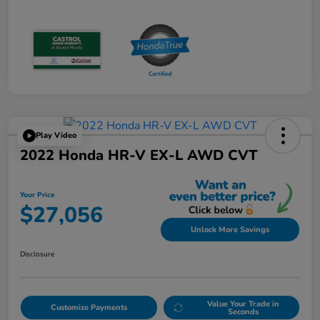
Play Video
2022 Honda HR-V EX-L AWD CVT
Your Price
$27,056
Unlock More Savings
Disclosure
Value Your Trade in
Customize Payments
Seconds