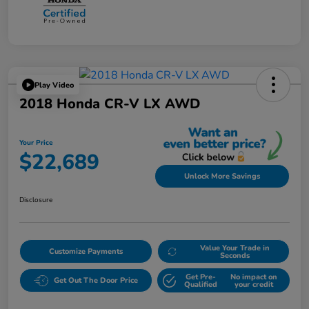
Play Video
2018 Honda CR-V LX AWD
Your Price
$22,689
Unlock More Savings
Disclosure
Value Your Trade in
Customize Payments
Seconds
Get Pre-
No impact on
Get Out The Door Price
Qualified
your credit