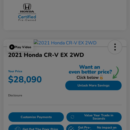
Play Video
2021 Honda CR-V EX 2WD
Your Price
$28,090
Unlock More Savings
Disclosure
Value Your Trade in
Customize Payments
Seconds
Get Pre-
No impact on
Get Out The Door Price