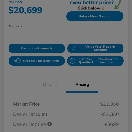
Your Price
$20,699
Unlock More Savings
Disclosure
Value Your Trade in
Customize Payments
Seconds
Get Pre-
No impact on
Get Out The Door Price
Qualified
your credit
Details
Pricing
Market Price
$21,350
Dealer Discount
-$1,350
Dealer Doc Fee
+$699