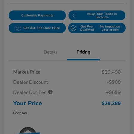
Value Your Trade in
Customize Payments
Seconds
Get Pre-
No impact on
Get Out The Door Price
Qualified
your credit
Details
Pricing
Market Price
$29,490
Dealer Discount
-$900
Dealer Doc Fee
+$699
Your Price
$29,289
Disclosure