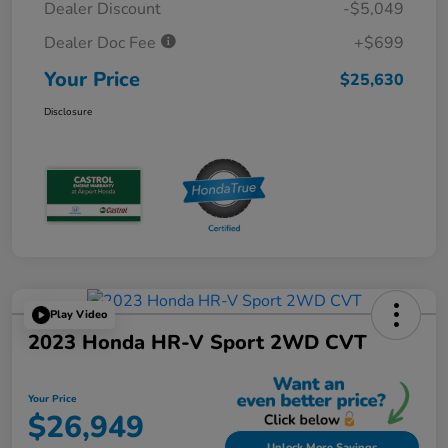
Dealer Discount
-$5,049
Dealer Doc Fee
+$699
Your Price
$25,630
Disclosure
Play Video
2023 Honda HR-V Sport 2WD CVT
Your Price
$26,949
Unlock More Savings