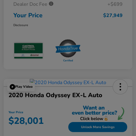
Dealer Doc Fee
+$699
Your Price
$27,949
Disclosure
Play Video
2020 Honda Odyssey EX-L Auto
Your Price
$28,001
Unlock More Savings