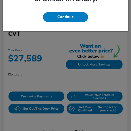
Continue
Play Video
2021 Honda Civic Sedan Touring
CVT
Your Price
$27,589
Unlock More Savings
Disclosure
Value Your Trade in
Customize Payments
Seconds
Get Pre-
No impact on
Get Out The Door Price
Qualified
your credit