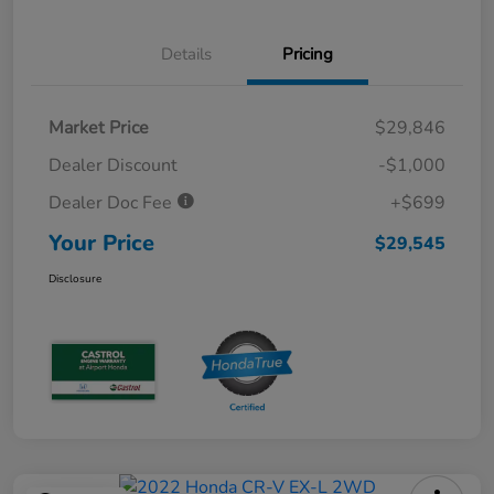
Details
Pricing
Market Price
$29,846
Dealer Discount
-$1,000
Dealer Doc Fee
+$699
Your Price
$29,545
Disclosure