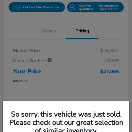
Get Pre-
No impact on
Get Out The Door Price
Qualified
your credit
Details
Pricing
Market Price
$26,357
Dealer Doc Fee
+$699
Your Price
$27,056
Disclosure
So sorry, this vehicle was just sold.
Please check out our great selection
of similar inventory.