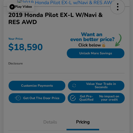
Play Video
2019 Honda Pilot EX-L W/Navi &
RES AWD
Your Price
$18,590
Unlock More Savings
Disclosure
Value Your Trade in
Customize Payments
Seconds
Get Pre-
No impact on
Get Out The Door Price
Qualified
your credit
Details
Pricing