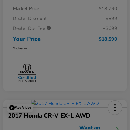
Market Price
$18,790
Dealer Discount
-$899
Dealer Doc Fee
+$699
Your Price
$18,590
Disclosure
Play Video
2017 Honda CR-V EX-L AWD