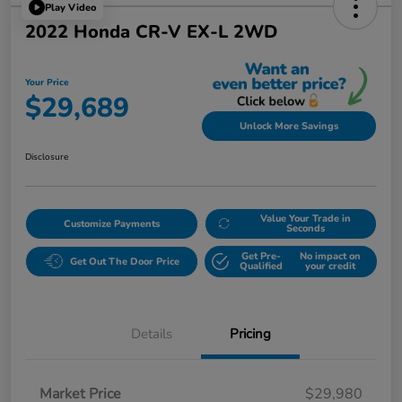
Play Video
2022 Honda CR-V EX-L 2WD
Your Price
$29,689
Unlock More Savings
Disclosure
Value Your Trade in
Customize Payments
Seconds
Get Pre-
No impact on
Get Out The Door Price
Qualified
your credit
Details
Pricing
Market Price
$29,980