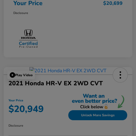
Your Price
$20,699
Disclosure
Play Video
2021 Honda HR-V EX 2WD CVT
Your Price
$20,949
Unlock More Savings
Disclosure