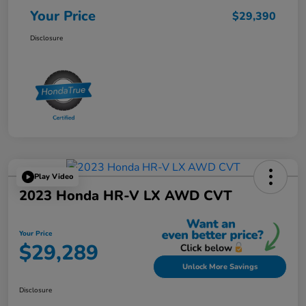
Your Price
$29,390
Disclosure
Play Video
2023 Honda HR-V LX AWD CVT
Your Price
$29,289
Unlock More Savings
Disclosure