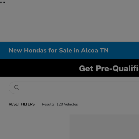
"
"
New Hondas for Sale in Alcoa TN
RESET FILTERS
Results: 120 Vehicles