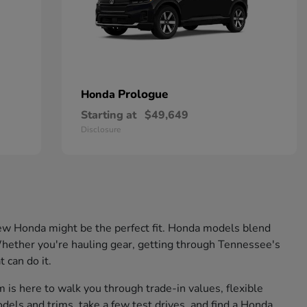
Prologue
Honda
Starting at
$49,649
Disclosure
 a new Honda might be the perfect fit. Honda models blend
. Whether you're hauling gear, getting through Tennessee's
 can do it.
is here to walk you through trade-in values, flexible
odels and trims, take a few test drives, and find a Honda