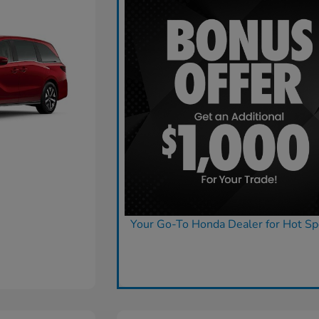
Your Go-To Honda Dealer for Hot Sp
Claim Today