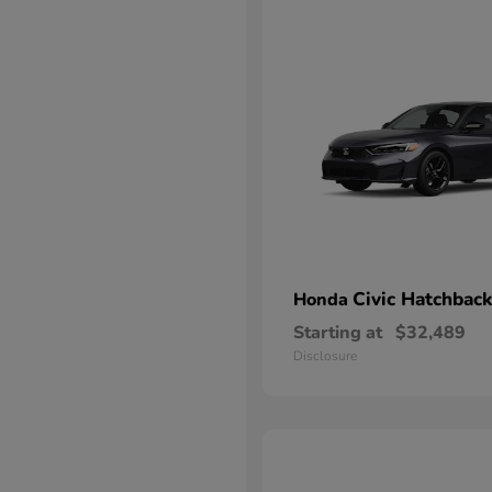
Civic Hatchback
Honda
Starting at
$32,489
Disclosure