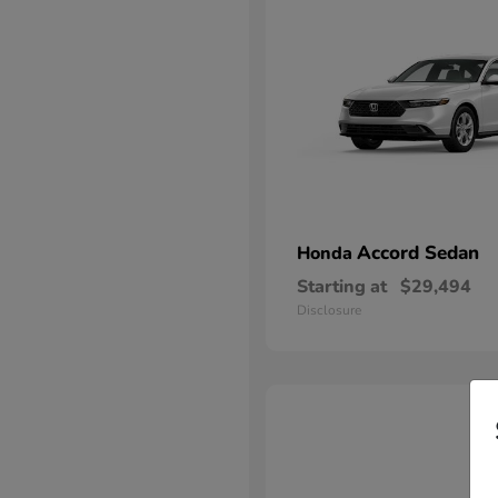
Accord Sedan
Honda
Starting at
$29,494
Disclosure