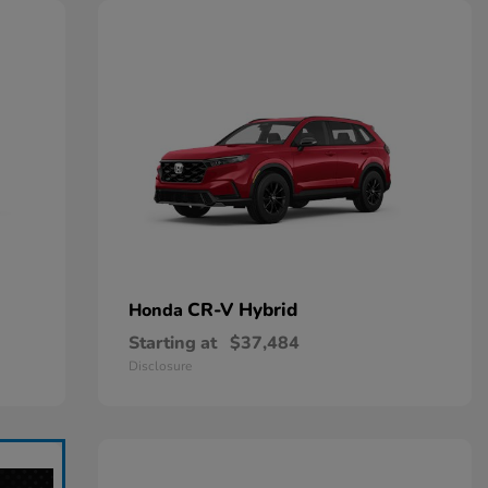
CR-V Hybrid
Honda
Starting at
$37,484
Disclosure