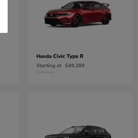
Civic Type R
Honda
Starting at
$49,289
Disclosure