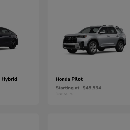
 Hybrid
Pilot
Honda
Starting at
$48,534
Disclosure