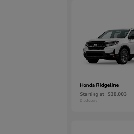
Ridgeline
Honda
Starting at
$38,003
Disclosure