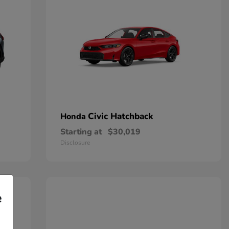
Civic Hatchback
Honda
Starting at
$30,019
Disclosure
e