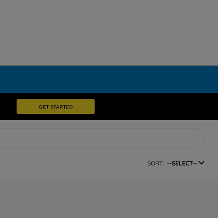
SORT:
--SELECT--