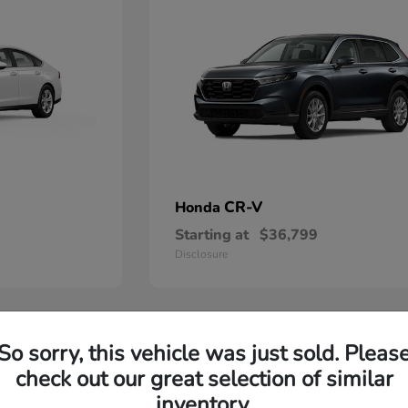
CR-V
Honda
Starting at
$36,799
Disclosure
So sorry, this vehicle was just sold. Pleas
check out our great selection of similar
inventory.