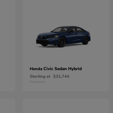
Civic Sedan Hybrid
Honda
Starting at
$31,744
Disclosure