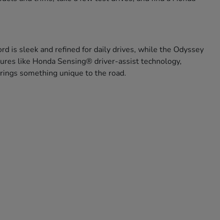
rd is sleek and refined for daily drives, while the Odyssey
eatures like Honda Sensing® driver-assist technology,
 brings something unique to the road.