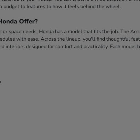
 budget to features to how it feels behind the wheel.
onda Offer?
e or space needs, Honda has a model that fits the job. The Acco
chedules with ease. Across the lineup, you'll find thoughtful f
and interiors designed for comfort and practicality. Each model
k