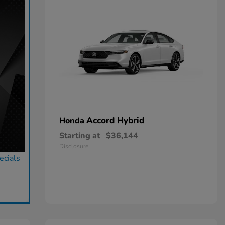
Accord Hybrid
Honda
Starting at
$36,144
Disclosure
ecials