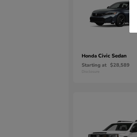
Civic Sedan
Honda
Starting at
$28,589
Disclosure