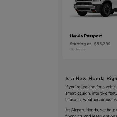
Passport
Honda
Starting at
$55,299
Disclosure
Is a New Honda Righ
If you're looking for a vehi
smart design, intuitive fea
seasonal weather, or just wa
At Airport Honda, we help t
financing, and lease option