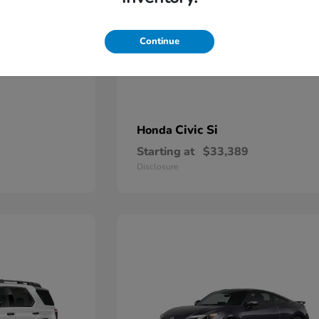
Continue
Civic Si
Honda
Starting at
$33,389
Disclosure