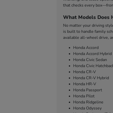
that checks every box—from
What Models Does H
No matter your driving styl
is built to handle family s
available all-wheel drive, 
Honda Accord
Honda Accord Hybrid
Honda Civic Sedan
Honda Civic Hatchbac
Honda CR-V
Honda CR-V Hybrid
Honda HR-V
Honda Passport
Honda Pilot
Honda Ridgeline
Honda Odyssey