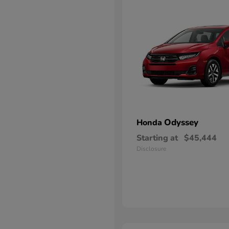
Odyssey
Honda
Starting at
$45,444
Disclosure