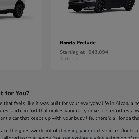
Prelude
Honda
Starting at
$43,894
Disclosure
t for You?
cle that feels like it was built for your everyday life in Alcoa,
tures, and comfort that makes your daily drive feel effortless
nt a car that keeps up with your busy life, there's a Honda that
ake the guesswork out of choosing your next vehicle. Our team 
s tailored to your needs. You can explore a wide selection of m