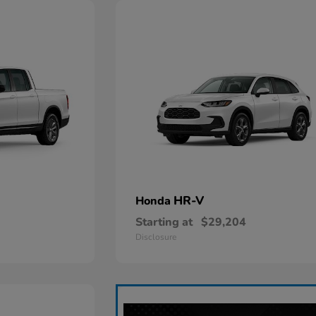
HR-V
Honda
Starting at
$29,204
Disclosure