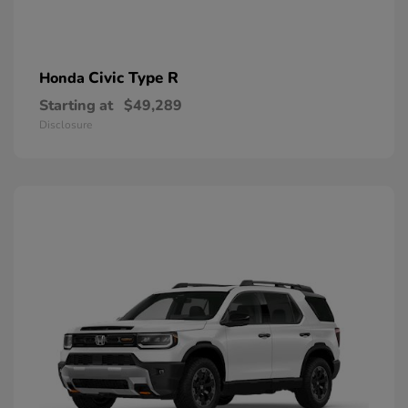
Civic Type R
Honda
Starting at
$49,289
Disclosure