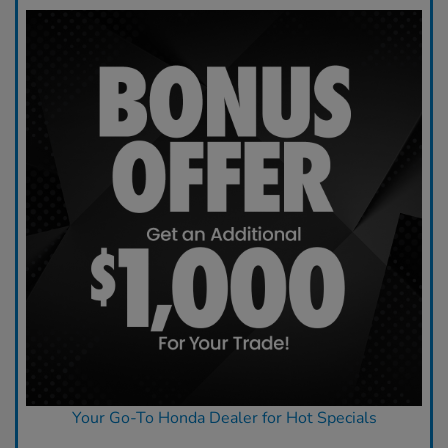
Your Go-To Honda Dealer for Hot Specials