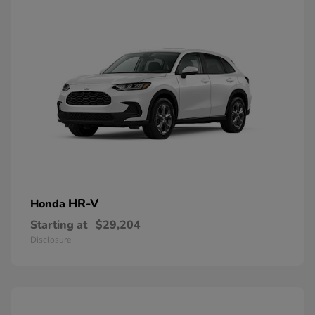
HR-V
Honda
Starting at
$29,204
Disclosure