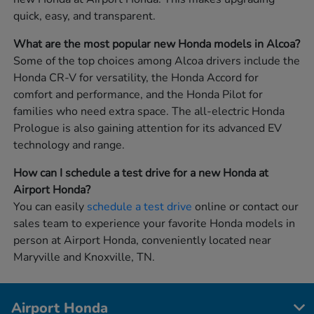
quick, easy, and transparent.
What are the most popular new Honda models in Alcoa?
Some of the top choices among Alcoa drivers include the
Honda CR-V for versatility, the Honda Accord for
comfort and performance, and the Honda Pilot for
families who need extra space. The all-electric Honda
Prologue is also gaining attention for its advanced EV
technology and range.
How can I schedule a test drive for a new Honda at
Airport Honda?
You can easily
schedule a test drive
online or contact our
sales team to experience your favorite Honda models in
person at Airport Honda, conveniently located near
Maryville and Knoxville, TN.
Airport Honda