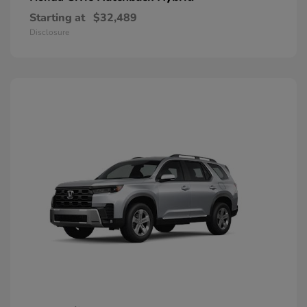
Starting at
$32,489
Disclosure