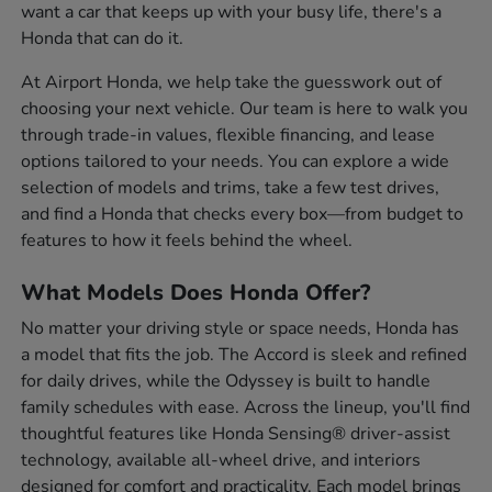
want a car that keeps up with your busy life, there's a
Honda that can do it.
At Airport Honda, we help take the guesswork out of
choosing your next vehicle. Our team is here to walk you
through trade-in values, flexible financing, and lease
options tailored to your needs. You can explore a wide
selection of models and trims, take a few test drives,
and find a Honda that checks every box—from budget to
features to how it feels behind the wheel.
What Models Does Honda Offer?
No matter your driving style or space needs, Honda has
a model that fits the job. The Accord is sleek and refined
for daily drives, while the Odyssey is built to handle
family schedules with ease. Across the lineup, you'll find
thoughtful features like Honda Sensing® driver-assist
technology, available all-wheel drive, and interiors
designed for comfort and practicality. Each model brings