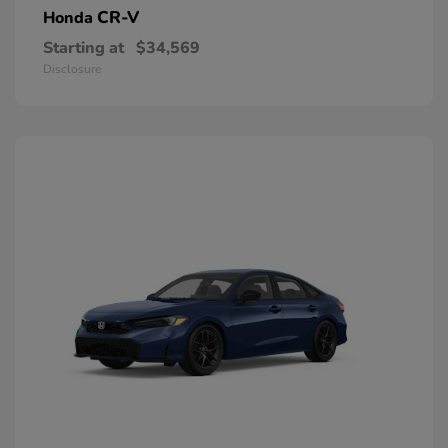
CR-V
Honda
Starting at
$34,569
Disclosure