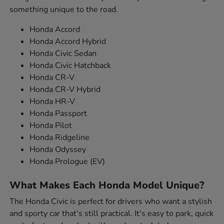
something unique to the road.
Honda Accord
Honda Accord Hybrid
Honda Civic Sedan
Honda Civic Hatchback
Honda CR-V
Honda CR-V Hybrid
Honda HR-V
Honda Passport
Honda Pilot
Honda Ridgeline
Honda Odyssey
Honda Prologue (EV)
What Makes Each Honda Model Unique?
The Honda Civic is perfect for drivers who want a stylish
and sporty car that's still practical. It's easy to park, quick