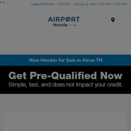
"
"
Today 9:00 AM - 7:00 PM
Service & Parts 7:30 AM - 5:00 PM
Menu
New Hondas for Sale in Alcoa TN