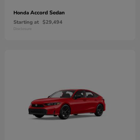
Accord Sedan
Honda
Starting at
$29,494
Disclosure