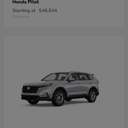
Pilot
Honda
Starting at
$48,534
Disclosure