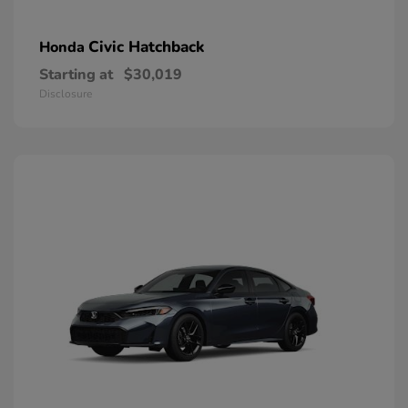
Civic Hatchback
Honda
Starting at
$30,019
Disclosure