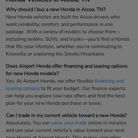
Why should I buy a new Honda in Alcoa, TN?
New Honda vehicles are built for Alcoa drivers who
want reliability, comfort, and performance in one
package. With a variety of models to choose from—
including sedans, SUVs, and trucks—you'll find a Honda
that fits your lifestyle, whether you're commuting to
Knoxville or exploring the Smoky Mountains.
Does Airport Honda offer financing and leasing options
for new Honda models?
Yes. At Airport Honda, we offer flexible
financing and
leasing options
to fit your budget. Our finance experts
can help you explore low-rate offers and find the best
plan for your new Honda purchase or lease.
Can I trade in my current vehicle toward a new Honda?
Absolutely. You can
value your trade
online in minutes
and use your current vehicle's value toward your next
new Honda at Airport Honda. This makes upgrading