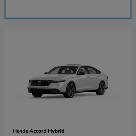
Claim Today
Accord Hybrid
Honda