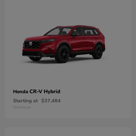
CR-V Hybrid
Honda
Starting at
$37,484
Disclosure