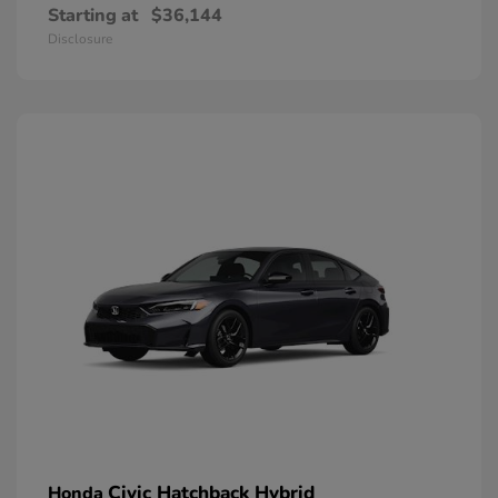
Starting at
$36,144
Disclosure
Civic Hatchback Hybrid
Honda