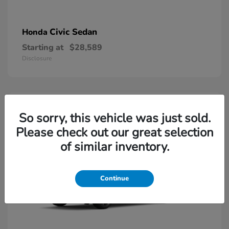
Civic Sedan
Honda
Starting at
$28,589
Disclosure
So sorry, this vehicle was just sold.
Please check out our great selection
of similar inventory.
Continue