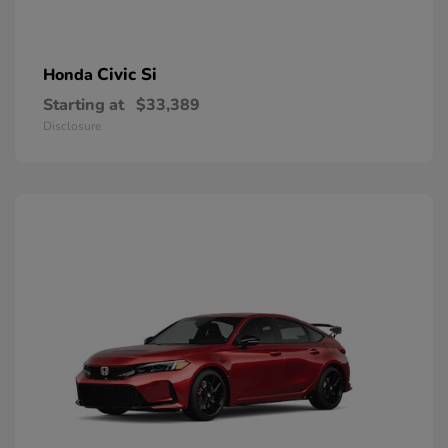
Civic Si
Honda
Starting at
$33,389
Disclosure