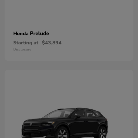
Prelude
Honda
Starting at
$43,894
Disclosure