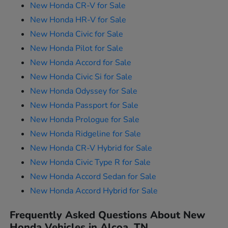
New Honda CR-V for Sale
New Honda HR-V for Sale
New Honda Civic for Sale
New Honda Pilot for Sale
New Honda Accord for Sale
New Honda Civic Si for Sale
New Honda Odyssey for Sale
New Honda Passport for Sale
New Honda Prologue for Sale
New Honda Ridgeline for Sale
New Honda CR-V Hybrid for Sale
New Honda Civic Type R for Sale
New Honda Accord Sedan for Sale
New Honda Accord Hybrid for Sale
Frequently Asked Questions About New
Honda Vehicles in Alcoa, TN