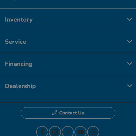
Inventory
Service
Financing
Dealership
Contact Us