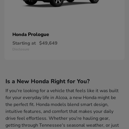
Prologue
Honda
Starting at
$49,649
Disclosure
Is a New Honda Right for You?
If you're looking for a vehicle that feels like it was built
for your everyday life in Alcoa, a new Honda might be
the perfect fit. Honda models blend smart design,
intuitive features, and comfort that makes your daily
drive feel effortless. Whether you're hauling gear,
getting through Tennessee's seasonal weather, or just