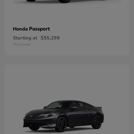
Passport
Honda
Starting at
$55,299
Disclosure