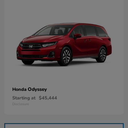
Odyssey
Honda
Starting at
$45,444
Disclosure