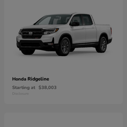
Ridgeline
Honda
Starting at
$38,003
Disclosure