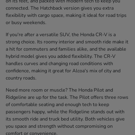
on its feet, and packed with modern tech to keep you
connected. The Hatchback version gives you extra
flexibility with cargo space, making it ideal for road trips
or busy weekends.
If you're after a versatile SUV, the Honda CR-V is a
strong choice. Its roomy interior and smooth ride make it
a hit for commuters and families alike, and the available
hybrid model gives you added flexibility. The CR-V
handles curves and changing road conditions with
confidence, making it great for Alcoa's mix of city and
country roads.
Need more room or muscle? The Honda Pilot and
Ridgeline are up for the task. The Pilot offers three rows
of comfortable seating and enough tech to keep
passengers happy, while the Ridgeline stands out with
its smooth ride and truck bed utility. Both vehicles give
you space and strength without compromising on
comfort or convenience.