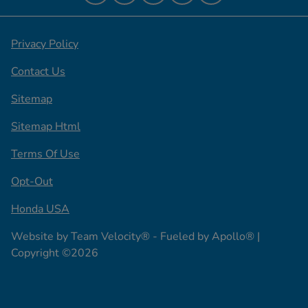
Privacy Policy
Contact Us
Sitemap
Sitemap Html
Terms Of Use
Opt-Out
Honda USA
Website by
Team Velocity®
- Fueled by Apollo® |
Copyright ©2026