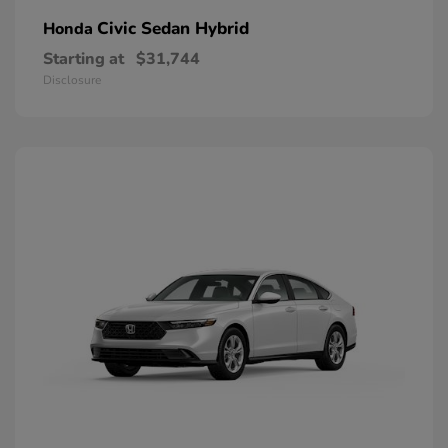
Civic Sedan Hybrid
Honda
Starting at
$31,744
Disclosure