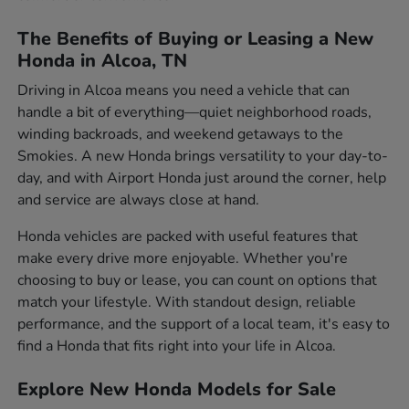
The Benefits of Buying or Leasing a New
Honda in Alcoa, TN
Driving in Alcoa means you need a vehicle that can
handle a bit of everything—quiet neighborhood roads,
winding backroads, and weekend getaways to the
Smokies. A new Honda brings versatility to your day-to-
day, and with Airport Honda just around the corner, help
and service are always close at hand.
Honda vehicles are packed with useful features that
make every drive more enjoyable. Whether you're
choosing to buy or lease, you can count on options that
match your lifestyle. With standout design, reliable
performance, and the support of a local team, it's easy to
find a Honda that fits right into your life in Alcoa.
Explore New Honda Models for Sale