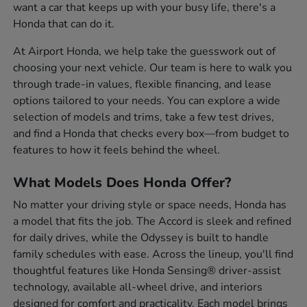
want a car that keeps up with your busy life, there's a
Honda that can do it.
At Airport Honda, we help take the guesswork out of
choosing your next vehicle. Our team is here to walk you
through trade-in values, flexible financing, and lease
options tailored to your needs. You can explore a wide
selection of models and trims, take a few test drives,
and find a Honda that checks every box—from budget to
features to how it feels behind the wheel.
What Models Does Honda Offer?
No matter your driving style or space needs, Honda has
a model that fits the job. The Accord is sleek and refined
for daily drives, while the Odyssey is built to handle
family schedules with ease. Across the lineup, you'll find
thoughtful features like Honda Sensing® driver-assist
technology, available all-wheel drive, and interiors
designed for comfort and practicality. Each model brings