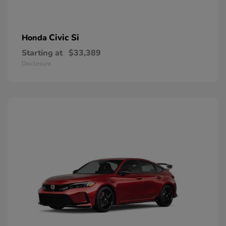
Civic Si
Honda
Starting at
$33,389
Disclosure