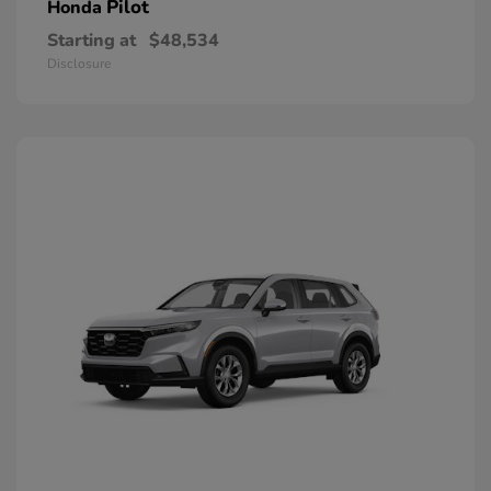
Pilot
Honda
Starting at
$48,534
Disclosure