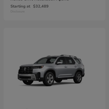
Starting at
$32,489
Disclosure