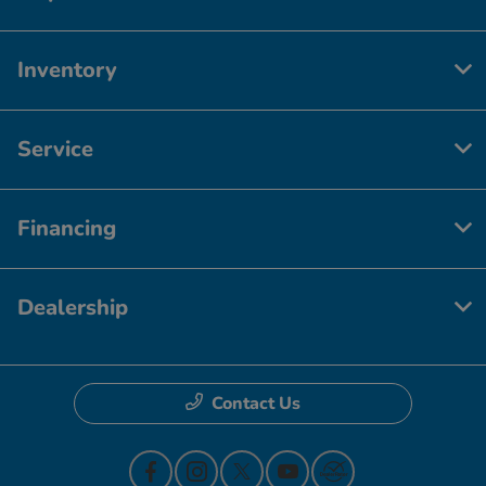
Inventory
Service
Financing
Dealership
Contact Us