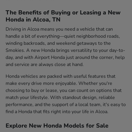
The Benefits of Buying or Leasing a New
Honda in Alcoa, TN
Driving in Alcoa means you need a vehicle that can
handle a bit of everything—quiet neighborhood roads,
winding backroads, and weekend getaways to the
Smokies. A new Honda brings versatility to your day-to-
day, and with Airport Honda just around the corner, help
and service are always close at hand.
Honda vehicles are packed with useful features that
make every drive more enjoyable. Whether you're
choosing to buy or lease, you can count on options that
match your lifestyle. With standout design, reliable
performance, and the support of a local team, it's easy to
find a Honda that fits right into your life in Alcoa.
Explore New Honda Models for Sale