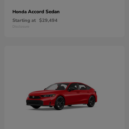
Accord Sedan
Honda
Starting at
$29,494
Disclosure