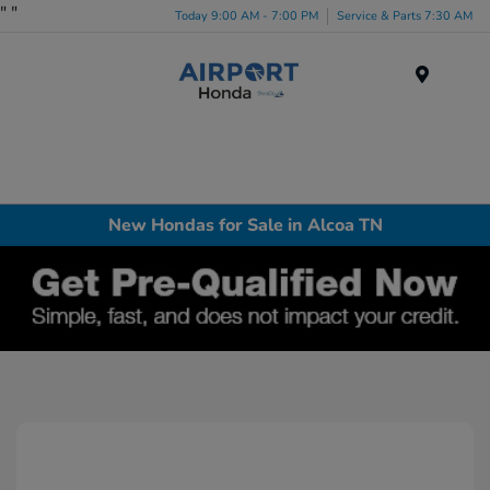
"
"
Today 9:00 AM - 7:00 PM
Service & Parts 7:30 AM
Menu
New Hondas for Sale in Alcoa TN