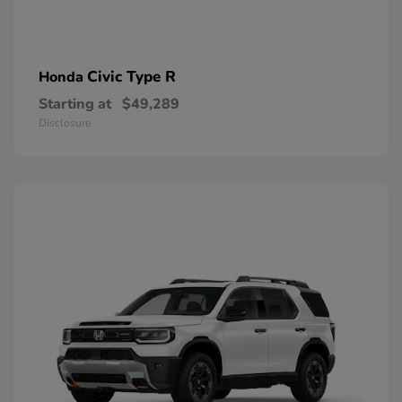
Civic Type R
Honda
Starting at
$49,289
Disclosure