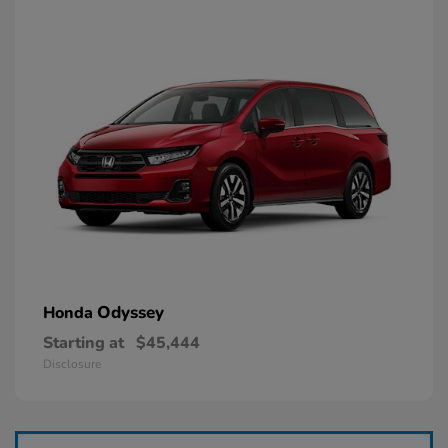
Odyssey
Honda
Starting at
$45,444
Disclosure