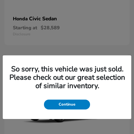
Civic Sedan
Honda
Starting at
$28,589
Disclosure
So sorry, this vehicle was just sold.
Please check out our great selection
of similar inventory.
Continue