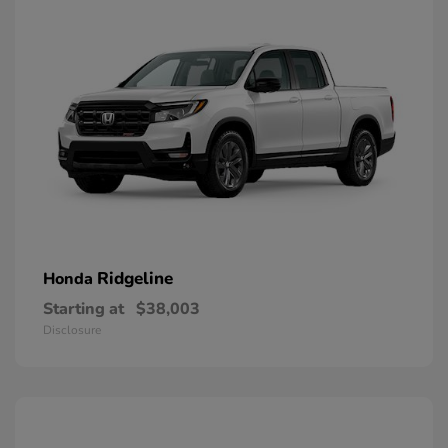
Ridgeline
Honda
Starting at
$38,003
Disclosure