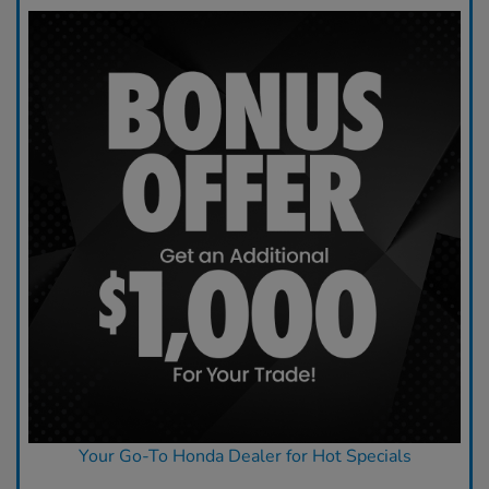
Your Go-To Honda Dealer for Hot Specials