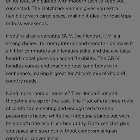
on its feet, and packed with modern tech to keep you
connected. The Hatchback version gives you extra
flexibility with cargo space, making it ideal for road trips
or busy weekends.
If you're after a versatile SUV, the Honda CR-V is a
strong choice. Its roomy interior and smooth ride make it
a hit for commuters and families alike, and the available
hybrid model gives you added flexibility. The CR-V
handles curves and changing road conditions with
confidence, making it great for Alcoa's mix of city and
country roads.
Need more room or muscle? The Honda Pilot and
Ridgeline are up for the task. The Pilot offers three rows
of comfortable seating and enough tech to keep
passengers happy, while the Ridgeline stands out with
its smooth ride and truck bed utility. Both vehicles give
you space and strength without compromising on
comfort or convenience.