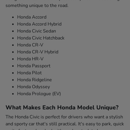
something unique to the road.
Honda Accord
Honda Accord Hybrid
Honda Civic Sedan
Honda Civic Hatchback
Honda CR-V
Honda CR-V Hybrid
Honda HR-V
Honda Passport
Honda Pilot
Honda Ridgeline
Honda Odyssey
Honda Prologue (EV)
What Makes Each Honda Model Unique?
The Honda Civic is perfect for drivers who want a stylish
and sporty car that's still practical. It's easy to park, quick