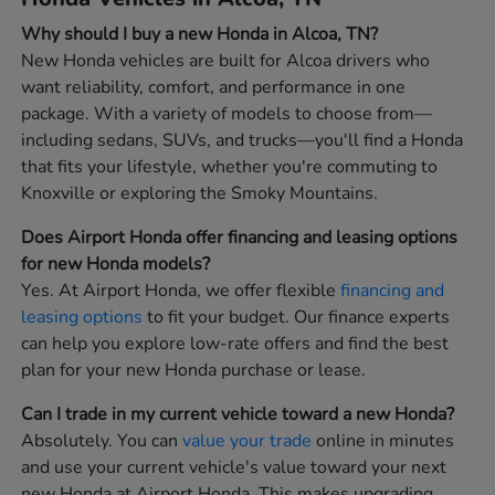
Why should I buy a new Honda in Alcoa, TN?
New Honda vehicles are built for Alcoa drivers who
want reliability, comfort, and performance in one
package. With a variety of models to choose from—
including sedans, SUVs, and trucks—you'll find a Honda
that fits your lifestyle, whether you're commuting to
Knoxville or exploring the Smoky Mountains.
Does Airport Honda offer financing and leasing options
for new Honda models?
Yes. At Airport Honda, we offer flexible
financing and
leasing options
to fit your budget. Our finance experts
can help you explore low-rate offers and find the best
plan for your new Honda purchase or lease.
Can I trade in my current vehicle toward a new Honda?
Absolutely. You can
value your trade
online in minutes
and use your current vehicle's value toward your next
new Honda at Airport Honda. This makes upgrading