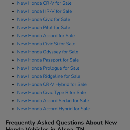
New Honda CR-V for Sale
New Honda HR-V for Sale
New Honda Civic for Sale
New Honda Pilot for Sale
New Honda Accord for Sale
New Honda Civic Si for Sale
New Honda Odyssey for Sale
New Honda Passport for Sale
New Honda Prologue for Sale
New Honda Ridgeline for Sale
New Honda CR-V Hybrid for Sale
New Honda Civic Type R for Sale
New Honda Accord Sedan for Sale
New Honda Accord Hybrid for Sale
Frequently Asked Questions About New
Honda Vehicles in Alcoa, TN