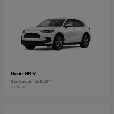
HR-V
Honda
Starting at
$29,204
Disclosure