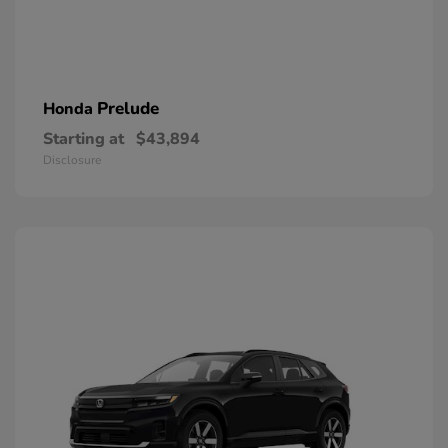
Prelude
Honda
Starting at
$43,894
Disclosure