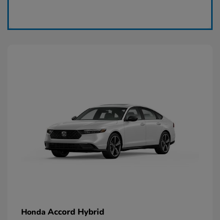
Claim Today
Accord Hybrid
Honda