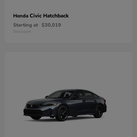
Civic Hatchback
Honda
Starting at
$30,019
Disclosure