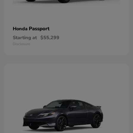
Passport
Honda
Starting at
$55,299
Disclosure