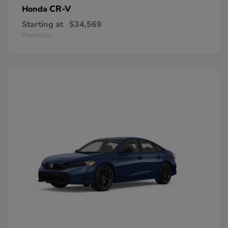
CR-V
Honda
Starting at
$34,569
Disclosure