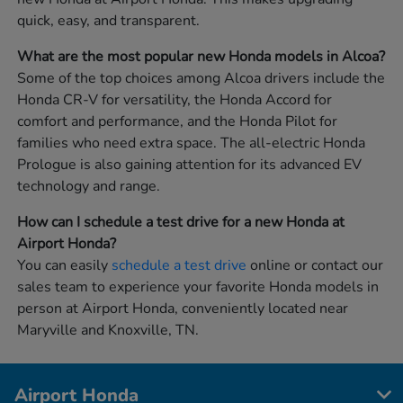
quick, easy, and transparent.
What are the most popular new Honda models in Alcoa?
Some of the top choices among Alcoa drivers include the
Honda CR-V for versatility, the Honda Accord for
comfort and performance, and the Honda Pilot for
families who need extra space. The all-electric Honda
Prologue is also gaining attention for its advanced EV
technology and range.
How can I schedule a test drive for a new Honda at
Airport Honda?
You can easily
schedule a test drive
online or contact our
sales team to experience your favorite Honda models in
person at Airport Honda, conveniently located near
Maryville and Knoxville, TN.
Airport Honda