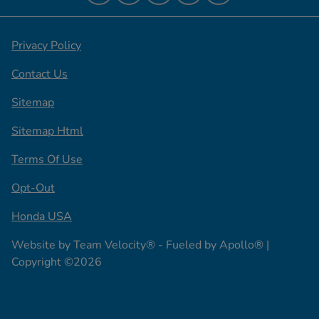
Privacy Policy
Contact Us
Sitemap
Sitemap Html
Terms Of Use
Opt-Out
Honda USA
Website by
Team Velocity®
- Fueled by Apollo® |
Copyright ©2026