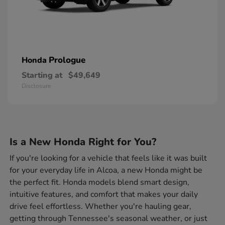
Prologue
Honda
Starting at
$49,649
Disclosure
Is a New Honda Right for You?
If you're looking for a vehicle that feels like it was built
for your everyday life in Alcoa, a new Honda might be
the perfect fit. Honda models blend smart design,
intuitive features, and comfort that makes your daily
drive feel effortless. Whether you're hauling gear,
getting through Tennessee's seasonal weather, or just