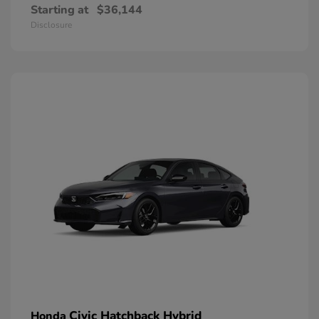
Starting at
$36,144
Disclosure
Civic Hatchback Hybrid
Honda