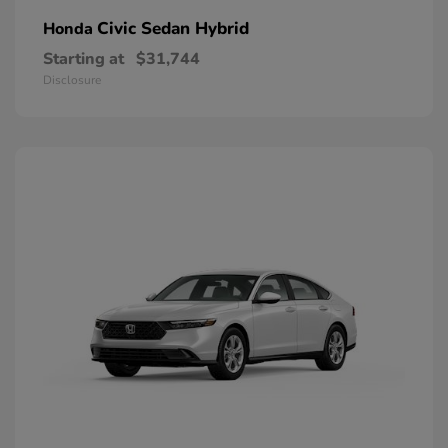
Civic Sedan Hybrid
Honda
Starting at
$31,744
Disclosure