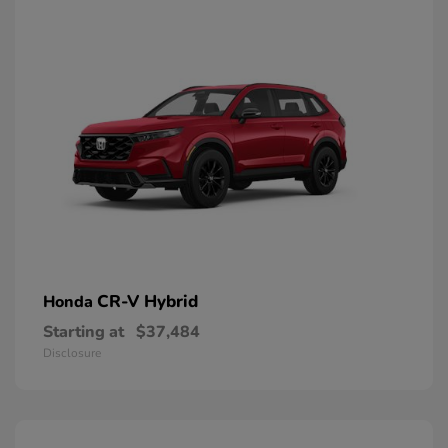
CR-V Hybrid
Honda
Starting at
$37,484
Disclosure