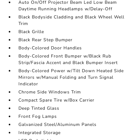
Auto On/Off Projector Beam Led Low Beam
Daytime Running Headlamps w/Delay-Off
Black Bodyside Cladding and Black Wheel Well
Trim
Black Grille
Black Rear Step Bumper
Body-Colored Door Handles
Body-Colored Front Bumper w/Black Rub
Strip/Fascia Accent and Black Bumper Insert
Body-Colored Power w/Tilt Down Heated Side
Mirrors w/Manual Folding and Turn Signal
Indicator
Chrome Side Windows Trim
Compact Spare Tire w/Box Carrier
Deep Tinted Glass
Front Fog Lamps
Galvanized Steel/Aluminum Panels
Integrated Storage