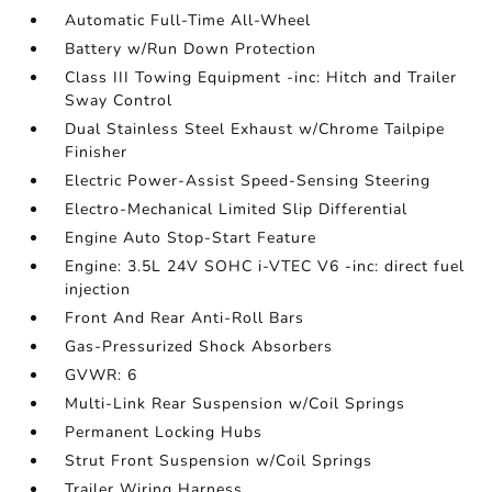
Automatic Full-Time All-Wheel
Battery w/Run Down Protection
Class III Towing Equipment -inc: Hitch and Trailer
Sway Control
Dual Stainless Steel Exhaust w/Chrome Tailpipe
Finisher
Electric Power-Assist Speed-Sensing Steering
Electro-Mechanical Limited Slip Differential
Engine Auto Stop-Start Feature
Engine: 3.5L 24V SOHC i-VTEC V6 -inc: direct fuel
injection
Front And Rear Anti-Roll Bars
Gas-Pressurized Shock Absorbers
GVWR: 6
Multi-Link Rear Suspension w/Coil Springs
Permanent Locking Hubs
Strut Front Suspension w/Coil Springs
Trailer Wiring Harness