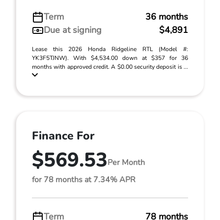
Term
36 months
Due at signing
$4,891
Lease this 2026 Honda Ridgeline RTL (Model #:
YK3F5TJNW). With $4,534.00 down at $357 for 36
months with approved credit. A $0.00 security deposit is ...
Finance For
$569.53
Per Month
for 78 months at 7.34% APR
Term
78 months