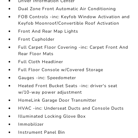
Driver Information Center
Dual Zone Front Automatic Air Conditioning
FOB Controls -inc: Keyfob Window Activation and
Keyfob Moonroof/Convertible Roof Activation
Front And Rear Map Lights
Front Cupholder
Full Carpet Floor Covering -inc: Carpet Front And
Rear Floor Mats
Full Cloth Headliner
Full Floor Console w/Covered Storage
Gauges -inc: Speedometer
Heated Front Bucket Seats -inc: driver's seat
w/10-way power adjustment
HomeLink Garage Door Transmitter
HVAC -inc: Underseat Ducts and Console Ducts
Illuminated Locking Glove Box
Immobilizer
Instrument Panel Bin