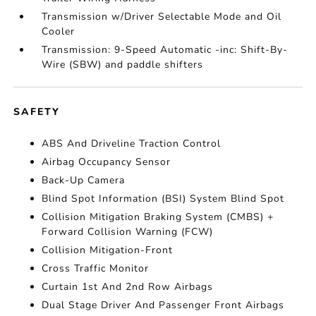
Transmission w/Driver Selectable Mode and Oil
Cooler
Transmission: 9-Speed Automatic -inc: Shift-By-
Wire (SBW) and paddle shifters
SAFETY
ABS And Driveline Traction Control
Airbag Occupancy Sensor
Back-Up Camera
Blind Spot Information (BSI) System Blind Spot
Collision Mitigation Braking System (CMBS) +
Forward Collision Warning (FCW)
Collision Mitigation-Front
Cross Traffic Monitor
Curtain 1st And 2nd Row Airbags
Dual Stage Driver And Passenger Front Airbags