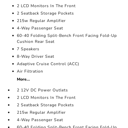
2 LCD Monitors In The Front
2 Seatback Storage Pockets
215w Regular Amplifier
4-Way Passenger Seat
60-40 Folding Split-Bench Front Facing Fold-Up
Cushion Rear Seat
7 Speakers
8-Way Driver Seat
Adaptive Cruise Control (ACC)
Air Filtration
More...
2 12V DC Power Outlets
2 LCD Monitors In The Front
2 Seatback Storage Pockets
215w Regular Amplifier
4-Way Passenger Seat
60-40 Folding Split-Bench Front Facing Fold-Up