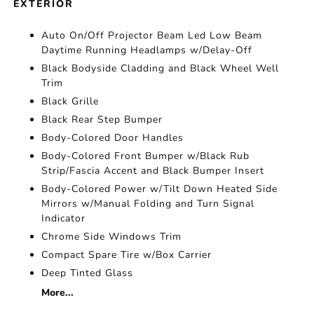
EXTERIOR
Auto On/Off Projector Beam Led Low Beam
Daytime Running Headlamps w/Delay-Off
Black Bodyside Cladding and Black Wheel Well
Trim
Black Grille
Black Rear Step Bumper
Body-Colored Door Handles
Body-Colored Front Bumper w/Black Rub
Strip/Fascia Accent and Black Bumper Insert
Body-Colored Power w/Tilt Down Heated Side
Mirrors w/Manual Folding and Turn Signal
Indicator
Chrome Side Windows Trim
Compact Spare Tire w/Box Carrier
Deep Tinted Glass
More...