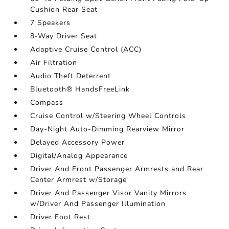
Cushion Rear Seat
7 Speakers
8-Way Driver Seat
Adaptive Cruise Control (ACC)
Air Filtration
Audio Theft Deterrent
Bluetooth® HandsFreeLink
Compass
Cruise Control w/Steering Wheel Controls
Day-Night Auto-Dimming Rearview Mirror
Delayed Accessory Power
Digital/Analog Appearance
Driver And Front Passenger Armrests and Rear
Center Armrest w/Storage
Driver And Passenger Visor Vanity Mirrors
w/Driver And Passenger Illumination
Driver Foot Rest