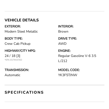
VEHICLE DETAILS
EXTERIOR:
INTERIOR:
Modern Steel Metallic
Brown
BODY TYPE:
DRIVE TYPE:
Crew Cab Pickup
AWD
HIGHWAY/CITY MPG:
ENGINE:
24 / 18
[3]
Regular Gasoline V-6 3.5
*EPA ESTIMATED
L/212
TRANSMISSION:
MODEL CODE:
Automatic
YK3F5TJNW
SPECIFICATIONS