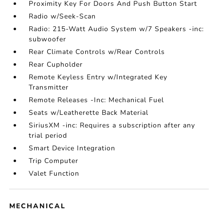
Proximity Key For Doors And Push Button Start
Radio w/Seek-Scan
Radio: 215-Watt Audio System w/7 Speakers -inc:
subwoofer
Rear Climate Controls w/Rear Controls
Rear Cupholder
Remote Keyless Entry w/Integrated Key
Transmitter
Remote Releases -Inc: Mechanical Fuel
Seats w/Leatherette Back Material
SiriusXM -inc: Requires a subscription after any
trial period
Smart Device Integration
Trip Computer
Valet Function
MECHANICAL