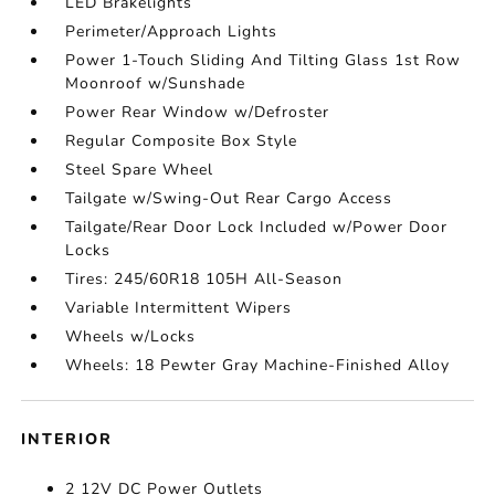
LED Brakelights
Perimeter/Approach Lights
Power 1-Touch Sliding And Tilting Glass 1st Row
Moonroof w/Sunshade
Power Rear Window w/Defroster
Regular Composite Box Style
Steel Spare Wheel
Tailgate w/Swing-Out Rear Cargo Access
Tailgate/Rear Door Lock Included w/Power Door
Locks
Tires: 245/60R18 105H All-Season
Variable Intermittent Wipers
Wheels w/Locks
Wheels: 18 Pewter Gray Machine-Finished Alloy
INTERIOR
2 12V DC Power Outlets