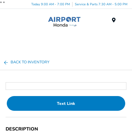
"
"
Today 9:00 AM - 7:00 PM
Service & Parts 7:30 AM - 5:00 PM
Menu
BACK TO INVENTORY
Text Link
DESCRIPTION