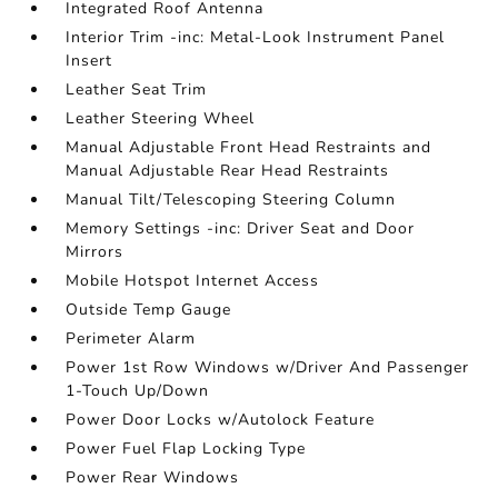
Integrated Roof Antenna
Interior Trim -inc: Metal-Look Instrument Panel
Insert
Leather Seat Trim
Leather Steering Wheel
Manual Adjustable Front Head Restraints and
Manual Adjustable Rear Head Restraints
Manual Tilt/Telescoping Steering Column
Memory Settings -inc: Driver Seat and Door
Mirrors
Mobile Hotspot Internet Access
Outside Temp Gauge
Perimeter Alarm
Power 1st Row Windows w/Driver And Passenger
1-Touch Up/Down
Power Door Locks w/Autolock Feature
Power Fuel Flap Locking Type
Power Rear Windows