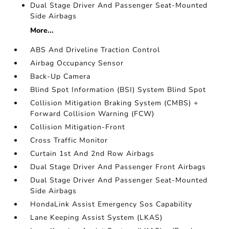
Dual Stage Driver And Passenger Seat-Mounted
Side Airbags
More...
ABS And Driveline Traction Control
Airbag Occupancy Sensor
Back-Up Camera
Blind Spot Information (BSI) System Blind Spot
Collision Mitigation Braking System (CMBS) +
Forward Collision Warning (FCW)
Collision Mitigation-Front
Cross Traffic Monitor
Curtain 1st And 2nd Row Airbags
Dual Stage Driver And Passenger Front Airbags
Dual Stage Driver And Passenger Seat-Mounted
Side Airbags
HondaLink Assist Emergency Sos Capability
Lane Keeping Assist System (LKAS)