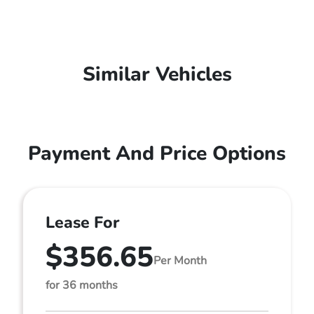
Similar Vehicles
Payment And Price Options
Lease For
$356.65
Per Month
for 36 months