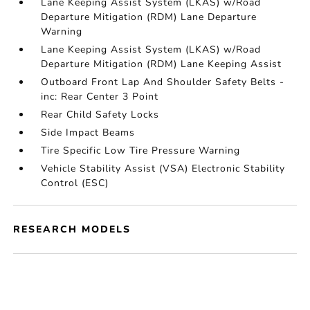
Lane Keeping Assist System (LKAS) w/Road
Departure Mitigation (RDM) Lane Departure
Warning
Lane Keeping Assist System (LKAS) w/Road
Departure Mitigation (RDM) Lane Keeping Assist
Outboard Front Lap And Shoulder Safety Belts -
inc: Rear Center 3 Point
Rear Child Safety Locks
Side Impact Beams
Tire Specific Low Tire Pressure Warning
Vehicle Stability Assist (VSA) Electronic Stability
Control (ESC)
RESEARCH MODELS