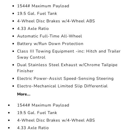
1544# Maximum Payload
19.5 Gal. Fuel Tank
4-Wheel Disc Brakes w/4-Wheel ABS
4.33 Axle Ratio
Automatic Full-Time All-Wheel
Battery w/Run Down Protection
Class III Towing Equipment -inc: Hitch and Trailer
Sway Control
Dual Stainless Steel Exhaust w/Chrome Tailpipe
Finisher
Electric Power-Assist Speed-Sensing Steering
Electro-Mechanical Limited Slip Differential
More...
1544# Maximum Payload
19.5 Gal. Fuel Tank
4-Wheel Disc Brakes w/4-Wheel ABS
4.33 Axle Ratio