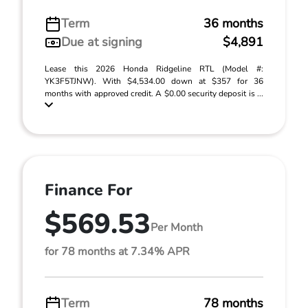
Term
36 months
Due at signing
$4,891
Lease this 2026 Honda Ridgeline RTL (Model #:
YK3F5TJNW). With $4,534.00 down at $357 for 36
months with approved credit. A $0.00 security deposit is ...
Finance For
$569.53
Per Month
for 78 months at 7.34% APR
Term
78 months