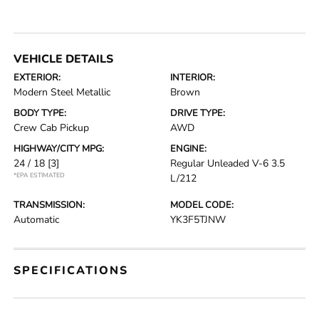
VEHICLE DETAILS
EXTERIOR:
INTERIOR:
Modern Steel Metallic
Brown
BODY TYPE:
DRIVE TYPE:
Crew Cab Pickup
AWD
HIGHWAY/CITY MPG:
ENGINE:
24 / 18
[3]
Regular Unleaded V-6 3.5
*EPA ESTIMATED
L/212
TRANSMISSION:
MODEL CODE:
Automatic
YK3F5TJNW
SPECIFICATIONS