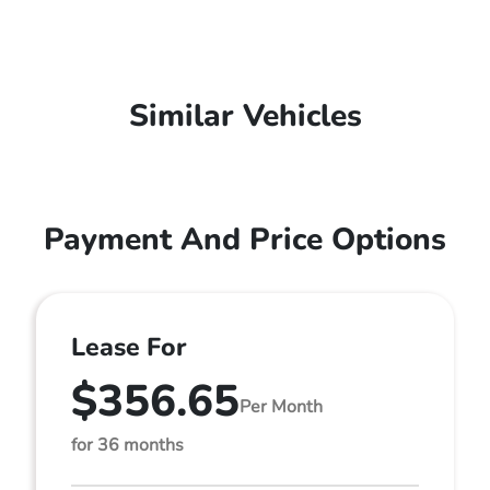
Similar Vehicles
Payment And Price Options
Lease For
$356.65
Per Month
for 36 months