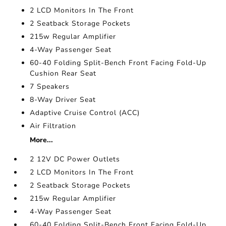
2 LCD Monitors In The Front
2 Seatback Storage Pockets
215w Regular Amplifier
4-Way Passenger Seat
60-40 Folding Split-Bench Front Facing Fold-Up
Cushion Rear Seat
7 Speakers
8-Way Driver Seat
Adaptive Cruise Control (ACC)
Air Filtration
More...
2 12V DC Power Outlets
2 LCD Monitors In The Front
2 Seatback Storage Pockets
215w Regular Amplifier
4-Way Passenger Seat
60-40 Folding Split-Bench Front Facing Fold-Up