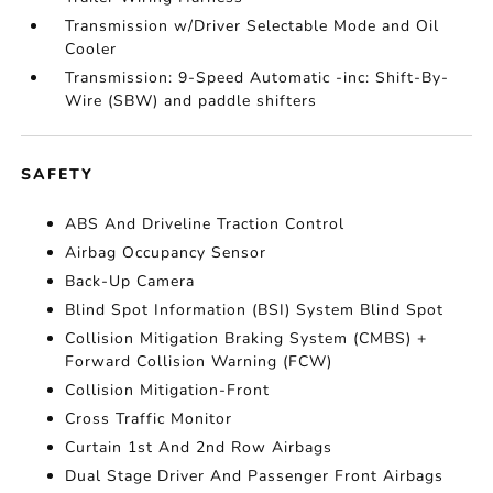
Transmission w/Driver Selectable Mode and Oil
Cooler
Transmission: 9-Speed Automatic -inc: Shift-By-
Wire (SBW) and paddle shifters
SAFETY
ABS And Driveline Traction Control
Airbag Occupancy Sensor
Back-Up Camera
Blind Spot Information (BSI) System Blind Spot
Collision Mitigation Braking System (CMBS) +
Forward Collision Warning (FCW)
Collision Mitigation-Front
Cross Traffic Monitor
Curtain 1st And 2nd Row Airbags
Dual Stage Driver And Passenger Front Airbags