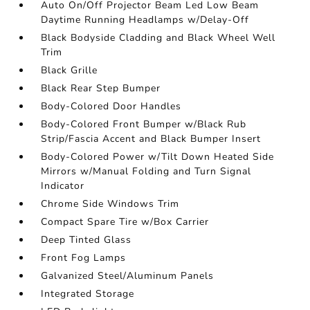
Auto On/Off Projector Beam Led Low Beam
Daytime Running Headlamps w/Delay-Off
Black Bodyside Cladding and Black Wheel Well
Trim
Black Grille
Black Rear Step Bumper
Body-Colored Door Handles
Body-Colored Front Bumper w/Black Rub
Strip/Fascia Accent and Black Bumper Insert
Body-Colored Power w/Tilt Down Heated Side
Mirrors w/Manual Folding and Turn Signal
Indicator
Chrome Side Windows Trim
Compact Spare Tire w/Box Carrier
Deep Tinted Glass
Front Fog Lamps
Galvanized Steel/Aluminum Panels
Integrated Storage