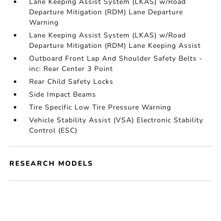
Lane Keeping Assist System (LKAS) w/Road
Departure Mitigation (RDM) Lane Departure
Warning
Lane Keeping Assist System (LKAS) w/Road
Departure Mitigation (RDM) Lane Keeping Assist
Outboard Front Lap And Shoulder Safety Belts -
inc: Rear Center 3 Point
Rear Child Safety Locks
Side Impact Beams
Tire Specific Low Tire Pressure Warning
Vehicle Stability Assist (VSA) Electronic Stability
Control (ESC)
RESEARCH MODELS