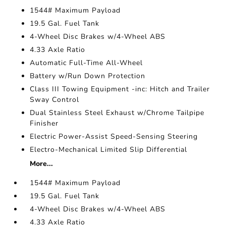
1544# Maximum Payload
19.5 Gal. Fuel Tank
4-Wheel Disc Brakes w/4-Wheel ABS
4.33 Axle Ratio
Automatic Full-Time All-Wheel
Battery w/Run Down Protection
Class III Towing Equipment -inc: Hitch and Trailer
Sway Control
Dual Stainless Steel Exhaust w/Chrome Tailpipe
Finisher
Electric Power-Assist Speed-Sensing Steering
Electro-Mechanical Limited Slip Differential
More...
1544# Maximum Payload
19.5 Gal. Fuel Tank
4-Wheel Disc Brakes w/4-Wheel ABS
4.33 Axle Ratio