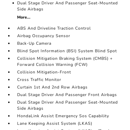
Dual Stage Driver And Passenger Seat-Mounted
Side Airbags
More...
ABS And Driveline Traction Control
Airbag Occupancy Sensor
Back-Up Camera
Blind Spot Information (BSI) System Blind Spot
Collision Mitigation Braking System (CMBS) +
Forward Collision Warning (FCW)
Collision Mitigation-Front
Cross Traffic Monitor
Curtain 1st And 2nd Row Airbags
Dual Stage Driver And Passenger Front Airbags
Dual Stage Driver And Passenger Seat-Mounted
Side Airbags
HondaLink Assist Emergency Sos Capability
Lane Keeping Assist System (LKAS)