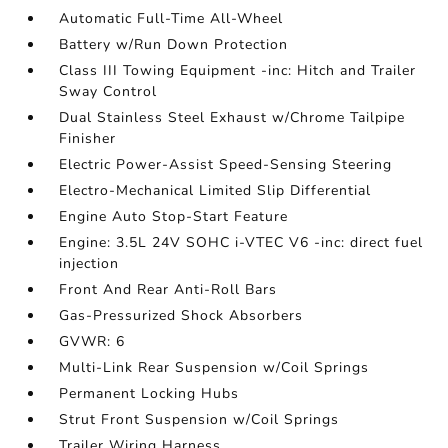
Automatic Full-Time All-Wheel
Battery w/Run Down Protection
Class III Towing Equipment -inc: Hitch and Trailer
Sway Control
Dual Stainless Steel Exhaust w/Chrome Tailpipe
Finisher
Electric Power-Assist Speed-Sensing Steering
Electro-Mechanical Limited Slip Differential
Engine Auto Stop-Start Feature
Engine: 3.5L 24V SOHC i-VTEC V6 -inc: direct fuel
injection
Front And Rear Anti-Roll Bars
Gas-Pressurized Shock Absorbers
GVWR: 6
Multi-Link Rear Suspension w/Coil Springs
Permanent Locking Hubs
Strut Front Suspension w/Coil Springs
Trailer Wiring Harness