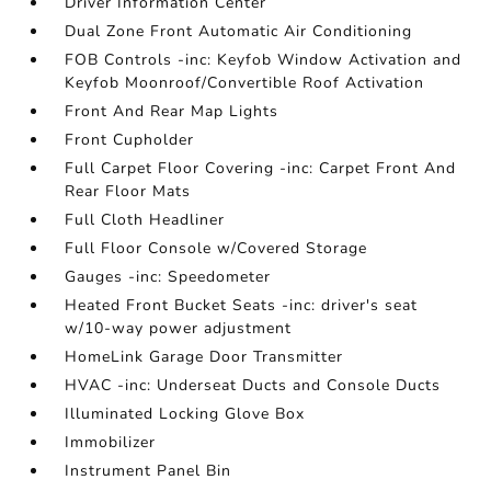
Driver Information Center
Dual Zone Front Automatic Air Conditioning
FOB Controls -inc: Keyfob Window Activation and
Keyfob Moonroof/Convertible Roof Activation
Front And Rear Map Lights
Front Cupholder
Full Carpet Floor Covering -inc: Carpet Front And
Rear Floor Mats
Full Cloth Headliner
Full Floor Console w/Covered Storage
Gauges -inc: Speedometer
Heated Front Bucket Seats -inc: driver's seat
w/10-way power adjustment
HomeLink Garage Door Transmitter
HVAC -inc: Underseat Ducts and Console Ducts
Illuminated Locking Glove Box
Immobilizer
Instrument Panel Bin