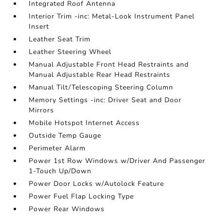
Integrated Roof Antenna
Interior Trim -inc: Metal-Look Instrument Panel
Insert
Leather Seat Trim
Leather Steering Wheel
Manual Adjustable Front Head Restraints and
Manual Adjustable Rear Head Restraints
Manual Tilt/Telescoping Steering Column
Memory Settings -inc: Driver Seat and Door
Mirrors
Mobile Hotspot Internet Access
Outside Temp Gauge
Perimeter Alarm
Power 1st Row Windows w/Driver And Passenger
1-Touch Up/Down
Power Door Locks w/Autolock Feature
Power Fuel Flap Locking Type
Power Rear Windows