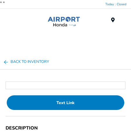
"
"
Today : Closed
Menu
BACK TO INVENTORY
Text Link
DESCRIPTION