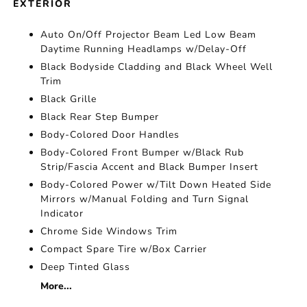
EXTERIOR
Auto On/Off Projector Beam Led Low Beam
Daytime Running Headlamps w/Delay-Off
Black Bodyside Cladding and Black Wheel Well
Trim
Black Grille
Black Rear Step Bumper
Body-Colored Door Handles
Body-Colored Front Bumper w/Black Rub
Strip/Fascia Accent and Black Bumper Insert
Body-Colored Power w/Tilt Down Heated Side
Mirrors w/Manual Folding and Turn Signal
Indicator
Chrome Side Windows Trim
Compact Spare Tire w/Box Carrier
Deep Tinted Glass
More...