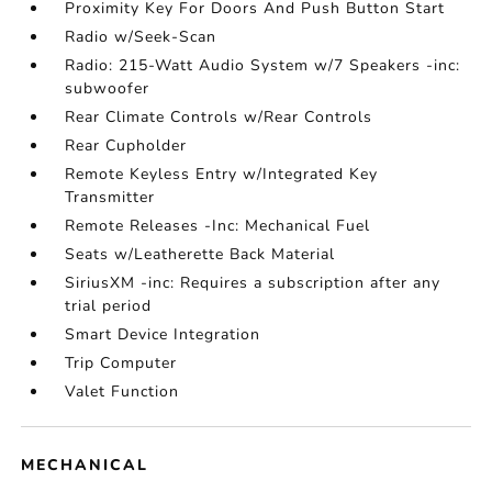
Proximity Key For Doors And Push Button Start
Radio w/Seek-Scan
Radio: 215-Watt Audio System w/7 Speakers -inc:
subwoofer
Rear Climate Controls w/Rear Controls
Rear Cupholder
Remote Keyless Entry w/Integrated Key
Transmitter
Remote Releases -Inc: Mechanical Fuel
Seats w/Leatherette Back Material
SiriusXM -inc: Requires a subscription after any
trial period
Smart Device Integration
Trip Computer
Valet Function
MECHANICAL