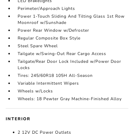
LED Brakelights
Perimeter/Approach Lights
Power 1-Touch Sliding And Tilting Glass 1st Row
Moonroof w/Sunshade
Power Rear Window w/Defroster
Regular Composite Box Style
Steel Spare Wheel
Tailgate w/Swing-Out Rear Cargo Access
Tailgate/Rear Door Lock Included w/Power Door
Locks
Tires: 245/60R18 105H All-Season
Variable Intermittent Wipers
Wheels w/Locks
Wheels: 18 Pewter Gray Machine-Finished Alloy
INTERIOR
2 12V DC Power Outlets