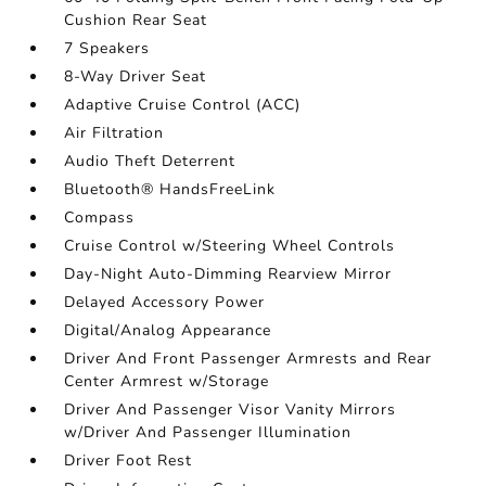
Cushion Rear Seat
7 Speakers
8-Way Driver Seat
Adaptive Cruise Control (ACC)
Air Filtration
Audio Theft Deterrent
Bluetooth® HandsFreeLink
Compass
Cruise Control w/Steering Wheel Controls
Day-Night Auto-Dimming Rearview Mirror
Delayed Accessory Power
Digital/Analog Appearance
Driver And Front Passenger Armrests and Rear
Center Armrest w/Storage
Driver And Passenger Visor Vanity Mirrors
w/Driver And Passenger Illumination
Driver Foot Rest