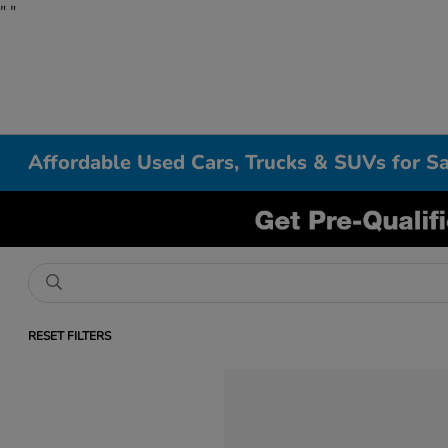
"
"
Affordable Used Cars, Trucks & SUVs for Sa
RESET FILTERS