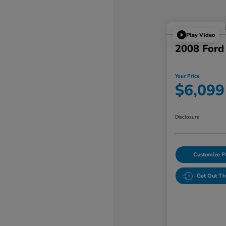
Play Video
2008 Ford
Your Price
$6,099
Disclosure
Customize 
Get Out Th