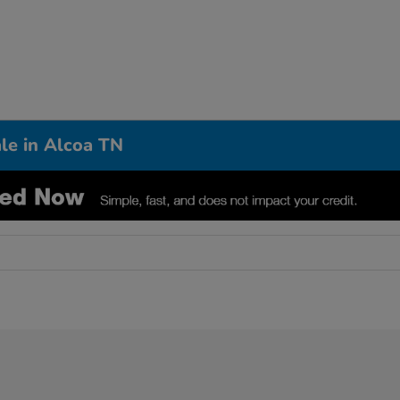
le in Alcoa TN