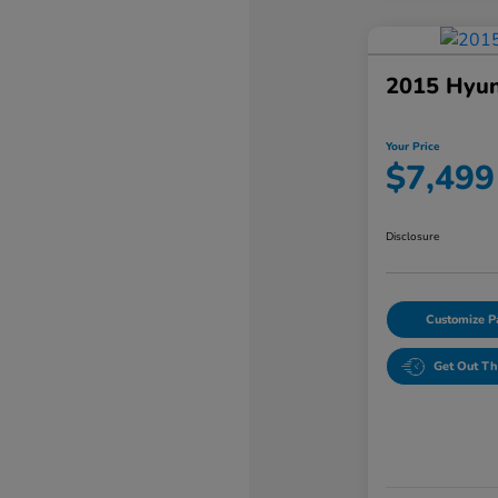
2015 Hyun
Your Price
$7,499
Disclosure
Customize 
Get Out Th