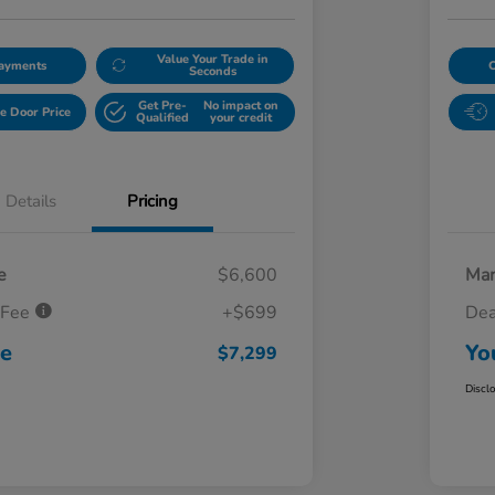
Value Your Trade in
Payments
Seconds
Get Pre-
No impact on
e Door Price
Qualified
your credit
Details
Pricing
e
$6,600
Mar
 Fee
+$699
Dea
ce
Yo
$7,299
Discl