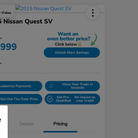
y Video
5 Nissan Quest SV
ce
,999
Unlock More Savings
re
Value Your Trade in
Customize Payments
Seconds
Get Pre-
No impact on
Get Out The Door Price
Qualified
your credit
e
Details
Pricing