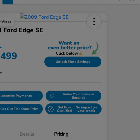
y Video
 Ford Edge SE
ce
,499
Unlock More Savings
re
Value Your Trade in
Customize Payments
Seconds
Get Pre-
No impact on
Get Out The Door Price
Qualified
your credit
Details
Pricing