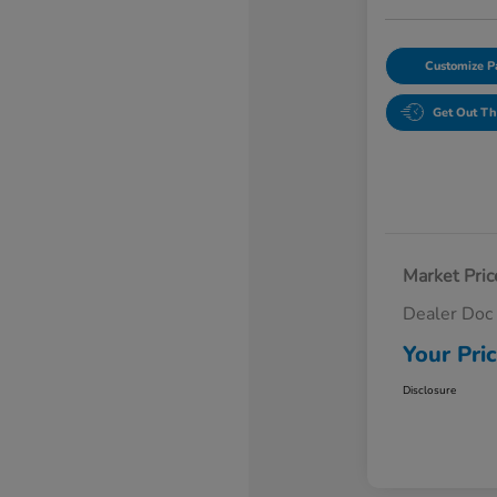
Customize 
Get Out Th
Market Pric
Dealer Doc
Your Pri
Disclosure