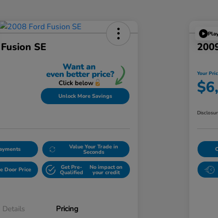
Pla
 Fusion SE
2009
Your Pri
$6
Unlock More Savings
Disclosu
Value Your Trade in
Payments
Seconds
Get Pre-
No impact on
e Door Price
Qualified
your credit
Details
Pricing