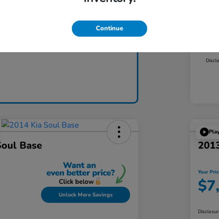
Mar
Dea
Continue
Claim Today
Yo
Discl
Pla
Soul Base
2013
Your Pri
$7
Unlock More Savings
Disclosu