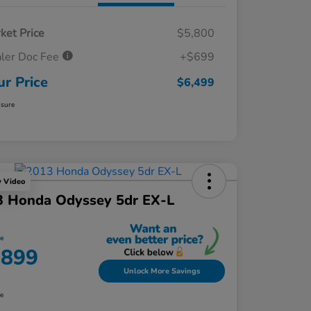
ket Price
$5,800
ler Doc Fee
+$699
ur Price
$6,499
osure
y Video
3 Honda Odyssey 5dr EX-L
ce
,899
Unlock More Savings
re