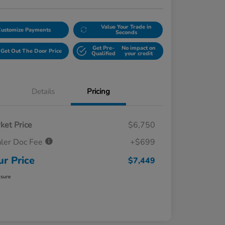
Value Your Trade in
Customize Payments
Seconds
Get Pre-
No impact on
Get Out The Door Price
Qualified
your credit
Details
Pricing
ket Price
$6,750
ler Doc Fee
+$699
ur Price
$7,449
osure