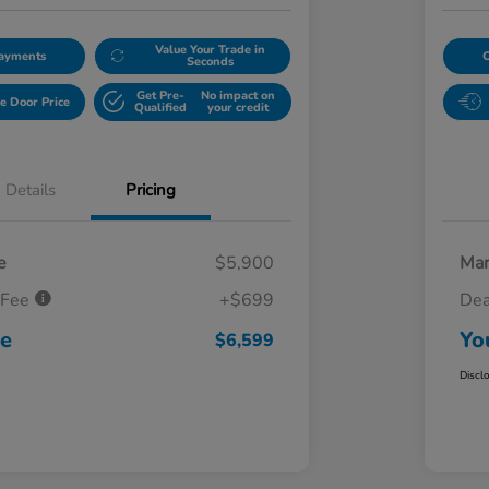
Value Your Trade in
Payments
Seconds
Get Pre-
No impact on
e Door Price
Qualified
your credit
Details
Pricing
e
$5,900
Mar
 Fee
+$699
Dea
ce
Yo
$6,599
Discl