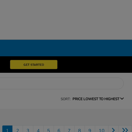
SORT:
PRICE LOWEST TO HIGHEST
1
2
3
4
5
6
7
8
9
10