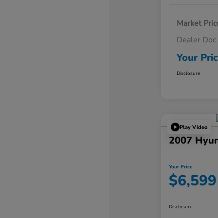
Market Pric
Dealer Doc
Your Pri
Disclosure
Play Video
2007 Hyun
Your Price
$6,599
Disclosure