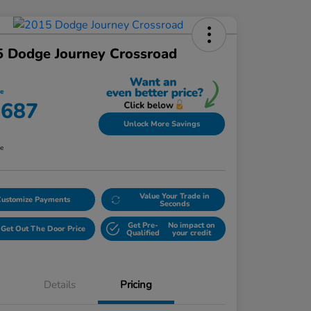
 Dodge Journey Crossroad
ce
,687
Unlock More Savings
re
Value Your Trade in
Customize Payments
Seconds
Get Pre-
No impact on
Get Out The Door Price
Qualified
your credit
Details
Pricing