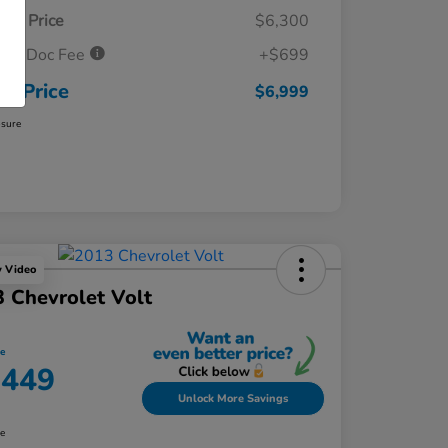
ket Price
$6,300
ler Doc Fee
+$699
ur Price
$6,999
osure
y Video
 Chevrolet Volt
ce
,449
Unlock More Savings
re