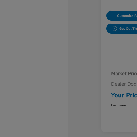
Customize 
Get Out Th
Market Pric
Dealer Doc
Your Pri
Disclosure