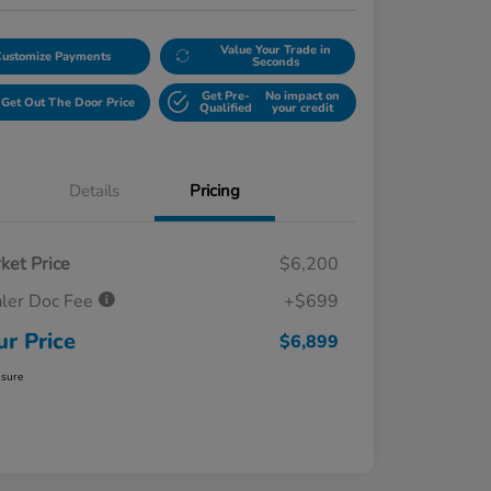
Value Your Trade in
Customize Payments
Seconds
Get Pre-
No impact on
Get Out The Door Price
Qualified
your credit
Details
Pricing
ket Price
$6,200
ler Doc Fee
+$699
ur Price
$6,899
osure