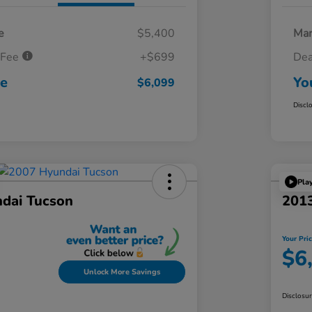
e
$5,400
Mar
 Fee
+$699
Dea
ce
Yo
$6,099
Discl
Pla
dai Tucson
201
Your Pri
$6
Unlock More Savings
Disclosu