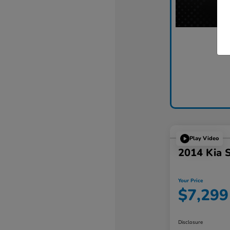
Play Video
2014 Kia 
Your Price
$7,299
Disclosure