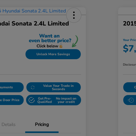
dai Sonata 2.4L Limited
2015
Your Pri
$7
Unlock More Savings
Disclosu
Value Your Trade in
Payments
Seconds
Get Pre-
No impact on
e Door Price
Qualified
your credit
Details
Pricing