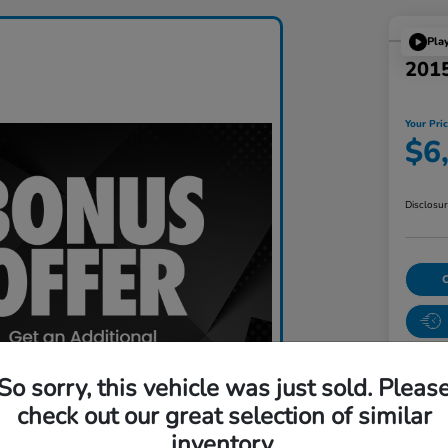
Pla
201
Your Pri
$6
Disclosu
So sorry, this vehicle was just sold. Pleas
check out our great selection of similar
inventory.