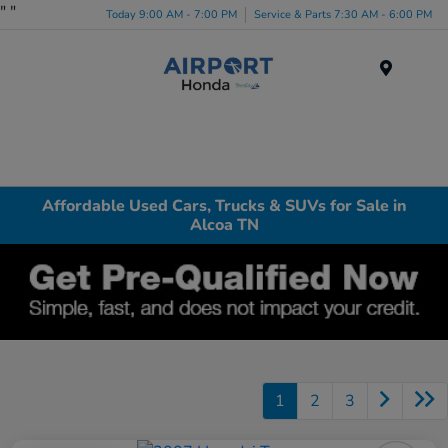
"
"
Today 9:00 AM - 7:00 PM
Service & Parts 7:30 AM - 6:00 PM
Menu
Affordable Used Cars, Trucks & SUVs for Sale in
Alcoa TN
1
2
3