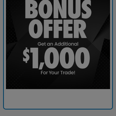
Claim Today