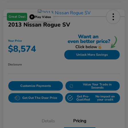
Great Deal
Play Video
2013 Nissan Rogue SV
Your Price
$8,574
Unlock More Savings
Disclosure
Value Your Trade in
Customize Payments
Seconds
Get Pre-
No impact on
Get Out The Door Price
Qualified
your credit
Details
Pricing