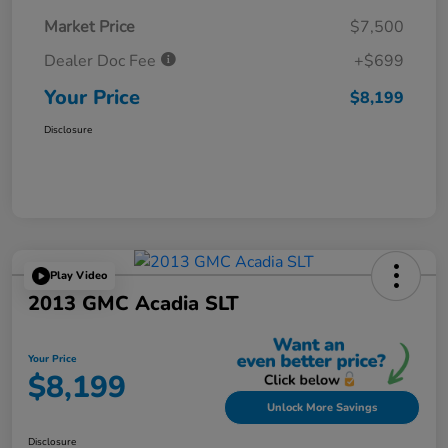
Market Price
$7,500
Dealer Doc Fee
+$699
Your Price
$8,199
Disclosure
Play Video
2013 GMC Acadia SLT
Your Price
$8,199
Unlock More Savings
Disclosure