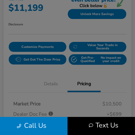
$11,199
Unlock More Savings
Disclosure
Value Your Trade in
Customize Payments
Seconds
Get Pre-
No impact on
Get Out The Door Price
Qualified
your credit
Details
Pricing
Market Price
$10,500
Dealer Doc Fee
+$699
Text Us
Call Us
Your Price
$11,199
Disclosure