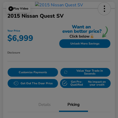
Play Video
2015 Nissan Quest SV
Your Price
$6,999
Unlock More Savings
Disclosure
Value Your Trade in
Customize Payments
Seconds
Get Pre-
No impact on
Get Out The Door Price
Qualified
your credit
Details
Pricing