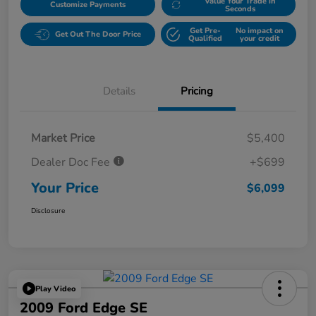
Value Your Trade in
Customize Payments
Seconds
Get Pre-
No impact on
Get Out The Door Price
Qualified
your credit
Details
Pricing
Market Price
$5,400
Dealer Doc Fee
+$699
Your Price
$6,099
Disclosure
Play Video
2009 Ford Edge SE