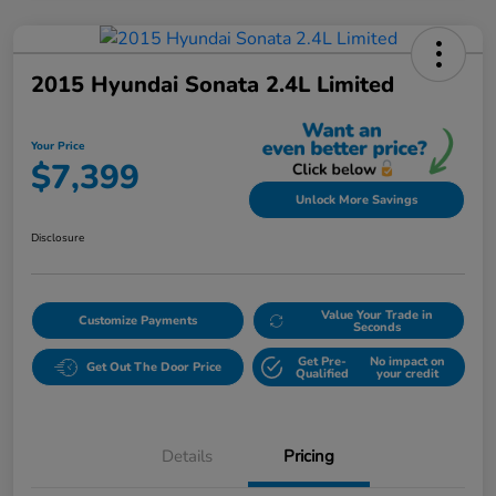
2015 Hyundai Sonata 2.4L Limited
Your Price
$7,399
Unlock More Savings
Disclosure
Value Your Trade in
Customize Payments
Seconds
Get Pre-
No impact on
Get Out The Door Price
Qualified
your credit
Details
Pricing