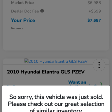
Market Price
$6,988
Dealer Doc Fee
+$699
Your Price
$7,687
Disclosure
2010 Hyundai Elantra GLS PZEV
Your Price
$7,699
So sorry, this vehicle was just sold.
Unlock More Savings
Please check out our great selection
Disclosure
of similar inventory.