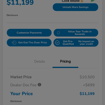
$11,199
Unlock More Savings
Disclosure
Value Your Trade in
Customize Payments
Seconds
Get Pre-
No impact on
Get Out The Door Price
Qualified
your credit
Details
Pricing
Market Price
$10,500
Dealer Doc Fee
+$699
Your Price
$11,199
Disclosure