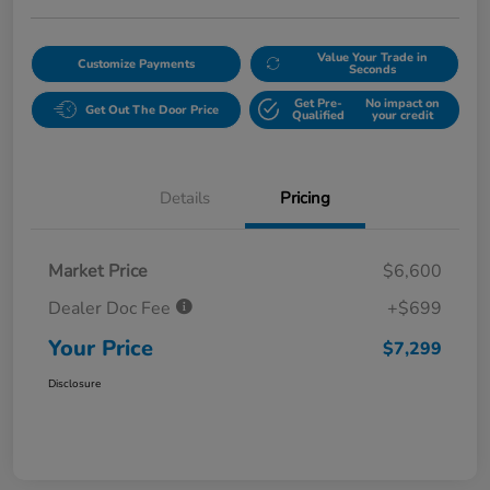
Value Your Trade in
Customize Payments
Seconds
Get Pre-
No impact on
Get Out The Door Price
Qualified
your credit
Details
Pricing
Market Price
$6,600
Dealer Doc Fee
+$699
Your Price
$7,299
Disclosure