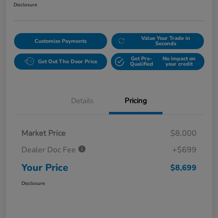
Disclosure
Value Your Trade in
Customize Payments
Seconds
Get Pre-
No impact on
Get Out The Door Price
Qualified
your credit
Details
Pricing
Market Price
$8,000
Dealer Doc Fee
+$699
Your Price
$8,699
Disclosure