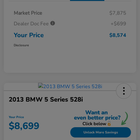
Market Price
$7,875
Dealer Doc Fee
+$699
Your Price
$8,574
Disclosure
2013 BMW 5 Series 528i
Your Price
$8,699
Unlock More Savings