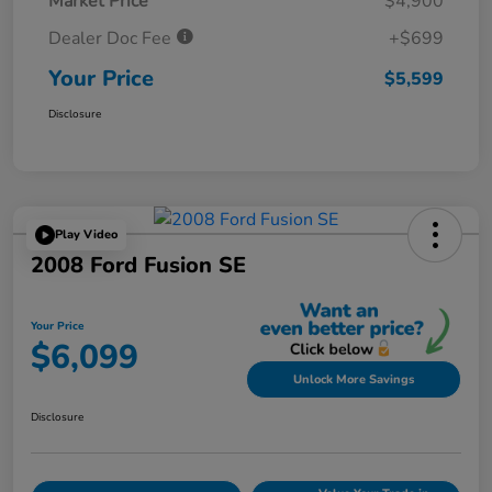
Market Price
$4,900
Dealer Doc Fee
+$699
Your Price
$5,599
Disclosure
Play Video
2008 Ford Fusion SE
Your Price
$6,099
Unlock More Savings
Disclosure