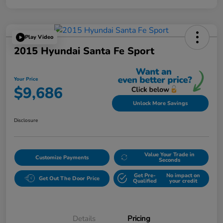
Play Video
2015 Hyundai Santa Fe Sport
Your Price
$9,686
Unlock More Savings
Disclosure
Value Your Trade in
Customize Payments
Seconds
Get Pre-
No impact on
Get Out The Door Price
Qualified
your credit
Details
Pricing