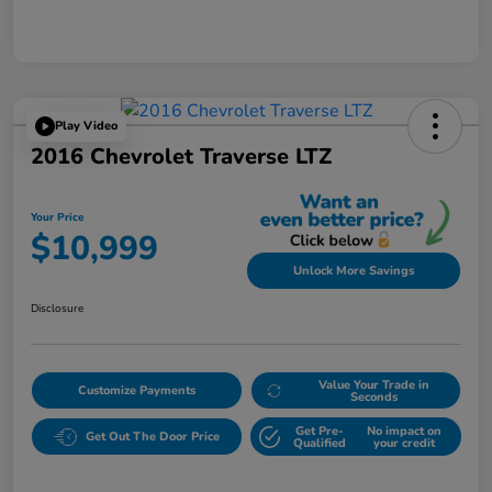
Play Video
2016 Chevrolet Traverse LTZ
Your Price
$10,999
Unlock More Savings
Disclosure
Value Your Trade in
Customize Payments
Seconds
Get Pre-
No impact on
Get Out The Door Price
Qualified
your credit