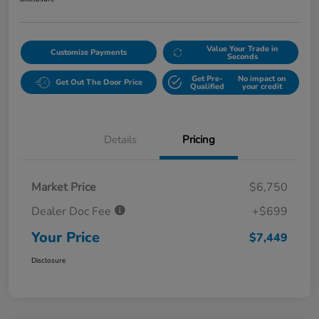
Value Your Trade in
Customize Payments
Seconds
Get Pre-
No impact on
Get Out The Door Price
Qualified
your credit
Details
Pricing
Market Price
$6,750
Dealer Doc Fee
+$699
Your Price
$7,449
Disclosure