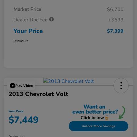
Market Price
$6,700
Dealer Doc Fee
+$699
Your Price
$7,399
Disclosure
Play Video
2013 Chevrolet Volt
Your Price
$7,449
Unlock More Savings
Disclosure