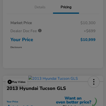
Details
Pricing
Market Price
$10,300
Dealer Doc Fee
+$699
Your Price
$10,999
Disclosure
Play Video
2013 Hyundai Tucson GLS
Your Price