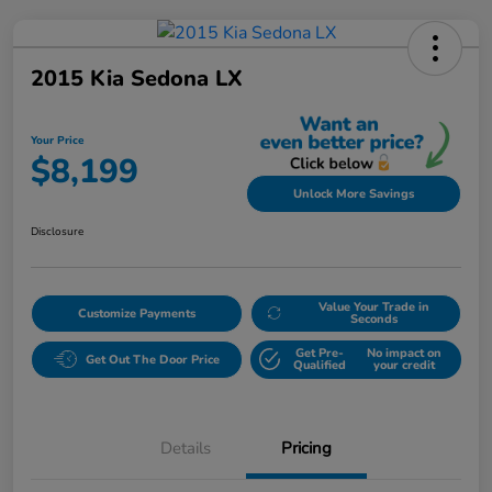
2015 Kia Sedona LX
Your Price
$8,199
Unlock More Savings
Disclosure
Value Your Trade in
Customize Payments
Seconds
Get Pre-
No impact on
Get Out The Door Price
Qualified
your credit
Details
Pricing