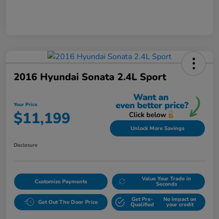
2016 Hyundai Sonata 2.4L Sport
Your Price
$11,199
Unlock More Savings
Disclosure
Value Your Trade in
Customize Payments
Seconds
Get Pre-
No impact on
Get Out The Door Price
Qualified
your credit