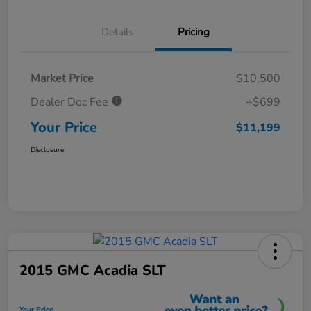
Details
Pricing
Market Price
$10,500
Dealer Doc Fee
+$699
Your Price
$11,199
Disclosure
2015 GMC Acadia SLT
Your Price