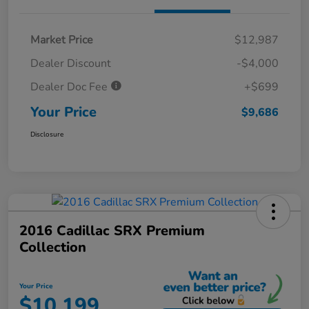
Market Price
$12,987
Dealer Discount
-$4,000
Dealer Doc Fee
+$699
Your Price
$9,686
Disclosure
2016 Cadillac SRX Premium
Collection
Your Price
$10,199