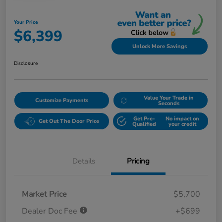
Your Price
$6,399
Unlock More Savings
Disclosure
Value Your Trade in
Customize Payments
Seconds
Get Pre-
No impact on
Get Out The Door Price
Qualified
your credit
Details
Pricing
Market Price
$5,700
Dealer Doc Fee
+$699