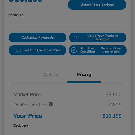
Unlock More Savings
Disclosure
Value Your Trade in
Customize Payments
Seconds
Get Pre-
No impact on
Get Out The Door Price
Qualified
your credit
Details
Pricing
Market Price
$9,500
Dealer Doc Fee
+$699
Your Price
$10,199
Disclosure