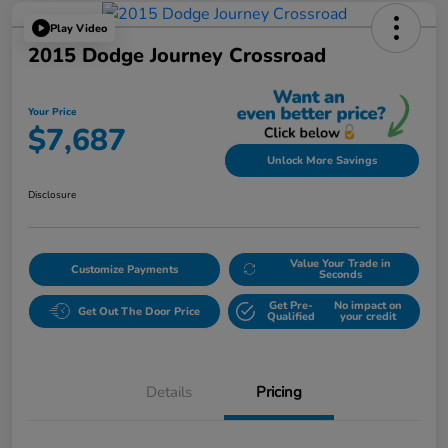
Play Video
2015 Dodge Journey Crossroad
Your Price
$7,687
Unlock More Savings
Disclosure
Value Your Trade in
Customize Payments
Seconds
Get Pre-
No impact on
Get Out The Door Price
Qualified
your credit
Details
Pricing