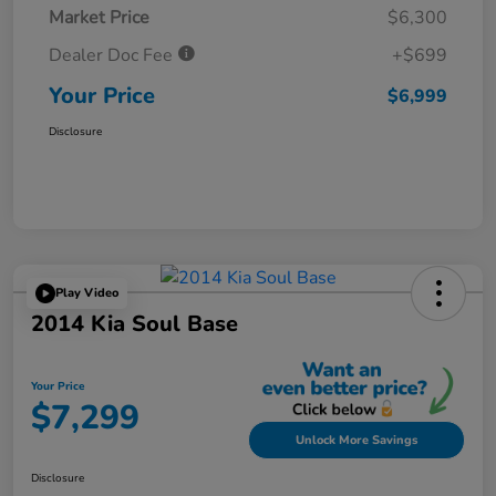
Market Price
$6,300
Dealer Doc Fee
+$699
Your Price
$6,999
Disclosure
Play Video
2014 Kia Soul Base
Your Price
$7,299
Unlock More Savings
Disclosure