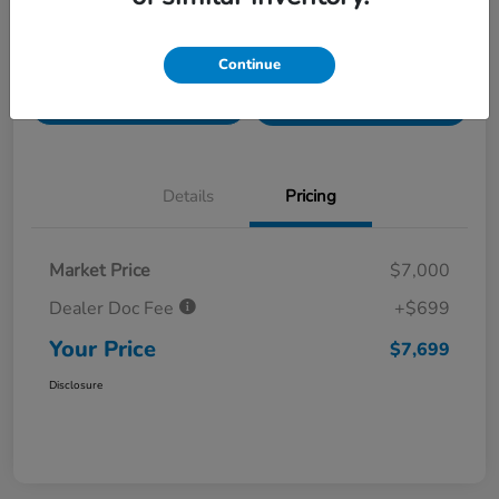
Value Your Trade in
Customize Payments
Continue
Seconds
Get Pre-
No impact on
Get Out The Door Price
Qualified
your credit
Details
Pricing
Market Price
$7,000
Dealer Doc Fee
+$699
Your Price
$7,699
Disclosure