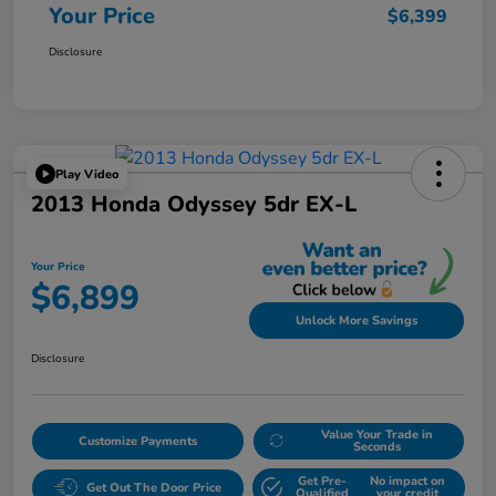
Your Price
$6,399
Disclosure
Play Video
2013 Honda Odyssey 5dr EX-L
Your Price
$6,899
Unlock More Savings
Disclosure
Value Your Trade in
Customize Payments
Seconds
Get Pre-
No impact on
Get Out The Door Price
Qualified
your credit