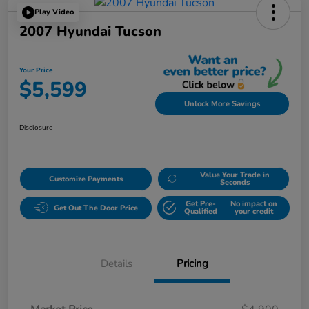
Play Video
2007 Hyundai Tucson
Your Price
$5,599
Unlock More Savings
Disclosure
Value Your Trade in
Customize Payments
Seconds
Get Pre-
No impact on
Get Out The Door Price
Qualified
your credit
Details
Pricing