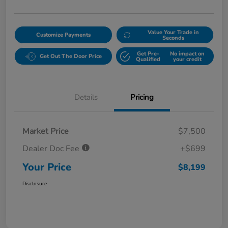
Value Your Trade in
Customize Payments
Seconds
Get Pre-
No impact on
Get Out The Door Price
Qualified
your credit
Details
Pricing
Market Price
$7,500
Dealer Doc Fee
+$699
Your Price
$8,199
Disclosure