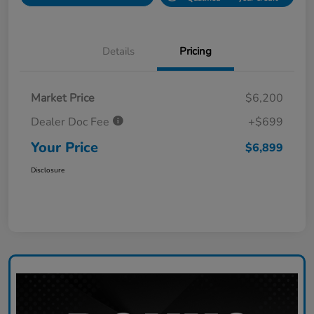
Details
Pricing
Market Price
$6,200
Dealer Doc Fee
+$699
Your Price
$6,899
Disclosure