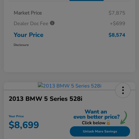
Market Price
$7,875
Dealer Doc Fee
+$699
Your Price
$8,574
Disclosure
2013 BMW 5 Series 528i
Your Price
$8,699
Unlock More Savings