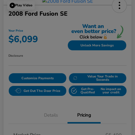
Play Video
2008 Ford Fusion SE
Your Price
$6,099
Unlock More Savings
Disclosure
Value Your Trade in
Customize Payments
Seconds
Get Pre-
No impact on
Get Out The Door Price
Qualified
your credit
Details
Pricing