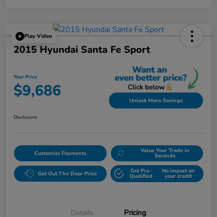
Play Video
2015 Hyundai Santa Fe Sport
Your Price
$9,686
Unlock More Savings
Disclosure
Value Your Trade in
Customize Payments
Seconds
Get Pre-
No impact on
Get Out The Door Price
Qualified
your credit
Details
Pricing