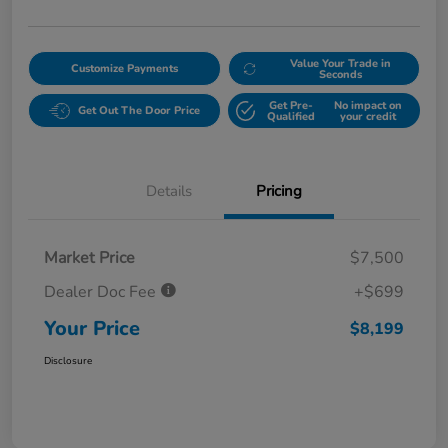
Value Your Trade in
Customize Payments
Seconds
Get Pre-
No impact on
Get Out The Door Price
Qualified
your credit
Details
Pricing
Market Price
$7,500
Dealer Doc Fee
+$699
Your Price
$8,199
Disclosure