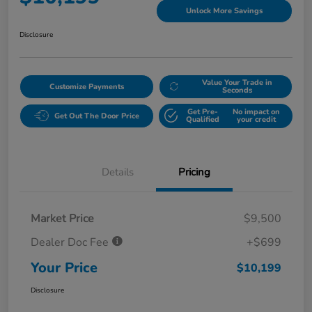
Unlock More Savings
Disclosure
Value Your Trade in
Customize Payments
Seconds
Get Pre-
No impact on
Get Out The Door Price
Qualified
your credit
Details
Pricing
Market Price
$9,500
Dealer Doc Fee
+$699
Your Price
$10,199
Disclosure