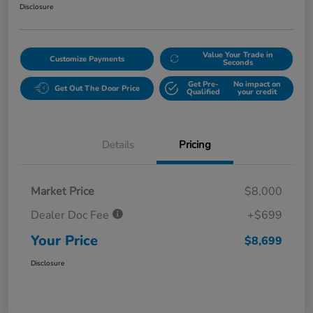
Disclosure
Value Your Trade in
Customize Payments
Seconds
Get Pre-
No impact on
Get Out The Door Price
Qualified
your credit
Details
Pricing
Market Price
$8,000
Dealer Doc Fee
+$699
Your Price
$8,699
Disclosure