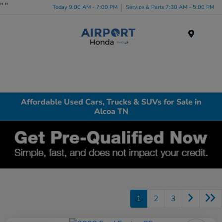
"
"
Today 9:00 AM - 7:00 PM
Service & Parts 7:30 AM - 5:00 PM
Menu
Affordable Used Cars, Trucks & SUVs for Sale in
Alcoa TN
1
2
3