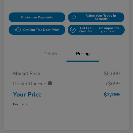
Value Your Trade in
Customize Payments
Seconds
Get Pre-
No impact on
Get Out The Door Price
Qualified
your credit
Details
Pricing
Market Price
$6,600
Dealer Doc Fee
+$699
Your Price
$7,299
Disclosure