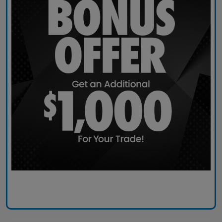
Claim Today