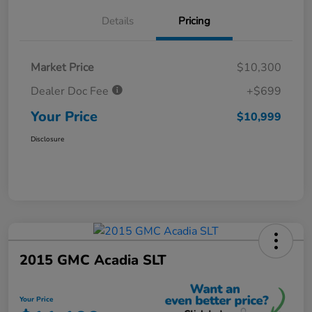
Details
Pricing
Market Price
$10,300
Dealer Doc Fee
+$699
Your Price
$10,999
Disclosure
2015 GMC Acadia SLT
Your Price