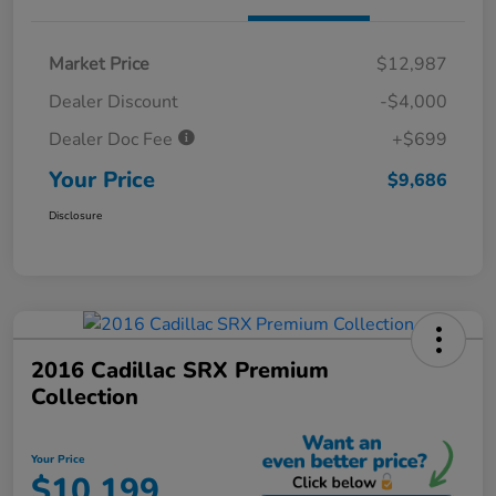
Market Price
$12,987
Dealer Discount
-$4,000
Dealer Doc Fee
+$699
Your Price
$9,686
Disclosure
2016 Cadillac SRX Premium
Collection
Your Price
$10,199