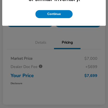
Value Your Trade in
Customize Payments
Continue
Seconds
Get Pre-
No impact on
Get Out The Door Price
Qualified
your credit
Details
Pricing
Market Price
$7,000
Dealer Doc Fee
+$699
Your Price
$7,699
Disclosure