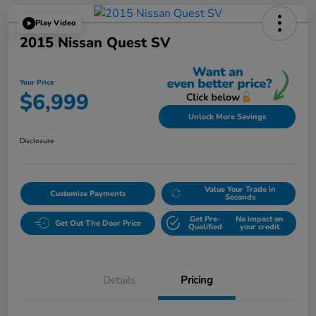
Play Video
2015 Nissan Quest SV
Your Price
$6,999
Unlock More Savings
Disclosure
Value Your Trade in
Customize Payments
Seconds
Get Pre-
No impact on
Get Out The Door Price
Qualified
your credit
Details
Pricing