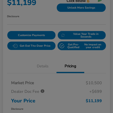
$11,199
Unlock More Savings
Disclosure
Value Your Trade in
Customize Payments
Seconds
Get Pre-
No impact on
Get Out The Door Price
Qualified
your credit
Details
Pricing
Market Price
$10,500
Dealer Doc Fee
+$699
Your Price
$11,199
Disclosure