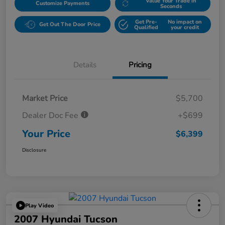
Value Your Trade in
Customize Payments
Seconds
Get Pre-
No impact on
Get Out The Door Price
Qualified
your credit
Details
Pricing
Market Price
$5,700
Dealer Doc Fee
+$699
Your Price
$6,399
Disclosure
Play Video
2007 Hyundai Tucson