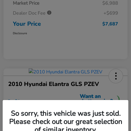
Market Price
$6,988
Dealer Doc Fee
+$699
Your Price
$7,687
Disclosure
2010 Hyundai Elantra GLS PZEV
Your Price
$7,699
So sorry, this vehicle was just sold.
Unlock More Savings
Please check out our great selection
Disclosure
of similar inventory.