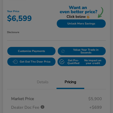
Your Price
$6,599
Unlock More Savings
Disclosure
Value Your Trade in
Customize Payments
Seconds
Get Pre-
No impact on
Get Out The Door Price
Qualified
your credit
Details
Pricing
Market Price
$5,900
Dealer Doc Fee
+$699