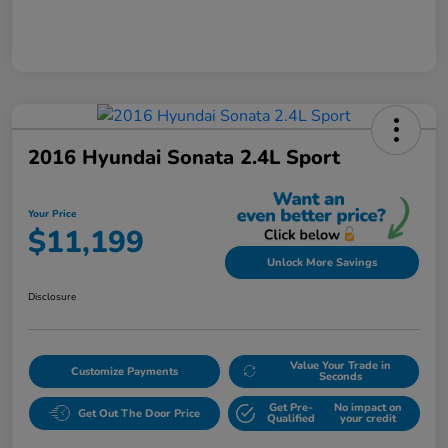
2016 Hyundai Sonata 2.4L Sport
Your Price
$11,199
Unlock More Savings
Disclosure
Value Your Trade in
Customize Payments
Seconds
Get Pre-
No impact on
Get Out The Door Price
Qualified
your credit