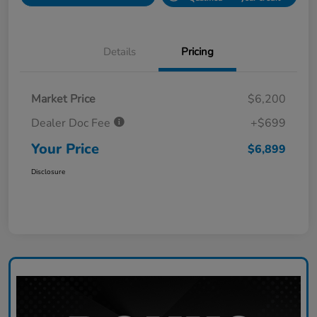
Details
Pricing
Market Price
$6,200
Dealer Doc Fee
+$699
Your Price
$6,899
Disclosure