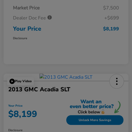
Market Price
$7,500
Dealer Doc Fee
+$699
Your Price
$8,199
Disclosure
Play Video
2013 GMC Acadia SLT
Your Price
$8,199
Unlock More Savings
Disclosure