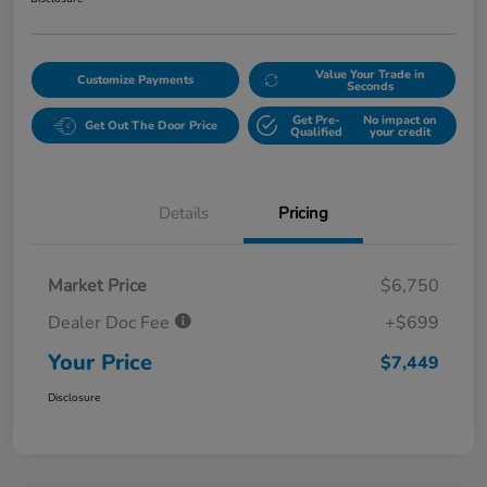
Value Your Trade in
Customize Payments
Seconds
Get Pre-
No impact on
Get Out The Door Price
Qualified
your credit
Details
Pricing
Market Price
$6,750
Dealer Doc Fee
+$699
Your Price
$7,449
Disclosure