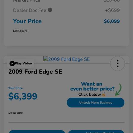
Market Price
$5,400
Dealer Doc Fee
+$699
Your Price
$6,099
Disclosure
Play Video
2009 Ford Edge SE
Your Price
$6,399
Unlock More Savings
Disclosure