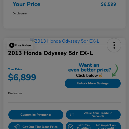
Your Price
$6,599
Disclosure
Play Video
2013 Honda Odyssey 5dr EX-L
Your Price
$6,899
Unlock More Savings
Disclosure
Value Your Trade in
Customize Payments
Seconds
Get Pre-
No impact on
Get Out The Door Price
Qualified
your credit