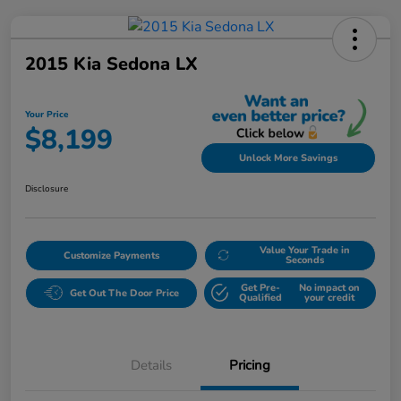
2015 Kia Sedona LX
Your Price
$8,199
Unlock More Savings
Disclosure
Value Your Trade in
Customize Payments
Seconds
Get Pre-
No impact on
Get Out The Door Price
Qualified
your credit
Details
Pricing