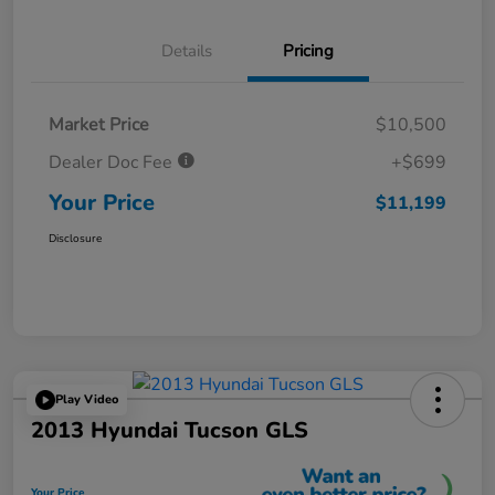
Details
Pricing
Market Price
$10,500
Dealer Doc Fee
+$699
Your Price
$11,199
Disclosure
Play Video
2013 Hyundai Tucson GLS
Your Price