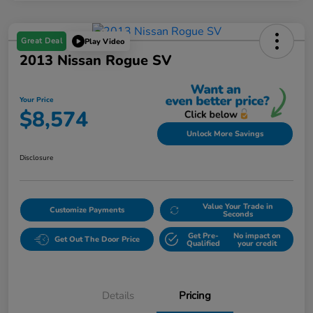
Great Deal
Play Video
2013 Nissan Rogue SV
Your Price
$8,574
Unlock More Savings
Disclosure
Value Your Trade in
Customize Payments
Seconds
Get Pre-
No impact on
Get Out The Door Price
Qualified
your credit
Details
Pricing