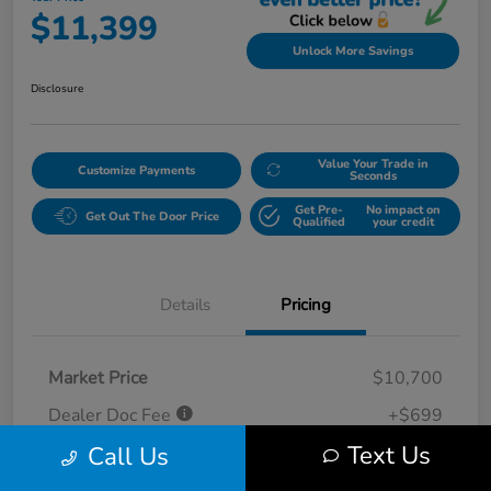
$11,399
Unlock More Savings
Disclosure
Value Your Trade in
Customize Payments
Seconds
Get Pre-
No impact on
Get Out The Door Price
Qualified
your credit
Details
Pricing
Market Price
$10,700
Dealer Doc Fee
+$699
Text Us
Call Us
Your Price
$11,399
Disclosure