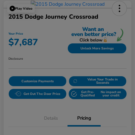
Play Video
2015 Dodge Journey Crossroad
Your Price
$7,687
Unlock More Savings
Disclosure
Value Your Trade in
Customize Payments
Seconds
Get Pre-
No impact on
Get Out The Door Price
Qualified
your credit
Details
Pricing