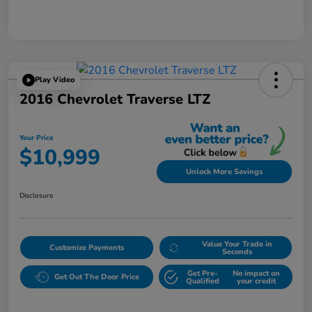
Play Video
2016 Chevrolet Traverse LTZ
Your Price
$10,999
Unlock More Savings
Disclosure
Value Your Trade in
Customize Payments
Seconds
Get Pre-
No impact on
Get Out The Door Price
Qualified
your credit