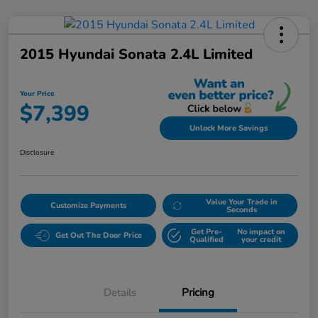
2015 Hyundai Sonata 2.4L Limited
Your Price
$7,399
Unlock More Savings
Disclosure
Value Your Trade in
Customize Payments
Seconds
Get Pre-
No impact on
Get Out The Door Price
Qualified
your credit
Details
Pricing