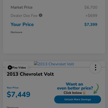
Market Price
$6,700
Dealer Doc Fee
+$699
Your Price
$7,399
Disclosure
Play Video
2013 Chevrolet Volt
Your Price
$7,449
Unlock More Savings
Disclosure