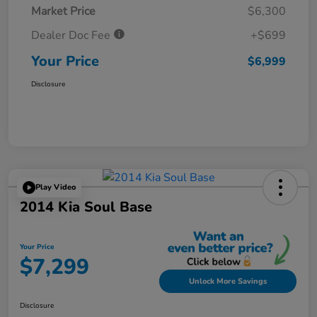
Market Price
$6,300
Dealer Doc Fee
+$699
Your Price
$6,999
Disclosure
Play Video
2014 Kia Soul Base
Your Price
$7,299
Unlock More Savings
Disclosure