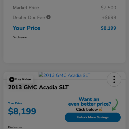
Market Price
$7,500
Dealer Doc Fee
+$699
Your Price
$8,199
Disclosure
Play Video
2013 GMC Acadia SLT
Your Price
$8,199
Unlock More Savings
Disclosure