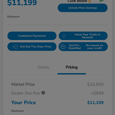
$11,199
Unlock More Savings
Disclosure
Value Your Trade in
Customize Payments
Seconds
Get Pre-
No impact on
Get Out The Door Price
Qualified
your credit
Details
Pricing
Market Price
$10,500
Dealer Doc Fee
+$699
Your Price
$11,199
Disclosure