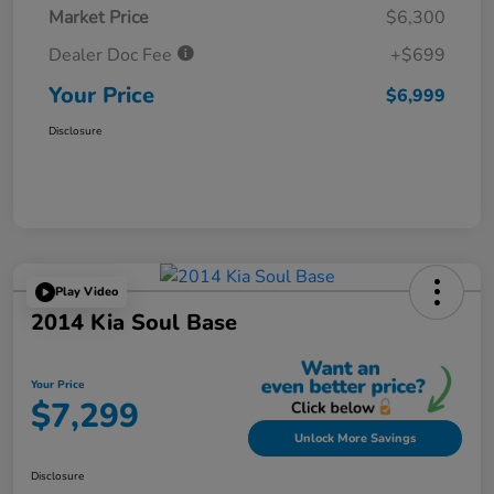
Market Price
$6,300
Dealer Doc Fee
+$699
Your Price
$6,999
Disclosure
Play Video
2014 Kia Soul Base
Your Price
$7,299
Unlock More Savings
Disclosure