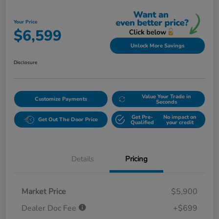
Your Price
$6,599
Unlock More Savings
Disclosure
Value Your Trade in
Customize Payments
Seconds
Get Pre-
No impact on
Get Out The Door Price
Qualified
your credit
Details
Pricing
Market Price
$5,900
Dealer Doc Fee
+$699