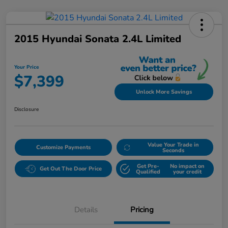
2015 Hyundai Sonata 2.4L Limited
Your Price
$7,399
Unlock More Savings
Disclosure
Value Your Trade in
Customize Payments
Seconds
Get Pre-
No impact on
Get Out The Door Price
Qualified
your credit
Details
Pricing