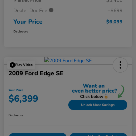
Market Price
$5,400
Dealer Doc Fee
+$699
Your Price
$6,099
Disclosure
Play Video
2009 Ford Edge SE
Your Price
$6,399
Unlock More Savings
Disclosure