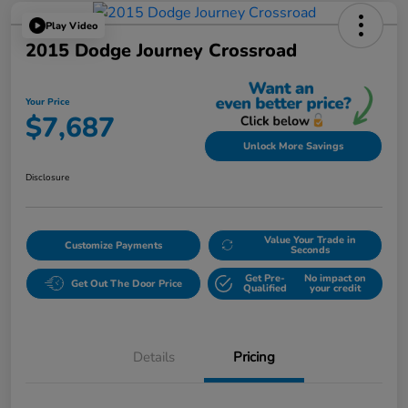
Play Video
2015 Dodge Journey Crossroad
Your Price
$7,687
Unlock More Savings
Disclosure
Value Your Trade in
Customize Payments
Seconds
Get Pre-
No impact on
Get Out The Door Price
Qualified
your credit
Details
Pricing