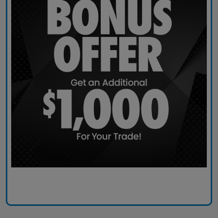
Claim Today