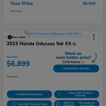
Your Price
$6,599
Disclosure
Play Video
2013 Honda Odyssey 5dr EX-L
Your Price
$6,899
Unlock More Savings
Disclosure
Value Your Trade in
Customize Payments
Seconds
Get Pre-
No impact on
Get Out The Door Price
Qualified
your credit