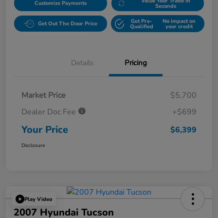
Value Your Trade in
Customize Payments
Seconds
Get Pre-
No impact on
Get Out The Door Price
Qualified
your credit
Details
Pricing
Market Price
$5,700
Dealer Doc Fee
+$699
Your Price
$6,399
Disclosure
Play Video
2007 Hyundai Tucson