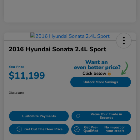
2016 Hyundai Sonata 2.4L Sport
Your Price
$11,199
Unlock More Savings
Disclosure
Value Your Trade in
Customize Payments
Seconds
Get Pre-
No impact on
Get Out The Door Price
Qualified
your credit