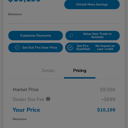
Unlock More Savings
Disclosure
Value Your Trade in
Customize Payments
Seconds
Get Pre-
No impact on
Get Out The Door Price
Qualified
your credit
Details
Pricing
Market Price
$9,500
Dealer Doc Fee
+$699
Your Price
$10,199
Disclosure