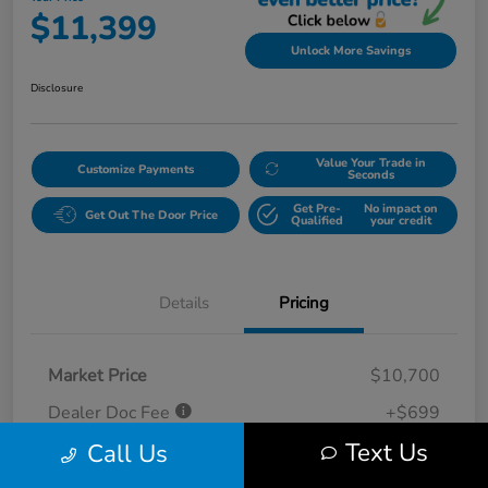
$11,399
Unlock More Savings
Disclosure
Value Your Trade in
Customize Payments
Seconds
Get Pre-
No impact on
Get Out The Door Price
Qualified
your credit
Details
Pricing
Market Price
$10,700
Dealer Doc Fee
+$699
Text Us
Call Us
Your Price
$11,399
Disclosure