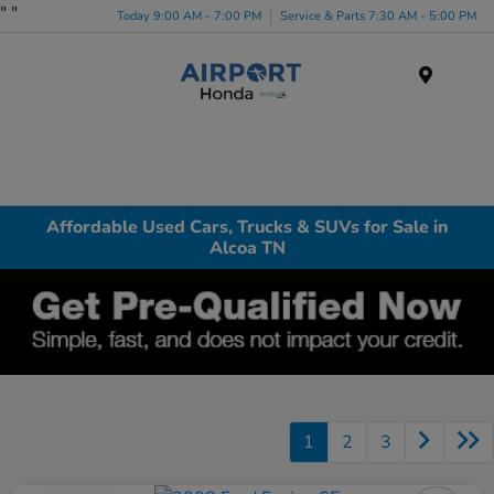
"
"
Today 9:00 AM - 7:00 PM
Service & Parts 7:30 AM - 5:00 PM
Menu
Affordable Used Cars, Trucks & SUVs for Sale in
Alcoa TN
1
2
3