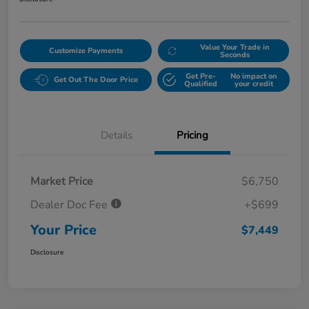
Value Your Trade in
Customize Payments
Seconds
Get Pre-
No impact on
Get Out The Door Price
Qualified
your credit
Details
Pricing
Market Price
$6,750
Dealer Doc Fee
+$699
Your Price
$7,449
Disclosure