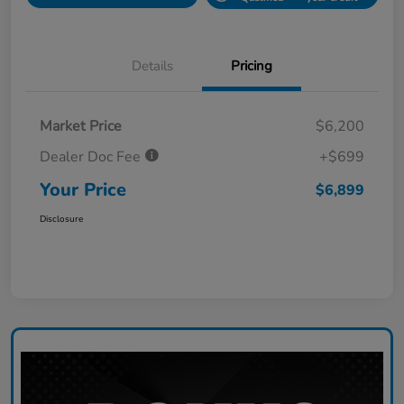
Details
Pricing
Market Price
$6,200
Dealer Doc Fee
+$699
Your Price
$6,899
Disclosure