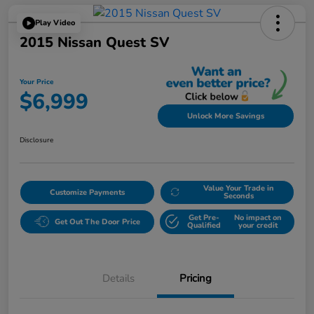
Play Video
2015 Nissan Quest SV
Your Price
$6,999
Unlock More Savings
Disclosure
Value Your Trade in
Customize Payments
Seconds
Get Pre-
No impact on
Get Out The Door Price
Qualified
your credit
Details
Pricing