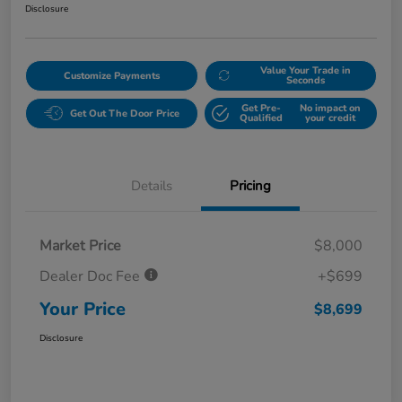
Disclosure
Value Your Trade in
Customize Payments
Seconds
Get Pre-
No impact on
Get Out The Door Price
Qualified
your credit
Details
Pricing
Market Price
$8,000
Dealer Doc Fee
+$699
Your Price
$8,699
Disclosure