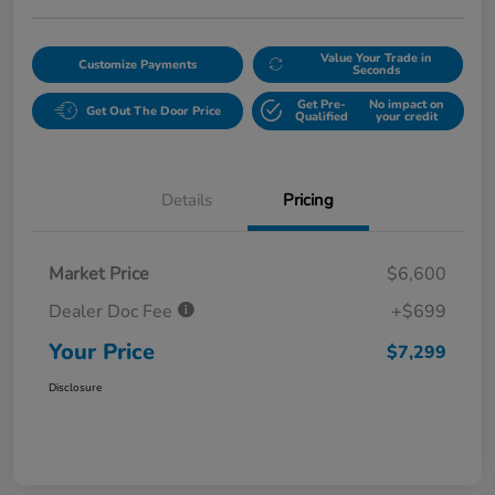
Value Your Trade in
Customize Payments
Seconds
Get Pre-
No impact on
Get Out The Door Price
Qualified
your credit
Details
Pricing
Market Price
$6,600
Dealer Doc Fee
+$699
Your Price
$7,299
Disclosure