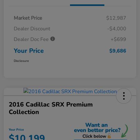
Market Price
$12,987
Dealer Discount
-$4,000
Dealer Doc Fee
+$699
Your Price
$9,686
Disclosure
2016 Cadillac SRX Premium
Collection
Your Price
$10,199