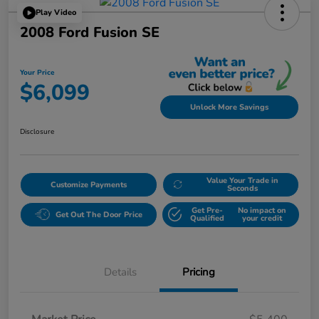
Play Video
2008 Ford Fusion SE
Your Price
$6,099
Unlock More Savings
Disclosure
Value Your Trade in
Customize Payments
Seconds
Get Pre-
No impact on
Get Out The Door Price
Qualified
your credit
Details
Pricing