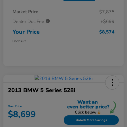
Market Price
$7,875
Dealer Doc Fee
+$699
Your Price
$8,574
Disclosure
2013 BMW 5 Series 528i
Your Price
$8,699
Unlock More Savings