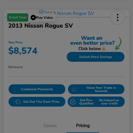
Great Deal
Play Video
2013 Nissan Rogue SV
Your Price
$8,574
Unlock More Savings
Disclosure
Value Your Trade in
Customize Payments
Seconds
Get Pre-
No impact on
Get Out The Door Price
Qualified
your credit
Details
Pricing