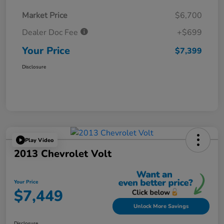
Market Price
$6,700
Dealer Doc Fee
+$699
Your Price
$7,399
Disclosure
Play Video
2013 Chevrolet Volt
Your Price
$7,449
Unlock More Savings
Disclosure