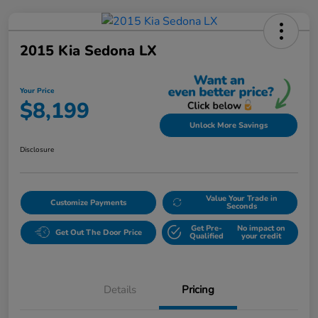
2015 Kia Sedona LX
Your Price
$8,199
Unlock More Savings
Disclosure
Value Your Trade in
Customize Payments
Seconds
Get Pre-
No impact on
Get Out The Door Price
Qualified
your credit
Details
Pricing