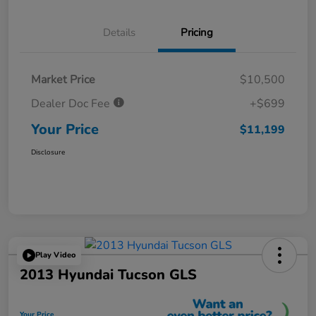
Details
Pricing
Market Price
$10,500
Dealer Doc Fee
+$699
Your Price
$11,199
Disclosure
Play Video
2013 Hyundai Tucson GLS
Your Price