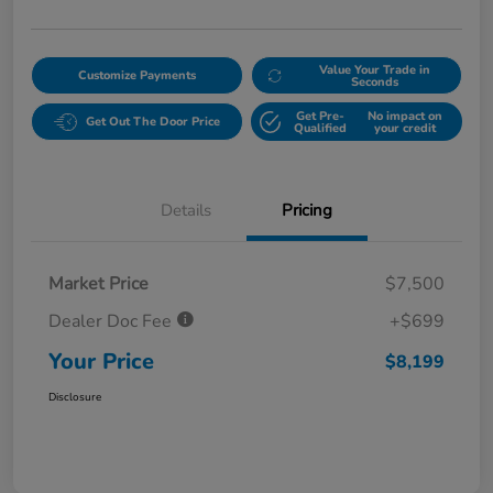
Value Your Trade in
Customize Payments
Seconds
Get Pre-
No impact on
Get Out The Door Price
Qualified
your credit
Details
Pricing
Market Price
$7,500
Dealer Doc Fee
+$699
Your Price
$8,199
Disclosure