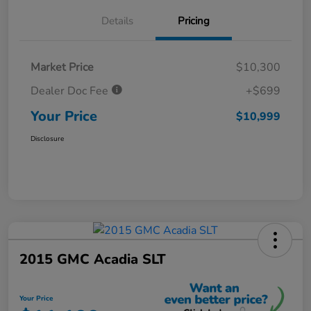
Details
Pricing
Market Price
$10,300
Dealer Doc Fee
+$699
Your Price
$10,999
Disclosure
2015 GMC Acadia SLT
Your Price