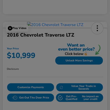
Play Video
2016 Chevrolet Traverse LTZ
Your Price
$10,999
Unlock More Savings
Disclosure
Value Your Trade in
Customize Payments
Seconds
Get Pre-
No impact on
Get Out The Door Price
Qualified
your credit