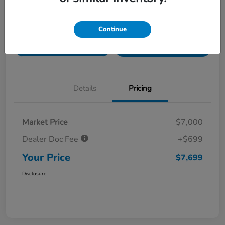
Value Your Trade in
Customize Payments
Continue
Seconds
Get Pre-
No impact on
Get Out The Door Price
Qualified
your credit
Details
Pricing
Market Price
$7,000
Dealer Doc Fee
+$699
Your Price
$7,699
Disclosure