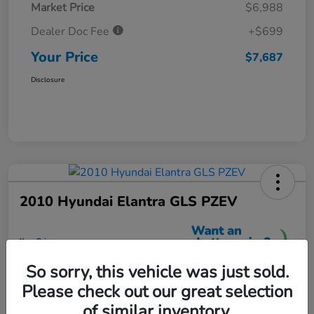
Market Price
$6,988
Dealer Doc Fee
+$699
Your Price
$7,687
Disclosure
2010 Hyundai Elantra GLS PZEV
Your Price
$7,699
So sorry, this vehicle was just sold.
Unlock More Savings
Please check out our great selection
Disclosure
of similar inventory.