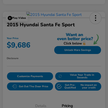
Play Video
2015 Hyundai Santa Fe Sport
Your Price
$9,686
Unlock More Savings
Disclosure
Value Your Trade in
Customize Payments
Seconds
Get Pre-
No impact on
Get Out The Door Price
Qualified
your credit
Details
Pricing