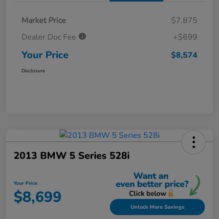
Market Price
$7,875
Dealer Doc Fee
+$699
Your Price
$8,574
Disclosure
2013 BMW 5 Series 528i
Your Price
$8,699
Unlock More Savings