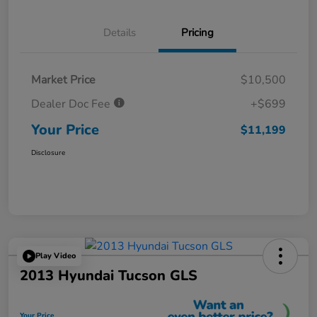
Details
Pricing
Market Price
$10,500
Dealer Doc Fee
+$699
Your Price
$11,199
Disclosure
Play Video
2013 Hyundai Tucson GLS
Your Price