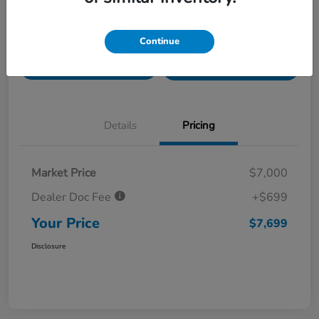
Value Your Trade in
Customize Payments
Continue
Seconds
Get Pre-
No impact on
Get Out The Door Price
Qualified
your credit
Details
Pricing
Market Price
$7,000
Dealer Doc Fee
+$699
Your Price
$7,699
Disclosure