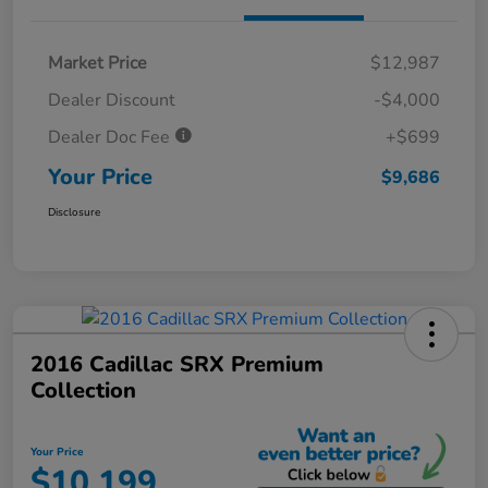
Market Price
$12,987
Dealer Discount
-$4,000
Dealer Doc Fee
+$699
Your Price
$9,686
Disclosure
2016 Cadillac SRX Premium
Collection
Your Price
$10,199