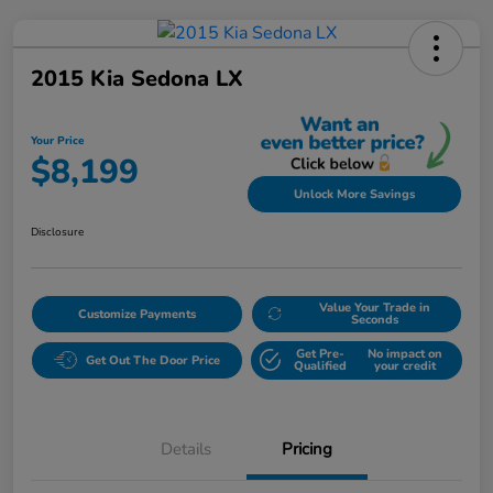
2015 Kia Sedona LX
Your Price
$8,199
Unlock More Savings
Disclosure
Value Your Trade in
Customize Payments
Seconds
Get Pre-
No impact on
Get Out The Door Price
Qualified
your credit
Details
Pricing