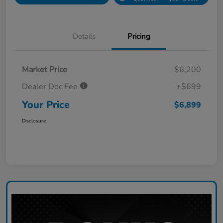
Details
Pricing
Market Price
$6,200
Dealer Doc Fee
+$699
Your Price
$6,899
Disclosure