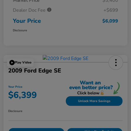
Market Price
$5,400
Dealer Doc Fee
+$699
Your Price
$6,099
Disclosure
Play Video
2009 Ford Edge SE
Your Price
$6,399
Unlock More Savings
Disclosure