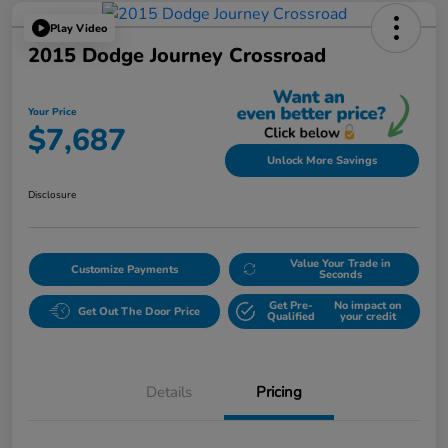
Play Video
2015 Dodge Journey Crossroad
Your Price
$7,687
Unlock More Savings
Disclosure
Value Your Trade in
Customize Payments
Seconds
Get Pre-
No impact on
Get Out The Door Price
Qualified
your credit
Details
Pricing