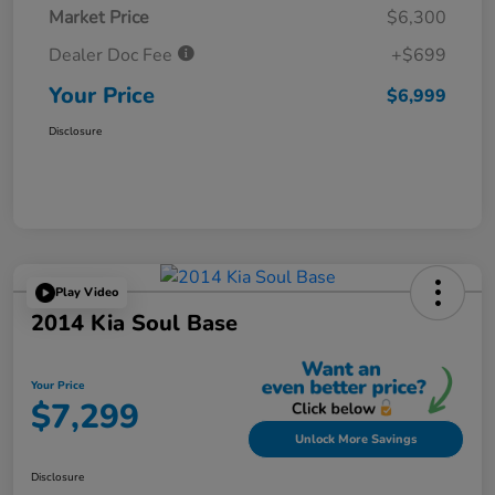
Market Price
$6,300
Dealer Doc Fee
+$699
Your Price
$6,999
Disclosure
Play Video
2014 Kia Soul Base
Your Price
$7,299
Unlock More Savings
Disclosure