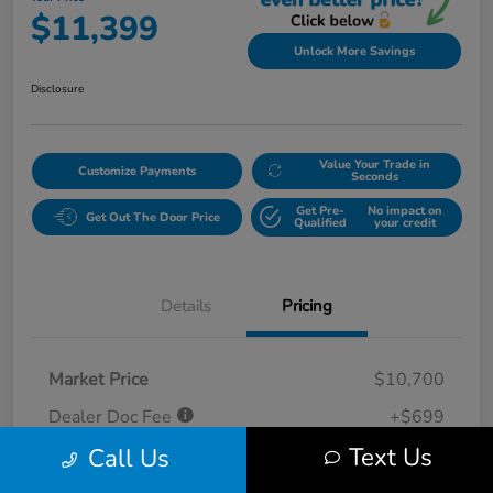
$11,399
Unlock More Savings
Disclosure
Value Your Trade in
Customize Payments
Seconds
Get Pre-
No impact on
Get Out The Door Price
Qualified
your credit
Details
Pricing
Market Price
$10,700
Dealer Doc Fee
+$699
Text Us
Call Us
Your Price
$11,399
Disclosure