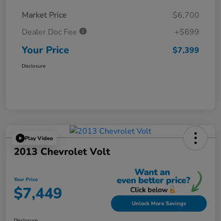
Market Price
$6,700
Dealer Doc Fee
+$699
Your Price
$7,399
Disclosure
Play Video
2013 Chevrolet Volt
Your Price
$7,449
Unlock More Savings
Disclosure