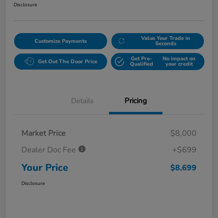
Disclosure
Value Your Trade in
Customize Payments
Seconds
Get Pre-
No impact on
Get Out The Door Price
Qualified
your credit
Details
Pricing
Market Price
$8,000
Dealer Doc Fee
+$699
Your Price
$8,699
Disclosure