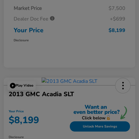
Market Price
$7,500
Dealer Doc Fee
+$699
Your Price
$8,199
Disclosure
Play Video
2013 GMC Acadia SLT
Your Price
$8,199
Unlock More Savings
Disclosure