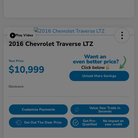
Play Video
2016 Chevrolet Traverse LTZ
Your Price
$10,999
Unlock More Savings
Disclosure
Value Your Trade in
Customize Payments
Seconds
Get Pre-
No impact on
Get Out The Door Price
Qualified
your credit