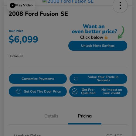
Play Video
2008 Ford Fusion SE
Your Price
$6,099
Unlock More Savings
Disclosure
Value Your Trade in
Customize Payments
Seconds
Get Pre-
No impact on
Get Out The Door Price
Qualified
your credit
Details
Pricing