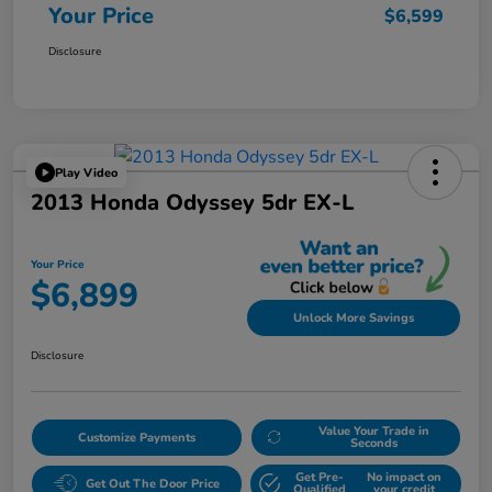
Your Price
$6,599
Disclosure
Play Video
2013 Honda Odyssey 5dr EX-L
Your Price
$6,899
Unlock More Savings
Disclosure
Value Your Trade in
Customize Payments
Seconds
Get Pre-
No impact on
Get Out The Door Price
Qualified
your credit