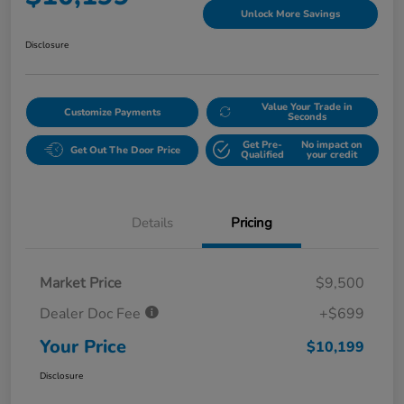
Unlock More Savings
Disclosure
Value Your Trade in
Customize Payments
Seconds
Get Pre-
No impact on
Get Out The Door Price
Qualified
your credit
Details
Pricing
Market Price
$9,500
Dealer Doc Fee
+$699
Your Price
$10,199
Disclosure