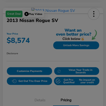
Great Deal
Play Video
2013 Nissan Rogue SV
Your Price
$8,574
Unlock More Savings
Disclosure
Value Your Trade in
Customize Payments
Seconds
Get Pre-
No impact on
Get Out The Door Price
Qualified
your credit
Details
Pricing