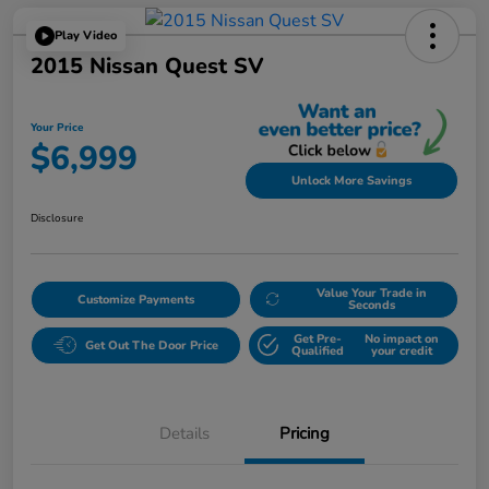
Play Video
2015 Nissan Quest SV
Your Price
$6,999
Unlock More Savings
Disclosure
Value Your Trade in
Customize Payments
Seconds
Get Pre-
No impact on
Get Out The Door Price
Qualified
your credit
Details
Pricing