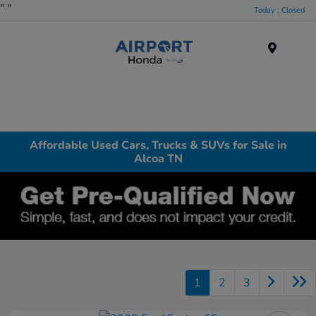
"
"
Today : Closed
Menu
Affordable Used Cars, Trucks & SUVs for Sale in
Alcoa TN
1
2
3