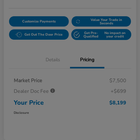
Value Your Trade in
Customize Payments
Seconds
Get Pre-
No impact on
Get Out The Door Price
Qualified
your credit
Details
Pricing
Market Price
$7,500
Dealer Doc Fee
+$699
Your Price
$8,199
Disclosure