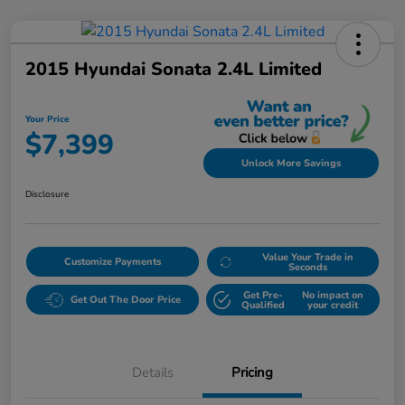
2015 Hyundai Sonata 2.4L Limited
Your Price
$7,399
Unlock More Savings
Disclosure
Value Your Trade in
Customize Payments
Seconds
Get Pre-
No impact on
Get Out The Door Price
Qualified
your credit
Details
Pricing