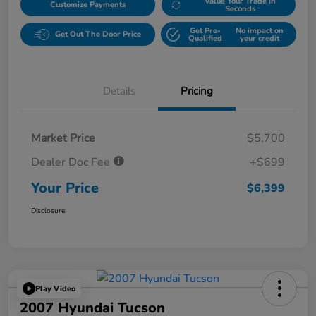
Value Your Trade in
Customize Payments
Seconds
Get Pre-
No impact on
Get Out The Door Price
Qualified
your credit
Details
Pricing
Market Price
$5,700
Dealer Doc Fee
+$699
Your Price
$6,399
Disclosure
Play Video
2007 Hyundai Tucson