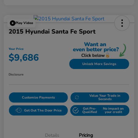
Play Video
2015 Hyundai Santa Fe Sport
Your Price
$9,686
Unlock More Savings
Disclosure
Value Your Trade in
Customize Payments
Seconds
Get Pre-
No impact on
Get Out The Door Price
Qualified
your credit
Details
Pricing