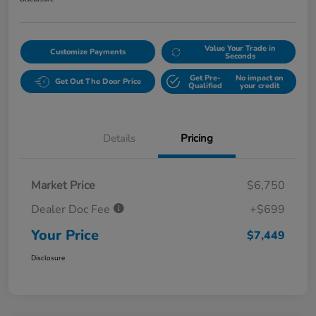
Value Your Trade in
Customize Payments
Seconds
Get Pre-
No impact on
Get Out The Door Price
Qualified
your credit
Details
Pricing
Market Price
$6,750
Dealer Doc Fee
+$699
Your Price
$7,449
Disclosure