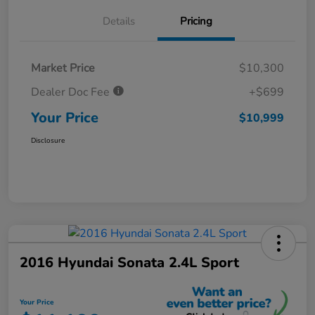
Details
Pricing
Market Price
$10,300
Dealer Doc Fee
+$699
Your Price
$10,999
Disclosure
2016 Hyundai Sonata 2.4L Sport
Your Price