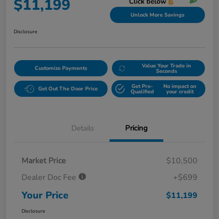
$11,199
Unlock More Savings
Disclosure
Value Your Trade in
Customize Payments
Seconds
Get Pre-
No impact on
Get Out The Door Price
Qualified
your credit
Details
Pricing
Market Price
$10,500
Dealer Doc Fee
+$699
Your Price
$11,199
Disclosure