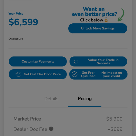
Your Price
$6,599
Unlock More Savings
Disclosure
Value Your Trade in
Customize Payments
Seconds
Get Pre-
No impact on
Get Out The Door Price
Qualified
your credit
Details
Pricing
Market Price
$5,900
Dealer Doc Fee
+$699