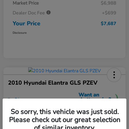
Market Price
$6,988
Dealer Doc Fee
+$699
Your Price
$7,687
Disclosure
2010 Hyundai Elantra GLS PZEV
Your Price
$7,699
So sorry, this vehicle was just sold.
Unlock More Savings
Please check out our great selection
Disclosure
of similar inventory.