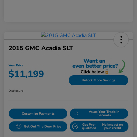
2015 GMC Acadia SLT
Your Price
$11,199
Unlock More Savings
Disclosure
Value Your Trade in
Customize Payments
Seconds
Get Pre-
No impact on
Get Out The Door Price
Qualified
your credit