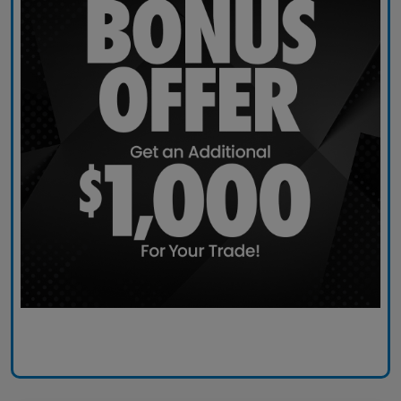
Claim Today