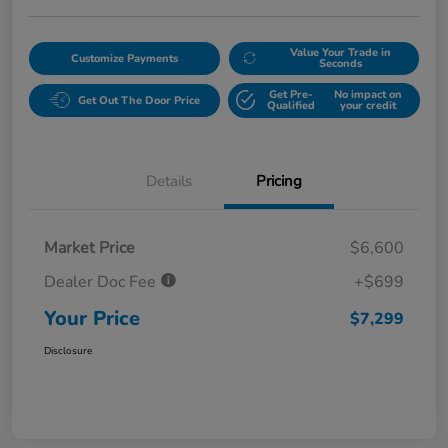
Value Your Trade in
Customize Payments
Seconds
Get Pre-
No impact on
Get Out The Door Price
Qualified
your credit
Details
Pricing
Market Price
$6,600
Dealer Doc Fee
+$699
Your Price
$7,299
Disclosure