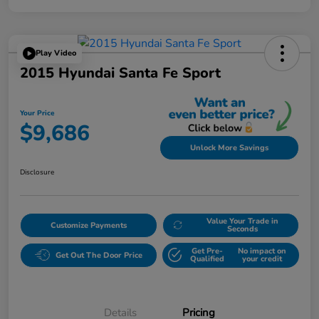
Play Video
2015 Hyundai Santa Fe Sport
Your Price
$9,686
Unlock More Savings
Disclosure
Value Your Trade in
Customize Payments
Seconds
Get Pre-
No impact on
Get Out The Door Price
Qualified
your credit
Details
Pricing