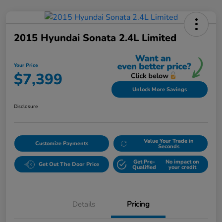
2015 Hyundai Sonata 2.4L Limited
Your Price
$7,399
Unlock More Savings
Disclosure
Value Your Trade in
Customize Payments
Seconds
Get Pre-
No impact on
Get Out The Door Price
Qualified
your credit
Details
Pricing