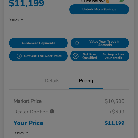
$11,199
Unlock More Savings
Disclosure
Value Your Trade in
Customize Payments
Seconds
Get Pre-
No impact on
Get Out The Door Price
Qualified
your credit
Details
Pricing
Market Price
$10,500
Dealer Doc Fee
+$699
Your Price
$11,199
Disclosure