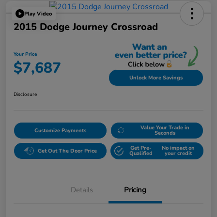
Play Video
2015 Dodge Journey Crossroad
Your Price
$7,687
Unlock More Savings
Disclosure
Value Your Trade in
Customize Payments
Seconds
Get Pre-
No impact on
Get Out The Door Price
Qualified
your credit
Details
Pricing