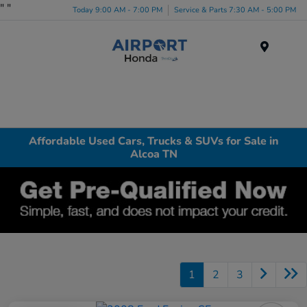
"
"
Today 9:00 AM - 7:00 PM
Service & Parts 7:30 AM - 5:00 PM
Menu
Affordable Used Cars, Trucks & SUVs for Sale in
Alcoa TN
1
2
3