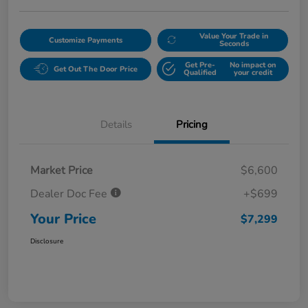
Value Your Trade in
Customize Payments
Seconds
Get Pre-
No impact on
Get Out The Door Price
Qualified
your credit
Details
Pricing
Market Price
$6,600
Dealer Doc Fee
+$699
Your Price
$7,299
Disclosure