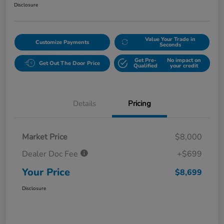
Disclosure
Value Your Trade in
Customize Payments
Seconds
Get Pre-
No impact on
Get Out The Door Price
Qualified
your credit
Details
Pricing
Market Price
$8,000
Dealer Doc Fee
+$699
Your Price
$8,699
Disclosure