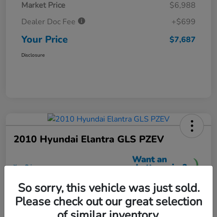
Market Price
$6,988
Dealer Doc Fee
+$699
Your Price
$7,687
Disclosure
2010 Hyundai Elantra GLS PZEV
Your Price
$7,699
So sorry, this vehicle was just sold.
Unlock More Savings
Please check out our great selection
Disclosure
of similar inventory.