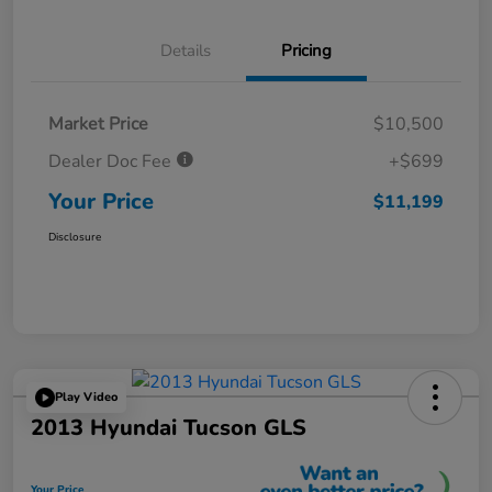
Details
Pricing
Market Price
$10,500
Dealer Doc Fee
+$699
Your Price
$11,199
Disclosure
Play Video
2013 Hyundai Tucson GLS
Your Price