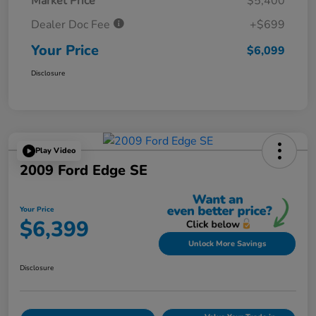
Market Price
$5,400
Dealer Doc Fee
+$699
Your Price
$6,099
Disclosure
Play Video
2009 Ford Edge SE
Your Price
$6,399
Unlock More Savings
Disclosure