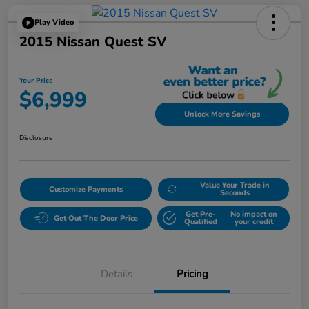
Play Video
2015 Nissan Quest SV
Your Price
$6,999
Unlock More Savings
Disclosure
Value Your Trade in
Customize Payments
Seconds
Get Pre-
No impact on
Get Out The Door Price
Qualified
your credit
Details
Pricing