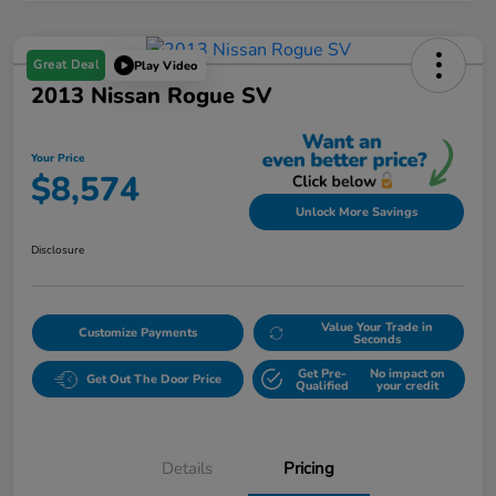
Great Deal
Play Video
2013 Nissan Rogue SV
Your Price
$8,574
Unlock More Savings
Disclosure
Value Your Trade in
Customize Payments
Seconds
Get Pre-
No impact on
Get Out The Door Price
Qualified
your credit
Details
Pricing