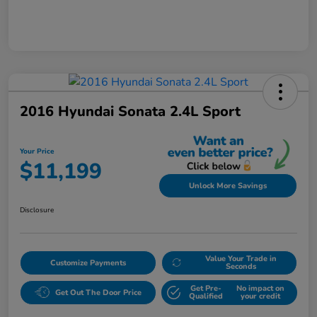
2016 Hyundai Sonata 2.4L Sport
Your Price
$11,199
Unlock More Savings
Disclosure
Value Your Trade in
Customize Payments
Seconds
Get Pre-
No impact on
Get Out The Door Price
Qualified
your credit