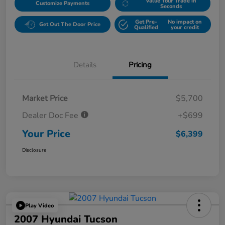
Value Your Trade in
Customize Payments
Seconds
Get Pre-
No impact on
Get Out The Door Price
Qualified
your credit
Details
Pricing
Market Price
$5,700
Dealer Doc Fee
+$699
Your Price
$6,399
Disclosure
Play Video
2007 Hyundai Tucson