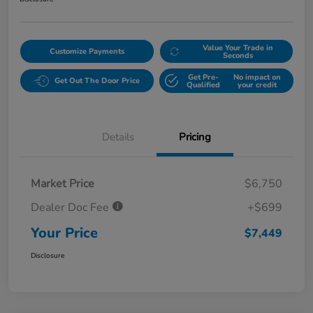
Value Your Trade in
Customize Payments
Seconds
Get Pre-
No impact on
Get Out The Door Price
Qualified
your credit
Details
Pricing
Market Price
$6,750
Dealer Doc Fee
+$699
Your Price
$7,449
Disclosure