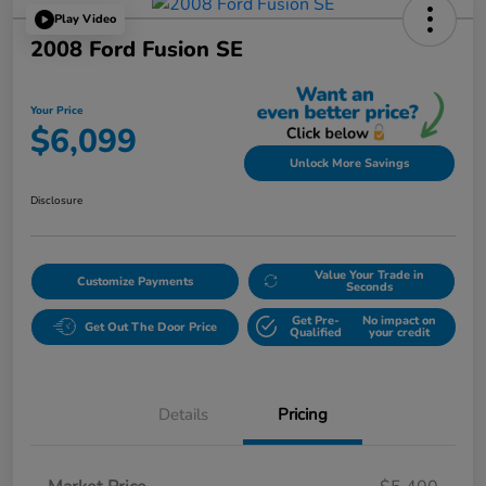
Play Video
2008 Ford Fusion SE
Your Price
$6,099
Unlock More Savings
Disclosure
Value Your Trade in
Customize Payments
Seconds
Get Pre-
No impact on
Get Out The Door Price
Qualified
your credit
Details
Pricing