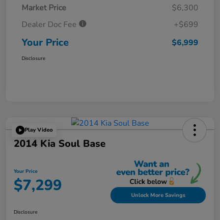
Market Price
$6,300
Dealer Doc Fee
+$699
Your Price
$6,999
Disclosure
Play Video
2014 Kia Soul Base
Your Price
$7,299
Unlock More Savings
Disclosure