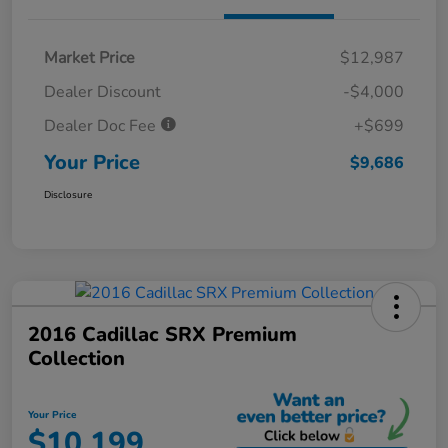
Market Price
$12,987
Dealer Discount
-$4,000
Dealer Doc Fee
+$699
Your Price
$9,686
Disclosure
2016 Cadillac SRX Premium
Collection
Your Price
$10,199