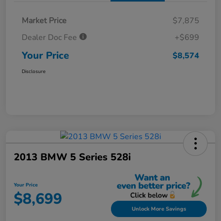
Market Price
$7,875
Dealer Doc Fee
+$699
Your Price
$8,574
Disclosure
2013 BMW 5 Series 528i
Your Price
$8,699
Unlock More Savings