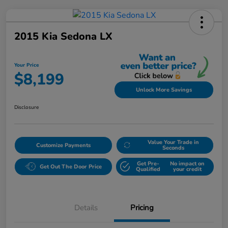
2015 Kia Sedona LX
Your Price
$8,199
Unlock More Savings
Disclosure
Value Your Trade in
Customize Payments
Seconds
Get Pre-
No impact on
Get Out The Door Price
Qualified
your credit
Details
Pricing