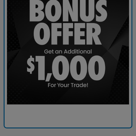
Claim Today