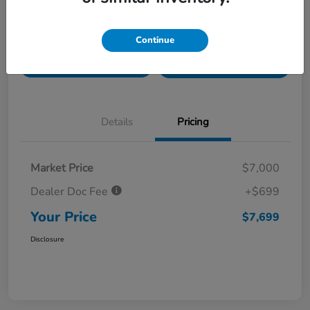
Value Your Trade in
Customize Payments
Continue
Seconds
Get Pre-
No impact on
Get Out The Door Price
Qualified
your credit
Details
Pricing
Market Price
$7,000
Dealer Doc Fee
+$699
Your Price
$7,699
Disclosure