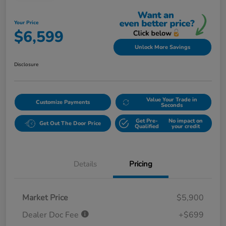
Your Price
$6,599
Unlock More Savings
Disclosure
Value Your Trade in
Customize Payments
Seconds
Get Pre-
No impact on
Get Out The Door Price
Qualified
your credit
Details
Pricing
Market Price
$5,900
Dealer Doc Fee
+$699