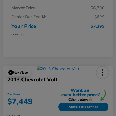
Market Price
$6,700
Dealer Doc Fee
+$699
Your Price
$7,399
Disclosure
Play Video
2013 Chevrolet Volt
Your Price
$7,449
Unlock More Savings
Disclosure