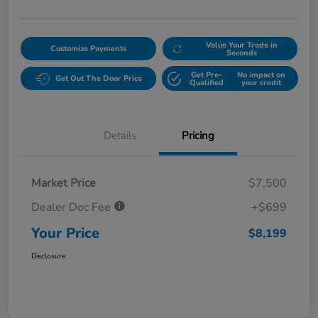
Value Your Trade in
Customize Payments
Seconds
Get Pre-
No impact on
Get Out The Door Price
Qualified
your credit
Details
Pricing
Market Price
$7,500
Dealer Doc Fee
+$699
Your Price
$8,199
Disclosure