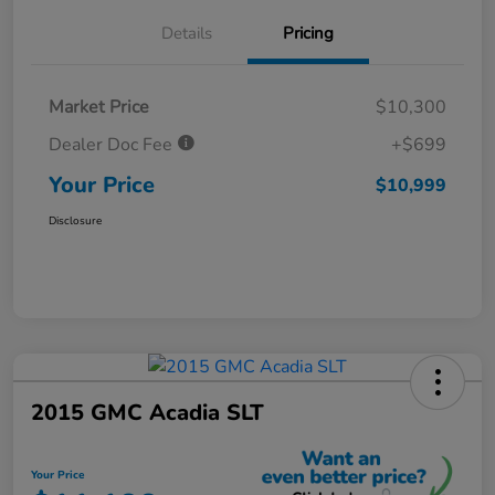
Details
Pricing
Market Price
$10,300
Dealer Doc Fee
+$699
Your Price
$10,999
Disclosure
2015 GMC Acadia SLT
Your Price