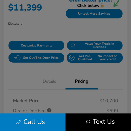
$11,399
Unlock More Savings
Disclosure
Value Your Trade in
Customize Payments
Seconds
Get Pre-
No impact on
Get Out The Door Price
Qualified
your credit
Details
Pricing
Market Price
$10,700
Dealer Doc Fee
+$699
Text Us
Call Us
Your Price
$11,399
Disclosure