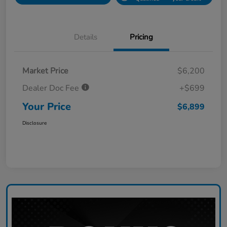
Details
Pricing
Market Price
$6,200
Dealer Doc Fee
+$699
Your Price
$6,899
Disclosure