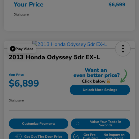
Your Price
$6,599
Disclosure
Play Video
2013 Honda Odyssey 5dr EX-L
Your Price
$6,899
Unlock More Savings
Disclosure
Value Your Trade in
Customize Payments
Seconds
Get Pre-
No impact on
Get Out The Door Price
Qualified
your credit