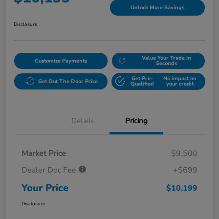
Unlock More Savings
Disclosure
Value Your Trade in
Customize Payments
Seconds
Get Pre-
No impact on
Get Out The Door Price
Qualified
your credit
Details
Pricing
Market Price
$9,500
Dealer Doc Fee
+$699
Your Price
$10,199
Disclosure