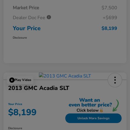
Market Price
$7,500
Dealer Doc Fee
+$699
Your Price
$8,199
Disclosure
Play Video
2013 GMC Acadia SLT
Your Price
$8,199
Unlock More Savings
Disclosure