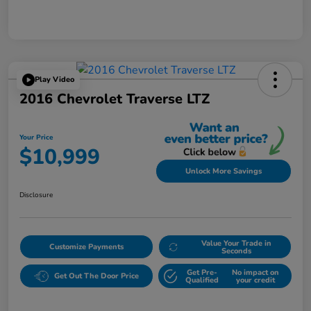
Play Video
2016 Chevrolet Traverse LTZ
Your Price
$10,999
Unlock More Savings
Disclosure
Value Your Trade in
Customize Payments
Seconds
Get Pre-
No impact on
Get Out The Door Price
Qualified
your credit