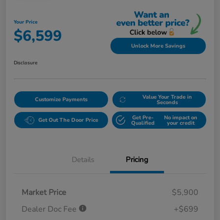
Your Price
$6,599
Unlock More Savings
Disclosure
Value Your Trade in
Customize Payments
Seconds
Get Pre-
No impact on
Get Out The Door Price
Qualified
your credit
Details
Pricing
Market Price
$5,900
Dealer Doc Fee
+$699