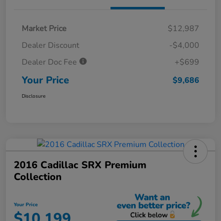
Market Price
$12,987
Dealer Discount
-$4,000
Dealer Doc Fee
+$699
Your Price
$9,686
Disclosure
2016 Cadillac SRX Premium
Collection
Your Price
$10,199