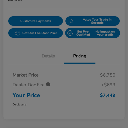
Value Your Trade in
Customize Payments
Seconds
Get Pre-
No impact on
Get Out The Door Price
Qualified
your credit
Details
Pricing
Market Price
$6,750
Dealer Doc Fee
+$699
Your Price
$7,449
Disclosure