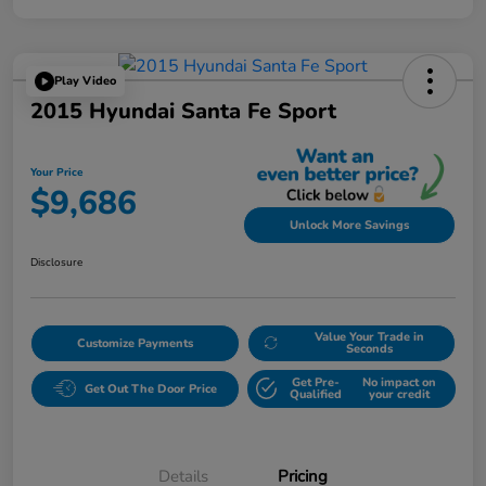
Play Video
2015 Hyundai Santa Fe Sport
Your Price
$9,686
Unlock More Savings
Disclosure
Value Your Trade in
Customize Payments
Seconds
Get Pre-
No impact on
Get Out The Door Price
Qualified
your credit
Details
Pricing