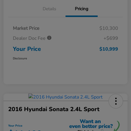
Details
Pricing
Market Price
$10,300
Dealer Doc Fee
+$699
Your Price
$10,999
Disclosure
2016 Hyundai Sonata 2.4L Sport
Your Price