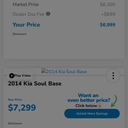
Market Price
$6,300
Dealer Doc Fee
+$699
Your Price
$6,999
Disclosure
Play Video
2014 Kia Soul Base
Your Price
$7,299
Unlock More Savings
Disclosure