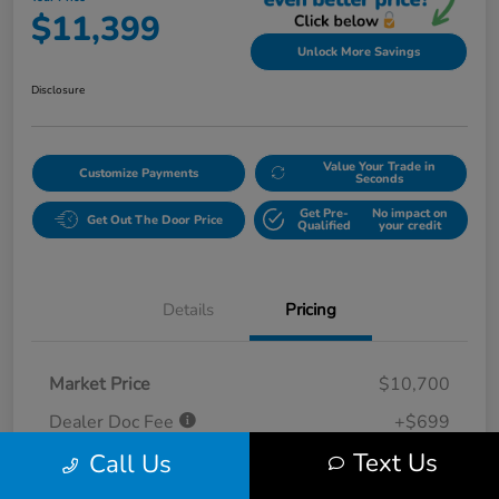
$11,399
Unlock More Savings
Disclosure
Value Your Trade in
Customize Payments
Seconds
Get Pre-
No impact on
Get Out The Door Price
Qualified
your credit
Details
Pricing
Market Price
$10,700
Dealer Doc Fee
+$699
Text Us
Call Us
Your Price
$11,399
Disclosure