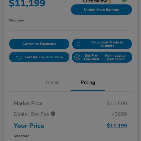
$11,199
Unlock More Savings
Disclosure
Value Your Trade in
Customize Payments
Seconds
Get Pre-
No impact on
Get Out The Door Price
Qualified
your credit
Details
Pricing
Market Price
$10,500
Dealer Doc Fee
+$699
Your Price
$11,199
Disclosure