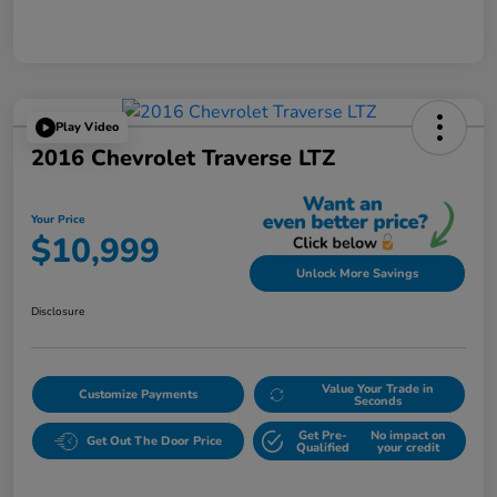
Play Video
2016 Chevrolet Traverse LTZ
Your Price
$10,999
Unlock More Savings
Disclosure
Value Your Trade in
Customize Payments
Seconds
Get Pre-
No impact on
Get Out The Door Price
Qualified
your credit