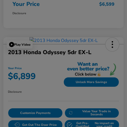
Your Price
$6,599
Disclosure
Play Video
2013 Honda Odyssey 5dr EX-L
Your Price
$6,899
Unlock More Savings
Disclosure
Value Your Trade in
Customize Payments
Seconds
Get Pre-
No impact on
Get Out The Door Price
Qualified
your credit