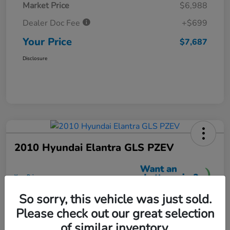
Market Price
$6,988
Dealer Doc Fee
+$699
Your Price
$7,687
Disclosure
2010 Hyundai Elantra GLS PZEV
Your Price
$7,699
So sorry, this vehicle was just sold.
Unlock More Savings
Please check out our great selection
Disclosure
of similar inventory.