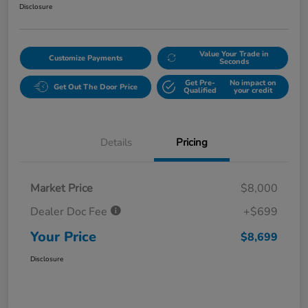
Disclosure
Value Your Trade in
Customize Payments
Seconds
Get Pre-
No impact on
Get Out The Door Price
Qualified
your credit
Details
Pricing
Market Price
$8,000
Dealer Doc Fee
+$699
Your Price
$8,699
Disclosure