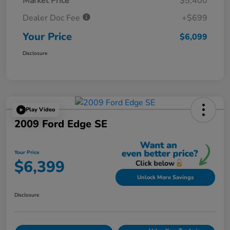
Market Price
$5,400
Dealer Doc Fee
+$699
Your Price
$6,099
Disclosure
Play Video
2009 Ford Edge SE
Your Price
$6,399
Unlock More Savings
Disclosure