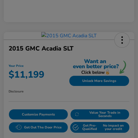
2015 GMC Acadia SLT
Your Price
$11,199
Unlock More Savings
Disclosure
Value Your Trade in
Customize Payments
Seconds
Get Pre-
No impact on
Get Out The Door Price
Qualified
your credit