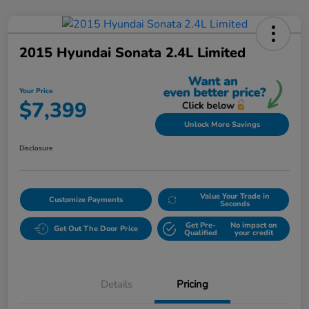
2015 Hyundai Sonata 2.4L Limited
Your Price
$7,399
Unlock More Savings
Disclosure
Value Your Trade in
Customize Payments
Seconds
Get Pre-
No impact on
Get Out The Door Price
Qualified
your credit
Details
Pricing