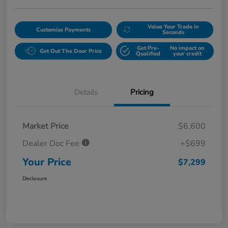
Value Your Trade in
Customize Payments
Seconds
Get Pre-
No impact on
Get Out The Door Price
Qualified
your credit
Details
Pricing
Market Price
$6,600
Dealer Doc Fee
+$699
Your Price
$7,299
Disclosure