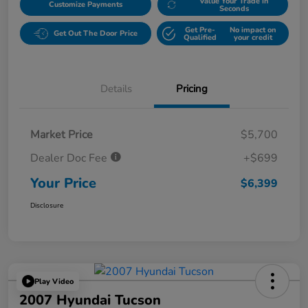
Value Your Trade in
Customize Payments
Seconds
Get Pre-
No impact on
Get Out The Door Price
Qualified
your credit
Details
Pricing
Market Price
$5,700
Dealer Doc Fee
+$699
Your Price
$6,399
Disclosure
Play Video
2007 Hyundai Tucson