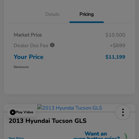
Details
Pricing
Market Price
$10,500
Dealer Doc Fee
+$699
Your Price
$11,199
Disclosure
Play Video
2013 Hyundai Tucson GLS
Your Price