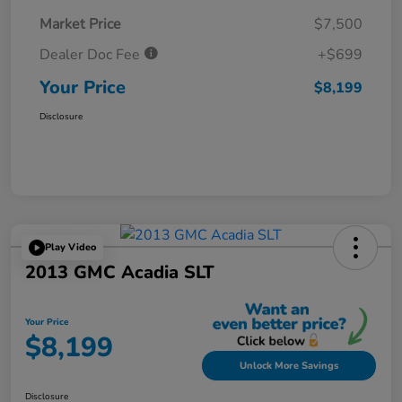
Market Price
$7,500
Dealer Doc Fee
+$699
Your Price
$8,199
Disclosure
Play Video
2013 GMC Acadia SLT
Your Price
$8,199
Unlock More Savings
Disclosure