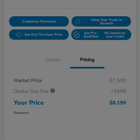
Value Your Trade in
Customize Payments
Seconds
Get Pre-
No impact on
Get Out The Door Price
Qualified
your credit
Details
Pricing
Market Price
$7,500
Dealer Doc Fee
+$699
Your Price
$8,199
Disclosure