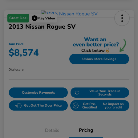
Great Deal
Play Video
2013 Nissan Rogue SV
Your Price
$8,574
Unlock More Savings
Disclosure
Value Your Trade in
Customize Payments
Seconds
Get Pre-
No impact on
Get Out The Door Price
Qualified
your credit
Details
Pricing