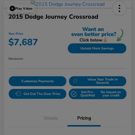
Play Video
2015 Dodge Journey Crossroad
Your Price
$7,687
Unlock More Savings
Disclosure
Value Your Trade in
Customize Payments
Seconds
Get Pre-
No impact on
Get Out The Door Price
Qualified
your credit
Details
Pricing