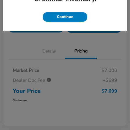
Value Your Trade in
Customize Payments
Continue
Seconds
Get Pre-
No impact on
Get Out The Door Price
Qualified
your credit
Details
Pricing
Market Price
$7,000
Dealer Doc Fee
+$699
Your Price
$7,699
Disclosure