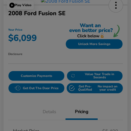
Play Video
2008 Ford Fusion SE
Your Price
$6,099
Unlock More Savings
Disclosure
Value Your Trade in
Customize Payments
Seconds
Get Pre-
No impact on
Get Out The Door Price
Qualified
your credit
Details
Pricing