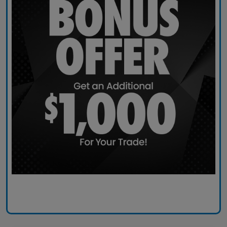
Claim Today