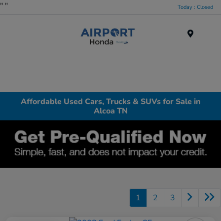
"
"
Today : Closed
Menu
Affordable Used Cars, Trucks & SUVs for Sale in
Alcoa TN
1
2
3