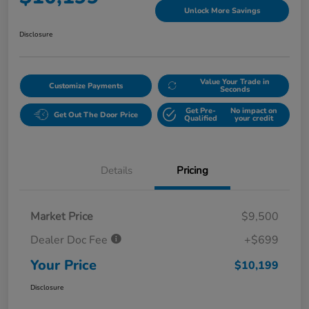
Unlock More Savings
Disclosure
Value Your Trade in
Customize Payments
Seconds
Get Pre-
No impact on
Get Out The Door Price
Qualified
your credit
Details
Pricing
Market Price
$9,500
Dealer Doc Fee
+$699
Your Price
$10,199
Disclosure