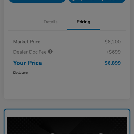
Details
Pricing
Market Price
$6,200
Dealer Doc Fee
+$699
Your Price
$6,899
Disclosure