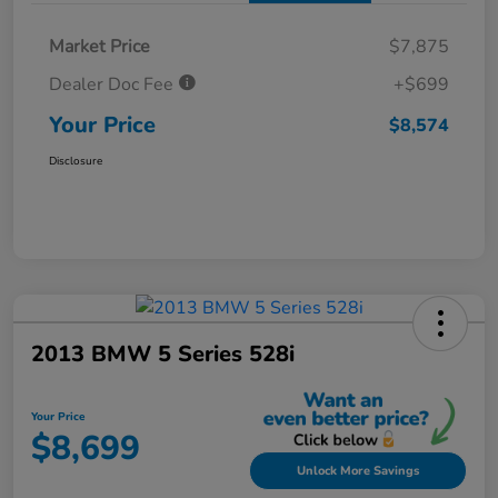
Market Price
$7,875
Dealer Doc Fee
+$699
Your Price
$8,574
Disclosure
2013 BMW 5 Series 528i
Your Price
$8,699
Unlock More Savings