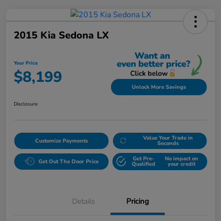
2015 Kia Sedona LX
Your Price
$8,199
Unlock More Savings
Disclosure
Value Your Trade in
Customize Payments
Seconds
Get Pre-
No impact on
Get Out The Door Price
Qualified
your credit
Details
Pricing