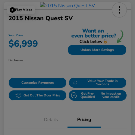
Play Video
2015 Nissan Quest SV
Your Price
$6,999
Unlock More Savings
Disclosure
Value Your Trade in
Customize Payments
Seconds
Get Pre-
No impact on
Get Out The Door Price
Qualified
your credit
Details
Pricing