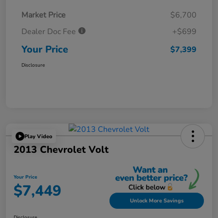
Market Price
$6,700
Dealer Doc Fee
+$699
Your Price
$7,399
Disclosure
Play Video
2013 Chevrolet Volt
Your Price
$7,449
Unlock More Savings
Disclosure