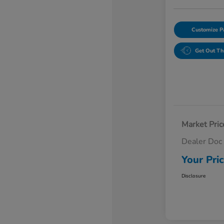
Customize 
Get Out Th
Market Pric
Dealer Doc
Your Pri
Disclosure