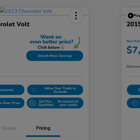
Pla
rolet Volt
2015
Your Pri
$7
Unlock More Savings
Disclosu
Value Your Trade in
Payments
Seconds
Get Pre-
No impact on
e Door Price
Qualified
your credit
Details
Pricing