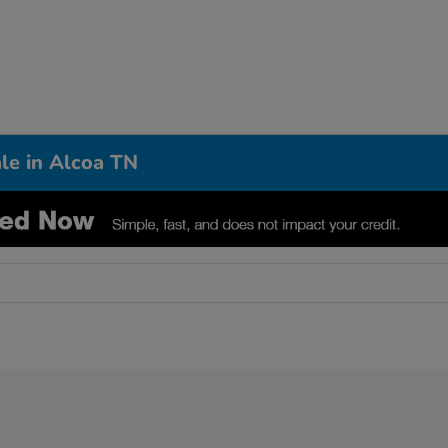
le in Alcoa TN