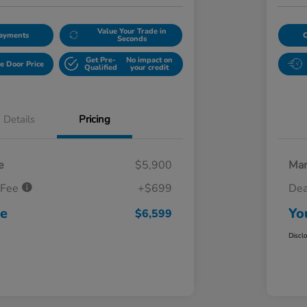
Value Your Trade in
Payments
Seconds
Get Pre-
No impact on
e Door Price
Qualified
your credit
Details
Pricing
e
$5,900
Mar
 Fee
+$699
Dea
ce
Yo
$6,599
Discl