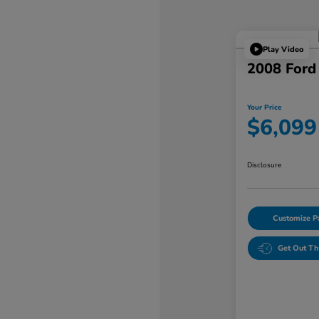
Play Video
2008 Ford
Your Price
$6,099
Disclosure
Customize 
Get Out Th