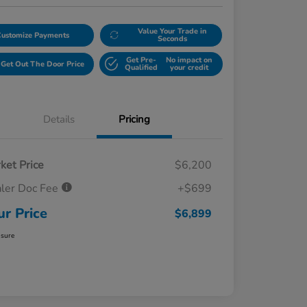
Value Your Trade in
Customize Payments
Seconds
Get Pre-
No impact on
Get Out The Door Price
Qualified
your credit
Details
Pricing
ket Price
$6,200
ler Doc Fee
+$699
ur Price
$6,899
osure