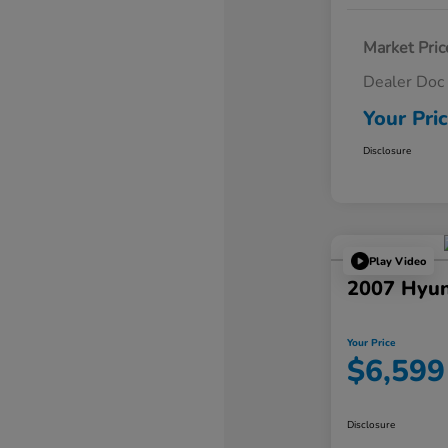
Market Pric
Dealer Doc
Your Pri
Disclosure
Play Video
2007 Hyun
Your Price
$6,599
Disclosure