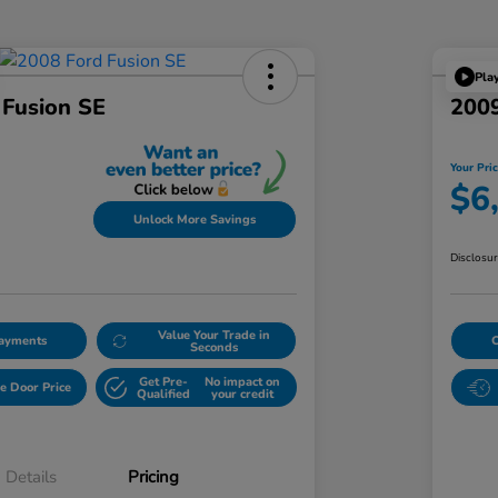
Pla
 Fusion SE
2009
Your Pri
$6
Unlock More Savings
Disclosu
Value Your Trade in
Payments
Seconds
Get Pre-
No impact on
e Door Price
Qualified
your credit
Details
Pricing