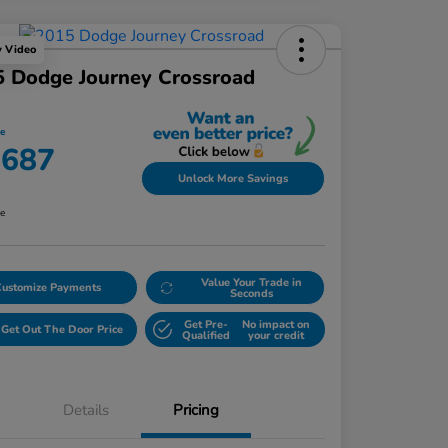
y Video
 Dodge Journey Crossroad
ce
,687
Unlock More Savings
re
Value Your Trade in
Customize Payments
Seconds
Get Pre-
No impact on
Get Out The Door Price
Qualified
your credit
Details
Pricing