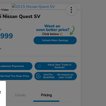
y Video
5 Nissan Quest SV
ce
,999
Unlock More Savings
re
Value Your Trade in
Customize Payments
Seconds
Get Pre-
No impact on
Get Out The Door Price
Qualified
your credit
e
Details
Pricing