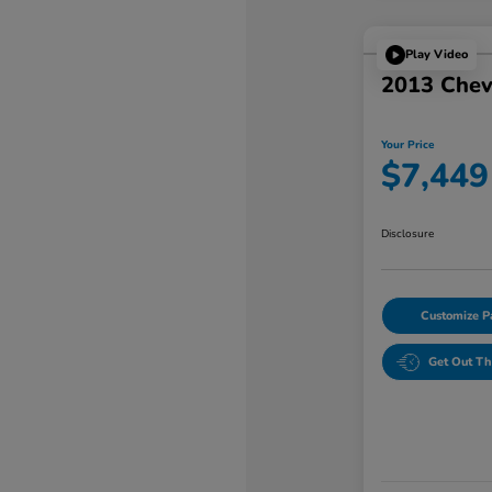
Play Video
2013 Chev
Your Price
$7,449
Disclosure
Customize 
Get Out Th