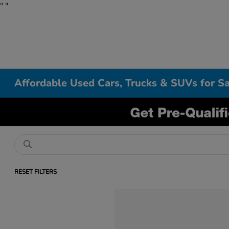
"
"
Affordable Used Cars, Trucks & SUVs for Sa
RESET FILTERS