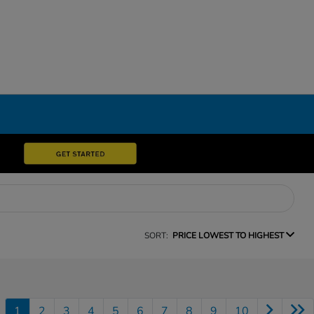
SORT:
PRICE LOWEST TO HIGHEST
1
2
3
4
5
6
7
8
9
10