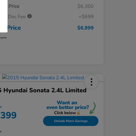
ket Price
$6,300
ler Doc Fee
+$699
ur Price
$6,999
osure
 Hyundai Sonata 2.4L Limited
ce
,399
Unlock More Savings
re