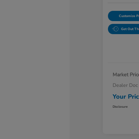
Customize 
Get Out Th
Market Pric
Dealer Doc
Your Pri
Disclosure