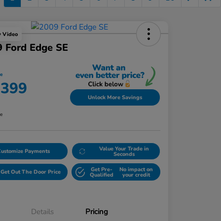
y Video
 Ford Edge SE
ce
,399
Unlock More Savings
re
Value Your Trade in
Customize Payments
Seconds
Get Pre-
No impact on
Get Out The Door Price
Qualified
your credit
Details
Pricing