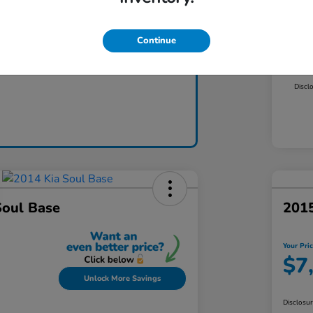
Mar
Dea
Continue
Claim Today
Yo
Discl
Soul Base
2015
Your Pri
$7
Unlock More Savings
Disclosu