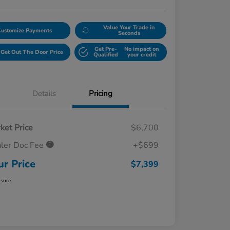
Value Your Trade in
Customize Payments
Seconds
Get Pre-
No impact on
Get Out The Door Price
Qualified
your credit
Details
Pricing
ket Price
$6,700
ler Doc Fee
+$699
ur Price
$7,399
osure