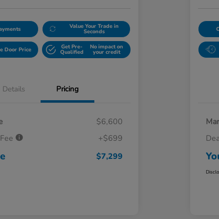
Value Your Trade in
Payments
Seconds
Get Pre-
No impact on
e Door Price
Qualified
your credit
Details
Pricing
e
$6,600
Mar
 Fee
+$699
Dea
ce
Yo
$7,299
Discl