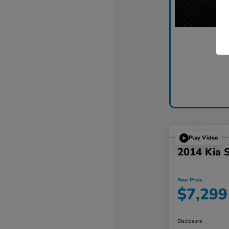
Play Video
2014 Kia 
Your Price
$7,299
Disclosure