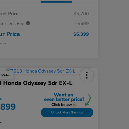
ket Price
$5,700
ler Doc Fee
+$699
ur Price
$6,399
osure
y Video
3 Honda Odyssey 5dr EX-L
ce
,899
Unlock More Savings
re