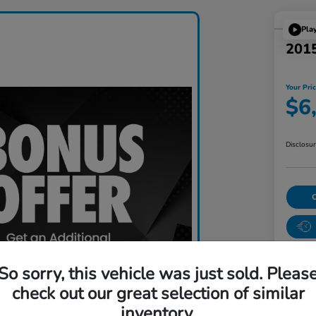
Pla
201
Your Pri
$6
Disclosu
So sorry, this vehicle was just sold. Pleas
check out our great selection of similar
inventory.