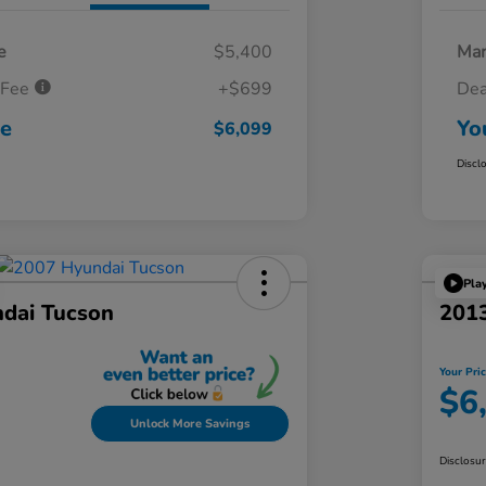
e
$5,400
Mar
 Fee
+$699
Dea
ce
Yo
$6,099
Discl
Pla
dai Tucson
201
Your Pri
$6
Unlock More Savings
Disclosu