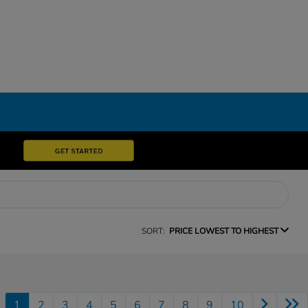
SORT:
PRICE LOWEST TO HIGHEST
1
2
3
4
5
6
7
8
9
10