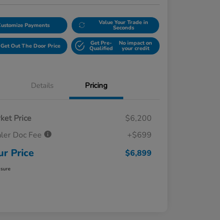
Value Your Trade in
Customize Payments
Seconds
Get Pre-
No impact on
Get Out The Door Price
Qualified
your credit
Details
Pricing
ket Price
$6,200
ler Doc Fee
+$699
ur Price
$6,899
osure