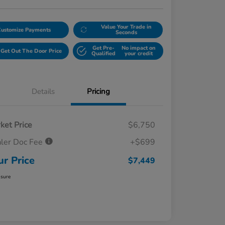
Value Your Trade in
Customize Payments
Seconds
Get Pre-
No impact on
Get Out The Door Price
Qualified
your credit
Details
Pricing
ket Price
$6,750
ler Doc Fee
+$699
ur Price
$7,449
osure