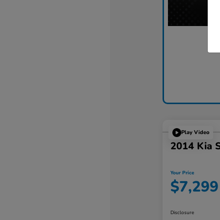
Play Video
2014 Kia 
Your Price
$7,299
Disclosure