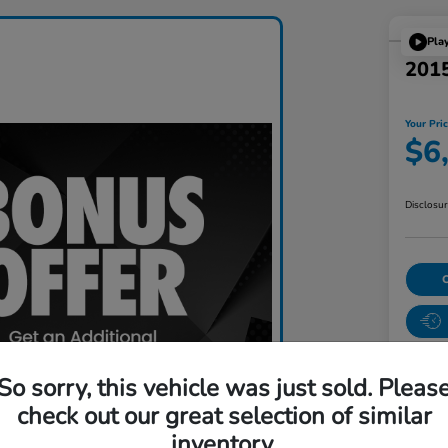
Pla
201
Your Pri
$6
Disclosu
So sorry, this vehicle was just sold. Pleas
check out our great selection of similar
inventory.