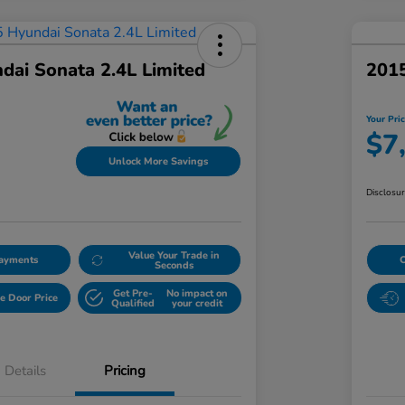
dai Sonata 2.4L Limited
2015
Your Pri
$7
Unlock More Savings
Disclosu
Value Your Trade in
Payments
Seconds
Get Pre-
No impact on
e Door Price
Qualified
your credit
Details
Pricing