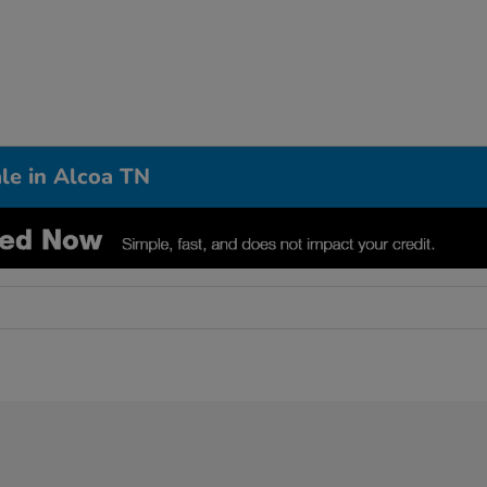
le in Alcoa TN