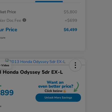
ket Price
$5,800
ler Doc Fee
+$699
ur Price
$6,499
osure
y Video
3 Honda Odyssey 5dr EX-L
ce
,899
Unlock More Savings
re