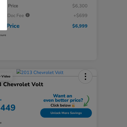
ket Price
$6,300
ler Doc Fee
+$699
ur Price
$6,999
osure
y Video
 Chevrolet Volt
ce
,449
Unlock More Savings
re