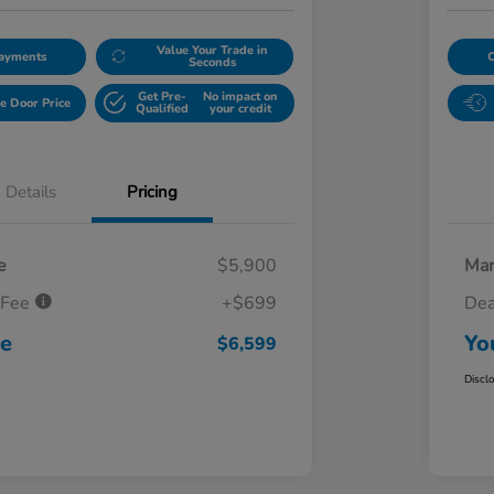
Value Your Trade in
Payments
Seconds
Get Pre-
No impact on
e Door Price
Qualified
your credit
Details
Pricing
e
$5,900
Mar
 Fee
+$699
Dea
ce
Yo
$6,599
Discl