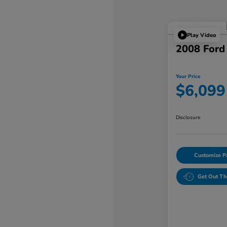
Play Video
2008 Ford
Your Price
$6,099
Disclosure
Customize 
Get Out Th