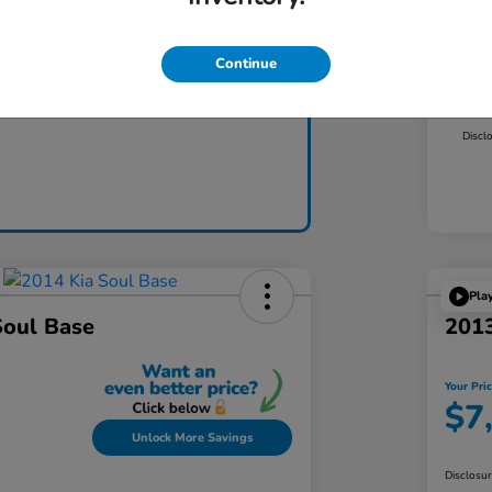
Mar
Dea
Continue
Claim Today
Yo
Discl
Pla
Soul Base
2013
Your Pri
$7
Unlock More Savings
Disclosu