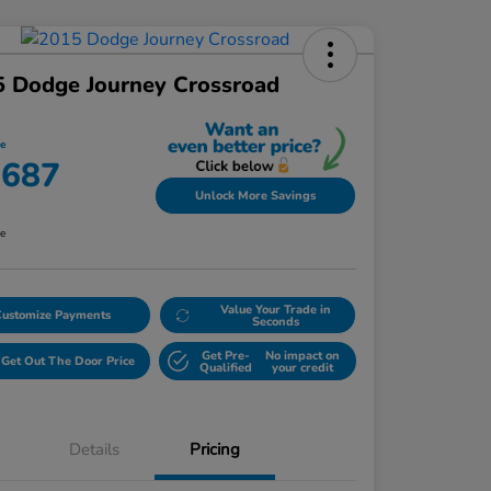
 Dodge Journey Crossroad
ce
,687
Unlock More Savings
re
Value Your Trade in
Customize Payments
Seconds
Get Pre-
No impact on
Get Out The Door Price
Qualified
your credit
Details
Pricing