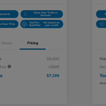
Value Your Trade in
Payments
Seconds
Get Pre-
No impact on
e Door Price
Qualified
your credit
Details
Pricing
e
$6,600
Mar
 Fee
+$699
Dea
ce
Yo
$7,299
Discl