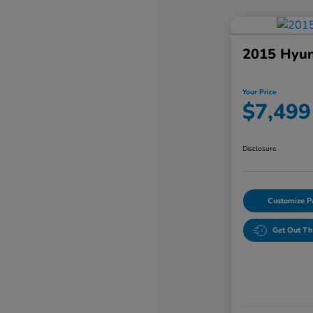
2015 Hyun
Your Price
$7,499
Disclosure
Customize 
Get Out Th