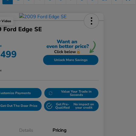
y Video
 Ford Edge SE
ce
,499
Unlock More Savings
re
Value Your Trade in
Customize Payments
Seconds
Get Pre-
No impact on
Get Out The Door Price
Qualified
your credit
Details
Pricing