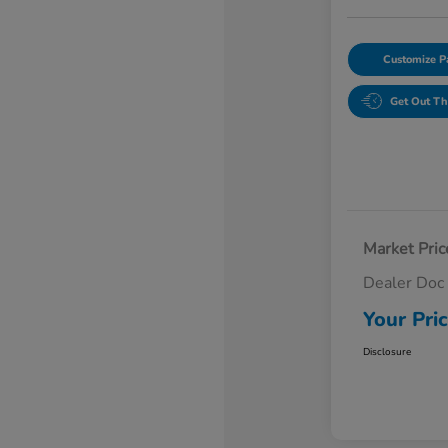
Customize 
Get Out Th
Market Pric
Dealer Doc
Your Pri
Disclosure