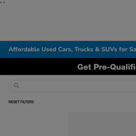
"
"
Affordable Used Cars, Trucks & SUVs for Sa
RESET FILTERS