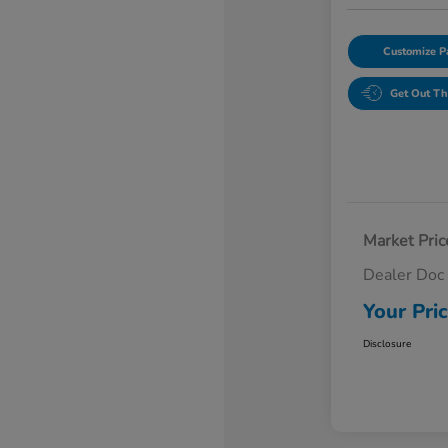
Customize 
Get Out Th
Market Pric
Dealer Doc
Your Pri
Disclosure