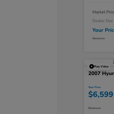
Market Pric
Dealer Doc
Your Pri
Disclosure
Play Video
2007 Hyun
Your Price
$6,599
Disclosure