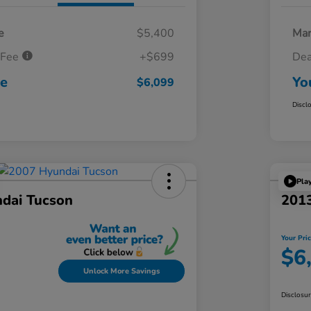
e
$5,400
Mar
 Fee
+$699
Dea
ce
Yo
$6,099
Discl
Pla
dai Tucson
201
Your Pri
$6
Unlock More Savings
Disclosu