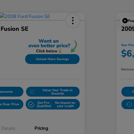
Pla
 Fusion SE
2009
Your Pri
$6
Unlock More Savings
Disclosu
Value Your Trade in
Payments
Seconds
Get Pre-
No impact on
e Door Price
Qualified
your credit
Details
Pricing