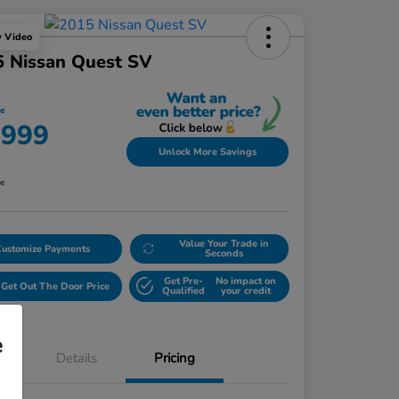
y Video
5 Nissan Quest SV
ce
,999
Unlock More Savings
re
Value Your Trade in
Customize Payments
Seconds
Get Pre-
No impact on
Get Out The Door Price
Qualified
your credit
e
Details
Pricing