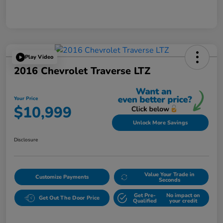
Play Video
2016 Chevrolet Traverse LTZ
Your Price
$10,999
Unlock More Savings
Disclosure
Value Your Trade in
Customize Payments
Seconds
Get Pre-
No impact on
Get Out The Door Price
Qualified
your credit