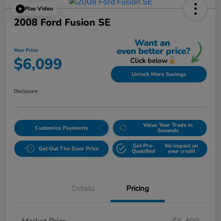
Play Video
2008 Ford Fusion SE
Your Price
$6,099
Unlock More Savings
Disclosure
Value Your Trade in
Customize Payments
Seconds
Get Pre-
No impact on
Get Out The Door Price
Qualified
your credit
Details
Pricing