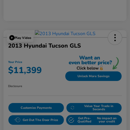
Play Video
2013 Hyundai Tucson GLS
Your Price
$11,399
Unlock More Savings
Disclosure
Value Your Trade in
Customize Payments
Seconds
Get Pre-
No impact on
Get Out The Door Price
Qualified
your credit