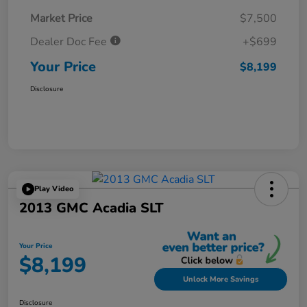
Market Price
$7,500
Dealer Doc Fee
+$699
Your Price
$8,199
Disclosure
Play Video
2013 GMC Acadia SLT
Your Price
$8,199
Unlock More Savings
Disclosure