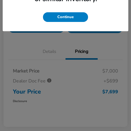
Value Your Trade in
Customize Payments
Continue
Seconds
Get Pre-
No impact on
Get Out The Door Price
Qualified
your credit
Details
Pricing
Market Price
$7,000
Dealer Doc Fee
+$699
Your Price
$7,699
Disclosure