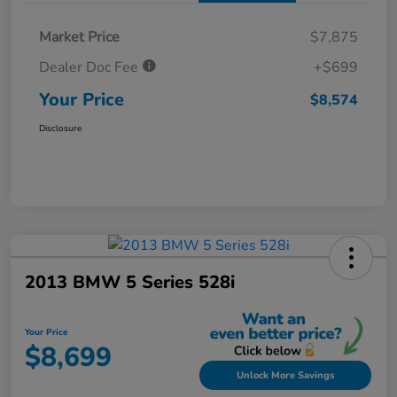
Market Price
$7,875
Dealer Doc Fee
+$699
Your Price
$8,574
Disclosure
2013 BMW 5 Series 528i
Your Price
$8,699
Unlock More Savings