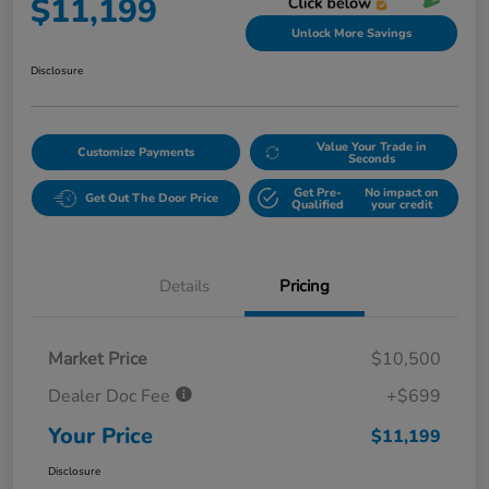
$11,199
Unlock More Savings
Disclosure
Value Your Trade in
Customize Payments
Seconds
Get Pre-
No impact on
Get Out The Door Price
Qualified
your credit
Details
Pricing
Market Price
$10,500
Dealer Doc Fee
+$699
Your Price
$11,199
Disclosure