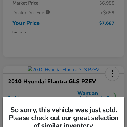
Market Price
$6,988
Dealer Doc Fee
+$699
Your Price
$7,687
Disclosure
2010 Hyundai Elantra GLS PZEV
Your Price
$7,699
So sorry, this vehicle was just sold.
Unlock More Savings
Please check out our great selection
Disclosure
of similar inventory.