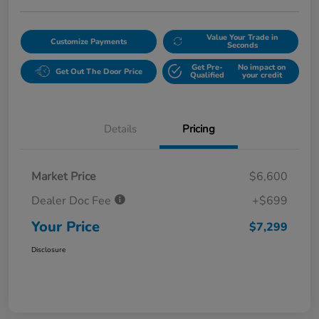
Value Your Trade in
Customize Payments
Seconds
Get Pre-
No impact on
Get Out The Door Price
Qualified
your credit
Details
Pricing
Market Price
$6,600
Dealer Doc Fee
+$699
Your Price
$7,299
Disclosure