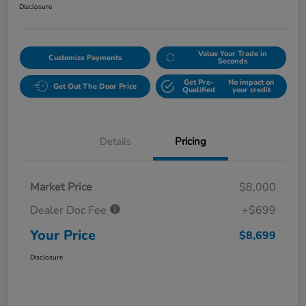
Disclosure
Value Your Trade in
Customize Payments
Seconds
Get Pre-
No impact on
Get Out The Door Price
Qualified
your credit
Details
Pricing
Market Price
$8,000
Dealer Doc Fee
+$699
Your Price
$8,699
Disclosure