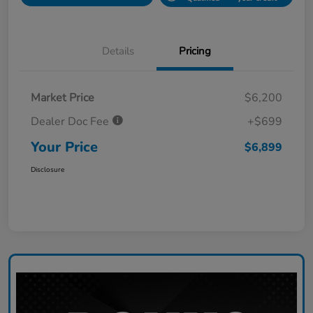
Details
Pricing
Market Price
$6,200
Dealer Doc Fee
+$699
Your Price
$6,899
Disclosure