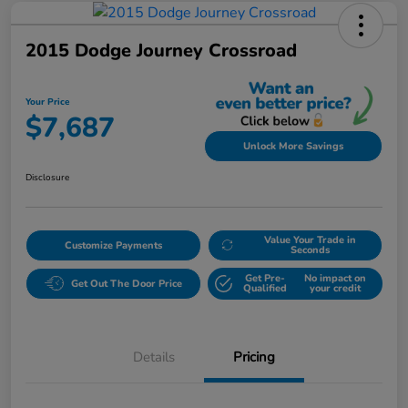
2015 Dodge Journey Crossroad
Your Price
$7,687
Unlock More Savings
Disclosure
Value Your Trade in
Customize Payments
Seconds
Get Pre-
No impact on
Get Out The Door Price
Qualified
your credit
Details
Pricing