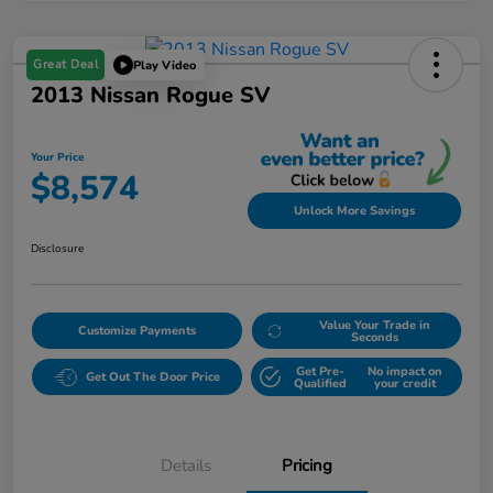
Great Deal
Play Video
2013 Nissan Rogue SV
Your Price
$8,574
Unlock More Savings
Disclosure
Value Your Trade in
Customize Payments
Seconds
Get Pre-
No impact on
Get Out The Door Price
Qualified
your credit
Details
Pricing