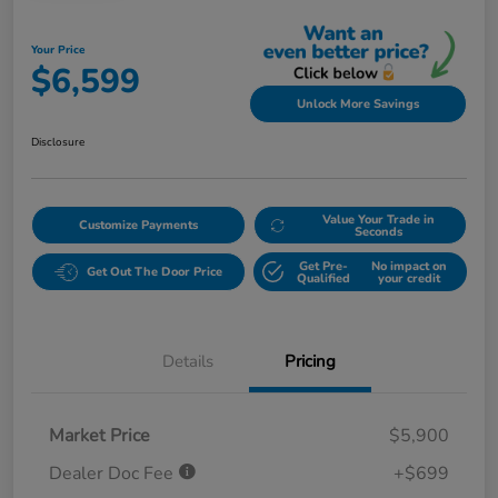
Your Price
$6,599
Unlock More Savings
Disclosure
Value Your Trade in
Customize Payments
Seconds
Get Pre-
No impact on
Get Out The Door Price
Qualified
your credit
Details
Pricing
Market Price
$5,900
Dealer Doc Fee
+$699