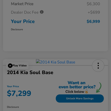
Market Price
$6,300
Dealer Doc Fee
+$699
Your Price
$6,999
Disclosure
Play Video
2014 Kia Soul Base
Your Price
$7,299
Unlock More Savings
Disclosure