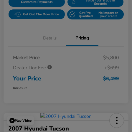
Value Your Trade in
Customize Payments
Seconds
Get Pre-
No impact on
Get Out The Door Price
Qualified
your credit
Details
Pricing
Market Price
$5,800
Dealer Doc Fee
+$699
Your Price
$6,499
Disclosure
Play Video
2007 Hyundai Tucson