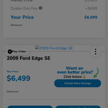
Market Price
$5,400
Dealer Doc Fee
+$699
Your Price
$6,099
Disclosure
Play Video
2009 Ford Edge SE
Your Price
$6,499
Unlock More Savings
Disclosure