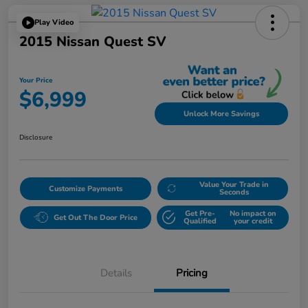
Play Video
2015 Nissan Quest SV
Your Price
$6,999
Unlock More Savings
Disclosure
Value Your Trade in
Customize Payments
Seconds
Get Pre-
No impact on
Get Out The Door Price
Qualified
your credit
Details
Pricing