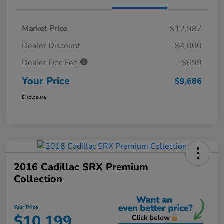
Market Price
$12,987
Dealer Discount
-$4,000
Dealer Doc Fee
+$699
Your Price
$9,686
Disclosure
2016 Cadillac SRX Premium
Collection
Your Price
$10,199