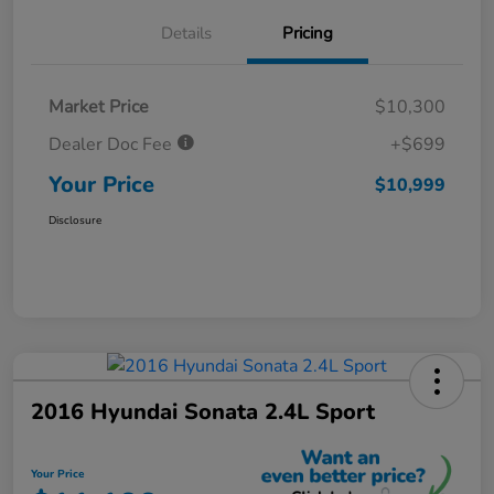
Details
Pricing
Market Price
$10,300
Dealer Doc Fee
+$699
Your Price
$10,999
Disclosure
2016 Hyundai Sonata 2.4L Sport
Your Price