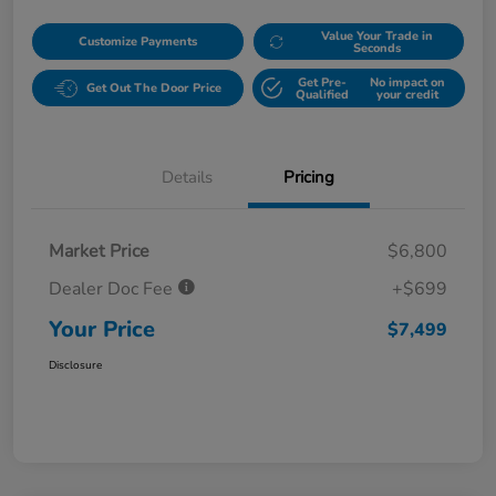
Value Your Trade in
Customize Payments
Seconds
Get Pre-
No impact on
Get Out The Door Price
Qualified
your credit
Details
Pricing
Market Price
$6,800
Dealer Doc Fee
+$699
Your Price
$7,499
Disclosure