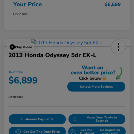
Your Price
$6,599
Disclosure
Play Video
2013 Honda Odyssey 5dr EX-L
Your Price
$6,899
Unlock More Savings
Disclosure
Value Your Trade in
Customize Payments
Seconds
Get Pre-
No impact on
Get Out The Door Price
Qualified
your credit