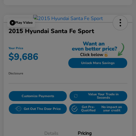
Play Video
2015 Hyundai Santa Fe Sport
Your Price
$9,686
Unlock More Savings
Disclosure
Value Your Trade in
Customize Payments
Seconds
Get Pre-
No impact on
Get Out The Door Price
Qualified
your credit
Details
Pricing