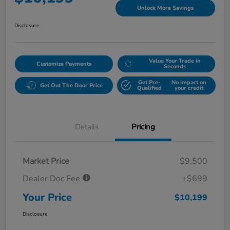
Unlock More Savings
Disclosure
Value Your Trade in
Customize Payments
Seconds
Get Pre-
No impact on
Get Out The Door Price
Qualified
your credit
Details
Pricing
Market Price
$9,500
Dealer Doc Fee
+$699
Your Price
$10,199
Disclosure