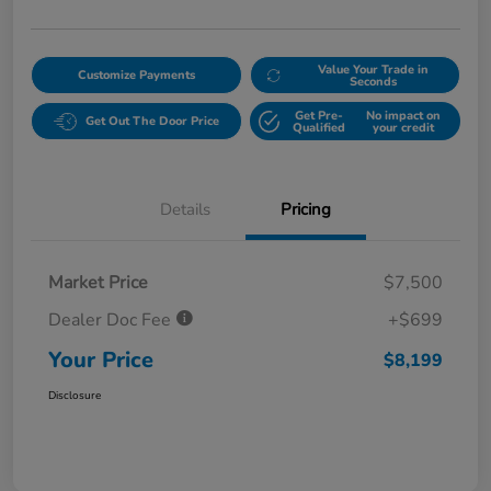
Value Your Trade in
Customize Payments
Seconds
Get Pre-
No impact on
Get Out The Door Price
Qualified
your credit
Details
Pricing
Market Price
$7,500
Dealer Doc Fee
+$699
Your Price
$8,199
Disclosure