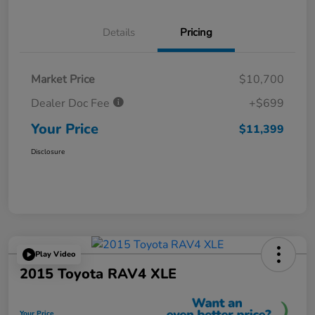
Details
Pricing
Market Price
$10,700
Dealer Doc Fee
+$699
Your Price
$11,399
Disclosure
Play Video
2015 Toyota RAV4 XLE
Your Price