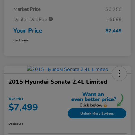
Market Price
$6,750
Dealer Doc Fee
+$699
Your Price
$7,449
Disclosure
2015 Hyundai Sonata 2.4L Limited
Your Price
$7,499
Unlock More Savings
Disclosure