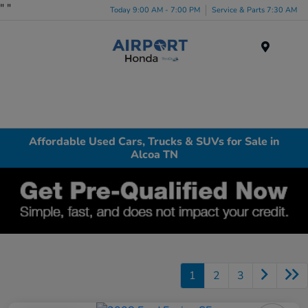
"
"
Today 9:00 AM - 7:00 PM
Service & Parts 7:30 AM
Menu
Affordable Used Cars, Trucks & SUVs for Sale in
Alcoa TN
1
2
3