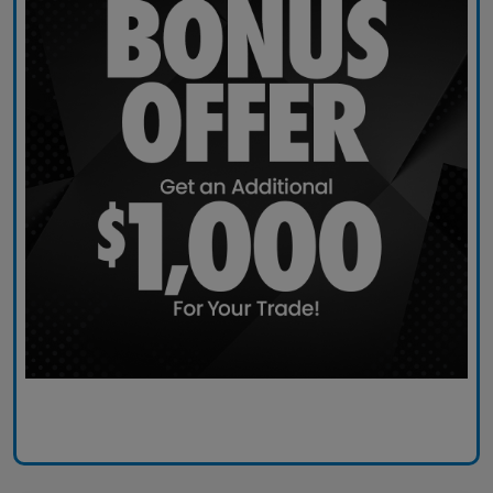
Claim Today