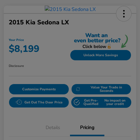
2015 Kia Sedona LX
Your Price
$8,199
Unlock More Savings
Disclosure
Value Your Trade in
Customize Payments
Seconds
Get Pre-
No impact on
Get Out The Door Price
Qualified
your credit
Details
Pricing