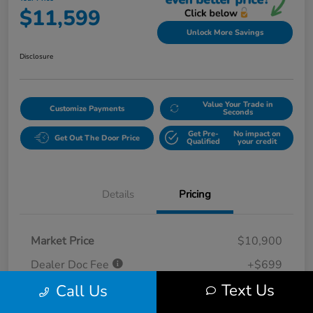
$11,599
Unlock More Savings
Disclosure
Value Your Trade in
Customize Payments
Seconds
Get Pre-
No impact on
Get Out The Door Price
Qualified
your credit
Details
Pricing
Market Price
$10,900
Dealer Doc Fee
+$699
Text Us
Call Us
Your Price
$11,599
Disclosure