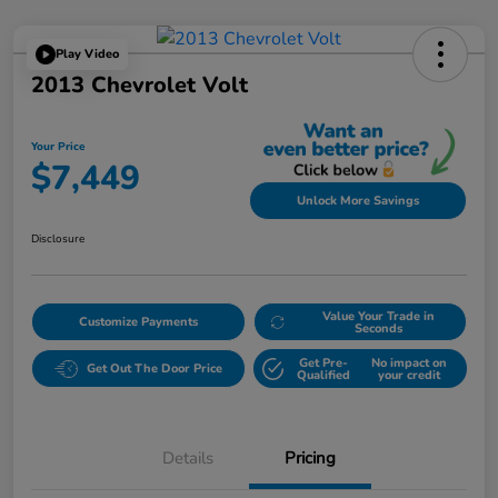
Play Video
2013 Chevrolet Volt
Your Price
$7,449
Unlock More Savings
Disclosure
Value Your Trade in
Customize Payments
Seconds
Get Pre-
No impact on
Get Out The Door Price
Qualified
your credit
Details
Pricing