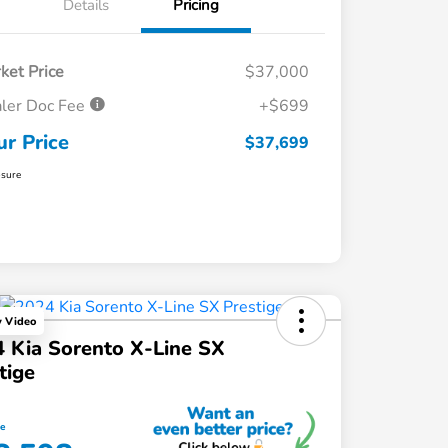
Details
Pricing
ket Price
$37,000
ler Doc Fee
+$699
ur Price
$37,699
osure
y Video
 Kia Sorento X-Line SX
tige
ce