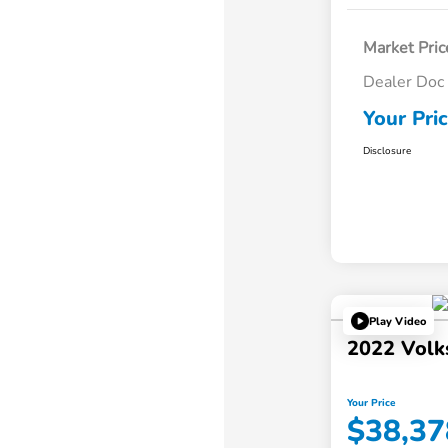
Market Pric
Dealer Doc
Your Pri
Disclosure
Play Video
2022 Volk
Your Price
$38,37