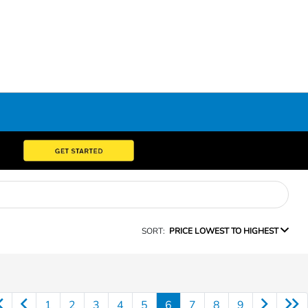
SORT:
PRICE LOWEST TO HIGHEST
1
2
3
4
5
6
7
8
9