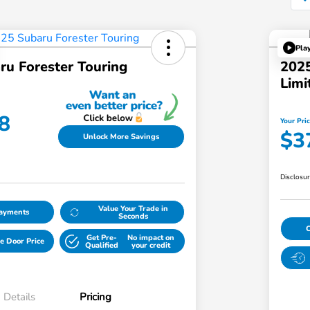
Pla
ru Forester Touring
2025
Limi
8
Your Pri
$3
Unlock More Savings
Disclosu
Value Your Trade in
Payments
Seconds
Get Pre-
No impact on
e Door Price
Qualified
your credit
Details
Pricing