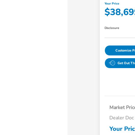
Your Price
$38,69
Disclosure
Customize 
Get Out Th
Market Pric
Dealer Doc
Your Pri