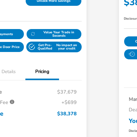
$3
Unlock More Savings
Disclosu
Value Your Trade in
Payments
Seconds
Get Pre-
No impact on
e Door Price
Qualified
your credit
Details
Pricing
e
$37,679
Mar
 Fee
+$699
Dea
ce
$38,378
Yo
Discl