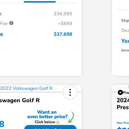
e
$36,999
Mar
 Fee
+$699
Dea
ce
$37,698
Yo
Discl
Pla
swagen Golf R
2024
Pres
8
Your Pri