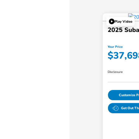
Play Video
2025 Suba
Your Price
$37,69
Disclosure
Customize 
Get Out Th