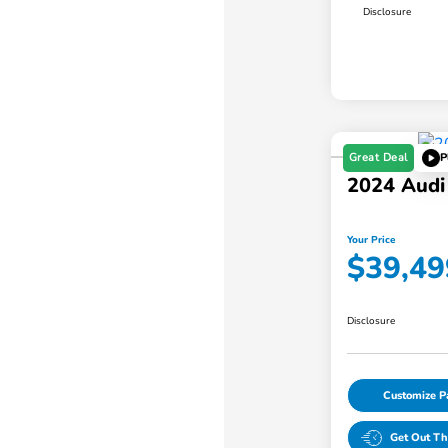
Disclosure
Great Deal
P
2024 Audi
Your Price
$39,49
Disclosure
Customize 
Get Out Th