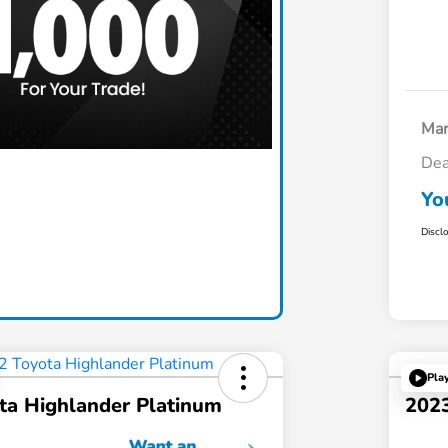
Mar
Dea
Claim Today
Yo
Discl
Pla
ta Highlander Platinum
202