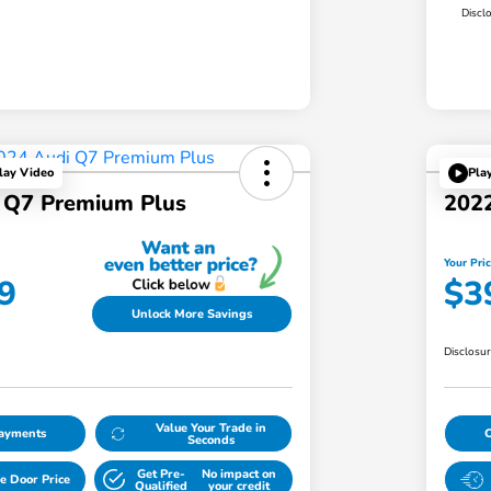
Discl
lay Video
Pla
 Q7 Premium Plus
2022
Your Pri
9
$3
Unlock More Savings
Disclosu
Value Your Trade in
Payments
Seconds
Get Pre-
No impact on
e Door Price
Qualified
your credit