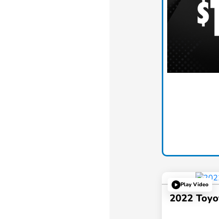
Play Video
2022 Toyo