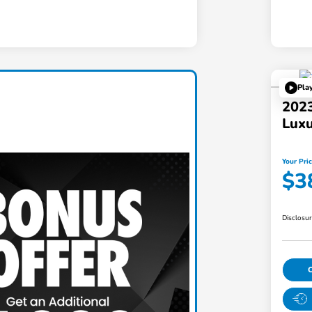
Pla
202
Lux
Your Pri
$3
Disclosu