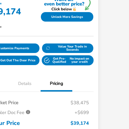
ce
9,174
Unlock More Savings
re
Value Your Trade in
Customize Payments
Seconds
Get Pre-
No impact on
Get Out The Door Price
Qualified
your credit
Details
Pricing
ket Price
$38,475
ler Doc Fee
+$699
ur Price
$39,174