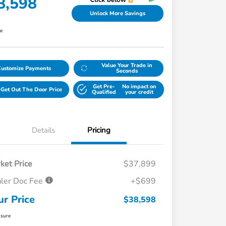
8,598
Unlock More Savings
re
Value Your Trade in
Customize Payments
Seconds
Get Pre-
No impact on
Get Out The Door Price
Qualified
your credit
Details
Pricing
ket Price
$37,899
ler Doc Fee
+$699
ur Price
$38,598
osure