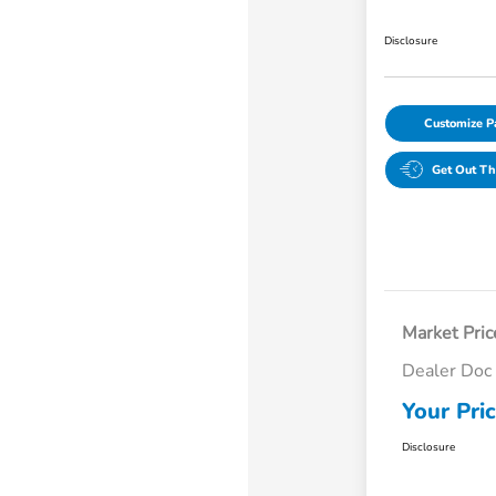
Disclosure
Customize 
Get Out Th
Market Pric
Dealer Doc
Your Pri
Disclosure