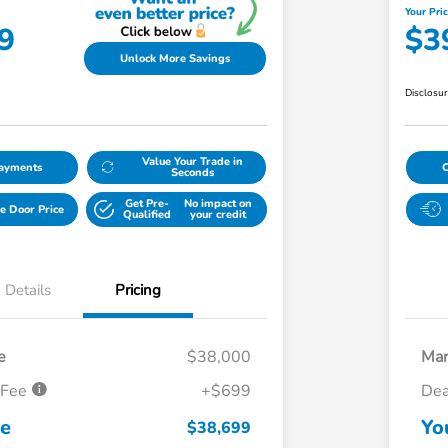
Your Pri
9
$3
Unlock More Savings
Disclosu
Value Your Trade in
Payments
Seconds
Get Pre-
No impact on
e Door Price
Qualified
your credit
Details
Pricing
e
$38,000
Mar
 Fee
+$699
Dea
ce
Yo
$38,699