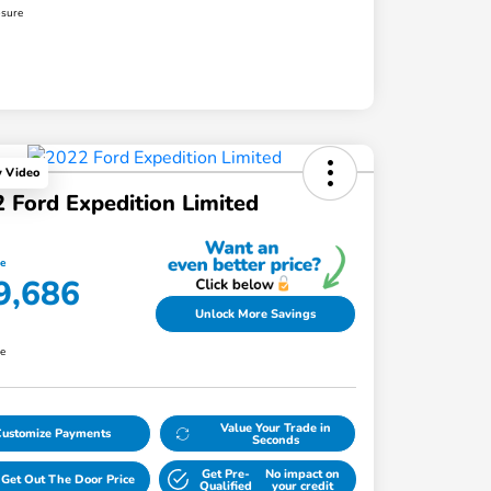
osure
y Video
 Ford Expedition Limited
ce
9,686
Unlock More Savings
re
Value Your Trade in
Customize Payments
Seconds
Get Pre-
No impact on
Get Out The Door Price
Qualified
your credit