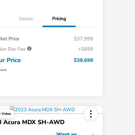
Details
Pricing
ket Price
$37,999
ler Doc Fee
+$699
ur Price
$38,698
osure
y Video
3 Acura MDX SH-AWD