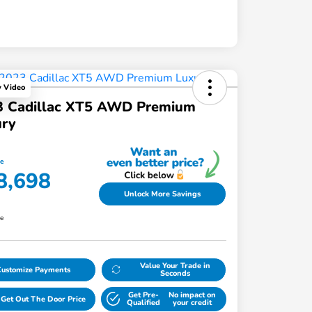
y Video
3 Cadillac XT5 AWD Premium
ury
ce
8,698
Unlock More Savings
re
Value Your Trade in
Customize Payments
Seconds
Get Pre-
No impact on
Get Out The Door Price
Qualified
your credit