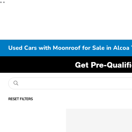
"
"
Used Cars with Moonroof for Sale in Alcoa
RESET FILTERS