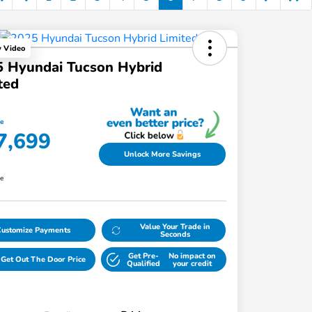
y Video
 Hyundai Tucson Hybrid
ted
ce
7,699
Unlock More Savings
re
Value Your Trade in
Customize Payments
Seconds
Get Pre-
No impact on
Get Out The Door Price
Qualified
your credit