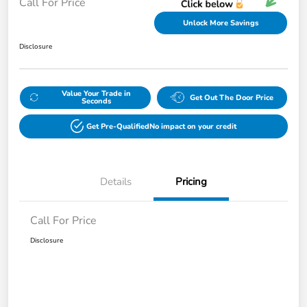
Call For Price
Unlock More Savings
Disclosure
Value Your Trade in
Get Out The Door Price
Seconds
Get Pre-Qualified
No impact on your credit
Details
Pricing
Call For Price
Disclosure