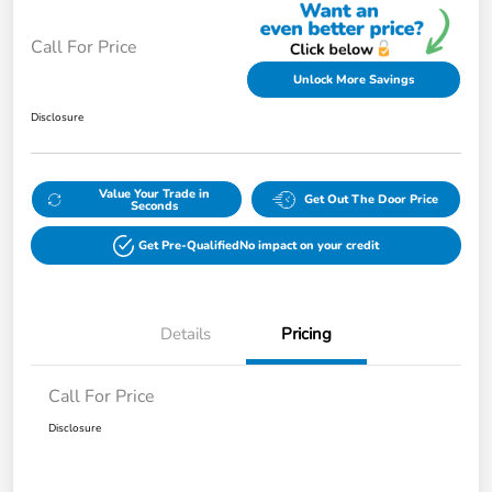
Call For Price
Unlock More Savings
Disclosure
Value Your Trade in
Get Out The Door Price
Seconds
Get Pre-Qualified
No impact on your credit
Details
Pricing
Call For Price
Disclosure