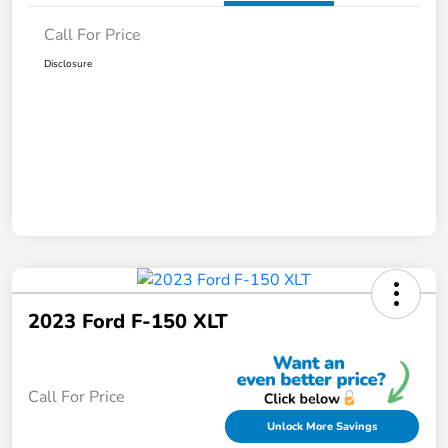
Call For Price
Disclosure
2023 Ford F-150 XLT
Call For Price
Unlock More Savings