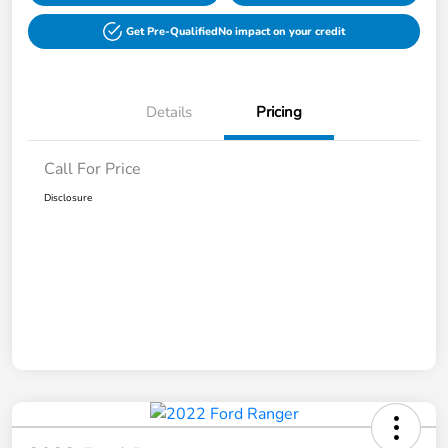
Get Pre-Qualified
No impact on your credit
Details
Pricing
Call For Price
Disclosure