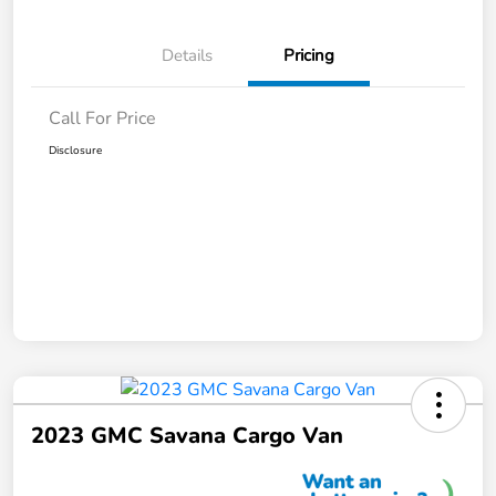
Details
Pricing
Call For Price
Disclosure
2023 GMC Savana Cargo Van