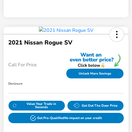
2021 Nissan Rogue SV
Call For Price
Unlock More Savings
Disclosure
Value Your Trade in
Get Out The Door Price
Seconds
Get Pre-Qualified
No impact on your credit