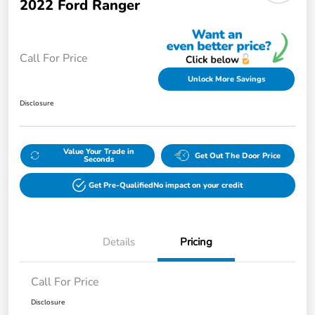
2022 Ford Ranger
Call For Price
Unlock More Savings
Disclosure
Value Your Trade in
Get Out The Door Price
Seconds
Get Pre-Qualified
No impact on your credit
Details
Pricing
Call For Price
Disclosure