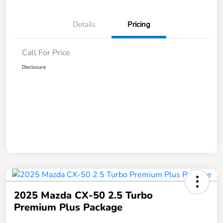
Details
Pricing
Call For Price
Disclosure
2025 Mazda CX-50 2.5 Turbo
Premium Plus Package