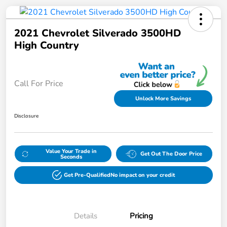
2021 Chevrolet Silverado 3500HD
High Country
Call For Price
Unlock More Savings
Disclosure
Value Your Trade in
Get Out The Door Price
Seconds
Get Pre-Qualified
No impact on your credit
Details
Pricing