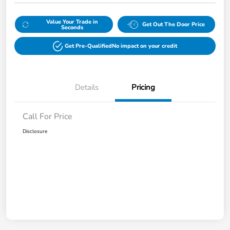
Value Your Trade in
Get Out The Door Price
Seconds
Get Pre-Qualified
No impact on your credit
Details
Pricing
Call For Price
Disclosure