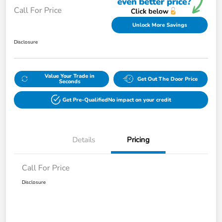
Call For Price
Unlock More Savings
Disclosure
Value Your Trade in
Get Out The Door Price
Seconds
Get Pre-Qualified
No impact on your credit
Details
Pricing
Call For Price
Disclosure