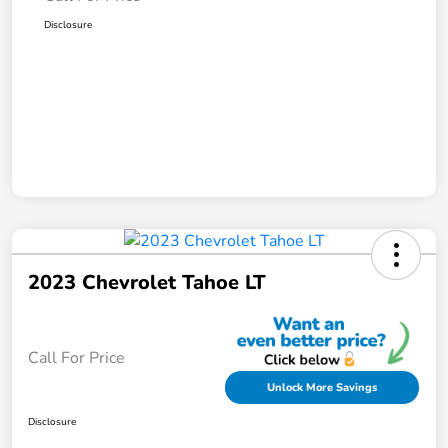
Disclosure
2023 Chevrolet Tahoe LT
Call For Price
Unlock More Savings
Disclosure