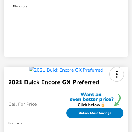
Disclosure
2021 Buick Encore GX Preferred
Call For Price
Unlock More Savings
Disclosure