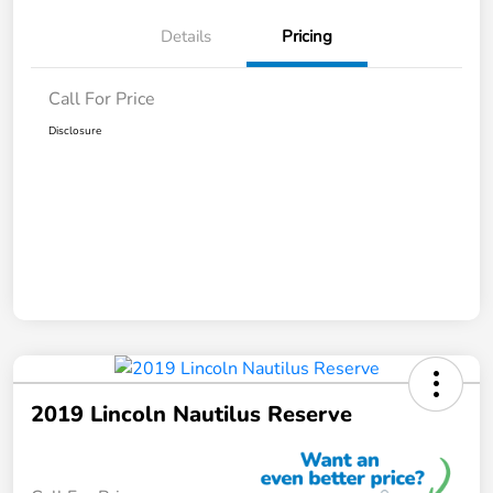
Details
Pricing
Call For Price
Disclosure
2019 Lincoln Nautilus Reserve