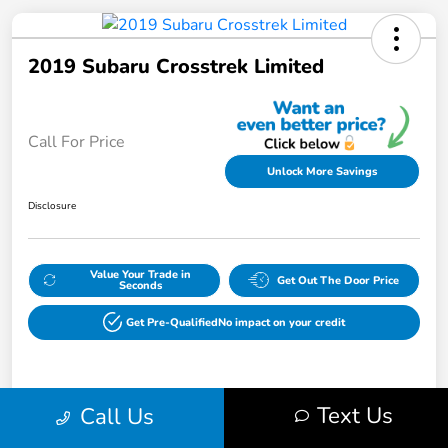
2019 Subaru Crosstrek Limited
Call For Price
Unlock More Savings
Disclosure
Value Your Trade in
Get Out The Door Price
Seconds
Get Pre-Qualified
No impact on your credit
Details
Pricing
Text Us
Call Us