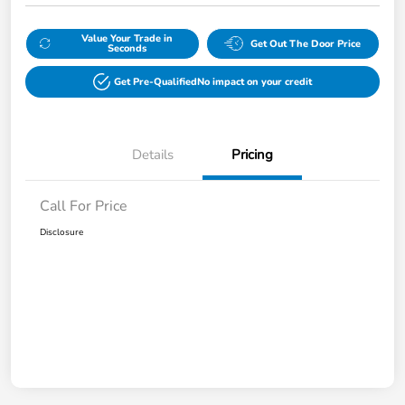
Value Your Trade in
Get Out The Door Price
Seconds
Get Pre-Qualified
No impact on your credit
Details
Pricing
Call For Price
Disclosure