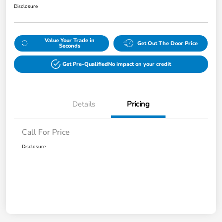
Disclosure
Value Your Trade in
Get Out The Door Price
Seconds
Get Pre-Qualified
No impact on your credit
Details
Pricing
Call For Price
Disclosure