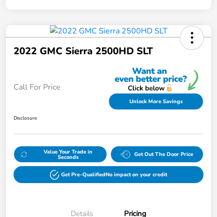
2022 GMC Sierra 2500HD SLT
Call For Price
Unlock More Savings
Disclosure
Value Your Trade in
Get Out The Door Price
Seconds
Get Pre-Qualified
No impact on your credit
Details
Pricing