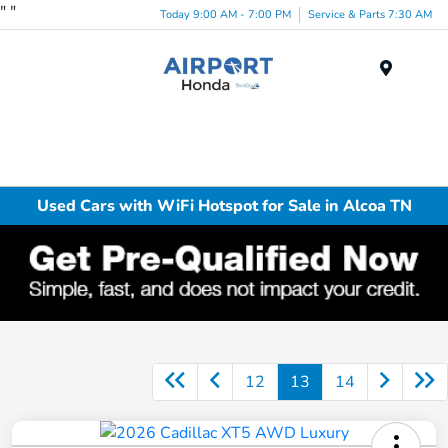
"
"
Today 9:00 AM - 7:00 PM
Service & Parts 7:30 AM
Menu
Used Cars with WiFi Hotspot for Sale in Alcoa TN
12
13
14