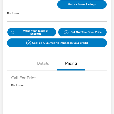
Unlock More Savings
Disclosure
Value Your Trade in
Get Out The Door Price
Seconds
Get Pre-Qualified
No impact on your credit
Details
Pricing
Call For Price
Disclosure