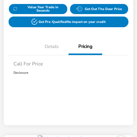
Value Your Trade in
Get Out The Door Price
Seconds
Get Pre-Qualified
No impact on your credit
Details
Pricing
Call For Price
Disclosure