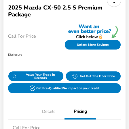
2025 Mazda CX-50 2.5 S Premium
Package
Call For Price
Unlock More Savings
Disclosure
Value Your Trade in
Get Out The Door Price
Seconds
Get Pre-Qualified
No impact on your credit
Details
Pricing
Call For Price