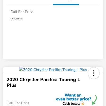
Call For Price
Disclosure
2020 Chrysler Pacifica Touring L
Plus
Call For Price