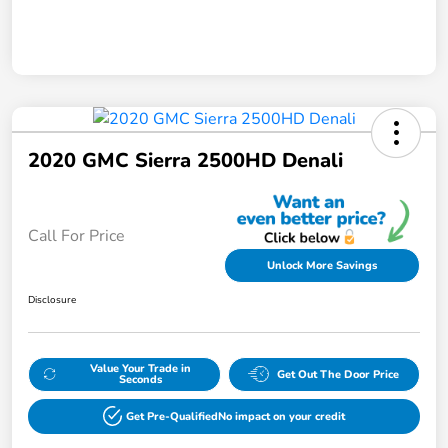
2020 GMC Sierra 2500HD Denali
Call For Price
Unlock More Savings
Disclosure
Value Your Trade in
Get Out The Door Price
Seconds
Get Pre-Qualified
No impact on your credit