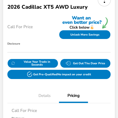
2026 Cadillac XT5 AWD Luxury
Call For Price
Unlock More Savings
Disclosure
Value Your Trade in
Get Out The Door Price
Seconds
Get Pre-Qualified
No impact on your credit
Details
Pricing
Call For Price