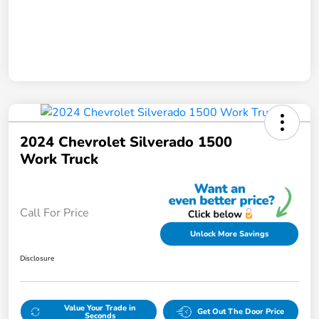
2024 Chevrolet Silverado 1500
Work Truck
Call For Price
Unlock More Savings
Disclosure
Value Your Trade in
Get Out The Door Price
Seconds