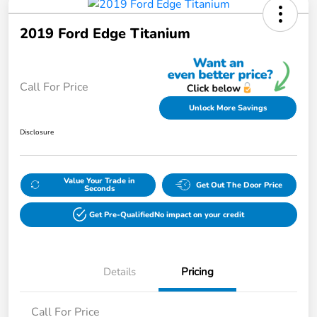
2019 Ford Edge Titanium
Call For Price
Unlock More Savings
Disclosure
Value Your Trade in
Get Out The Door Price
Seconds
Get Pre-Qualified
No impact on your credit
Details
Pricing
Call For Price