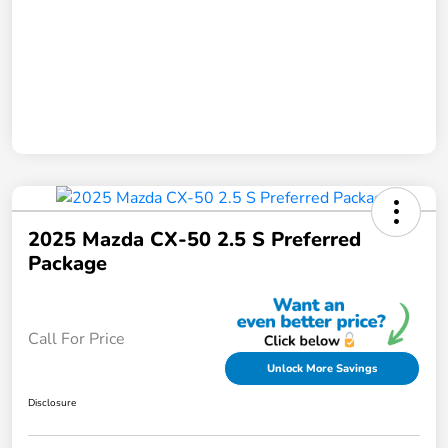
2025 Mazda CX-50 2.5 S Preferred
Package
Call For Price
Unlock More Savings
Disclosure