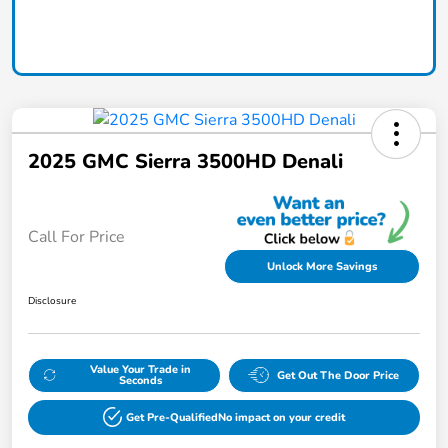
Claim Today
2025 GMC Sierra 3500HD Denali
Call For Price
Unlock More Savings
Disclosure
Value Your Trade in
Get Out The Door Price
Seconds
Get Pre-Qualified
No impact on your credit