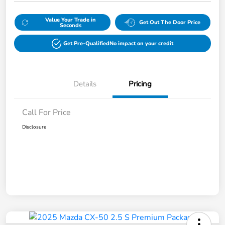
Value Your Trade in
Get Out The Door Price
Seconds
Get Pre-Qualified
No impact on your credit
Details
Pricing
Call For Price
Disclosure