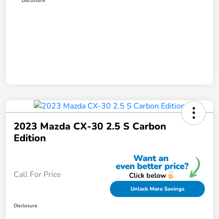
Disclosure
2023 Mazda CX-30 2.5 S Carbon
Edition
Call For Price
Unlock More Savings
Disclosure