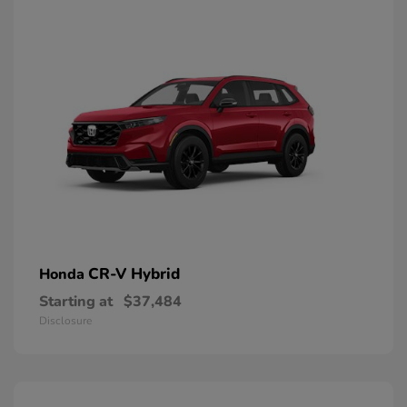
CR-V Hybrid
Honda
Starting at
$37,484
Disclosure