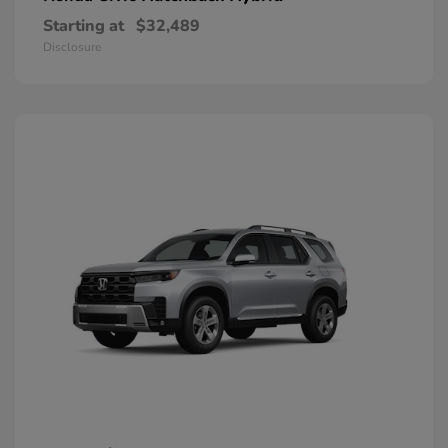
Starting at
$32,489
Disclosure