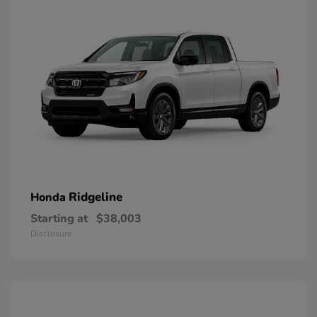
Ridgeline
Honda
Starting at
$38,003
Disclosure