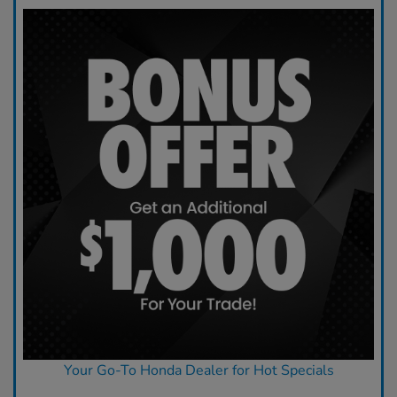
Your Go-To Honda Dealer for Hot Specials