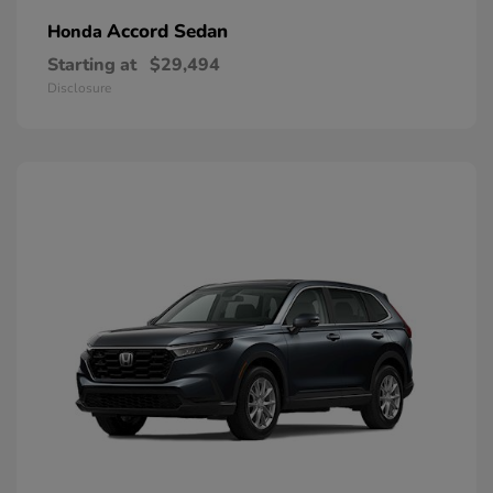
Accord Sedan
Honda
Starting at
$29,494
Disclosure