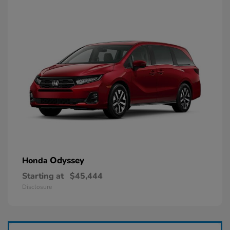
Odyssey
Honda
Starting at
$45,444
Disclosure