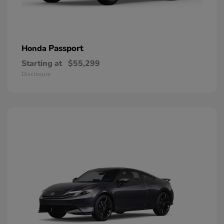
Passport
Honda
Starting at
$55,299
Disclosure