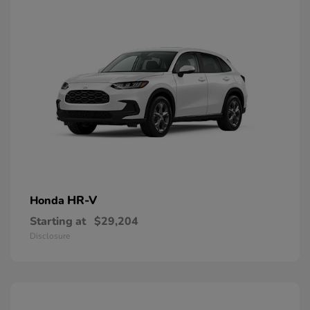
HR-V
Honda
Starting at
$29,204
Disclosure