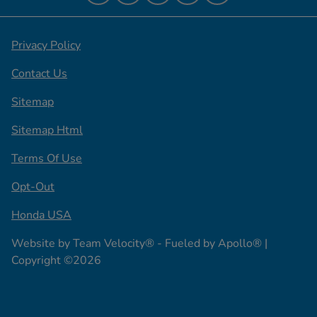
Privacy Policy
Contact Us
Sitemap
Sitemap Html
Terms Of Use
Opt-Out
Honda USA
Website by
Team Velocity®
- Fueled by Apollo® |
Copyright ©2026