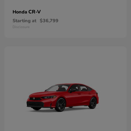
CR-V
Honda
Starting at
$36,799
Disclosure