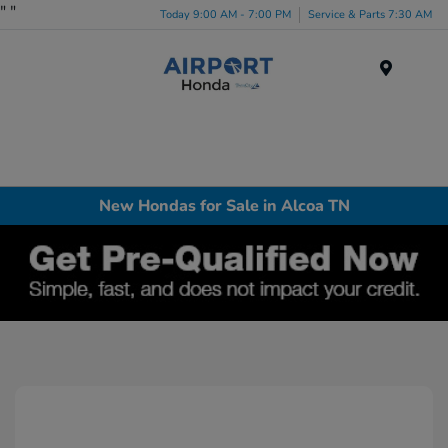
"
"
Today 9:00 AM - 7:00 PM
Service & Parts 7:30 AM
Menu
New Hondas for Sale in Alcoa TN