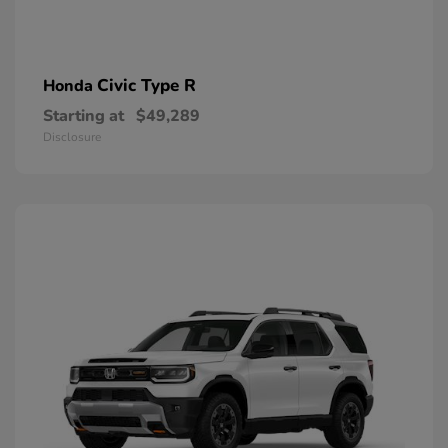
Civic Type R
Honda
Starting at
$49,289
Disclosure