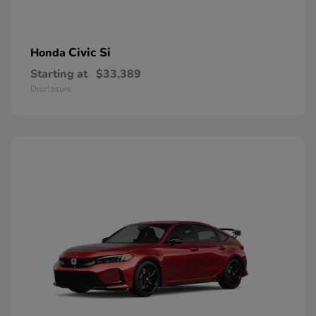
Civic Si
Honda
Starting at
$33,389
Disclosure