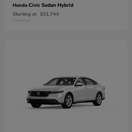
Civic Sedan Hybrid
Honda
Starting at
$31,744
Disclosure