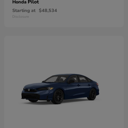
Pilot
Honda
Starting at
$48,534
Disclosure