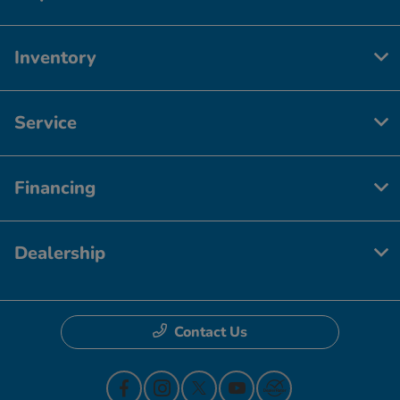
Inventory
Service
Financing
Dealership
Contact Us