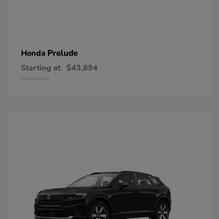
Prelude
Honda
Starting at
$43,894
Disclosure