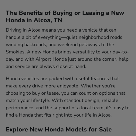
The Benefits of Buying or Leasing a New
Honda in Alcoa, TN
Driving in Alcoa means you need a vehicle that can
handle a bit of everything—quiet neighborhood roads,
winding backroads, and weekend getaways to the
Smokies. A new Honda brings versatility to your day-to-
day, and with Airport Honda just around the corner, help
and service are always close at hand.
Honda vehicles are packed with useful features that
make every drive more enjoyable. Whether you're
choosing to buy or lease, you can count on options that
match your lifestyle. With standout design, reliable
performance, and the support of a local team, it's easy to
find a Honda that fits right into your life in Alcoa.
Explore New Honda Models for Sale