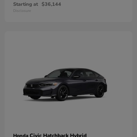
Starting at
$36,144
Disclosure
Civic Hatchback Hybrid
Honda