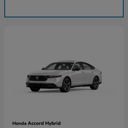
Claim Today
Accord Hybrid
Honda