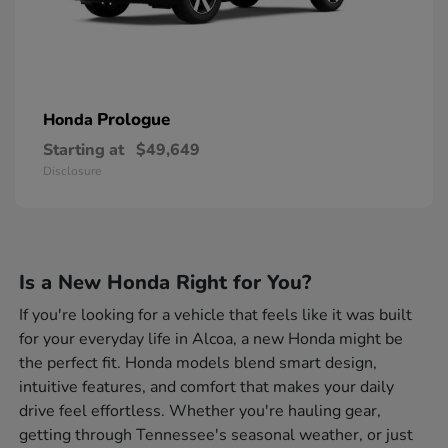
Prologue
Honda
Starting at
$49,649
Disclosure
Is a New Honda Right for You?
If you're looking for a vehicle that feels like it was built
for your everyday life in Alcoa, a new Honda might be
the perfect fit. Honda models blend smart design,
intuitive features, and comfort that makes your daily
drive feel effortless. Whether you're hauling gear,
getting through Tennessee's seasonal weather, or just