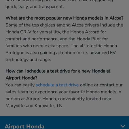
quick, easy, and transparent.
What are the most popular new Honda models in Alcoa?
Some of the top choices among Alcoa drivers include the
Honda CR-V for versatility, the Honda Accord for
comfort and performance, and the Honda Pilot for
families who need extra space. The all-electric Honda
Prologue is also gaining attention for its advanced EV
technology and range.
How can I schedule a test drive for a new Honda at
Airport Honda?
You can easily
schedule a test drive
online or contact our
sales team to experience your favorite Honda models in
person at Airport Honda, conveniently located near
Maryville and Knoxville, TN.
Airport Honda