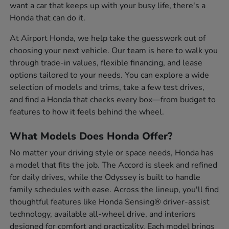
want a car that keeps up with your busy life, there's a
Honda that can do it.
At Airport Honda, we help take the guesswork out of
choosing your next vehicle. Our team is here to walk you
through trade-in values, flexible financing, and lease
options tailored to your needs. You can explore a wide
selection of models and trims, take a few test drives,
and find a Honda that checks every box—from budget to
features to how it feels behind the wheel.
What Models Does Honda Offer?
No matter your driving style or space needs, Honda has
a model that fits the job. The Accord is sleek and refined
for daily drives, while the Odyssey is built to handle
family schedules with ease. Across the lineup, you'll find
thoughtful features like Honda Sensing® driver-assist
technology, available all-wheel drive, and interiors
designed for comfort and practicality. Each model brings