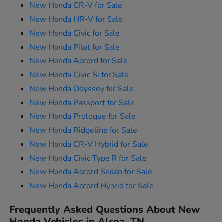
New Honda CR-V for Sale
New Honda HR-V for Sale
New Honda Civic for Sale
New Honda Pilot for Sale
New Honda Accord for Sale
New Honda Civic Si for Sale
New Honda Odyssey for Sale
New Honda Passport for Sale
New Honda Prologue for Sale
New Honda Ridgeline for Sale
New Honda CR-V Hybrid for Sale
New Honda Civic Type R for Sale
New Honda Accord Sedan for Sale
New Honda Accord Hybrid for Sale
Frequently Asked Questions About New
Honda Vehicles in Alcoa, TN