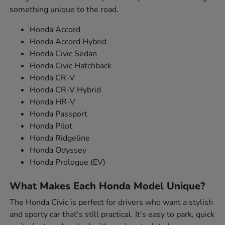
something unique to the road.
Honda Accord
Honda Accord Hybrid
Honda Civic Sedan
Honda Civic Hatchback
Honda CR-V
Honda CR-V Hybrid
Honda HR-V
Honda Passport
Honda Pilot
Honda Ridgeline
Honda Odyssey
Honda Prologue (EV)
What Makes Each Honda Model Unique?
The Honda Civic is perfect for drivers who want a stylish
and sporty car that's still practical. It's easy to park, quick