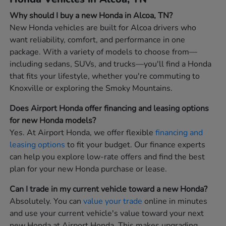
Why should I buy a new Honda in Alcoa, TN?
New Honda vehicles are built for Alcoa drivers who
want reliability, comfort, and performance in one
package. With a variety of models to choose from—
including sedans, SUVs, and trucks—you'll find a Honda
that fits your lifestyle, whether you're commuting to
Knoxville or exploring the Smoky Mountains.
Does Airport Honda offer financing and leasing options
for new Honda models?
Yes. At Airport Honda, we offer flexible
financing and
leasing options
to fit your budget. Our finance experts
can help you explore low-rate offers and find the best
plan for your new Honda purchase or lease.
Can I trade in my current vehicle toward a new Honda?
Absolutely. You can
value your trade
online in minutes
and use your current vehicle's value toward your next
new Honda at Airport Honda. This makes upgrading