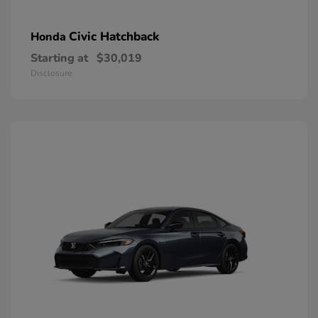
Civic Hatchback
Honda
Starting at
$30,019
Disclosure