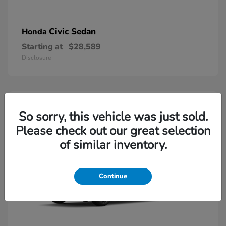
Civic Sedan
Honda
Starting at
$28,589
Disclosure
So sorry, this vehicle was just sold.
Please check out our great selection
of similar inventory.
Continue