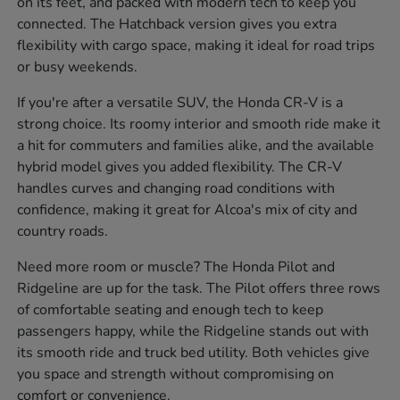
on its feet, and packed with modern tech to keep you
connected. The Hatchback version gives you extra
flexibility with cargo space, making it ideal for road trips
or busy weekends.
If you're after a versatile SUV, the Honda CR-V is a
strong choice. Its roomy interior and smooth ride make it
a hit for commuters and families alike, and the available
hybrid model gives you added flexibility. The CR-V
handles curves and changing road conditions with
confidence, making it great for Alcoa's mix of city and
country roads.
Need more room or muscle? The Honda Pilot and
Ridgeline are up for the task. The Pilot offers three rows
of comfortable seating and enough tech to keep
passengers happy, while the Ridgeline stands out with
its smooth ride and truck bed utility. Both vehicles give
you space and strength without compromising on
comfort or convenience.