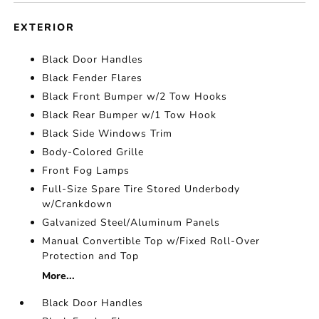
EXTERIOR
Black Door Handles
Black Fender Flares
Black Front Bumper w/2 Tow Hooks
Black Rear Bumper w/1 Tow Hook
Black Side Windows Trim
Body-Colored Grille
Front Fog Lamps
Full-Size Spare Tire Stored Underbody
w/Crankdown
Galvanized Steel/Aluminum Panels
Manual Convertible Top w/Fixed Roll-Over
Protection and Top
More...
Black Door Handles