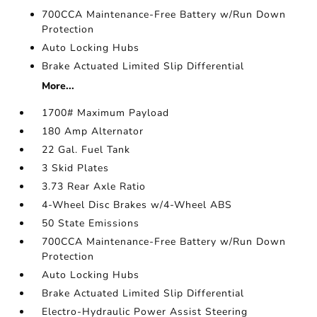
700CCA Maintenance-Free Battery w/Run Down
Protection
Auto Locking Hubs
Brake Actuated Limited Slip Differential
More...
1700# Maximum Payload
180 Amp Alternator
22 Gal. Fuel Tank
3 Skid Plates
3.73 Rear Axle Ratio
4-Wheel Disc Brakes w/4-Wheel ABS
50 State Emissions
700CCA Maintenance-Free Battery w/Run Down
Protection
Auto Locking Hubs
Brake Actuated Limited Slip Differential
Electro-Hydraulic Power Assist Steering