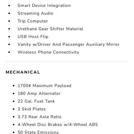
Smart Device Integration
Streaming Audio
Trip Computer
Urethane Gear Shifter Material
USB Host Flip
Vanity w/Driver And Passenger Auxiliary Mirror
Wireless Phone Connectivity
MECHANICAL
1700# Maximum Payload
180 Amp Alternator
22 Gal. Fuel Tank
3 Skid Plates
3.73 Rear Axle Ratio
4-Wheel Disc Brakes w/4-Wheel ABS
50 State Emissions