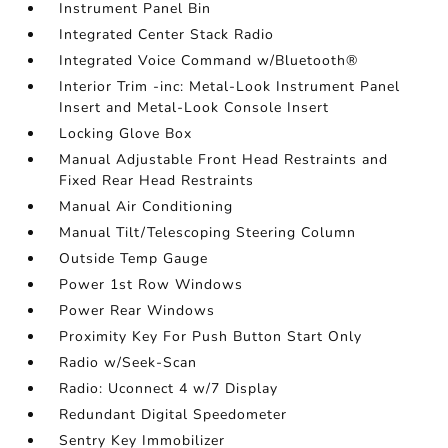
Instrument Panel Bin
Integrated Center Stack Radio
Integrated Voice Command w/Bluetooth®
Interior Trim -inc: Metal-Look Instrument Panel
Insert and Metal-Look Console Insert
Locking Glove Box
Manual Adjustable Front Head Restraints and
Fixed Rear Head Restraints
Manual Air Conditioning
Manual Tilt/Telescoping Steering Column
Outside Temp Gauge
Power 1st Row Windows
Power Rear Windows
Proximity Key For Push Button Start Only
Radio w/Seek-Scan
Radio: Uconnect 4 w/7 Display
Redundant Digital Speedometer
Sentry Key Immobilizer