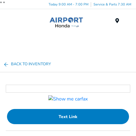
"
"
Today 9:00 AM - 7:00 PM
Service & Parts 7:30 AM
Menu
BACK TO INVENTORY
Text Link