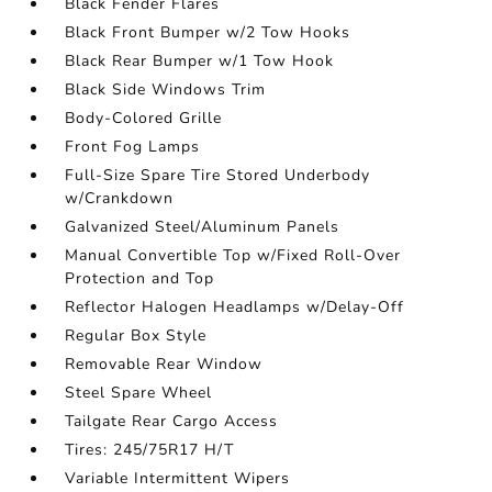
Black Fender Flares
Black Front Bumper w/2 Tow Hooks
Black Rear Bumper w/1 Tow Hook
Black Side Windows Trim
Body-Colored Grille
Front Fog Lamps
Full-Size Spare Tire Stored Underbody
w/Crankdown
Galvanized Steel/Aluminum Panels
Manual Convertible Top w/Fixed Roll-Over
Protection and Top
Reflector Halogen Headlamps w/Delay-Off
Regular Box Style
Removable Rear Window
Steel Spare Wheel
Tailgate Rear Cargo Access
Tires: 245/75R17 H/T
Variable Intermittent Wipers