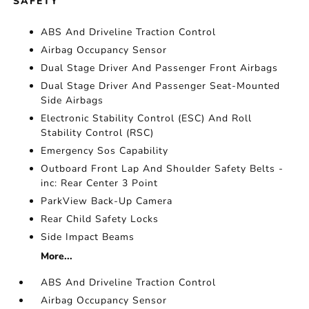
SAFETY
ABS And Driveline Traction Control
Airbag Occupancy Sensor
Dual Stage Driver And Passenger Front Airbags
Dual Stage Driver And Passenger Seat-Mounted
Side Airbags
Electronic Stability Control (ESC) And Roll
Stability Control (RSC)
Emergency Sos Capability
Outboard Front Lap And Shoulder Safety Belts -
inc: Rear Center 3 Point
ParkView Back-Up Camera
Rear Child Safety Locks
Side Impact Beams
More...
ABS And Driveline Traction Control
Airbag Occupancy Sensor