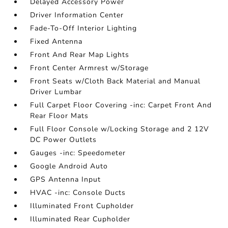
Delayed Accessory Power
Driver Information Center
Fade-To-Off Interior Lighting
Fixed Antenna
Front And Rear Map Lights
Front Center Armrest w/Storage
Front Seats w/Cloth Back Material and Manual
Driver Lumbar
Full Carpet Floor Covering -inc: Carpet Front And
Rear Floor Mats
Full Floor Console w/Locking Storage and 2 12V
DC Power Outlets
Gauges -inc: Speedometer
Google Android Auto
GPS Antenna Input
HVAC -inc: Console Ducts
Illuminated Front Cupholder
Illuminated Rear Cupholder