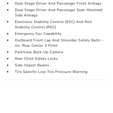
Dual Stage Driver And Passenger Front Airbags
Dual Stage Driver And Passenger Seat-Mounted
Side Airbags
Electronic Stability Control (ESC) And Roll
Stability Control (RSC)
Emergency Sos Capability
Outboard Front Lap And Shoulder Safety Belts -
inc: Rear Center 3 Point
ParkView Back-Up Camera
Rear Child Safety Locks
Side Impact Beams
Tire Specific Low Tire Pressure Warning