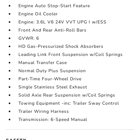
Engine Auto Stop-Start Feature
Engine Oil Cooler
Engine: 3.6L V6 24V VVT UPG I w/ESS
Front And Rear Anti-Roll Bars
GVWR: 6
HD Gas-Pressurized Shock Absorbers
Leading Link Front Suspension w/Coil Springs
Manual Transfer Case
Normal Duty Plus Suspension
Part-Time Four-Wheel Drive
Single Stainless Steel Exhaust
Solid Axle Rear Suspension w/Coil Springs
Towing Equipment -inc: Trailer Sway Control
Trailer Wiring Harness
Transmission: 6-Speed Manual