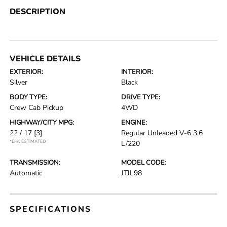
DESCRIPTION
VEHICLE DETAILS
EXTERIOR:
INTERIOR:
Silver
Black
BODY TYPE:
DRIVE TYPE:
Crew Cab Pickup
4WD
HIGHWAY/CITY MPG:
ENGINE:
22 / 17
[3]
Regular Unleaded V-6 3.6
*EPA ESTIMATED
L/220
TRANSMISSION:
MODEL CODE:
Automatic
JTJL98
SPECIFICATIONS