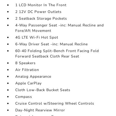
1 LCD Monitor In The Front
2 12V DC Power Outlets
2 Seatback Storage Pockets
4-Way Passenger Seat -inc: Manual Recline and
Fore/Aft Movement
4G LTE Wi-Fi Hot Spot
6-Way Driver Seat -inc: Manual Recline
60-40 Folding Split-Bench Front Facing Fold
Forward Seatback Cloth Rear Seat
8 Speakers
Air Filtration
Analog Appearance
Apple CarPlay
Cloth Low-Back Bucket Seats
Compass
Cruise Control w/Steering Wheel Controls
Day-Night Rearview Mirror