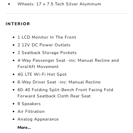
Wheels: 17 x 7.5 Tech Silver Aluminum
INTERIOR
1 LCD Monitor In The Front
2 12V DC Power Outlets
2 Seatback Storage Pockets
4-Way Passenger Seat -inc: Manual Recline and
Fore/Aft Movement
4G LTE Wi-Fi Hot Spot
6-Way Driver Seat -inc: Manual Recline
60-40 Folding Split-Bench Front Facing Fold
Forward Seatback Cloth Rear Seat
8 Speakers
Air Filtration
Analog Appearance
More...